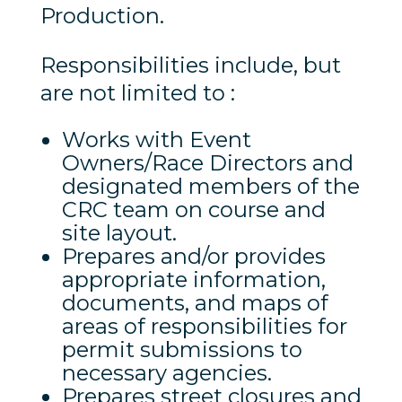
Production.
Responsibilities include, but
are not limited to :
Works with Event
Owners/Race Directors and
designated members of the
CRC team on course and
site layout.
Prepares and/or provides
appropriate information,
documents, and maps of
areas of responsibilities for
permit submissions to
necessary agencies.
Prepares street closures and