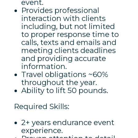
event.
Provides professional
interaction with clients
including, but not limited
to proper response time to
calls, texts and emails and
meeting clients deadlines
and providing accurate
information.
Travel obligations ~60%
throughout the year.
Ability to lift 50 pounds.
Required Skills:
2+ years endurance event
experience.