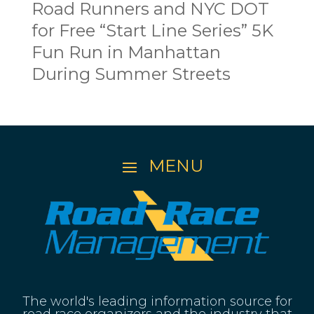
Road Runners and NYC DOT
for Free “Start Line Series” 5K
Fun Run in Manhattan
During Summer Streets
The world's leading information source for