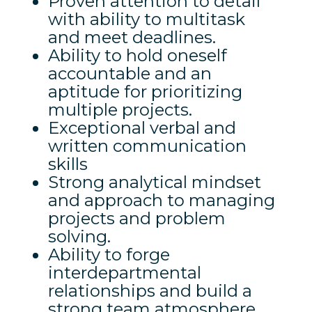
Proven attention to detail
with ability to multitask
and meet deadlines.
Ability to hold oneself
accountable and an
aptitude for prioritizing
multiple projects.
Exceptional verbal and
written communication
skills
Strong analytical mindset
and approach to managing
projects and problem
solving.
Ability to forge
interdepartmental
relationships and build a
strong team atmosphere.