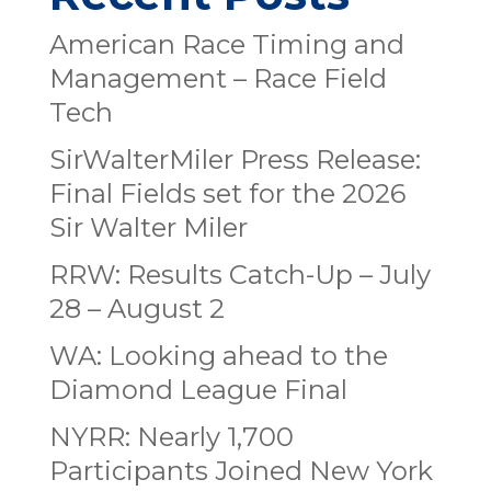
American Race Timing and
Management – Race Field
Tech
SirWalterMiler Press Release:
Final Fields set for the 2026
Sir Walter Miler
RRW: Results Catch-Up – July
28 – August 2
WA: Looking ahead to the
Diamond League Final
NYRR: Nearly 1,700
Participants Joined New York