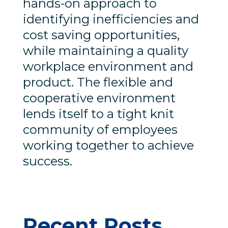
hands-on approach to
identifying inefficiencies and
cost saving opportunities,
while maintaining a quality
workplace environment and
product. The flexible and
cooperative environment
lends itself to a tight knit
community of employees
working together to achieve
success.
Recent Posts