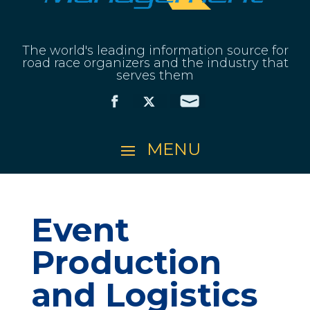
The world's leading information source for
road race organizers and the industry that
serves them
Event
Production
and Logistics