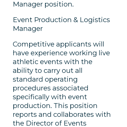
Manager position.
Event Production & Logistics
Manager
Competitive applicants will
have experience working live
athletic events with the
ability to carry out all
standard operating
procedures associated
specifically with event
production. This position
reports and collaborates with
the Director of Events