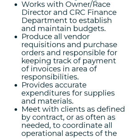
Works with Owner/Race
Director and CRC Finance
Department to establish
and maintain budgets.
Produce all vendor
requisitions and purchase
orders and responsible for
keeping track of payment
of invoices in area of
responsibilities.
Provides accurate
expenditures for supplies
and materials.
Meet with clients as defined
by contract, or as often as
needed, to coordinate all
operational aspects of the