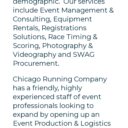
demographic. Our services
include Event Management &
Consulting, Equipment
Rentals, Registrations
Solutions, Race Timing &
Scoring, Photography &
Videography and SWAG
Procurement.
Chicago Running Company
has a friendly, highly
experienced staff of event
professionals looking to
expand by opening up an
Event Production & Logistics