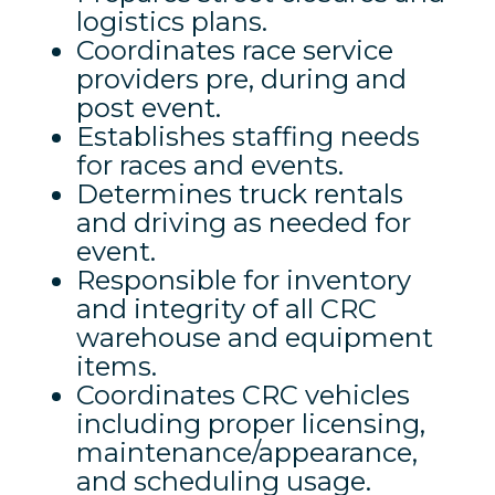
logistics plans.
Coordinates race service
providers pre, during and
post event.
Establishes staffing needs
for races and events.
Determines truck rentals
and driving as needed for
event.
Responsible for inventory
and integrity of all CRC
warehouse and equipment
items.
Coordinates CRC vehicles
including proper licensing,
maintenance/appearance,
and scheduling usage.