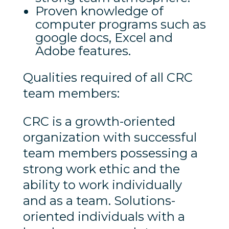
Proven knowledge of
computer programs such as
google docs, Excel and
Adobe features.
Qualities required of all CRC
team members:
CRC is a growth-oriented
organization with successful
team members possessing a
strong work ethic and the
ability to work individually
and as a team. Solutions-
oriented individuals with a