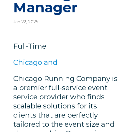
Manager
Jan 22, 2025
Full-Time
Chicagoland
Chicago Running Company is
a premier full-service event
service provider who finds
scalable solutions for its
clients that are perfectly
tailored to the event size and