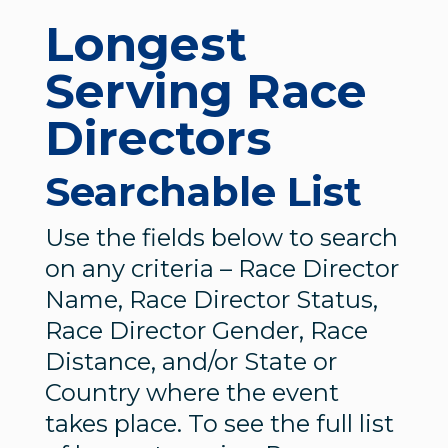
Longest
Serving Race
Directors
Searchable List
Use the fields below to search
on any criteria – Race Director
Name, Race Director Status,
Race Director Gender, Race
Distance, and/or State or
Country where the event
takes place. To see the full list