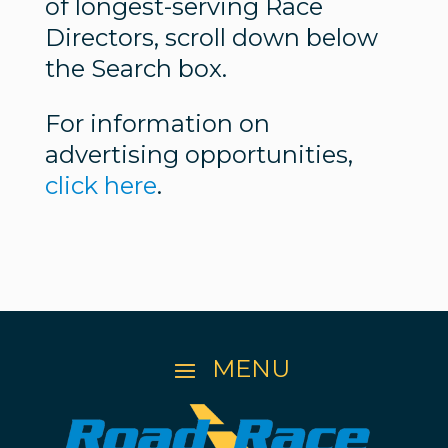
of longest-serving Race
Directors, scroll down below
the Search box.
For information on
advertising opportunities,
click here
.