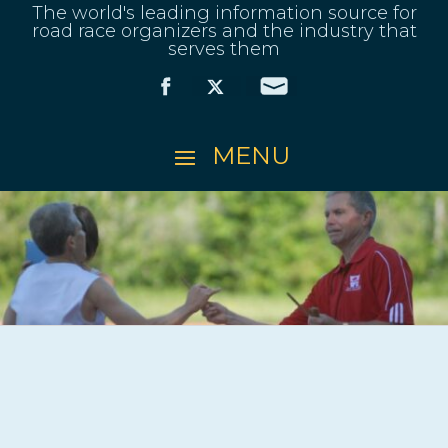
The world's leading information source for
road race organizers and the industry that
serves them