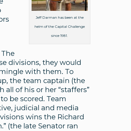
e
o
ors
Jeff Darman has been at the
helm of the Capital Challenge
since 1981.
. The
e divisions, they would
 mingle with them. To
up, the team captain (the
all of his or her “staffers”
 to be scored. Team
ive, judicial and media
ivisions wins the Richard
” (the late Senator ran