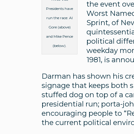
the event ove
Presidents have
Worst Named 
run the race: Al
Sprint, of N
Gore (above)
quintessentia
and Mike Pence
political dif
(below).
weekday morn
1981, is ann
Darman has shown his crea
signage that keeps both si
stuffed dog on top of a 
presidential run; porta-jo
encouraging people to “Re
the current political envi