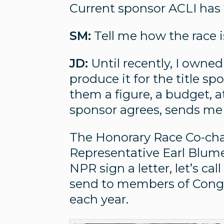
Current sponsor ACLI has t
SM:
Tell me how the race 
JD:
Until recently, I owned
produce it for the title spo
them a figure, a budget, 
sponsor agrees, sends me 
The Honorary Race Co-chai
Representative Earl Blum
NPR sign a letter, let’s ca
send to members of Congr
each year.