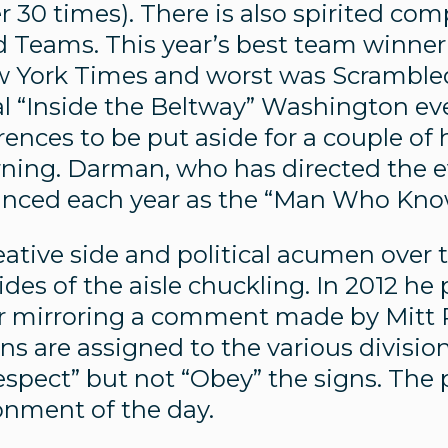
r 30 times). There is also spirited com
Teams. This year’s best team winner 
ew York Times and worst was Scrambled
l “Inside the Beltway” Washington even
ferences to be put aside for a couple 
ing. Darman, who has directed the eve
ounced each year as the “Man Who Kno
tive side and political acumen over t
des of the aisle chuckling. In 2012 he
car mirroring a comment made by Mitt
hns are assigned to the various divisio
spect” but not “Obey” the signs. The p
ronment of the day.