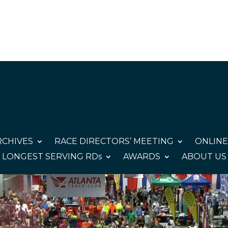
CHIVES
RACE DIRECTORS’ MEETING
ONLINE
LONGEST SERVING RDs
AWARDS
ABOUT US