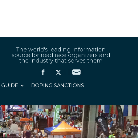
The world's leading information
source for road race organizers and
the industry that serves them
 GUIDE
DOPING SANCTIONS