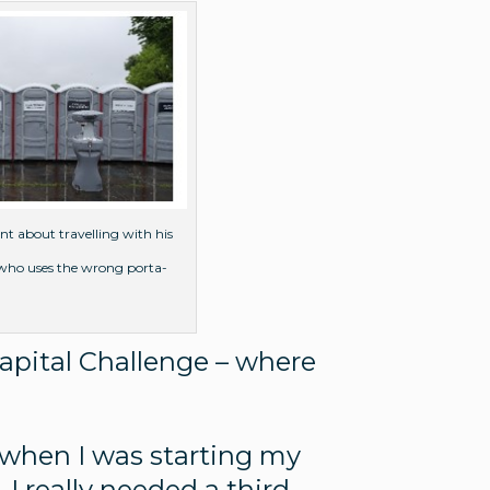
nt about travelling with his
n who uses the wrong porta-
Capital Challenge – where
1 when I was starting my
I really needed a third