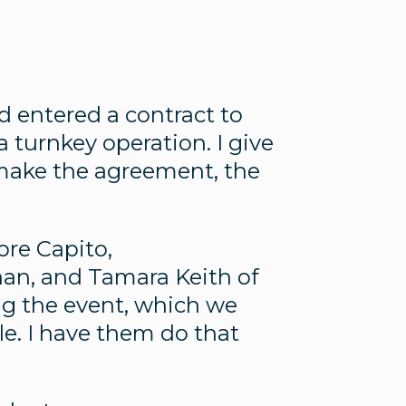
nd entered a contract to
 a turnkey operation. I give
 make the agreement, the
ore Capito,
han, and Tamara Keith of
cing the event, which we
. I have them do that