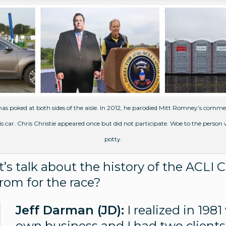
s poked at both sides of the aisle. In 2012, he parodied Mitt Romney’s comme
 his car. Chris Christie appeared once but did not participate. Woe to the perso
potty.
’s talk about the history of the ACLI 
rom for the race?
Jeff Darman (JD):
I realized in 198
own business and I had two clients. 