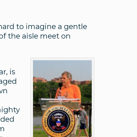
 hard to imagine a gentle
of the aisle meet on
I
r, is
naged
own
mighty
luded
um