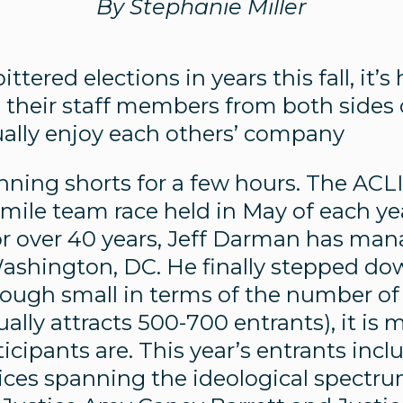
By Stephanie Miller
tered elections in years this fall, it’s
 their staff members from both sides 
lly enjoy each others’ company
running shorts for a few hours. The ACL
 mile team race held in May of each yea
r over 40 years, Jeff Darman has ma
Washington, DC. He finally stepped d
though small in terms of the number of
ally attracts 500-700 entrants), it is 
icipants are. This year’s entrants inc
ices spanning the ideological spectr