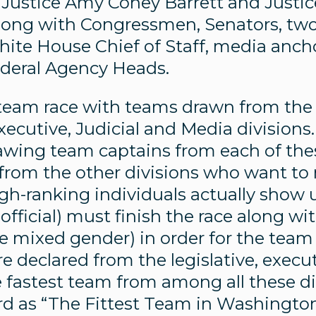
 Justice Amy Coney Barrett and Justic
along with Congressmen, Senators, tw
White House Chief of Staff, media anch
ederal Agency Heads.
a team race with teams drawn from the
Executive, Judicial and Media divisions
awing team captains from each of thes
 from the other divisions who want to
gh-ranking individuals actually show 
fficial) must finish the race along with 
e mixed gender) in order for the team
 declared from the legislative, execut
e fastest team from among all these d
d as “The Fittest Team in Washington.