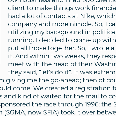
client to make things work financial
had a lot of contacts at Nike, whic
company and more nimble. So, I ca
utilizing my background in politic
running. I decided to come up wit
put all those together. So, I wrote 
it. And within two weeks, they re
meet with the head of their Washin
they said, “let’s do it”. It was extr
 giving me the go-ahead; then of cour
uld come. We created a registration f
es and kind of waited for the mail to co
e sponsored the race through 1996; the
n (SGMA, now SFIA) took it over betw