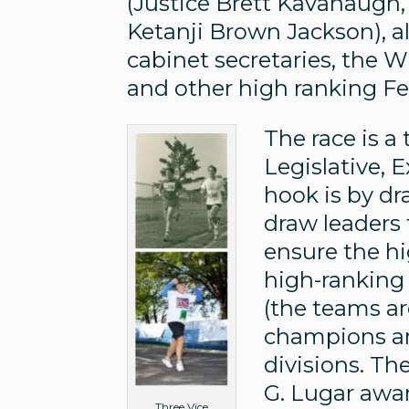
(Justice Brett Kavanaugh,
Ketanji Brown Jackson), 
cabinet secretaries, the 
and other high ranking F
The race is 
Legislative, 
hook is by dr
draw leaders
ensure the hi
high-ranking o
(the teams ar
champions are
divisions. Th
G. Lugar awar
Three Vice