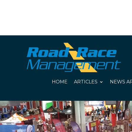
HOME
ARTICLES
NEWS AR