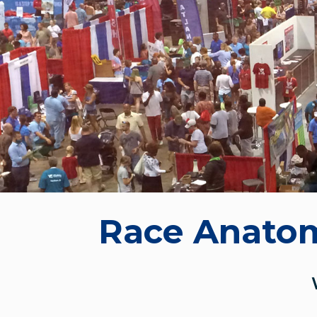
Race Anato