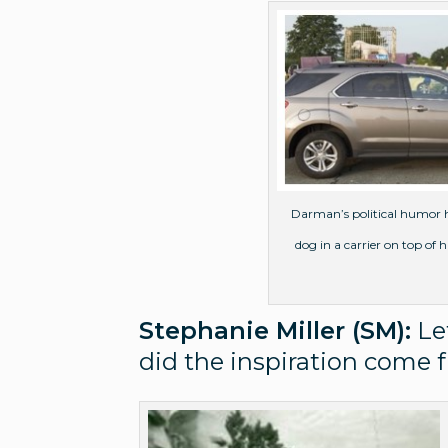
Darman’s political humor ha
dog in a carrier on top of
Stephanie Miller (SM):
Let
did the inspiration come f