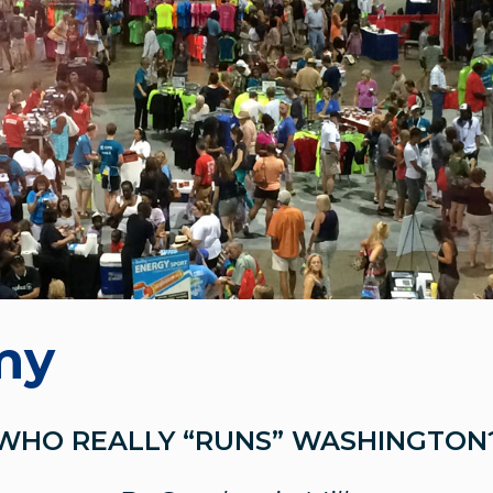
my
WHO REALLY “RUNS” WASHINGTON