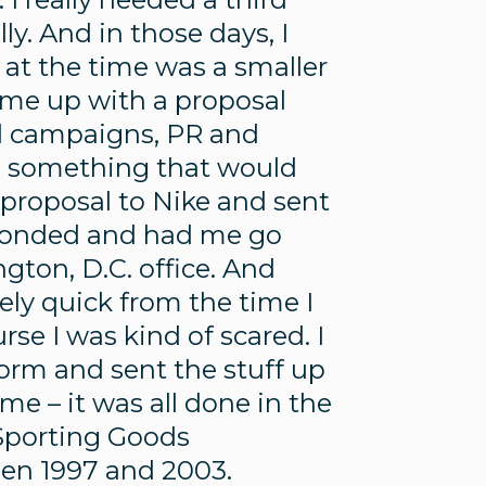
ly. And in those days, I
h at the time was a smaller
me up with a proposal
al campaigns, PR and
h something that would
a proposal to Nike and sent
sponded and had me go
gton, D.C. office. And
emely quick from the time I
se I was kind of scared. I
orm and sent the stuff up
me – it was all done in the
 Sporting Goods
een 1997 and 2003.