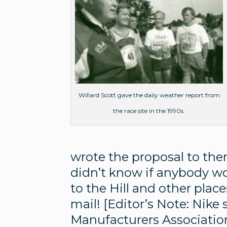
Willard Scott gave the daily weather report from
the race site in the 1990s.
wrote the proposal to them
didn’t know if anybody wo
to the Hill and other plac
mail! [Editor’s Note: Nik
Manufacturers Associatio