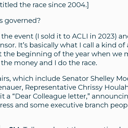
itled the race since 2004.]
is governed?
 the event (I sold it to ACLI in 2023) a
nsor. It’s basically what I call a kind of
at the beginning of the year when we
the money and I do the race.
rs, which include Senator Shelley Mo
enauer, Representative Chrissy Houla
ll it a “Dear Colleague letter,” announ
ess and some executive branch people