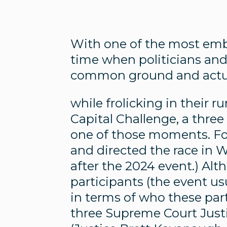
With one of the most embit
time when politicians and
common ground and actua
while frolicking in their 
Capital Challenge, a three
one of those moments. Fo
and directed the race in 
after the 2024 event.) Al
participants (the event usu
in terms of who these part
three Supreme Court Just