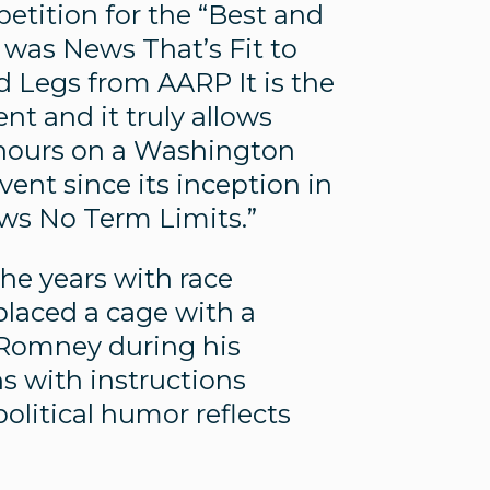
petition for the “Best and
was News That’s Fit to
 Legs from AARP It is the
t and it truly allows
of hours on a Washington
nt since its inception in
ws No Term Limits.”
he years with race
 placed a cage with a
 Romney during his
ns with instructions
olitical humor reflects