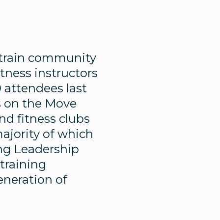
 train community
ness instructors
0 attendees last
s on the Move
nd fitness clubs
majority of which
ing Leadership
 training
eneration of