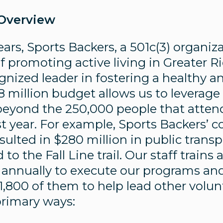
 Overview
ears, Sports Backers, a 501c(3) organi
of promoting active living in Greater 
ized leader in fostering a healthy and 
8 million budget allows us to leverage
eyond the 250,000 people that atten
t year. For example, Sports Backers’ c
sulted in $280 million in public trans
o the Fall Line trail. Our staff train
 annually to execute our programs and
 1,800 of them to help lead other volu
primary ways: