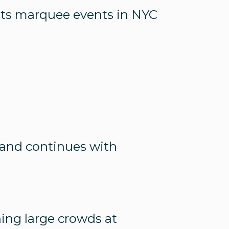
 its marquee events in NYC
t and continues with
ning large crowds at