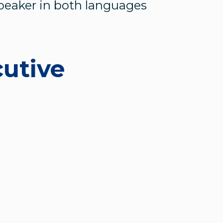
speaker in both languages
cutive