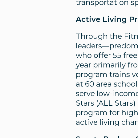
transportation s
Active Living P
Through the Fitn
leaders—predomi
who offer 55 free
year primarily f
program trains v
at 60 area school
serve low-income 
Stars (ALL Stars)
program for high 
active living ch