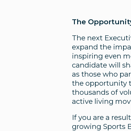
The Opportunit
The next Executiv
expand the impac
inspiring even mo
candidate will sh
as those who part
the opportunity t
thousands of vol
active living mo
If you are a resu
growing Sports B