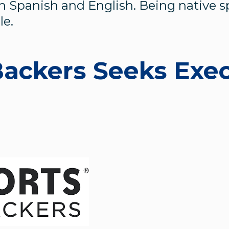
n Spanish and English. Being native 
le.
Backers Seeks Exe