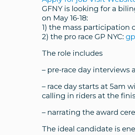
GFNY is looking for a bil
on May 16-18:
1) the mass participation 
2) the pro race GP NYC:
gp
The role includes
– pre-race day interviews
– race day starts at 5am w
calling in riders at the fi
– narrating the award ce
The ideal candidate is en