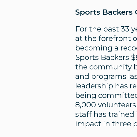
Sports Backers
For the past 33 y
at the forefront 
becoming a recogn
Sports Backers $
the community b
and programs las
leadership has re
being committed t
8,000 volunteers
staff has trained
impact in three 