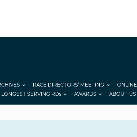
CHIVES
RACE DIRECTORS’ MEETING
ONLINE
LONGEST SERVING RDs
AWARDS
ABOUT US