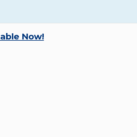
lable Now!