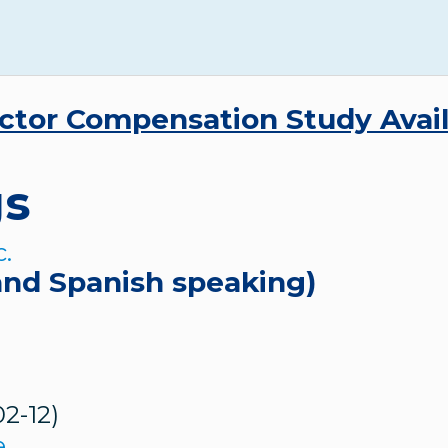
ctor Compensation Study Avai
gs
and Spanish speaking)
02-12)
e