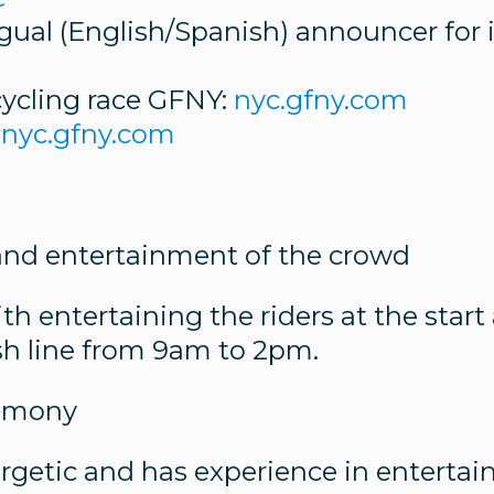
ingual (English/Spanish) announcer for
cycling race GFNY:
nyc.gfny.com
nyc.gfny.com
 and entertainment of the crowd
ith entertaining the riders at the star
nish line from 9am to 2pm.
remony
ergetic and has experience in entertai