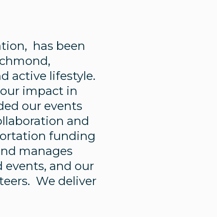
zation, has been
Richmond,
active lifestyle.
 our impact in
ded our events
ollaboration and
portation funding
s and manages
 events, and our
nteers. We deliver