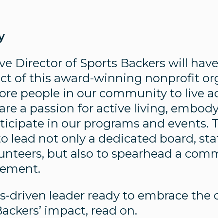
y
e Director of Sports Backers will hav
t of this award-winning nonprofit or
re people in our community to live act
are a passion for active living, embod
icipate in our programs and events. Th
o lead not only a dedicated board, sta
unteers, but also to spearhead a com
vement.
lts-driven leader ready to embrace the 
ackers’ impact, read on.