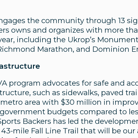
engages the community through 13 sig
ers owns and organizes with more th
year, including the Ukrop’s Monument
s Richmond Marathon, and Dominion En
astructure
A program advocates for safe and acc
tructure, such as sidewalks, paved trai
e metro area with $30 million in impr
al government budgets compared to les
 Sports Backers has led the developme
3-mile Fall Line Trail that will be our