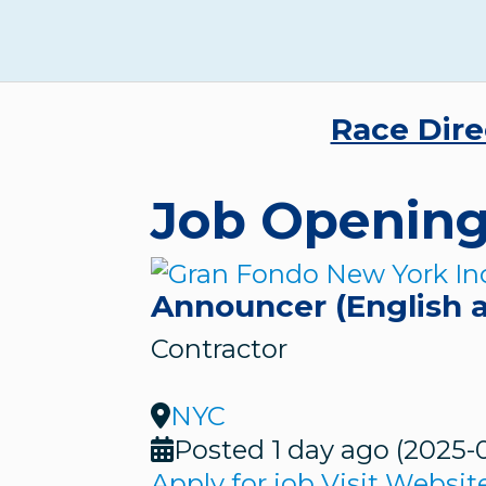
Race Dire
Job Openin
Announcer (English 
Contractor
NYC
Posted 1 day ago
(2025-
Apply for job
Visit Websit