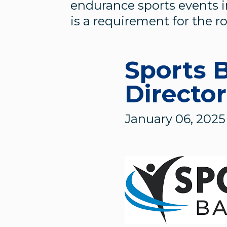
endurance sports events i
is a requirement for the ro
Sports 
Director
January 06, 2025