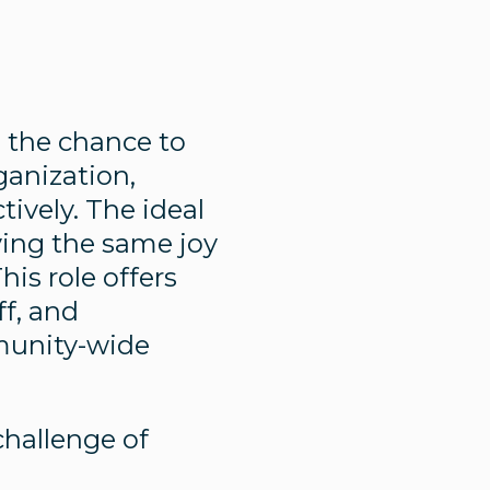
e the chance to
ganization,
ively. The ideal
ying the same joy
is role offers
ff, and
munity-wide
challenge of