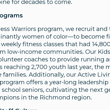
pine for decades to come.
rograms
ess Warriors program, we recruit and
nantly women of color—to become fit
 weekly fitness classes that had 14,80
rom low-income communities. Our Kid
olunteer coaches to provide running a
s reaching 2,700 youth last year, the 
families. Additionally, our Active Liv
 program offers a year-long leadership
school seniors, cultivating the next g
ampions in the Richmond region.