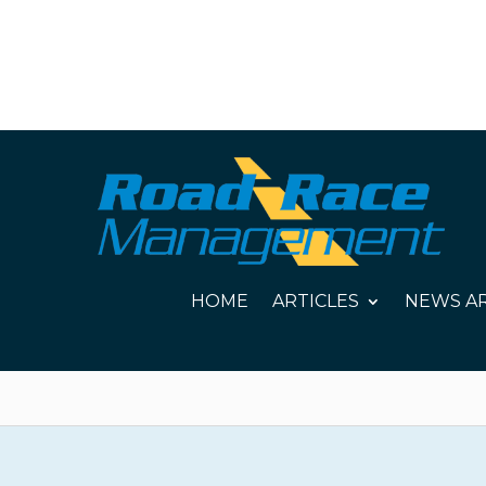
HOME
ARTICLES
NEWS AR