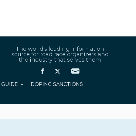
The world's leading information
source for road race organizers and
the industry that serves them
 GUIDE
DOPING SANCTIONS