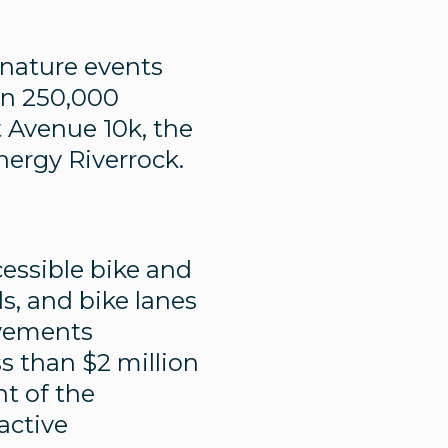
nature events
an 250,000
 Avenue 10k, the
ergy Riverrock.
essible bike and
ls, and bike lanes
ovements
s than $2 million
nt of the
 active