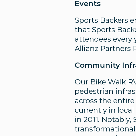
Events
Sports Backers 
that Sports Back
attendees every 
Allianz Partner
Community Infr
Our Bike Walk RV
pedestrian infras
across the entir
currently in loc
in 2011. Notably,
transformational 4