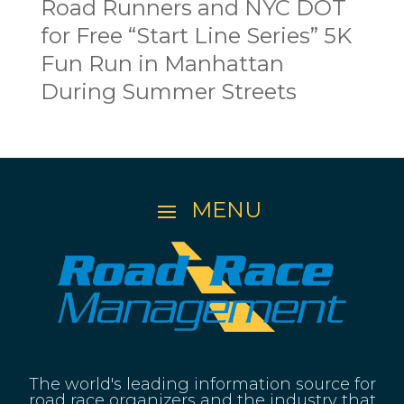
Road Runners and NYC DOT
for Free “Start Line Series” 5K
Fun Run in Manhattan
During Summer Streets
The world's leading information source for
road race organizers and the industry that