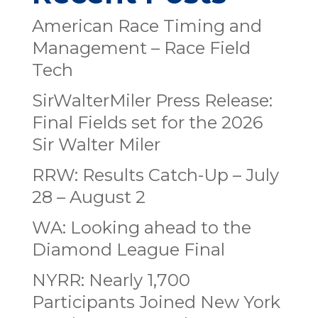
American Race Timing and
Management – Race Field
Tech
SirWalterMiler Press Release:
Final Fields set for the 2026
Sir Walter Miler
RRW: Results Catch-Up – July
28 – August 2
WA: Looking ahead to the
Diamond League Final
NYRR: Nearly 1,700
Participants Joined New York