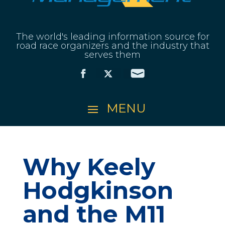
The world's leading information source for
road race organizers and the industry that
serves them
Why Keely
Hodgkinson
and the M11