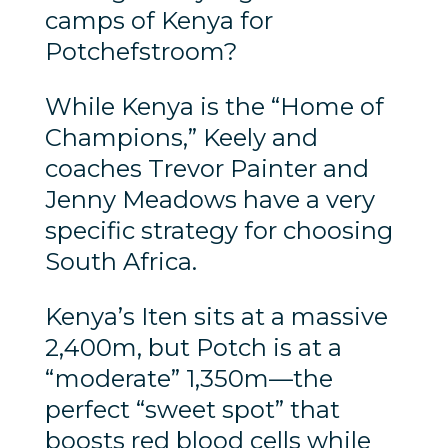
camps of Kenya for
Potchefstroom?
While Kenya is the “Home of
Champions,” Keely and
coaches Trevor Painter and
Jenny Meadows have a very
specific strategy for choosing
South Africa.
Kenya’s Iten sits at a massive
2,400m, but Potch is at a
“moderate” 1,350m—the
perfect “sweet spot” that
boosts red blood cells while