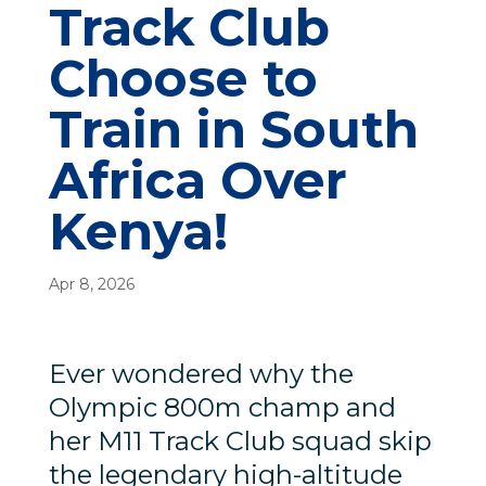
Track Club
Choose to
Train in South
Africa Over
Kenya!
Apr 8, 2026
Ever wondered why the
Olympic 800m champ and
her M11 Track Club squad skip
the legendary high-altitude