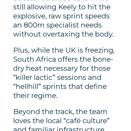
still allowing Keely to hit the
explosive, raw sprint speeds
an 800m specialist needs
without overtaxing the body.
Plus, while the UK is freezing,
South Africa offers the bone-
dry heat necessary for those
“killer lactic” sessions and
“hellhill” sprints that define
their regime.
Beyond the track, the team
loves the local “café culture”
and familiar infrastructure,