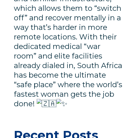
which allows them to “switch
off” and recover mentally in a
way that’s harder in more
remote locations. With their
dedicated medical “war
room” and elite facilities
already dialed in, South Africa
has become the ultimate
“safe place” where the world’s
fastest woman gets the job
done!
Recent Posts