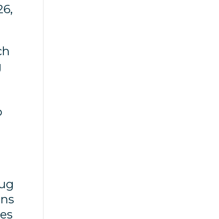
26,
ch
g
o
rug
ons
tes