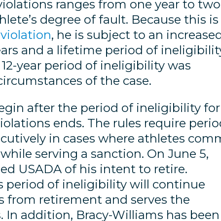
violations ranges from one year to two
lete’s degree of fault. Because this is
 violation
, he is subject to an increase
s and a lifetime period of ineligibilit
-year period of ineligibility was
circumstances of the case.
gin after the period of ineligibility for
violations ends. The rules require peri
nsecutively in cases where athletes com
 while serving a sanction. On June 5,
ed USADA of his intent to retire.
 period of ineligibility will continue
rns from retirement and serves the
. In addition, Bracy-Williams has been