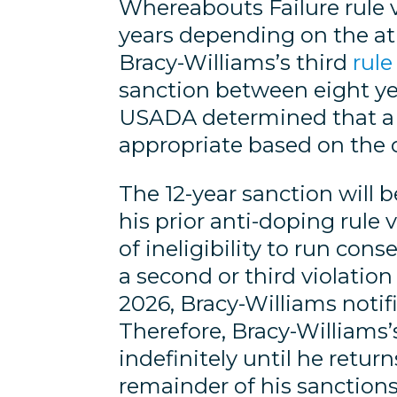
Whereabouts Failure rule 
years depending on the ath
Bracy-Williams’s third
rule
sanction between eight year
USADA determined that a 12
appropriate based on the 
The 12-year sanction will be
his prior anti-doping rule 
of ineligibility to run co
a second or third violation
2026, Bracy-Williams notifi
Therefore, Bracy-Williams’s
indefinitely until he retu
remainder of his sanctions