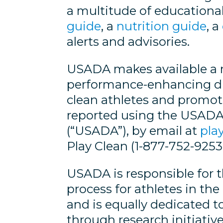
a multitude of educational
guide
, a
nutrition guide
, a
alerts and advisories.
USADA makes available a n
performance-enhancing drug
clean athletes and promot
reported using the USAD
(“USADA”), by email at
pla
Play Clean (1-877-752-9253)
USADA is responsible for 
process for athletes in t
and is equally dedicated to
through research initiati