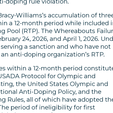
nti-doping rule violation.
Bracy-Williams’s accumulation of thre
in a 12-month period while included 
g Pool (RTP). The Whereabouts Failu
ebruary 24, 2026, and April 1, 2026. Un
e serving a sanction and who have not
 an anti-doping organization’s RTP.
s within a 12-month period constitut
e USADA Protocol for Olympic and
ing, the United States Olympic and
ional Anti-Doping Policy, and the
g Rules, all of which have adopted th
 period of ineligibility for first