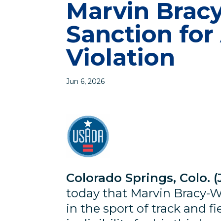
Marvin Bracy
Sanction for
Violation
Jun 6, 2026
Colorado Springs, Colo. (
today that Marvin Bracy-Wil
in the sport of track and fi