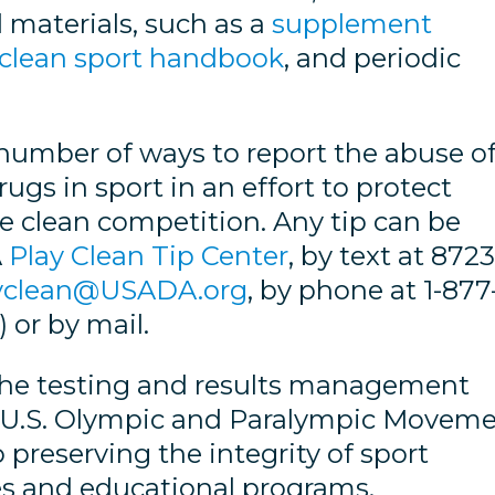
 materials, such as a
supplement
clean sport handbook
, and periodic
umber of ways to report the abuse o
s in sport in an effort to protect
e clean competition. Any tip can be
A
Play Clean Tip Center
, by text at 872
yclean@USADA.org
, by phone at 1-877
 or by mail.
the testing and results management
he U.S. Olympic and Paralympic Movem
 preserving the integrity of sport
ves and educational programs.