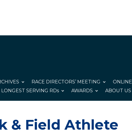
CHIVES
RACE DIRECTORS’ MEETING
ONLINE
LONGEST SERVING RDs
AWARDS
ABOUT US
 & Field Athlete