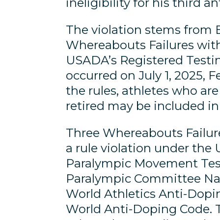
ineligibility for his third a
The violation stems from 
Whereabouts Failures with
USADA’s Registered Testin
occurred on July 1, 2025, F
the rules, athletes who ar
retired may be included in
Three Whereabouts Failure
a rule violation under th
Paralympic Movement Test
Paralympic Committee Nat
World Athletics Anti-Dopin
World Anti-Doping Code. The