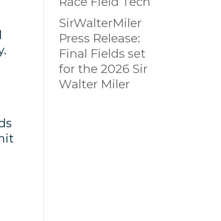
Race Field Tech
SirWalterMiler
d
Press Release:
y.
Final Fields set
for the 2026 Sir
Walter Miler
ods
mit