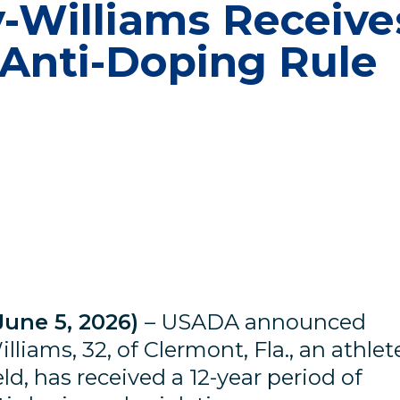
-Williams Receive
 Anti-Doping Rule
June 5, 2026)
– USADA announced
liams, 32, of Clermont, Fla., an athlet
eld, has received a 12-year period of