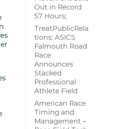
Out in Record
57 Hours;
e
in
TreatPublicRela
res
tions: ASICS
der
Falmouth Road
Race
Announces
Stacked
es
Professional
Athlete Field
American Race
Timing and
e
Management –