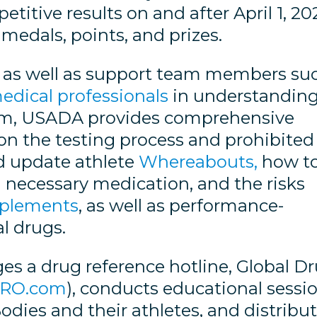
titive results on and after April 1, 20
 medals, points, and prizes.
es, as well as support team members su
edical professionals
in understandin
them, USADA provides comprehensive
 on the testing process and prohibited
nd update athlete
Whereabouts,
how t
 necessary medication, and the risks
plements
, as well as performance-
l drugs.
s a drug reference hotline, Global D
DRO.com
), conducts educational sessi
dies and their athletes, and distribu