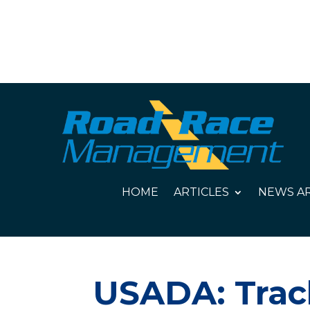
HOME
ARTICLES
NEWS AR
USADA: Track