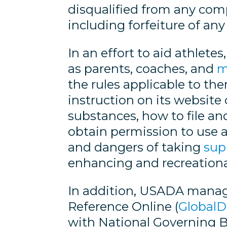
disqualified from any compe
including forfeiture of any
In an effort to aid athlet
as parents, coaches, and
m
the rules applicable to 
instruction on its website
substances, how to file a
obtain permission to use a
and dangers of taking
sup
enhancing and recreationa
In addition, USADA manage
Reference Online (
Global
with National Governing Bo