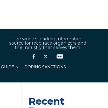
The world's leading information
source for road race organizers and
the industry that serves them
 GUIDE
DOPING SANCTIONS
Recent