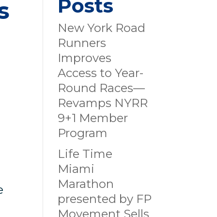
Posts
s
New York Road
Runners
Improves
Access to Year-
Round Races—
Revamps NYRR
9+1 Member
Program
Life Time
Miami
Marathon
e
presented by FP
Movement Sells