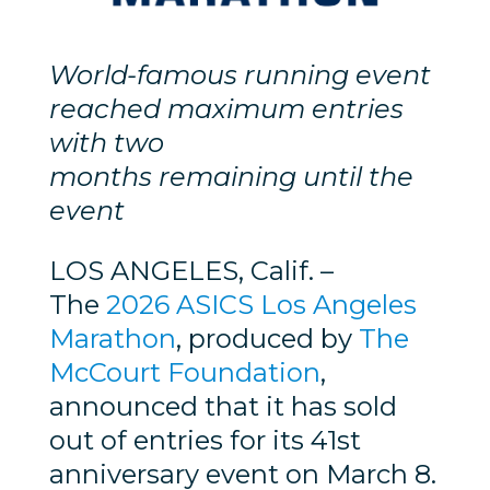
World-famous running event
reached maximum entries
with two
months remaining until the
event
LOS ANGELES, Calif. –
The
2026 ASICS Los Angeles
Marathon
, produced by
The
McCourt Foundation
,
announced that it has sold
out of entries for its 41st
anniversary event on March 8.