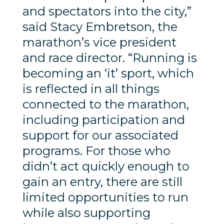
and spectators into the city,”
said Stacy Embretson, the
marathon’s vice president
and race director. “Running is
becoming an ‘it’ sport, which
is reflected in all things
connected to the marathon,
including participation and
support for our associated
programs. For those who
didn’t act quickly enough to
gain an entry, there are still
limited opportunities to run
while also supporting