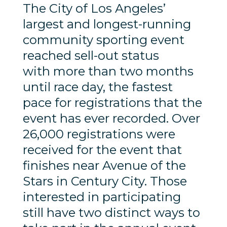
The City of Los Angeles’
largest and longest-running
community sporting event
reached sell-out status
with more than two months
until race day, the fastest
pace for registrations that the
event has ever recorded. Over
26,000 registrations were
received for the event that
finishes near Avenue of the
Stars in Century City. Those
interested in participating
still have two distinct ways to