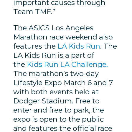
important causes through
Team TMF.”
The ASICS Los Angeles
Marathon race weekend also
features the
LA Kids Run
. The
LA Kids Run is a part of
the
Kids Run LA Challenge.
The marathon’s two-day
Lifestyle Expo March 6 and 7
with both events held at
Dodger Stadium. Free to
enter and free to park, the
expo is open to the public
and features the official race