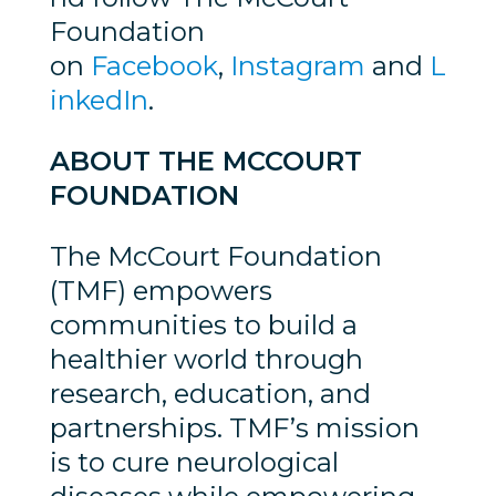
Foundation
on
Facebook
,
Instagram
and
L
inkedIn
.
ABOUT THE MCCOURT
FOUNDATION
The McCourt Foundation
(TMF) empowers
communities to build a
healthier world through
research, education, and
partnerships. TMF’s mission
is to cure neurological