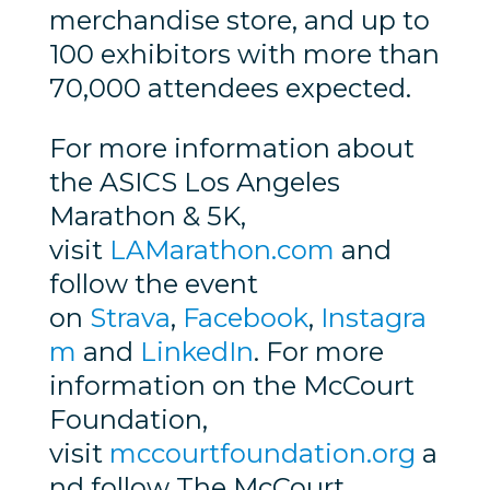
merchandise store, and up to
100 exhibitors with more than
70,000 attendees expected.
For more information about
the ASICS Los Angeles
Marathon & 5K,
visit
LAMarathon.com
and
follow the event
on
Strava
,
Facebook
,
Instagra
m
and
LinkedIn
. For more
information on the McCourt
Foundation,
visit
mccourtfoundation.org
a
nd follow The McCourt