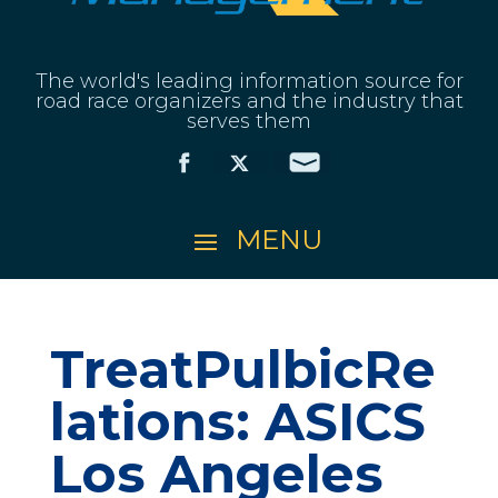
The world's leading information source for
road race organizers and the industry that
serves them
TreatPulbicRe
lations: ASICS
Los Angeles