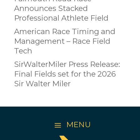
Announces Stacked
Professional Athlete Field
American Race Timing and
Management – Race Field
Tech
SirWalterMiler Press Release:
Final Fields set for the 2026
Sir Walter Miler