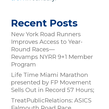
Recent Posts
New York Road Runners
Improves Access to Year-
Round Races—
Revamps NYRR 9+1 Member
Program
Life Time Miami Marathon
presented by FP Movement
Sells Out in Record 57 Hours;
TreatPublicRelations: ASICS
Falmouth Road Race