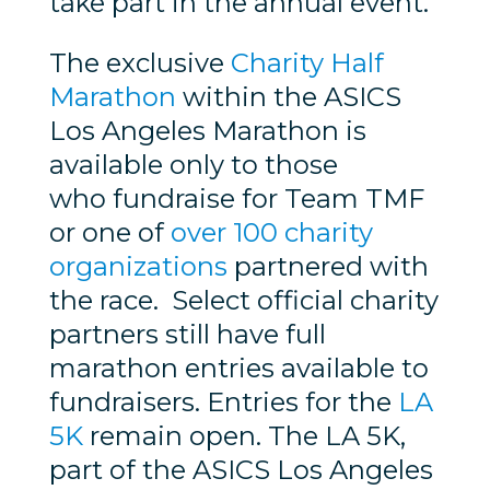
take part in the annual event.
The exclusive
Charity Half
Marathon
within the ASICS
Los Angeles Marathon is
available only to those
who fundraise for Team TMF
or one of
over 100 charity
organizations
partnered with
the race. Select official charity
partners still have full
marathon entries available to
fundraisers. Entries for the
LA
5K
remain open. The LA 5K,
part of the ASICS Los Angeles