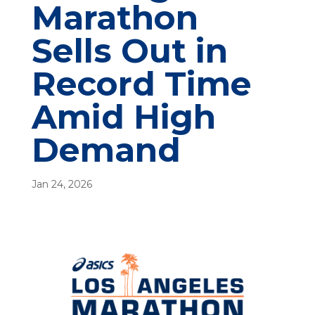
Marathon
Sells Out in
Record Time
Amid High
Demand
Jan 24, 2026