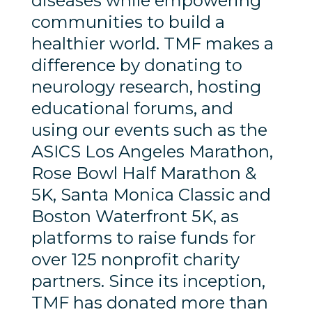
diseases while empowering
communities to build a
healthier world. TMF makes a
difference by donating to
neurology research, hosting
educational forums, and
using our events such as the
ASICS Los Angeles Marathon,
Rose Bowl Half Marathon &
5K, Santa Monica Classic and
Boston Waterfront 5K, as
platforms to raise funds for
over 125 nonprofit charity
partners. Since its inception,
TMF has donated more than