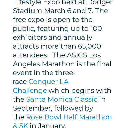
Lifestyle Expo held at Dodger
Stadium March 6 and 7. The
free expo is open to the
public, featuring up to 100
exhibitors and annually
attracts more than 65,000
attendees. The ASICS Los
Angeles Marathon is the final
event in the three-
race
Conquer LA
Challenge
which begins with
the
Santa Monica Classic
in
September, followed by
the
Rose Bowl Half Marathon
& 5K
in January.