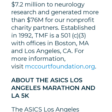
$7.2 million to neurology
research and generated more
than $76M for our nonprofit
charity partners. Established
in 1992, TMF is a 501 (c)(3)
with offices in Boston, MA
and Los Angeles, CA. For
more information,
visit
mccourtfoundation.org
.
ABOUT THE ASICS LOS
ANGELES MARATHON AND
LA 5K
The ASICS Los Angeles