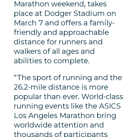
Marathon weekend, takes
place at Dodger Stadium on
March 7 and offers a family-
friendly and approachable
distance for runners and
walkers of all ages and
abilities to complete.
“The sport of running and the
26.2-mile distance is more
popular than ever. World-class
running events like the ASICS
Los Angeles Marathon bring
worldwide attention and
thousands of participants