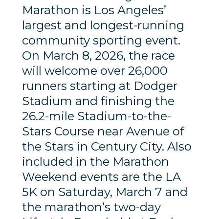
Marathon is Los Angeles’
largest and longest-running
community sporting event.
On March 8, 2026, the race
will welcome over 26,000
runners starting at Dodger
Stadium and finishing the
26.2-mile Stadium-to-the-
Stars Course near Avenue of
the Stars in Century City. Also
included in the Marathon
Weekend events are the LA
5K on Saturday, March 7 and
the marathon’s two-day