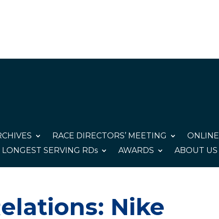
CHIVES
RACE DIRECTORS’ MEETING
ONLINE
LONGEST SERVING RDs
AWARDS
ABOUT US
elations: Nike