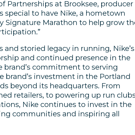
 of Partnerships at Brooksee, producer
’s special to have Nike, a hometown
ity Signature Marathon to help grow th
ticipation.”
 and storied legacy in running, Nike’s
rship and continued presence in the
he brand’s commitment to serving
he brand’s investment in the Portland
s beyond its headquarters. From
ned retailers, to powering up run club
tions, Nike continues to invest in the
ing communities and inspiring all