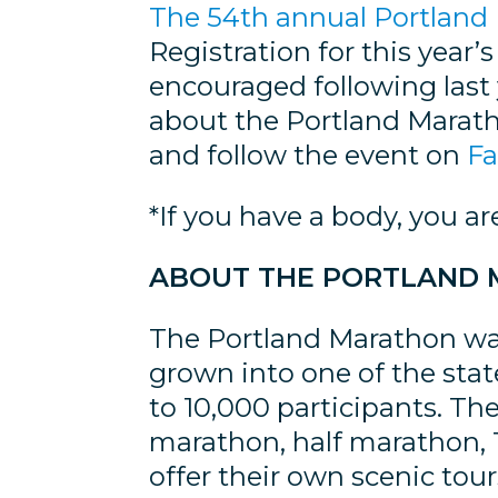
The 54th annual Portland 
Registration for this year’
encouraged following last 
about the Portland Marath
and follow the event on
F
*If you have a body, you ar
ABOUT THE PORTLAND
The Portland Marathon was
grown into one of the sta
to 10,000 participants. The
marathon, half marathon, 1
offer their own scenic tou