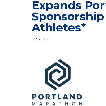
Expands Por
Sponsorship
Athletes*
Jun 2, 2026