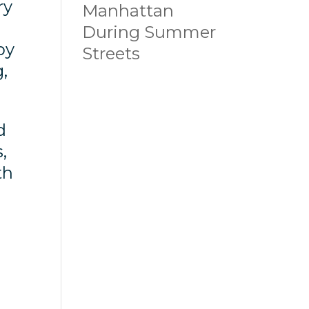
ry
Manhattan
During Summer
by
Streets
,
d
,
th