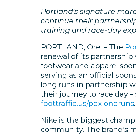
Portland’s signature ma
continue their partnershi
training and race-day ex
PORTLAND, Ore. – The
Po
renewal of its partnership w
footwear and apparel spons
serving as an official spo
long runs in partnership w
their journey to race day –
foottraffic.us/pdxlongruns
.
Nike is the biggest champ
community. The brand’s mis