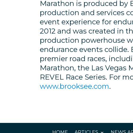
Marathon is produced by 
production and services 
event experience for endu
2012 and was created in the
production powerhouse wh
endurance events collide. 
premier road races, inclu
Marathon, the Las Vegas 
REVEL Race Series. For mor
www.brooksee.com
.
HOME
ARTICLES
NEWS AR