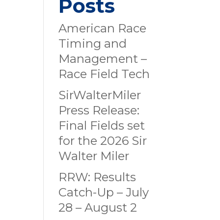
Posts
American Race
Timing and
Management –
Race Field Tech
SirWalterMiler
Press Release:
Final Fields set
for the 2026 Sir
Walter Miler
RRW: Results
Catch-Up – July
28 – August 2