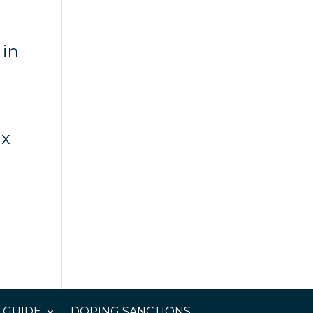
 in
ix
 GUIDE
DOPING SANCTIONS