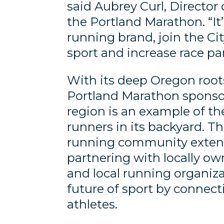
said Aubrey Curl, Director
the Portland Marathon. “It
running brand, join the C
sport and increase race par
With its deep Oregon roots
Portland Marathon sponso
region is an example of t
runners in its backyard. T
running community extend
partnering with locally ow
and local running organiza
future of sport by connect
athletes.