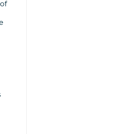
 of
e
s