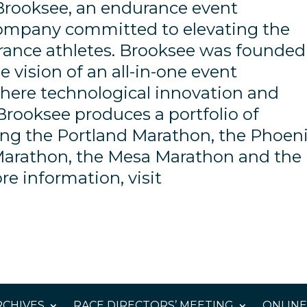
Brooksee, an endurance event
company committed to elevating the
rance athletes. Brooksee was founded
 vision of an all-in-one event
ere technological innovation and
Brooksee produces a portfolio of
ding the Portland Marathon, the Phoen
Marathon, the Mesa Marathon and the
e information, visit
CHIVES
RACE DIRECTORS’ MEETING
ONLINE