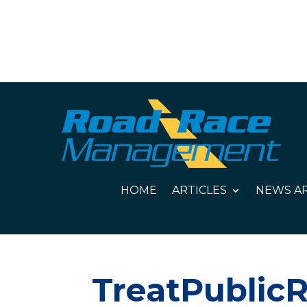
HOME
ARTICLES
NEWS AR
TreatPublicR