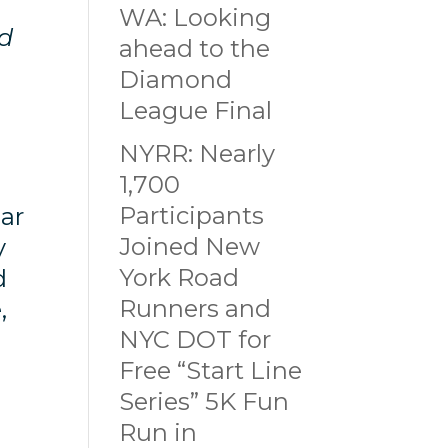
WA: Looking
nd
ahead to the
Diamond
League Final
NYRR: Nearly
1,700
Participants
ear
Joined New
y
York Road
d
Runners and
e,
NYC DOT for
Free “Start Line
Series” 5K Fun
Run in