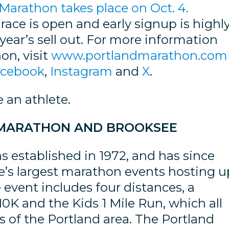
Marathon takes place on Oct. 4.
s race is open and early signup is highl
year’s sell out. For more information
on, visit
www.portlandmarathon.com
acebook
,
Instagram
and
X
.
e an athlete.
 MARATHON AND BROOKSEE
 established in 1972, and has since
te’s largest marathon events hosting u
 event includes four distances, a
0K and the Kids 1 Mile Run, which all
rs of the Portland area. The Portland