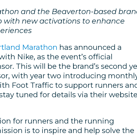
rathon and the Beaverton-based bra
p with new activations to enhance
periences
rtland Marathon
has announced a
ith Nike, as the event’s official
or. This will be the brand’s second y
nsor, with year two introducing monthl
ith Foot Traffic to support runners an
 stay tuned for details via their websit
ion for runners and the running
sion is to inspire and help solve the