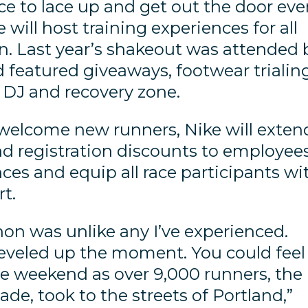
ce to lace up and get out the door eve
 will host training experiences for all
n. Last year’s shakeout was attended 
d featured giveaways, footwear trialing
e DJ and recovery zone.
welcome new runners, Nike will exten
nd registration discounts to employees
ces and equip all race participants wi
rt.
on was unlike any I’ve experienced.
leveled up the moment. You could feel
e weekend as over 9,000 runners, the
cade, took to the streets of Portland,”