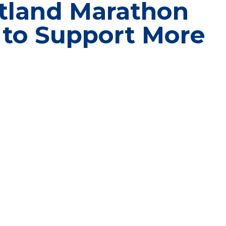
tland Marathon
 to Support More