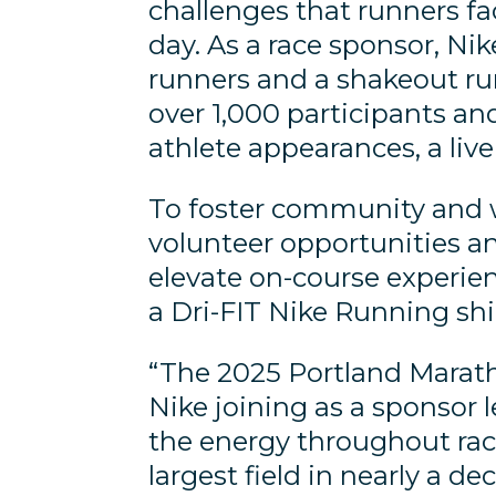
challenges that runners fa
day. As a race sponsor, Nike
runners and a shakeout ru
over 1,000 participants an
athlete appearances, a liv
To foster community and 
volunteer opportunities a
elevate on-course experien
a Dri-FIT Nike Running shi
“The 2025 Portland Marath
Nike joining as a sponsor 
the energy throughout rac
largest field in nearly a de