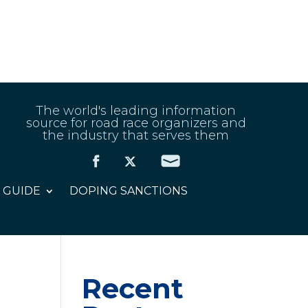
The world's leading information
source for road race organizers and
the industry that serves them
 GUIDE
DOPING SANCTIONS
Recent