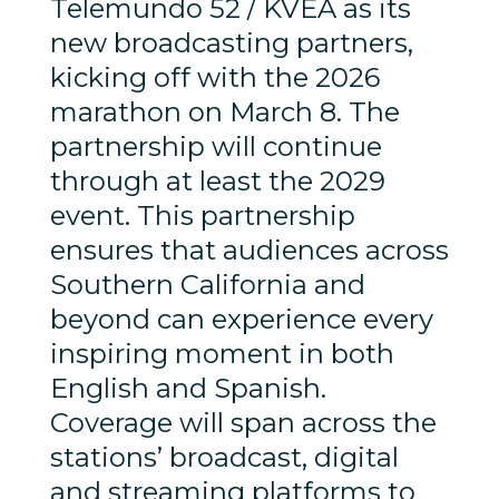
Telemundo 52 / KVEA as its
new broadcasting partners,
kicking off with the 2026
marathon on March 8. The
partnership will continue
through at least the 2029
event. This partnership
ensures that audiences across
Southern California and
beyond can experience every
inspiring moment in both
English and Spanish.
Coverage will span across the
stations’ broadcast, digital
and streaming platforms to