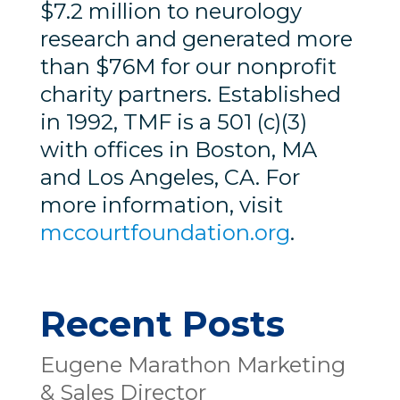
$7.2 million to neurology
research and generated more
than $76M for our nonprofit
charity partners. Established
in 1992, TMF is a 501 (c)(3)
with offices in Boston, MA
and Los Angeles, CA. For
more information, visit
mccourtfoundation.org
.
Recent Posts
Eugene Marathon Marketing
& Sales Director