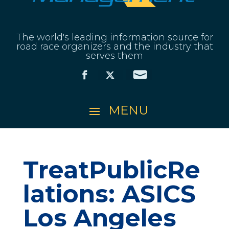
The world's leading information source for
road race organizers and the industry that
serves them
TreatPublicRe
lations: ASICS
Los Angeles