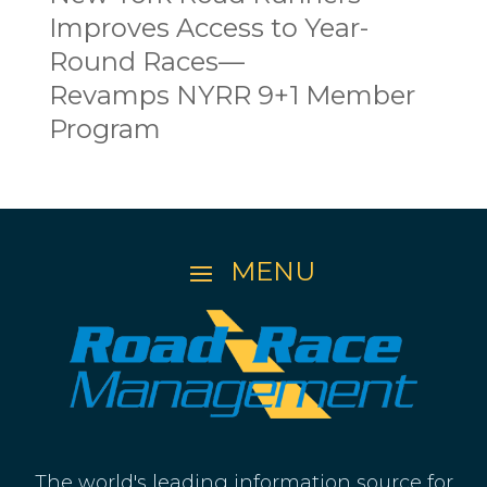
Improves Access to Year-
Round Races—
Revamps NYRR 9+1 Member
Program
The world's leading information source for