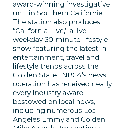
award-winning investigative
unit in Southern California.
The station also produces
“California Live,” a live
weekday 30-minute lifestyle
show featuring the latest in
entertainment, travel and
lifestyle trends across the
Golden State. NBC4’s news
operation has received nearly
every industry award
bestowed on local news,
including numerous Los
Angeles Emmy and Golden