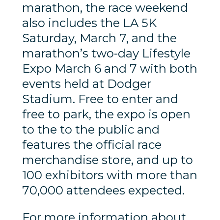
marathon, the race weekend
also includes the LA 5K
Saturday, March 7, and the
marathon’s two-day Lifestyle
Expo March 6 and 7 with both
events held at Dodger
Stadium. Free to enter and
free to park, the expo is open
to the to the public and
features the official race
merchandise store, and up to
100 exhibitors with more than
70,000 attendees expected.
For more information about