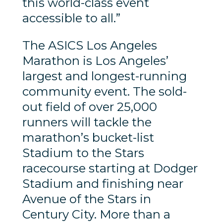
this world-class event
accessible to all.”
The ASICS Los Angeles
Marathon is Los Angeles’
largest and longest-running
community event. The sold-
out field of over 25,000
runners will tackle the
marathon’s bucket-list
Stadium to the Stars
racecourse starting at Dodger
Stadium and finishing near
Avenue of the Stars in
Century City. More than a