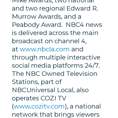
Mike Awards, two national
and two regional Edward R.
Murrow Awards, and a
Peabody Award. NBC4 news
is delivered across the main
broadcast on channel 4,
at
www.nbcla.com
and
through multiple interactive
social media platforms 24/7.
The NBC Owned Television
Stations, part of
NBCUniversal Local, also
operates COZI TV
(
www.cozitv.com
), a national
network that brings viewers