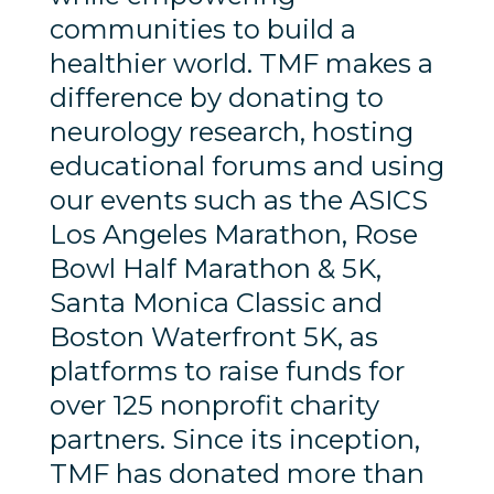
communities to build a
healthier world. TMF makes a
difference by donating to
neurology research, hosting
educational forums and using
our events such as the ASICS
Los Angeles Marathon, Rose
Bowl Half Marathon & 5K,
Santa Monica Classic and
Boston Waterfront 5K, as
platforms to raise funds for
over 125 nonprofit charity
partners. Since its inception,
TMF has donated more than