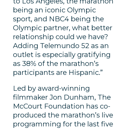
to Los Angeles, the marathon
being an iconic Olympic
sport, and NBC4 being the
Olympic partner, what better
relationship could we have?
Adding Telemundo 52 as an
outlet is especially gratifying
as 38% of the marathon’s
participants are Hispanic.”
Led by award-winning
filmmaker Jon Dunham, The
McCourt Foundation has co-
produced the marathon’s live
programming for the last five