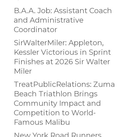
B.A.A. Job: Assistant Coach
and Administrative
Coordinator
SirWalterMiler: Appleton,
Kessler Victorious in Sprint
Finishes at 2026 Sir Walter
Miler
TreatPublicRelations: Zuma
Beach Triathlon Brings
Community Impact and
Competition to World-
Famous Malibu
New York Road Runners