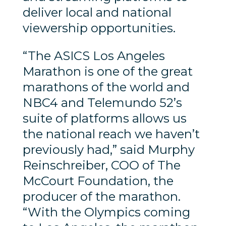
deliver local and national
viewership opportunities.
“The ASICS Los Angeles
Marathon is one of the great
marathons of the world and
NBC4 and Telemundo 52’s
suite of platforms allows us
the national reach we haven’t
previously had,” said Murphy
Reinschreiber, COO of The
McCourt Foundation, the
producer of the marathon.
“With the Olympics coming