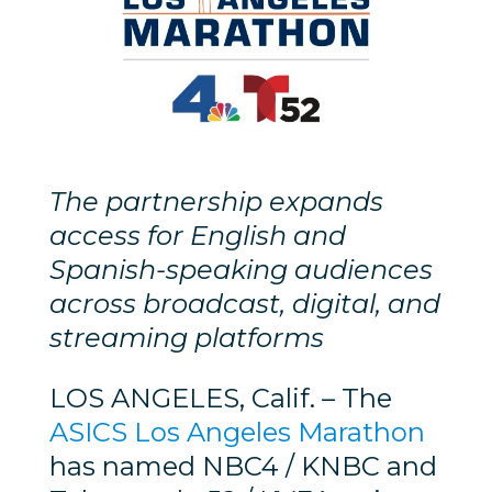
The partnership expands
access for English and
Spanish-speaking audiences
across broadcast, digital, and
streaming platforms
LOS ANGELES, Calif. – The
ASICS Los Angeles Marathon
has named NBC4 / KNBC and