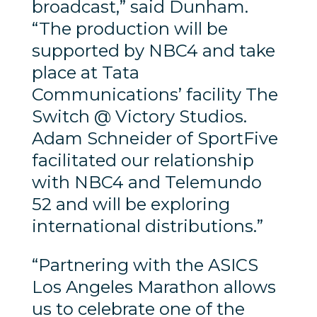
broadcast,” said Dunham.
“The production will be
supported by NBC4 and take
place at Tata
Communications’ facility The
Switch @ Victory Studios.
Adam Schneider of SportFive
facilitated our relationship
with NBC4 and Telemundo
52 and will be exploring
international distributions.”
“Partnering with the ASICS
Los Angeles Marathon allows
us to celebrate one of the