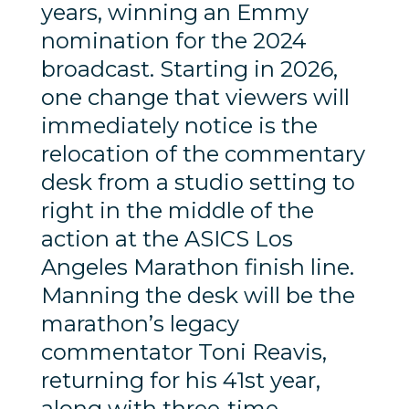
years, winning an Emmy
nomination for the 2024
broadcast. Starting in 2026,
one change that viewers will
immediately notice is the
relocation of the commentary
desk from a studio setting to
right in the middle of the
action at the ASICS Los
Angeles Marathon finish line.
Manning the desk will be the
marathon’s legacy
commentator Toni Reavis,
returning for his 41st year,
along with three-time