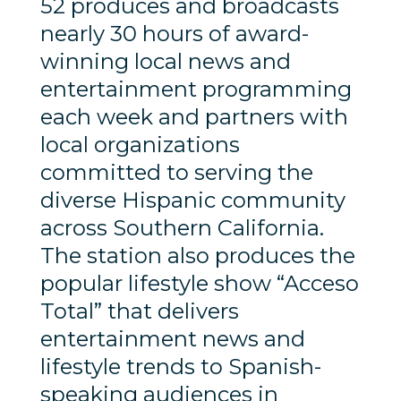
52 produces and broadcasts
nearly 30 hours of award-
winning local news and
entertainment programming
each week and partners with
local organizations
committed to serving the
diverse Hispanic community
across Southern California.
The station also produces the
popular lifestyle show “Acceso
Total” that delivers
entertainment news and
lifestyle trends to Spanish-
speaking audiences in