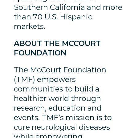
Southern California and more
than 70 U.S. Hispanic
markets.
ABOUT THE MCCOURT
FOUNDATION
The McCourt Foundation
(TMF) empowers
communities to build a
healthier world through
research, education and
events. TMF’s mission is to
cure neurological diseases
while empowering