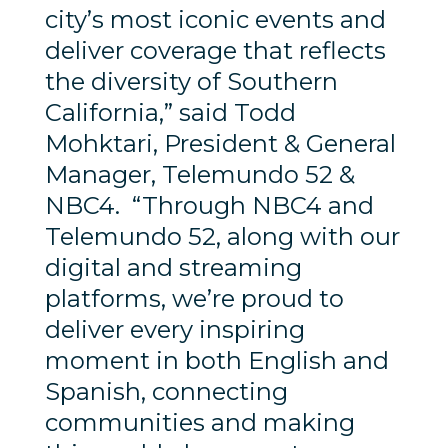
city’s most iconic events and
deliver coverage that reflects
the diversity of Southern
California,” said Todd
Mohktari, President & General
Manager, Telemundo 52 &
NBC4. “Through NBC4 and
Telemundo 52, along with our
digital and streaming
platforms, we’re proud to
deliver every inspiring
moment in both English and
Spanish, connecting
communities and making