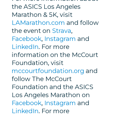
the ASICS Los Angeles
Marathon & 5K, visit
LAMarathon.com
and follow
the event on
Strava
,
Facebook
,
Instagram
and
LinkedIn
. For more
information on the McCourt
Foundation, visit
mccourtfoundation.org
and
follow The McCourt
Foundation and the ASICS
Los Angeles Marathon on
Facebook
,
Instagram
and
LinkedIn
. For more