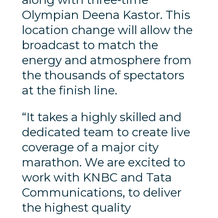
Olympian Deena Kastor. This
location change will allow the
broadcast to match the
energy and atmosphere from
the thousands of spectators
at the finish line.
“It takes a highly skilled and
dedicated team to create live
coverage of a major city
marathon. We are excited to
work with KNBC and Tata
Communications, to deliver
the highest quality