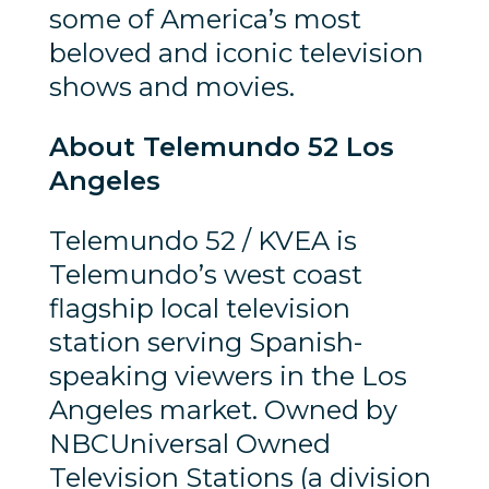
some of America’s most
beloved and iconic television
shows and movies.
About Telemundo 52 Los
Angeles
Telemundo 52 / KVEA is
Telemundo’s west coast
flagship local television
station serving Spanish-
speaking viewers in the Los
Angeles market. Owned by
NBCUniversal Owned
Television Stations (a division