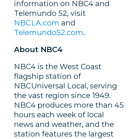
information on NBC4 and
Telemundo 52, visit
NBCLA.com
and
Telemundo52.com
.
About NBC4
NBC4 is the West Coast
flagship station of
NBCUniversal Local, serving
the vast region since 1949.
NBC4 produces more than 45
hours each week of local
news and weather, and the
station features the largest