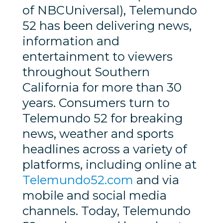
of NBCUniversal), Telemundo
52 has been delivering news,
information and
entertainment to viewers
throughout Southern
California for more than 30
years. Consumers turn to
Telemundo 52 for breaking
news, weather and sports
headlines across a variety of
platforms, including online at
Telemundo52.com
and via
mobile and social media
channels. Today, Telemundo