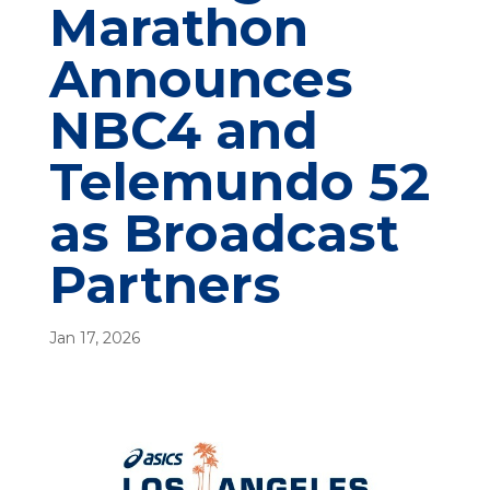
Marathon
Announces
NBC4 and
Telemundo 52
as Broadcast
Partners
Jan 17, 2026