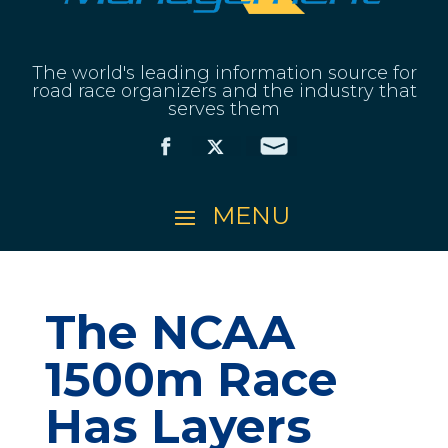
The world's leading information source for
road race organizers and the industry that
serves them
The NCAA
1500m Race
Has Layers