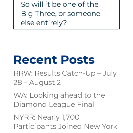
So will it be one of the
Big Three, or someone
else entirely?
Recent Posts
RRW: Results Catch-Up – July
28 – August 2
WA: Looking ahead to the
Diamond League Final
NYRR: Nearly 1,700
Participants Joined New York