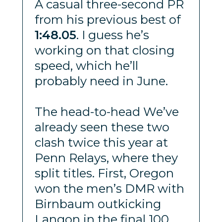
A casual three-second PR
from his previous best of
1:48.05
. I guess he’s
working on that closing
speed, which he’ll
probably need in June.
The head-to-head We’ve
already seen these two
clash twice this year at
Penn Relays, where they
split titles. First, Oregon
won the men’s DMR with
Birnbaum outkicking
Langon in the final 100