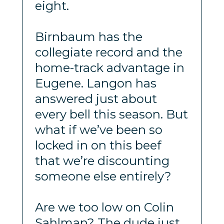
eight.
Birnbaum has the
collegiate record and the
home-track advantage in
Eugene. Langon has
answered just about
every bell this season. But
what if we’ve been so
locked in on this beef
that we’re discounting
someone else entirely?
Are we too low on Colin
Sahlman? The dude just