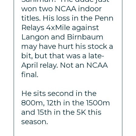
won two NCAA indoor
titles. His loss in the Penn
Relays 4xMile against
Langon and Birnbaum
may have hurt his stock a
bit, but that was a late-
April relay. Not an NCAA
final.
He sits second in the
800m, 12th in the 1500m
and 15th in the 5K this
season.