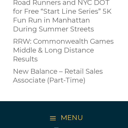
Road Runners and NYC DOT
for Free “Start Line Series” 5K
Fun Run in Manhattan
During Summer Streets
RRW: Commonwealth Games
Middle & Long Distance
Results
New Balance – Retail Sales
Associate (Part-Time)