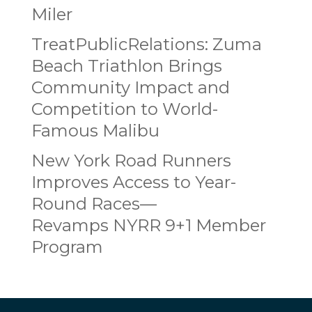
Miler
TreatPublicRelations: Zuma
Beach Triathlon Brings
Community Impact and
Competition to World-
Famous Malibu
New York Road Runners
Improves Access to Year-
Round Races—
Revamps NYRR 9+1 Member
Program