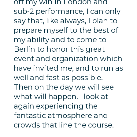
off my win in London and
sub-2 performance, I can only
say that, like always, I plan to
prepare myself to the best of
my ability and to come to
Berlin to honor this great
event and organization which
have invited me, and to run as
well and fast as possible.
Then on the day we will see
what will happen. I look at
again experiencing the
fantastic atmosphere and
crowds that line the course.