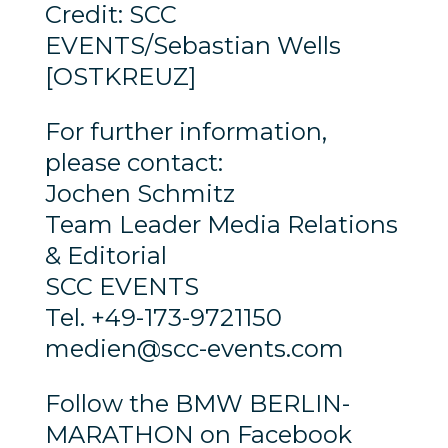
Credit: SCC
EVENTS/Sebastian Wells
[OSTKREUZ]
For further information,
please contact:
Jochen Schmitz
Team Leader Media Relations
& Editorial
SCC EVENTS
Tel. +49-173-9721150
medien@scc-events.com
Follow the BMW BERLIN-
MARATHON on Facebook