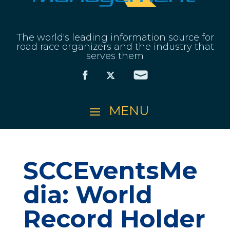
The world's leading information source for
road race organizers and the industry that
serves them
SCCEventsMe
dia: World
Record Holder