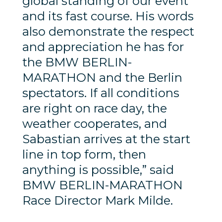
global standing of our event
and its fast course. His words
also demonstrate the respect
and appreciation he has for
the BMW BERLIN-
MARATHON and the Berlin
spectators. If all conditions
are right on race day, the
weather cooperates, and
Sabastian arrives at the start
line in top form, then
anything is possible,” said
BMW BERLIN-MARATHON
Race Director Mark Milde.