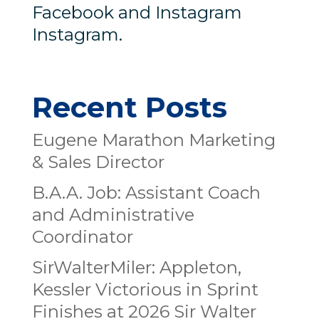
Facebook and Instagram
Instagram.
Recent Posts
Eugene Marathon Marketing
& Sales Director
B.A.A. Job: Assistant Coach
and Administrative
Coordinator
SirWalterMiler: Appleton,
Kessler Victorious in Sprint
Finishes at 2026 Sir Walter