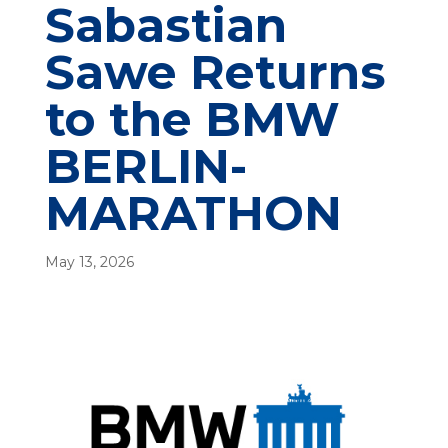
Sabastian
Sawe Returns
to the BMW
BERLIN-
MARATHON
May 13, 2026