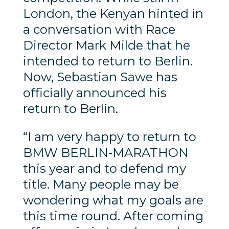
London, the Kenyan hinted in
a conversation with Race
Director Mark Milde that he
intended to return to Berlin.
Now, Sebastian Sawe has
officially announced his
return to Berlin.
“I am very happy to return to
BMW BERLIN-MARATHON
this year and to defend my
title. Many people may be
wondering what my goals are
this time round. After coming