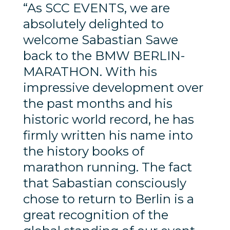
“As SCC EVENTS, we are
absolutely delighted to
welcome Sabastian Sawe
back to the BMW BERLIN-
MARATHON. With his
impressive development over
the past months and his
historic world record, he has
firmly written his name into
the history books of
marathon running. The fact
that Sabastian consciously
chose to return to Berlin is a
great recognition of the