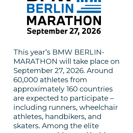
This year’s BMW BERLIN-
MARATHON will take place on
September 27, 2026. Around
60,000 athletes from
approximately 160 countries
are expected to participate –
including runners, wheelchair
athletes, handbikers, and
skaters. Among the elite