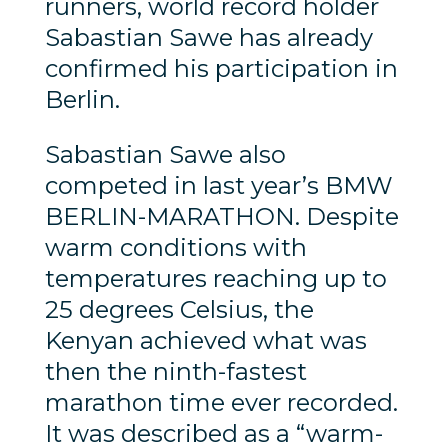
runners, world record holder
Sabastian Sawe has already
confirmed his participation in
Berlin.
Sabastian Sawe also
competed in last year’s BMW
BERLIN-MARATHON. Despite
warm conditions with
temperatures reaching up to
25 degrees Celsius, the
Kenyan achieved what was
then the ninth-fastest
marathon time ever recorded.
It was described as a “warm-