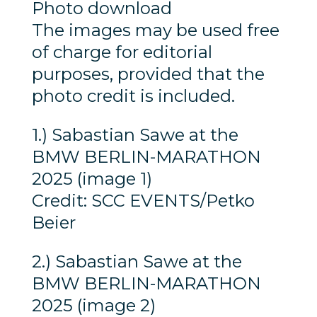
Photo download
The images may be used free
of charge for editorial
purposes, provided that the
photo credit is included.
1.) Sabastian Sawe at the
BMW BERLIN-MARATHON
2025 (image 1)
Credit: SCC EVENTS/Petko
Beier
2.) Sabastian Sawe at the
BMW BERLIN-MARATHON
2025 (image 2)