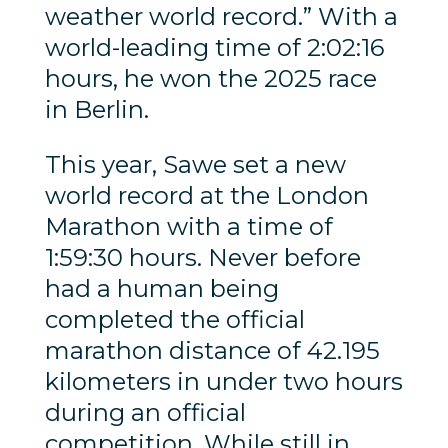
weather world record.” With a
world-leading time of 2:02:16
hours, he won the 2025 race
in Berlin.
This year, Sawe set a new
world record at the London
Marathon with a time of
1:59:30 hours. Never before
had a human being
completed the official
marathon distance of 42.195
kilometers in under two hours
during an official
competition. While still in