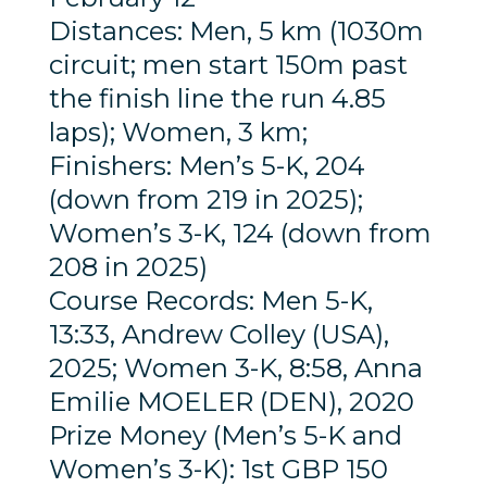
Distances: Men, 5 km (1030m
circuit; men start 150m past
the finish line the run 4.85
laps); Women, 3 km;
Finishers: Men’s 5-K, 204
(down from 219 in 2025);
Women’s 3-K, 124 (down from
208 in 2025)
Course Records: Men 5-K,
13:33, Andrew Colley (USA),
2025; Women 3-K, 8:58, Anna
Emilie MOELER (DEN), 2020
Prize Money (Men’s 5-K and
Women’s 3-K): 1st GBP 150