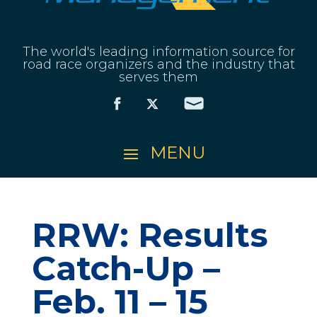
The world's leading information source for
road race organizers and the industry that
serves them
RRW: Results
Catch-Up –
Feb. 11 – 15