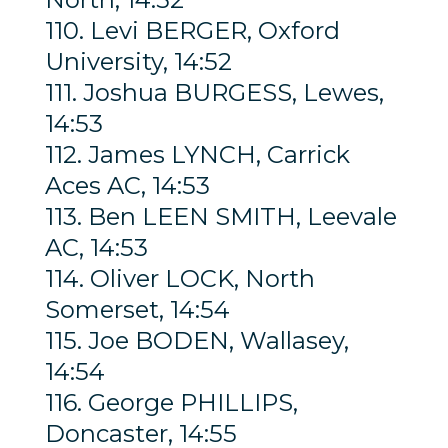
110. Levi BERGER, Oxford
University, 14:52
111. Joshua BURGESS, Lewes,
14:53
112. James LYNCH, Carrick
Aces AC, 14:53
113. Ben LEEN SMITH, Leevale
AC, 14:53
114. Oliver LOCK, North
Somerset, 14:54
115. Joe BODEN, Wallasey,
14:54
116. George PHILLIPS,
Doncaster, 14:55