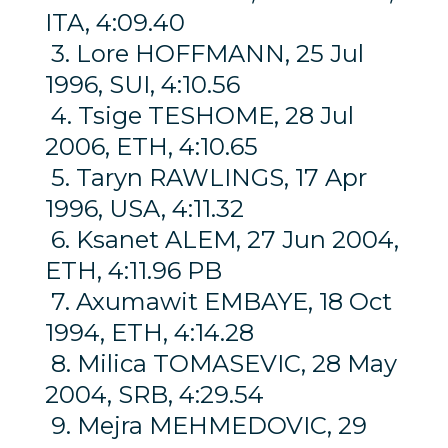
ITA, 4:09.40
3. Lore HOFFMANN, 25 Jul
1996, SUI, 4:10.56
4. Tsige TESHOME, 28 Jul
2006, ETH, 4:10.65
5. Taryn RAWLINGS, 17 Apr
1996, USA, 4:11.32
6. Ksanet ALEM, 27 Jun 2004,
ETH, 4:11.96 PB
7. Axumawit EMBAYE, 18 Oct
1994, ETH, 4:14.28
8. Milica TOMASEVIC, 28 May
2004, SRB, 4:29.54
9. Mejra MEHMEDOVIC, 29