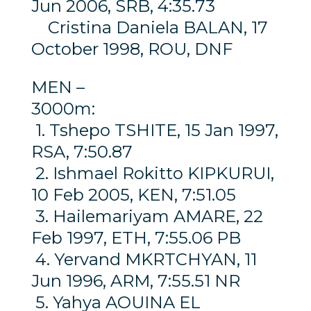
Jun 2006, SRB, 4:35.73
Cristina Daniela BALAN, 17
October 1998, ROU, DNF
MEN –
3000m:
1. Tshepo TSHITE, 15 Jan 1997,
RSA, 7:50.87
2. Ishmael Rokitto KIPKURUI,
10 Feb 2005, KEN, 7:51.05
3. Hailemariyam AMARE, 22
Feb 1997, ETH, 7:55.06 PB
4. Yervand MKRTCHYAN, 11
Jun 1996, ARM, 7:55.51 NR
5. Yahya AOUINA EL