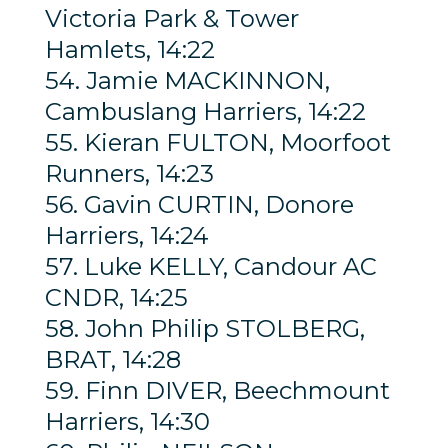
Victoria Park & Tower
Hamlets, 14:22
54. Jamie MACKINNON,
Cambuslang Harriers, 14:22
55. Kieran FULTON, Moorfoot
Runners, 14:23
56. Gavin CURTIN, Donore
Harriers, 14:24
57. Luke KELLY, Candour AC
CNDR, 14:25
58. John Philip STOLBERG,
BRAT, 14:28
59. Finn DIVER, Beechmount
Harriers, 14:30