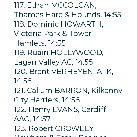
117. Ethan MCCOLGAN,
Thames Hare & Hounds, 14:55
118. Dominic HOWARTH,
Victoria Park & Tower
Hamlets, 14:55
119. Ruairi HOLLYWOOD,
Lagan Valley AC, 14:55
120. Brent VERHEYEN, ATK,
14:56
121. Callum BARRON, Kilkenny
City Harriers, 14:56
122. Henry EVANS, Cardiff
AAC, 14:57
123. Robert CROWLEY,