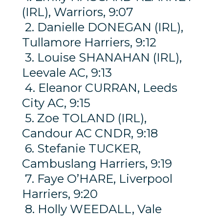
(IRL), Warriors, 9:07
2. Danielle DONEGAN (IRL),
Tullamore Harriers, 9:12
3. Louise SHANAHAN (IRL),
Leevale AC, 9:13
4. Eleanor CURRAN, Leeds
City AC, 9:15
5. Zoe TOLAND (IRL),
Candour AC CNDR, 9:18
6. Stefanie TUCKER,
Cambuslang Harriers, 9:19
7. Faye O’HARE, Liverpool
Harriers, 9:20
8. Holly WEEDALL, Vale