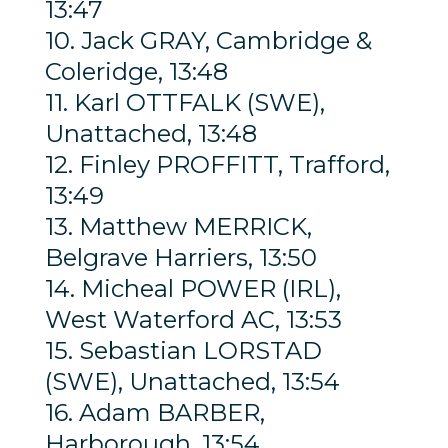
13:47
10. Jack GRAY, Cambridge &
Coleridge, 13:48
11. Karl OTTFALK (SWE),
Unattached, 13:48
12. Finley PROFFITT, Trafford,
13:49
13. Matthew MERRICK,
Belgrave Harriers, 13:50
14. Micheal POWER (IRL),
West Waterford AC, 13:53
15. Sebastian LORSTAD
(SWE), Unattached, 13:54
16. Adam BARBER,
Harborough, 13:54