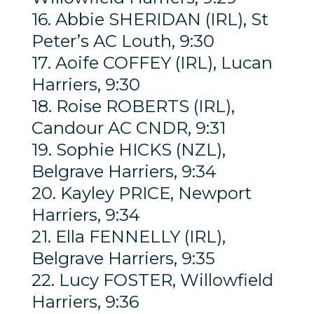
16. Abbie SHERIDAN (IRL), St
Peter’s AC Louth, 9:30
17. Aoife COFFEY (IRL), Lucan
Harriers, 9:30
18. Roise ROBERTS (IRL),
Candour AC CNDR, 9:31
19. Sophie HICKS (NZL),
Belgrave Harriers, 9:34
20. Kayley PRICE, Newport
Harriers, 9:34
21. Ella FENNELLY (IRL),
Belgrave Harriers, 9:35
22. Lucy FOSTER, Willowfield
Harriers, 9:36