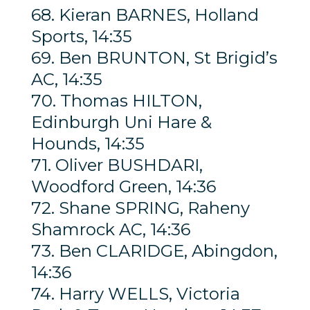
68. Kieran BARNES, Holland
Sports, 14:35
69. Ben BRUNTON, St Brigid’s
AC, 14:35
70. Thomas HILTON,
Edinburgh Uni Hare &
Hounds, 14:35
71. Oliver BUSHDARI,
Woodford Green, 14:36
72. Shane SPRING, Raheny
Shamrock AC, 14:36
73. Ben CLARIDGE, Abingdon,
14:36
74. Harry WELLS, Victoria