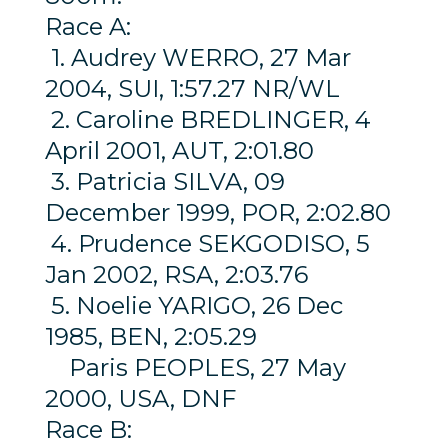
Race A:
1. Audrey WERRO, 27 Mar
2004, SUI, 1:57.27 NR/WL
2. Caroline BREDLINGER, 4
April 2001, AUT, 2:01.80
3. Patricia SILVA, 09
December 1999, POR, 2:02.80
4. Prudence SEKGODISO, 5
Jan 2002, RSA, 2:03.76
5. Noelie YARIGO, 26 Dec
1985, BEN, 2:05.29
Paris PEOPLES, 27 May
2000, USA, DNF
Race B: