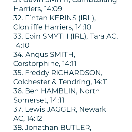
Harriers, 14:09
32. Fintan KERINS (IRL),
Clonliffe Harriers, 14:10
33. Eoin SMYTH (IRL), Tara AC,
14:10
34. Angus SMITH,
Corstorphine, 14:11
35. Freddy RICHARDSON,
Colchester & Tendring, 14:11
36. Ben HAMBLIN, North
Somerset, 14:11
37. Lewis JAGGER, Newark
AC, 14:12
38. Jonathan BUTLER,