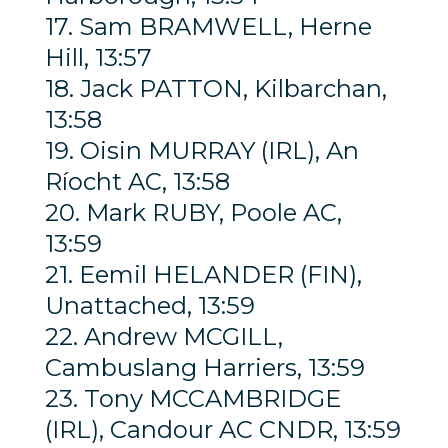
17. Sam BRAMWELL, Herne
Hill, 13:57
18. Jack PATTON, Kilbarchan,
13:58
19. Oisin MURRAY (IRL), An
Ríocht AC, 13:58
20. Mark RUBY, Poole AC,
13:59
21. Eemil HELANDER (FIN),
Unattached, 13:59
22. Andrew MCGILL,
Cambuslang Harriers, 13:59
23. Tony MCCAMBRIDGE
(IRL), Candour AC CNDR, 13:59