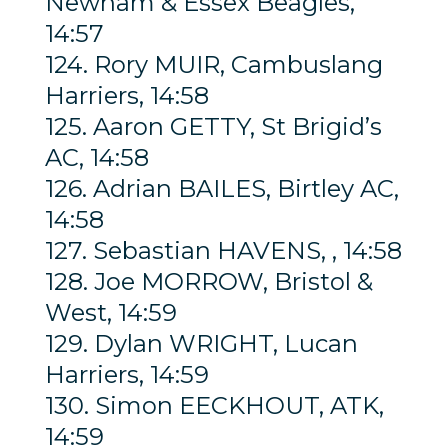
Newham & Essex Beagles,
14:57
124. Rory MUIR, Cambuslang
Harriers, 14:58
125. Aaron GETTY, St Brigid’s
AC, 14:58
126. Adrian BAILES, Birtley AC,
14:58
127. Sebastian HAVENS, , 14:58
128. Joe MORROW, Bristol &
West, 14:59
129. Dylan WRIGHT, Lucan
Harriers, 14:59
130. Simon EECKHOUT, ATK,
14:59