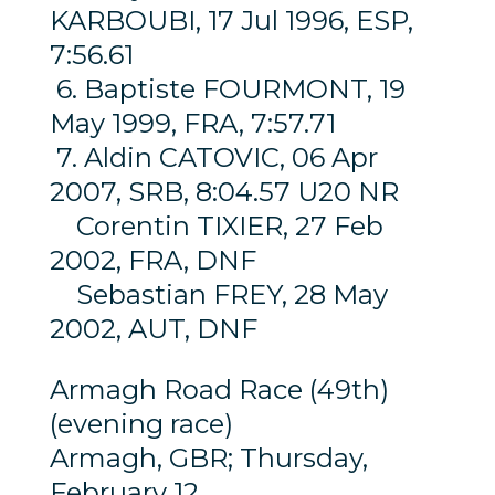
KARBOUBI, 17 Jul 1996, ESP,
7:56.61
6. Baptiste FOURMONT, 19
May 1999, FRA, 7:57.71
7. Aldin CATOVIC, 06 Apr
2007, SRB, 8:04.57 U20 NR
Corentin TIXIER, 27 Feb
2002, FRA, DNF
Sebastian FREY, 28 May
2002, AUT, DNF
Armagh Road Race (49th)
(evening race)
Armagh, GBR; Thursday,
February 12