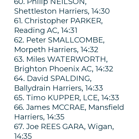
60. Philip NEILSON,
Shettleston Harriers, 14:30
61. Christopher PARKER,
Reading AC, 14:31
62. Peter SMALLCOMBE,
Morpeth Harriers, 14:32
63. Miles WATERWORTH,
Brighton Phoenix AC, 14:32
64. David SPALDING,
Ballydrain Harriers, 14:33
65. Timo KUPPER, LCE, 14:33
66. James MCCRAE, Mansfield
Harriers, 14:35
67. Joe REES GARA, Wigan,
14:35