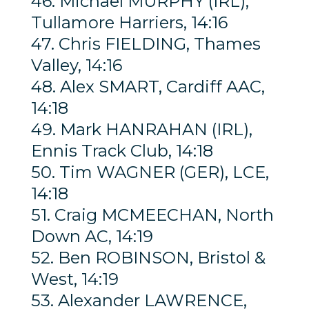
46. Michael MURPHY (IRL),
Tullamore Harriers, 14:16
47. Chris FIELDING, Thames
Valley, 14:16
48. Alex SMART, Cardiff AAC,
14:18
49. Mark HANRAHAN (IRL),
Ennis Track Club, 14:18
50. Tim WAGNER (GER), LCE,
14:18
51. Craig MCMEECHAN, North
Down AC, 14:19
52. Ben ROBINSON, Bristol &
West, 14:19
53. Alexander LAWRENCE,