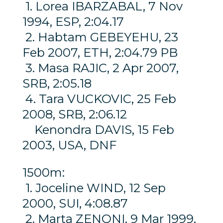
1. Lorea IBARZABAL, 7 Nov
1994, ESP, 2:04.17
2. Habtam GEBEYEHU, 23
Feb 2007, ETH, 2:04.79 PB
3. Masa RAJIC, 2 Apr 2007,
SRB, 2:05.18
4. Tara VUCKOVIC, 25 Feb
2008, SRB, 2:06.12
Kenondra DAVIS, 15 Feb
2003, USA, DNF
1500m:
1. Joceline WIND, 12 Sep
2000, SUI, 4:08.87
2. Marta ZENONI, 9 Mar 1999,