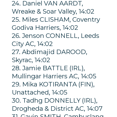
24. Daniel VAN AARDT,
Wreake & Soar Valley, 14:02
25. Miles CLISHAM, Coventry
Godiva Harriers, 14:02
26. Jenson CONNELL, Leeds
City AC, 14:02
27. Abdimajid DAROOD,
Skyrac, 14:02
28. Jamie BATTLE (IRL),
Mullingar Harriers AC, 14:05
29. Mika KOTIRANTA (FIN),
Unattached, 14:05
30. Tadhg DONNELLY (IRL),
Drogheda & District AC, 14:07
31. Gavin SMITH, Cambuslang