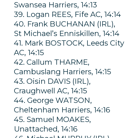
Swansea Harriers, 14:13
39. Logan REES, Fife AC, 14:14
40. Frank BUCHANAN (IRL),
St Michael’s Enniskillen, 14:14
41. Mark BOSTOCK, Leeds City
AC, 14:15
42. Callum THARME,
Cambuslang Harriers, 14:15
43. Oisin DAVIS (IRL),
Craughwell AC, 14:15
44. George WATSON,
Cheltenham Harriers, 14:16
45. Samuel MOAKES,
Unattached, 14:16