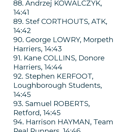
88. Andrzej KOWALCZYK,
14:41
89. Stef CORTHOUTS, ATK,
14:42
90. George LOWRY, Morpeth
Harriers, 14:43
91. Kane COLLINS, Donore
Harriers, 14:44
92. Stephen KERFOOT,
Loughborough Students,
14:45
93. Samuel ROBERTS,
Retford, 14:45
94. Harrison HAYMAN, Team
Real Runners, 14:46