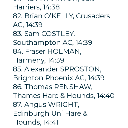
Harriers, 14:38
82. Brian O’KELLY, Crusaders
AC, 14:39
83. Sam COSTLEY,
Southampton AC, 14:39
84. Fraser HOLMAN,
Harmeny, 14:39
85. Alexander SPROSTON,
Brighton Phoenix AC, 14:39
86. Thomas RENSHAW,
Thames Hare & Hounds, 14:40
87. Angus WRIGHT,
Edinburgh Uni Hare &
Hounds, 14:41