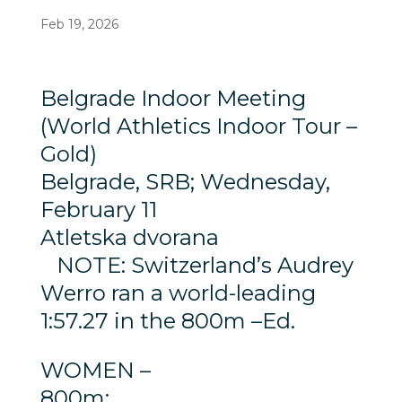
Feb 19, 2026
Belgrade Indoor Meeting
(World Athletics Indoor Tour –
Gold)
Belgrade, SRB; Wednesday,
February 11
Atletska dvorana
NOTE: Switzerland’s Audrey
Werro ran a world-leading
1:57.27 in the 800m –Ed.
WOMEN –
800m: