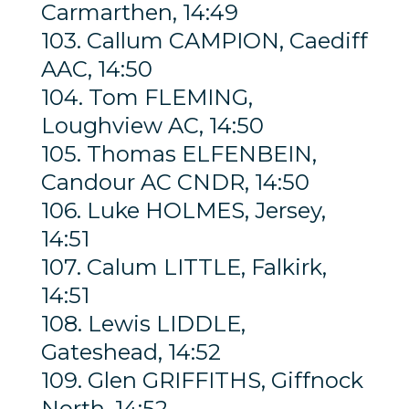
Carmarthen, 14:49
103. Callum CAMPION, Caediff
AAC, 14:50
104. Tom FLEMING,
Loughview AC, 14:50
105. Thomas ELFENBEIN,
Candour AC CNDR, 14:50
106. Luke HOLMES, Jersey,
14:51
107. Calum LITTLE, Falkirk,
14:51
108. Lewis LIDDLE,
Gateshead, 14:52
109. Glen GRIFFITHS, Giffnock
North, 14:52