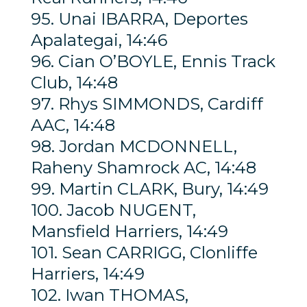
95. Unai IBARRA, Deportes
Apalategai, 14:46
96. Cian O’BOYLE, Ennis Track
Club, 14:48
97. Rhys SIMMONDS, Cardiff
AAC, 14:48
98. Jordan MCDONNELL,
Raheny Shamrock AC, 14:48
99. Martin CLARK, Bury, 14:49
100. Jacob NUGENT,
Mansfield Harriers, 14:49
101. Sean CARRIGG, Clonliffe
Harriers, 14:49
102. Iwan THOMAS,