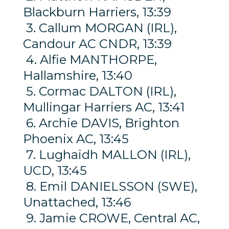
Blackburn Harriers, 13:39
3. Callum MORGAN (IRL),
Candour AC CNDR, 13:39
4. Alfie MANTHORPE,
Hallamshire, 13:40
5. Cormac DALTON (IRL),
Mullingar Harriers AC, 13:41
6. Archie DAVIS, Brighton
Phoenix AC, 13:45
7. Lughaidh MALLON (IRL),
UCD, 13:45
8. Emil DANIELSSON (SWE),
Unattached, 13:46
9. Jamie CROWE, Central AC,