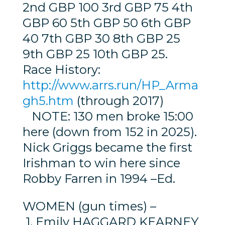
2nd GBP 100 3rd GBP 75 4th
GBP 60 5th GBP 50 6th GBP
40 7th GBP 30 8th GBP 25
9th GBP 25 10th GBP 25.
Race History:
http://www.arrs.run/HP_Arma
gh5.htm
(through 2017)
NOTE: 130 men broke 15:00
here (down from 152 in 2025).
Nick Griggs became the first
Irishman to win here since
Robby Farren in 1994 –Ed.
WOMEN (gun times) –
1. Emily HAGGARD KEARNEY