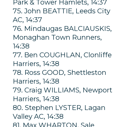
Park & Tower Hamlets, 14:37
75. John BEATTIE, Leeds City
AC, 14:37
76. Mindaugas BALCIAUSKIS,
Monaghan Town Runners,
14:38
77. Ben COUGHLAN, Clonliffe
Harriers, 14:38
78. Ross GOOD, Shettleston
Harriers, 14:38
79. Craig WILLIAMS, Newport
Harriers, 14:38
80. Stephen LYSTER, Lagan
Valley AC, 14:38
81. Max WHARTON, Sale