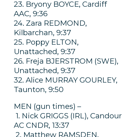
23. Bryony BOYCE, Cardiff
AAC, 9:36
24. Zara REDMOND,
Kilbarchan, 9:37
25. Poppy ELTON,
Unattached, 9:37
26. Freja BJERSTROM (SWE),
Unattached, 9:37
32. Alice MURRAY GOURLEY,
Taunton, 9:50
MEN (gun times) –
1. Nick GRIGGS (IRL), Candour
AC CNDR, 13:37
2. Matthew RAMSDEN,