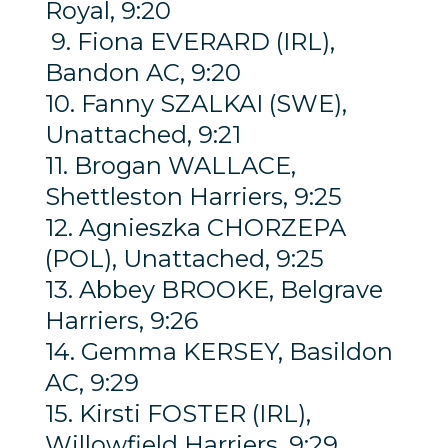
Royal, 9:20
9. Fiona EVERARD (IRL),
Bandon AC, 9:20
10. Fanny SZALKAI (SWE),
Unattached, 9:21
11. Brogan WALLACE,
Shettleston Harriers, 9:25
12. Agnieszka CHORZEPA
(POL), Unattached, 9:25
13. Abbey BROOKE, Belgrave
Harriers, 9:26
14. Gemma KERSEY, Basildon
AC, 9:29
15. Kirsti FOSTER (IRL),
Willowfield Harriers, 9:29