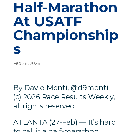
Half-Marathon
At USATF
Championship
s
Feb 28, 2026
By David Monti, @d9monti
(c) 2026 Race Results Weekly,
all rights reserved
ATLANTA (27-Feb) — It’s hard
to call it a half-marathon