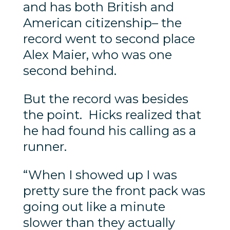
and has both British and
American citizenship– the
record went to second place
Alex Maier, who was one
second behind.
But the record was besides
the point. Hicks realized that
he had found his calling as a
runner.
“When I showed up I was
pretty sure the front pack was
going out like a minute
slower than they actually