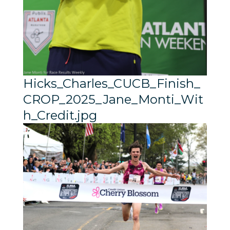
Hicks_Charles_CUCB_Finish_
CROP_2025_Jane_Monti_Wit
h_Credit.jpg