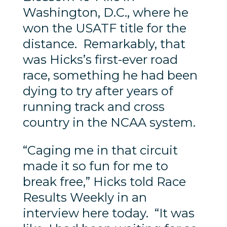
Washington, D.C., where he
won the USATF title for the
distance. Remarkably, that
was Hicks’s first-ever road
race, something he had been
dying to try after years of
running track and cross
country in the NCAA system.
“Caging me in that circuit
made it so fun for me to
break free,” Hicks told Race
Results Weekly in an
interview here today. “It was