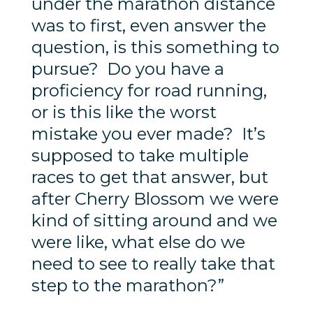
under the marathon distance
was to first, even answer the
question, is this something to
pursue? Do you have a
proficiency for road running,
or is this like the worst
mistake you ever made? It’s
supposed to take multiple
races to get that answer, but
after Cherry Blossom we were
kind of sitting around and we
were like, what else do we
need to see to really take that
step to the marathon?”