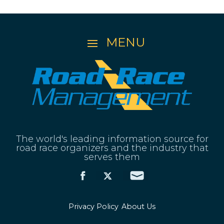
The world's leading information source for
road race organizers and the industry that
serves them
Privacy Policy
About Us