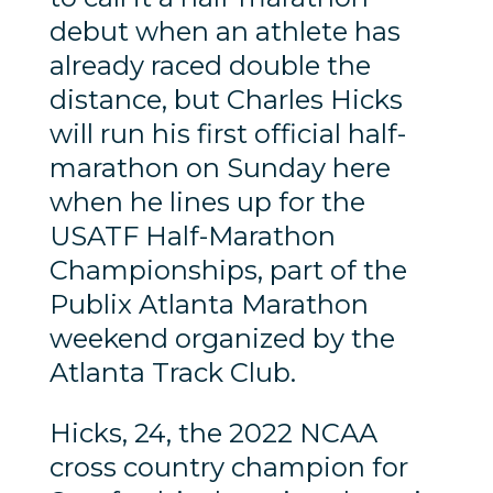
debut when an athlete has
already raced double the
distance, but Charles Hicks
will run his first official half-
marathon on Sunday here
when he lines up for the
USATF Half-Marathon
Championships, part of the
Publix Atlanta Marathon
weekend organized by the
Atlanta Track Club.
Hicks, 24, the 2022 NCAA
cross country champion for