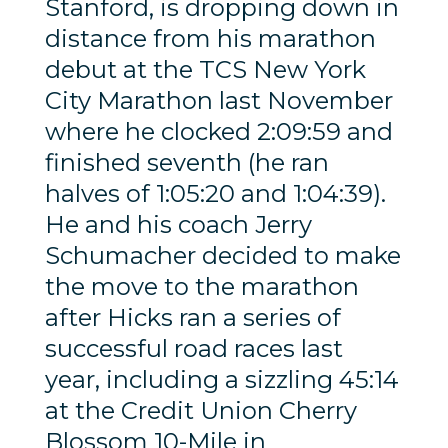
Stanford, is dropping down in
distance from his marathon
debut at the TCS New York
City Marathon last November
where he clocked 2:09:59 and
finished seventh (he ran
halves of 1:05:20 and 1:04:39).
He and his coach Jerry
Schumacher decided to make
the move to the marathon
after Hicks ran a series of
successful road races last
year, including a sizzling 45:14
at the Credit Union Cherry
Blossom 10-Mile in