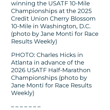
winning the USATF 10-Mile
Championships at the 2025
Credit Union Cherry Blossom
10-Mile in Washington, D.C.
(photo by Jane Monti for Race
Results Weekly)
PHOTO: Charles Hicks in
Atlanta in advance of the
2026 USATF Half-Marathon
Championships (photo by
Jane Monti for Race Results
Weekly)
– – – – – – –