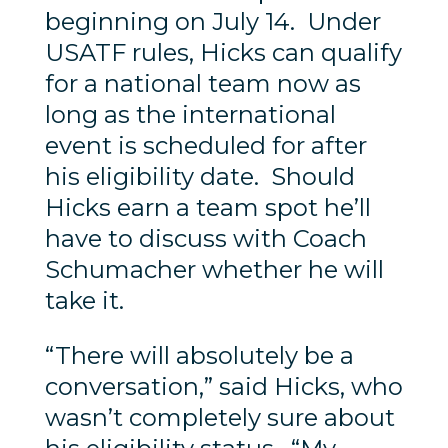
beginning on July 14. Under
USATF rules, Hicks can qualify
for a national team now as
long as the international
event is scheduled for after
his eligibility date. Should
Hicks earn a team spot he’ll
have to discuss with Coach
Schumacher whether he will
take it.
“There will absolutely be a
conversation,” said Hicks, who
wasn’t completely sure about