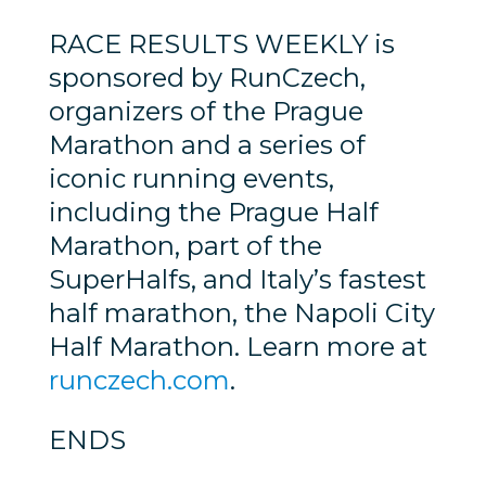
RACE RESULTS WEEKLY is
sponsored by RunCzech,
organizers of the Prague
Marathon and a series of
iconic running events,
including the Prague Half
Marathon, part of the
SuperHalfs, and Italy’s fastest
half marathon, the Napoli City
Half Marathon. Learn more at
runczech.com
.
ENDS