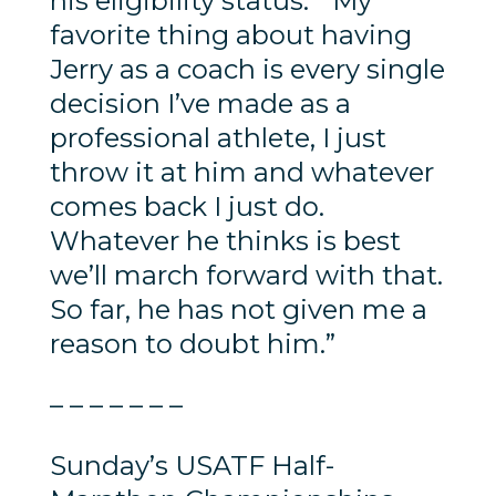
his eligibility status. “My
favorite thing about having
Jerry as a coach is every single
decision I’ve made as a
professional athlete, I just
throw it at him and whatever
comes back I just do.
Whatever he thinks is best
we’ll march forward with that.
So far, he has not given me a
reason to doubt him.”
– – – – – – –
Sunday’s USATF Half-