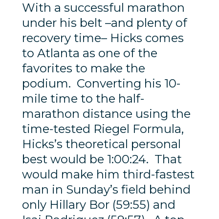
With a successful marathon
under his belt –and plenty of
recovery time– Hicks comes
to Atlanta as one of the
favorites to make the
podium. Converting his 10-
mile time to the half-
marathon distance using the
time-tested Riegel Formula,
Hicks’s theoretical personal
best would be 1:00:24. That
would make him third-fastest
man in Sunday’s field behind
only Hillary Bor (59:55) and