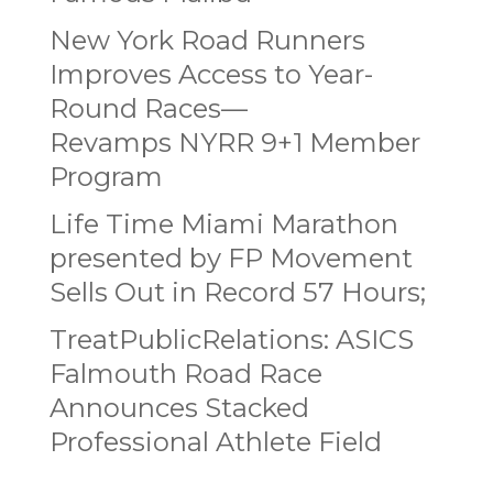
New York Road Runners
Improves Access to Year-
Round Races—
Revamps NYRR 9+1 Member
Program
Life Time Miami Marathon
presented by FP Movement
Sells Out in Record 57 Hours;
TreatPublicRelations: ASICS
Falmouth Road Race
Announces Stacked
Professional Athlete Field