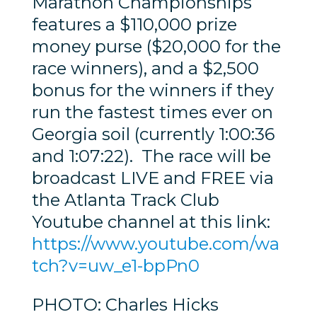
Marathon Championships
features a $110,000 prize
money purse ($20,000 for the
race winners), and a $2,500
bonus for the winners if they
run the fastest times ever on
Georgia soil (currently 1:00:36
and 1:07:22). The race will be
broadcast LIVE and FREE via
the Atlanta Track Club
Youtube channel at this link:
https://www.youtube.com/wa
tch?v=uw_e1-bpPn0
PHOTO: Charles Hicks