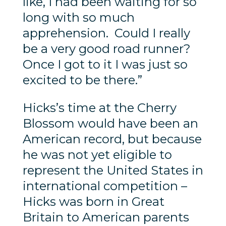
like, I had been waiting for so
long with so much
apprehension. Could I really
be a very good road runner?
Once I got to it I was just so
excited to be there.”
Hicks’s time at the Cherry
Blossom would have been an
American record, but because
he was not yet eligible to
represent the United States in
international competition –
Hicks was born in Great
Britain to American parents