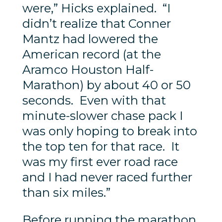
were,” Hicks explained. “I
didn’t realize that Conner
Mantz had lowered the
American record (at the
Aramco Houston Half-
Marathon) by about 40 or 50
seconds. Even with that
minute-slower chase pack I
was only hoping to break into
the top ten for that race. It
was my first ever road race
and I had never raced further
than six miles.”
Before running the marathon