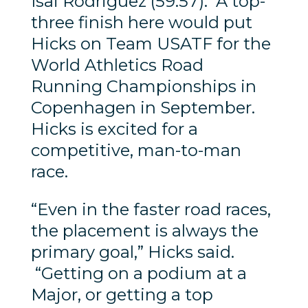
Isai Rodriguez (59:57). A top-
three finish here would put
Hicks on Team USATF for the
World Athletics Road
Running Championships in
Copenhagen in September.
Hicks is excited for a
competitive, man-to-man
race.
“Even in the faster road races,
the placement is always the
primary goal,” Hicks said.
“Getting on a podium at a
Major, or getting a top