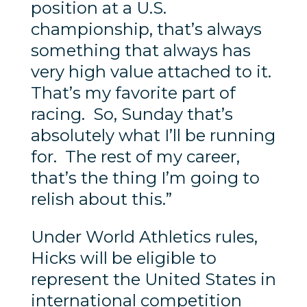
position at a U.S.
championship, that’s always
something that always has
very high value attached to it.
That’s my favorite part of
racing. So, Sunday that’s
absolutely what I’ll be running
for. The rest of my career,
that’s the thing I’m going to
relish about this.”
Under World Athletics rules,
Hicks will be eligible to
represent the United States in
international competition