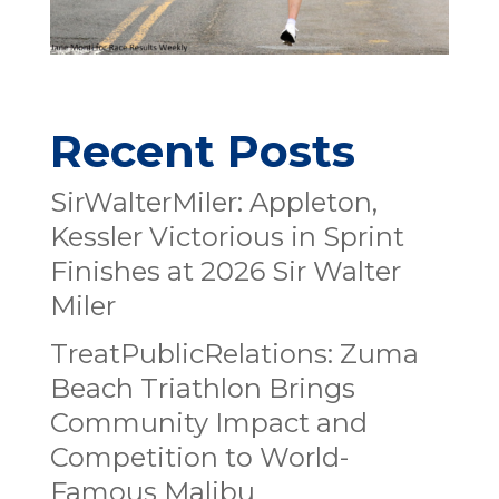
Recent Posts
SirWalterMiler: Appleton,
Kessler Victorious in Sprint
Finishes at 2026 Sir Walter
Miler
TreatPublicRelations: Zuma
Beach Triathlon Brings
Community Impact and
Competition to World-
Famous Malibu