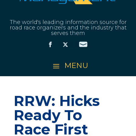
The world's leading information source for
road race organizers and the industry that
serves them
RRW: Hicks
Ready To
Race First