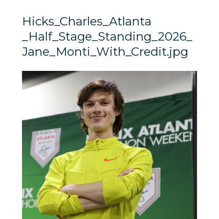
Hicks_Charles_Atlanta
_Half_Stage_Standing_2026_
Jane_Monti_With_Credit.jpg