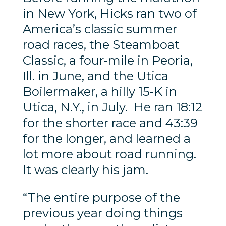
in New York, Hicks ran two of
America’s classic summer
road races, the Steamboat
Classic, a four-mile in Peoria,
Ill. in June, and the Utica
Boilermaker, a hilly 15-K in
Utica, N.Y., in July. He ran 18:12
for the shorter race and 43:39
for the longer, and learned a
lot more about road running.
It was clearly his jam.
“The entire purpose of the
previous year doing things