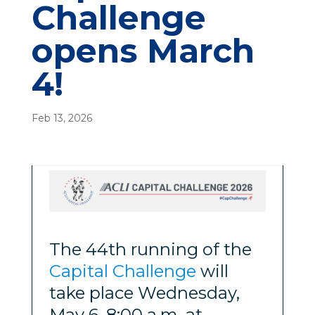
Challenge
opens March
4!
Feb 13, 2026
The 44th running of the
Capital Challenge
will
take place Wednesday,
May 6, 8:00 a.m. at