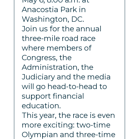
Anacostia Park in
Washington, DC.
Join us for the annual
three-mile road race
where members of
Congress, the
Administration, the
Judiciary and the media
will go head-to-head to
support financial
education.
This year, the race is even
more exciting: two-time
Olympian and three-time