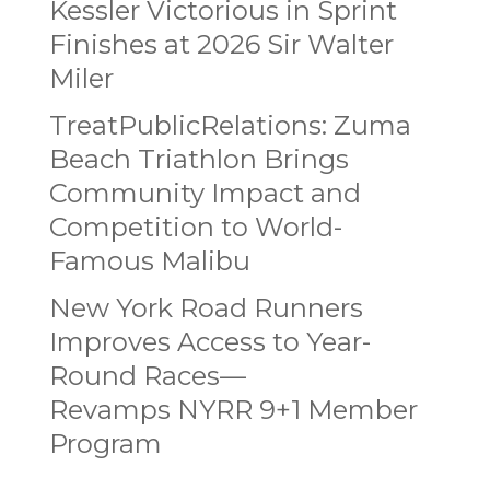
Kessler Victorious in Sprint
Finishes at 2026 Sir Walter
Miler
TreatPublicRelations: Zuma
Beach Triathlon Brings
Community Impact and
Competition to World-
Famous Malibu
New York Road Runners
Improves Access to Year-
Round Races—
Revamps NYRR 9+1 Member
Program