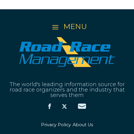
The world's leading information source for
road race organizers and the industry that
serves them
Privacy Policy
About Us