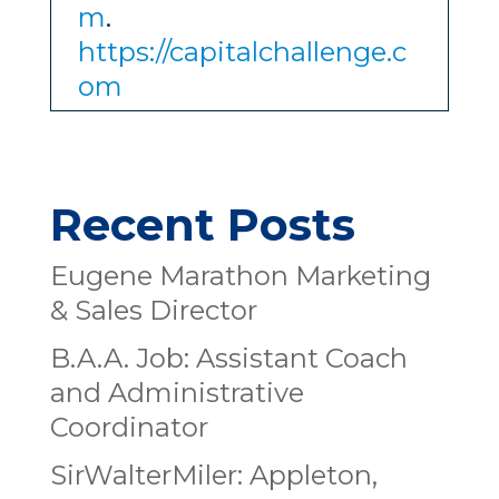
m
.
https://capitalchallenge.c
om
Recent Posts
Eugene Marathon Marketing
& Sales Director
B.A.A. Job: Assistant Coach
and Administrative
Coordinator
SirWalterMiler: Appleton,