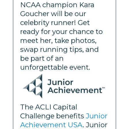
NCAA champion Kara
Goucher will be our
celebrity runner! Get
ready for your chance to
meet her, take photos,
swap running tips, and
be part of an
unforgettable event.
The ACLI Capital
Challenge benefits
Junior
Achievement USA
. Junior