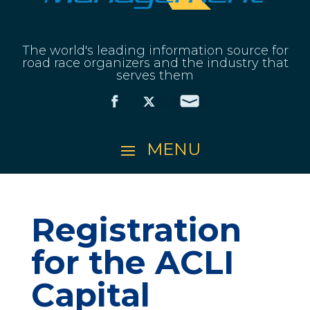
The world's leading information source for
road race organizers and the industry that
serves them
Registration
for the ACLI
Capital