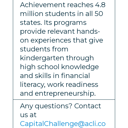
Achievement reaches 4.8
million students in all 50
states. Its programs
provide relevant hands-
on experiences that give
students from
kindergarten through
high school knowledge
and skills in financial
literacy, work readiness
and entrepreneurship.
Any questions? Contact
us at
CapitalChallenge@acli.co