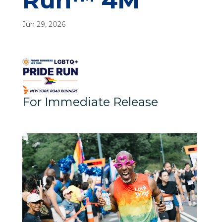
Run™ 4M
Jun 29, 2026
For Immediate Release