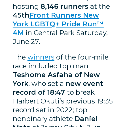
hosting
8,146 runners
at the
45th
Front Runners New
York LGBTQ+ Pride Run™
4M
in Central Park Saturday,
June 27.
The
winners
of the four-mile
race included top man
Teshome Asfaha of New
York
, who set a
new event
record of 18:47
to break
Harbert Okuti’s previous 19:35
record set in 2022; top
nonbinary athlete
Daniel