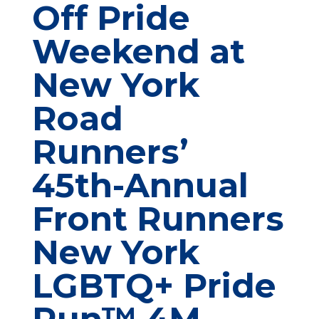
Off Pride
Weekend at
New York
Road
Runners’
45th-Annual
Front Runners
New York
LGBTQ+ Pride