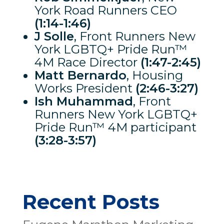
York Road Runners CEO
(1:14-1:46)
J Solle
, Front Runners New
York LGBTQ+ Pride Run™
4M Race Director
(1:47-2:45)
Matt Bernardo
, Housing
Works President
(2:46-3:27)
Ish Muhammad
, Front
Runners New York LGBTQ+
Pride Run™ 4M participant
(3:28-3:57)
Recent Posts