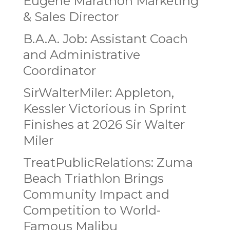
Eugene Marathon Marketing
& Sales Director
B.A.A. Job: Assistant Coach
and Administrative
Coordinator
SirWalterMiler: Appleton,
Kessler Victorious in Sprint
Finishes at 2026 Sir Walter
Miler
TreatPublicRelations: Zuma
Beach Triathlon Brings
Community Impact and
Competition to World-
Famous Malibu