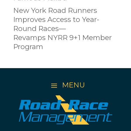
New York Road Runners
Improves Access to Year-
Round Races—
Revamps NYRR 9+1 Member
Program