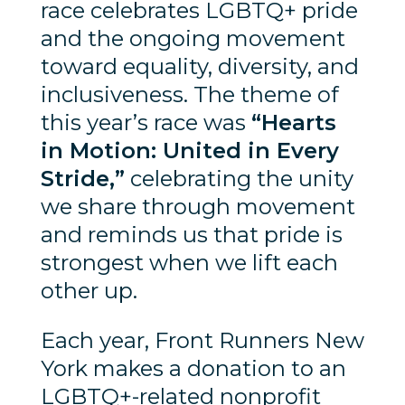
race celebrates LGBTQ+ pride
and the ongoing movement
toward equality, diversity, and
inclusiveness. The theme of
this year’s race was
“Hearts
in Motion: United in Every
Stride,”
celebrating the unity
we share through movement
and reminds us that pride is
strongest when we lift each
other up.
Each year, Front Runners New
York makes a donation to an
LGBTQ+-related nonprofit