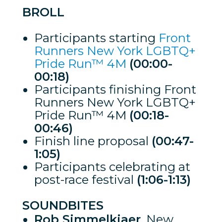
BROLL
Participants starting
Front
Runners New York LGBTQ+
Pride Run™ 4M
(00:00-
00:18)
Participants finishing Front
Runners New York LGBTQ+
Pride Run™ 4M
(00:18-
00:46)
Finish line proposal
(00:47-
1:05)
Participants celebrating at
post-race festival
(1:06-1:13)
SOUNDBITES
Rob Simmelkjaer
, New