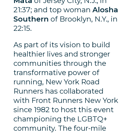
Mata
of Jersey City, N.J., in
21:37; and top woman
Alosha
Southern
of Brooklyn, N.Y., in
22:15.
As part of its vision to build
healthier lives and stronger
communities through the
transformative power of
running, New York Road
Runners has collaborated
with Front Runners New York
since 1982 to host this event
championing the LGBTQ+
community. The four-mile