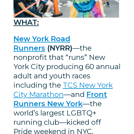
WHAT:
New York Road
Runners
(NYRR)
—the
nonprofit that “runs” New
York City producing 60 annual
adult and youth races
including the
TCS New York
City Marathon
—and
Front
Runners New York
—the
world’s largest LGBTQ+
running club—kicked off
Pride weekend in NYC,