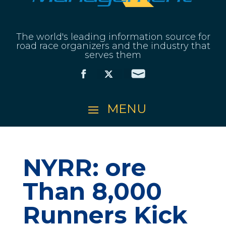
The world's leading information source for
road race organizers and the industry that
serves them
NYRR: ore
Than 8,000
Runners Kick