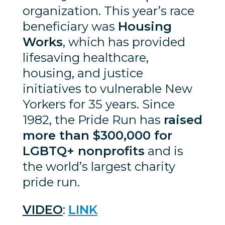
organization. This year’s race
beneficiary was
Housing
Works
, which has provided
lifesaving healthcare,
housing, and justice
initiatives to vulnerable New
Yorkers for 35 years. Since
1982, the Pride Run has
raised
more than $300,000 for
LGBTQ+ nonprofits
and is
the world’s largest charity
pride run.
VIDEO
:
LINK