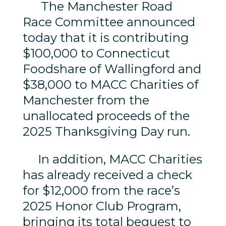
The Manchester Road
Race Committee announced
today that it is contributing
$100,000 to Connecticut
Foodshare of Wallingford and
$38,000 to MACC Charities of
Manchester from the
unallocated proceeds of the
2025 Thanksgiving Day run.
In addition, MACC Charities
has already received a check
for $12,000 from the race’s
2025 Honor Club Program,
bringing its total bequest to