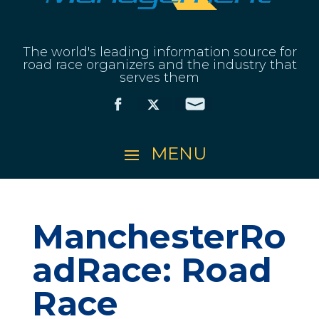
The world's leading information source for
road race organizers and the industry that
serves them
ManchesterRo
adRace: Road
Race