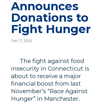
Announces
Donations to
Fight Hunger
Feb 17, 2026
The fight against food
insecurity in Connecticut is
about to receive a major
financial boost from last
November’s “Race Against
Hunger” in Manchester.