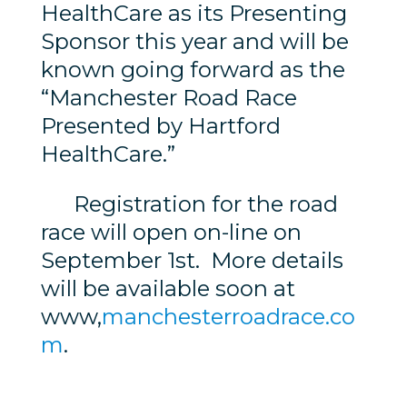
HealthCare as its Presenting
Sponsor this year and will be
known going forward as the
“Manchester Road Race
Presented by Hartford
HealthCare.”
Registration for the road
race will open on-line on
September 1st. More details
will be available soon at
www,
manchesterroadrace.co
m
.