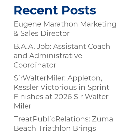
Recent Posts
Eugene Marathon Marketing
& Sales Director
B.A.A. Job: Assistant Coach
and Administrative
Coordinator
SirWalterMiler: Appleton,
Kessler Victorious in Sprint
Finishes at 2026 Sir Walter
Miler
TreatPublicRelations: Zuma
Beach Triathlon Brings