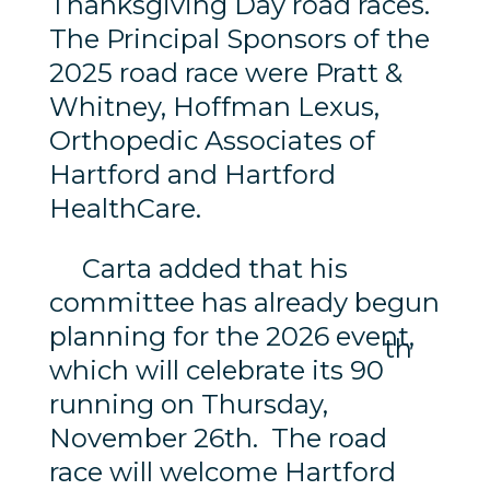
Thanksgiving Day road races.
The Principal Sponsors of the
2025 road race were Pratt &
Whitney, Hoffman Lexus,
Orthopedic Associates of
Hartford and Hartford
HealthCare.
Carta added that his
committee has already begun
planning for the 2026 event,
th
which will celebrate its 90
running on Thursday,
November 26th. The road
race will welcome Hartford