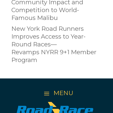
Community Impact and
Competition to World-
Famous Malibu
New York Road Runners
Improves Access to Year-
Round Races—
Revamps NYRR 9+1 Member
Program