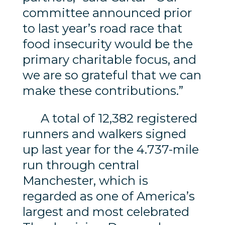
committee announced prior
to last year’s road race that
food insecurity would be the
primary charitable focus, and
we are so grateful that we can
make these contributions.”
A total of 12,382 registered
runners and walkers signed
up last year for the 4.737-mile
run through central
Manchester, which is
regarded as one of America’s
largest and most celebrated