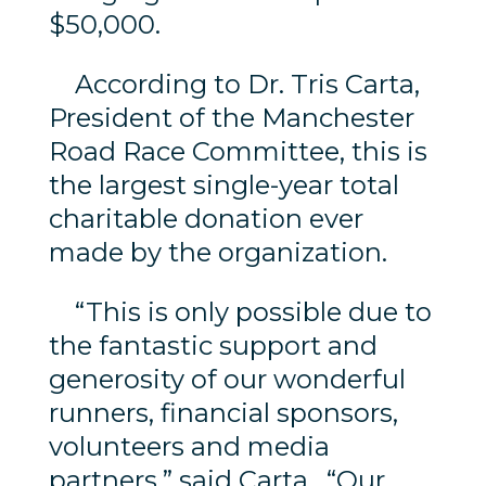
$50,000.
According to Dr. Tris Carta,
President of the Manchester
Road Race Committee, this is
the largest single-year total
charitable donation ever
made by the organization.
“This is only possible due to
the fantastic support and
generosity of our wonderful
runners, financial sponsors,
volunteers and media
partners,” said Carta. “Our