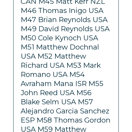
CAN M45 Matt Kerr NZL
M46 Thomas Inigo USA
M47 Brian Reynolds USA
M49 David Reynolds USA
M50 Cole Kynoch USA
M51 Matthew Dochnal
USA M52 Matthew
Richard USA M53 Mark
Romano USA M54
Avraham Mana ISR M55
John Reed USA M56
Blake Selm USA M57
Alejandro Garcia Sanchez
ESP M58 Thomas Gordon
USA M59 Matthew