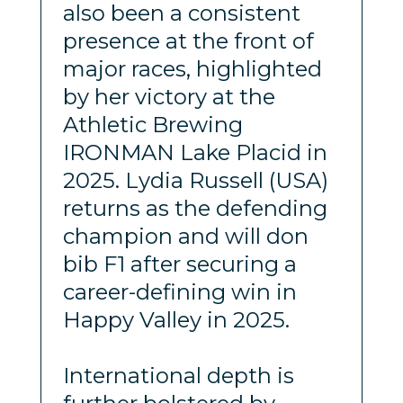
also been a consistent
presence at the front of
major races, highlighted
by her victory at the
Athletic Brewing
IRONMAN Lake Placid in
2025. Lydia Russell (USA)
returns as the defending
champion and will don
bib F1 after securing a
career-defining win in
Happy Valley in 2025.
International depth is