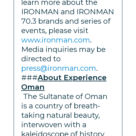
learn more about the
IRONMAN and IRONMAN
70.3 brands and series of
events, please visit
www.ironman.com
.
Media inquiries may be
directed to
press@ironman.com
.
###
About Experience
Oman
The Sultanate of Oman
is a country of breath-
taking natural beauty,
interwoven with a
kaleidoscope of history