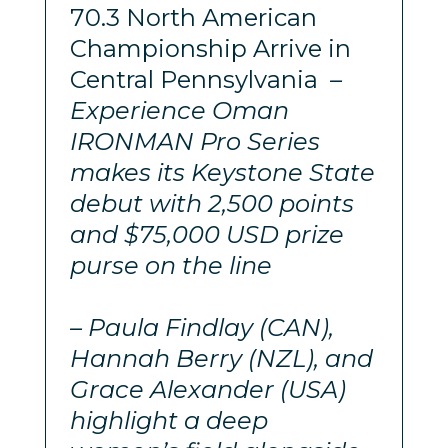
70.3 North American
Championship Arrive in
Central Pennsylvania
–
Experience Oman
IRONMAN Pro Series
makes its Keystone State
debut with 2,500 points
and $75,000 USD prize
purse on the line
– Paula Findlay (CAN),
Hannah Berry (NZL), and
Grace Alexander (USA)
highlight a deep