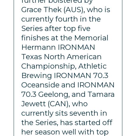
further bolstered by
Grace Thek (AUS), who is
currently fourth in the
Series after top five
finishes at the Memorial
Hermann IRONMAN
Texas North American
Championship, Athletic
Brewing IRONMAN 70.3
Oceanside and IRONMAN
70.3 Geelong, and Tamara
Jewett (CAN), who
currently sits seventh in
the Series, has started off
her season well with top