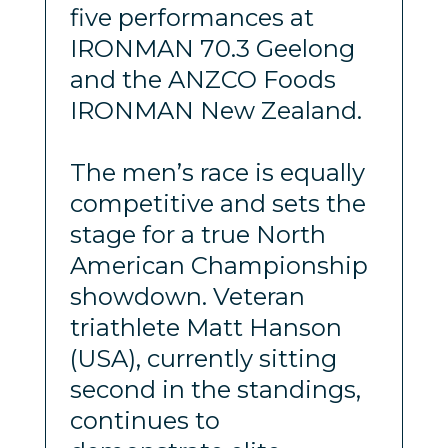
five performances at
IRONMAN 70.3 Geelong
and the ANZCO Foods
IRONMAN New Zealand.
The men’s race is equally
competitive and sets the
stage for a true North
American Championship
showdown. Veteran
triathlete Matt Hanson
(USA), currently sitting
second in the standings,
continues to