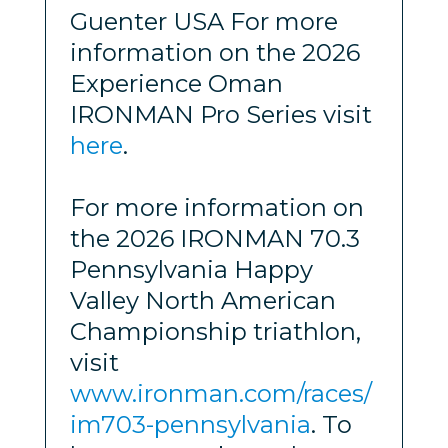
Guenter USA For more
information on the 2026
Experience Oman
IRONMAN Pro Series visit
here
.
For more information on
the 2026 IRONMAN 70.3
Pennsylvania Happy
Valley North American
Championship triathlon,
visit
www.ironman.com/races/
im703-pennsylvania
. To