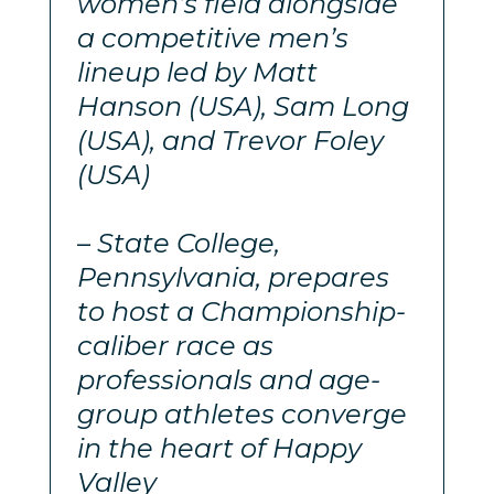
women’s field alongside
a competitive men’s
lineup led by Matt
Hanson (USA), Sam Long
(USA), and Trevor Foley
(USA)
– State College,
Pennsylvania, prepares
to host a Championship-
caliber race as
professionals and age-
group athletes converge
in the heart of Happy
Valley