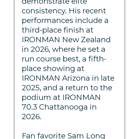
demonstrate elite
consistency. His recent
performances include a
third-place finish at
IRONMAN New Zealand
in 2026, where he set a
run course best, a fifth-
place showing at
IRONMAN Arizona in late
2025, and a return to the
podium at IRONMAN
70.3 Chattanooga in
2026.
Fan favorite Sam Long