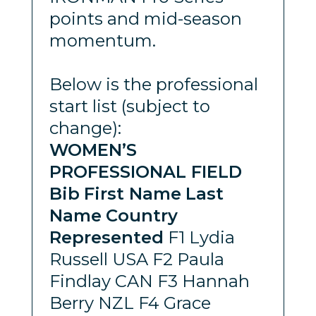
points and mid-season
momentum.
Below is the professional
start list (subject to
change):
WOMEN’S
PROFESSIONAL FIELD
Bib
First Name
Last
Name
Country
Represented
F1 Lydia
Russell USA F2 Paula
Findlay CAN F3 Hannah
Berry NZL F4 Grace