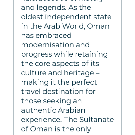
and legends. As the
oldest independent state
in the Arab World, Oman
has embraced
modernisation and
progress while retaining
the core aspects of its
culture and heritage –
making it the perfect
travel destination for
those seeking an
authentic Arabian
experience. The Sultanate
of Oman is the only