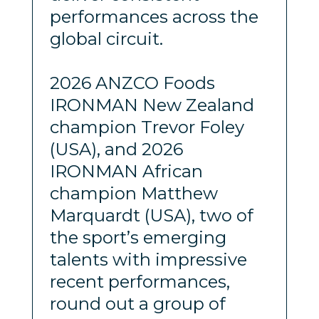
performances across the
global circuit.
2026 ANZCO Foods
IRONMAN New Zealand
champion Trevor Foley
(USA), and 2026
IRONMAN African
champion Matthew
Marquardt (USA), two of
the sport’s emerging
talents with impressive
recent performances,
round out a group of