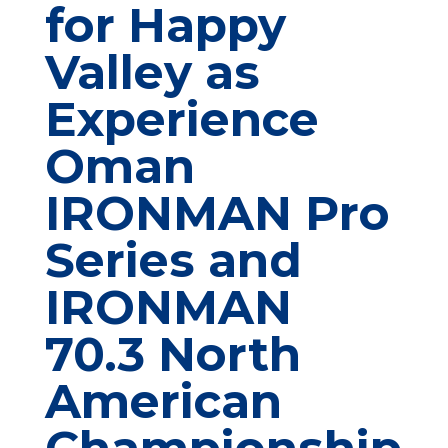
for Happy
Valley as
Experience
Oman
IRONMAN Pro
Series and
IRONMAN
70.3 North
American