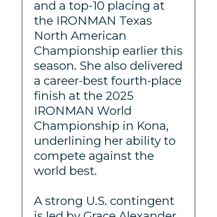
and a top-10 placing at
the IRONMAN Texas
North American
Championship earlier this
season. She also delivered
a career-best fourth-place
finish at the 2025
IRONMAN World
Championship in Kona,
underlining her ability to
compete against the
world best.
A strong U.S. contingent
is led by Grace Alexander