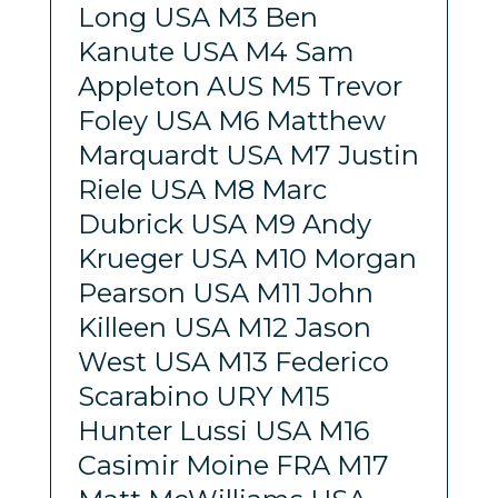
Long USA M3 Ben
Kanute USA M4 Sam
Appleton AUS M5 Trevor
Foley USA M6 Matthew
Marquardt USA M7 Justin
Riele USA M8 Marc
Dubrick USA M9 Andy
Krueger USA M10 Morgan
Pearson USA M11 John
Killeen USA M12 Jason
West USA M13 Federico
Scarabino URY M15
Hunter Lussi USA M16
Casimir Moine FRA M17