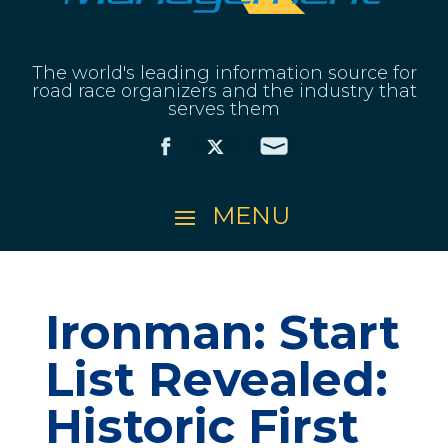
The world's leading information source for
road race organizers and the industry that
serves them
Ironman: Start
List Revealed:
Historic First