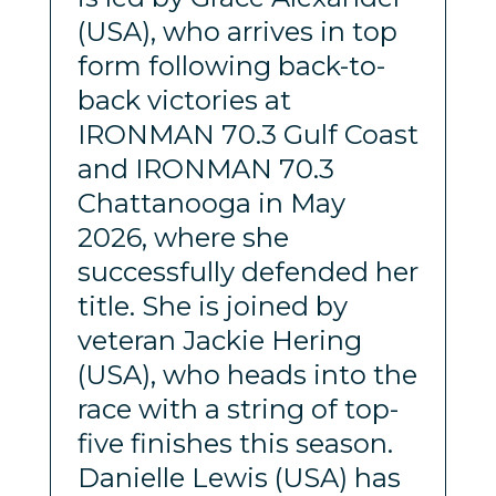
(USA), who arrives in top
form following back-to-
back victories at
IRONMAN 70.3 Gulf Coast
and IRONMAN 70.3
Chattanooga in May
2026, where she
successfully defended her
title. She is joined by
veteran Jackie Hering
(USA), who heads into the
race with a string of top-
five finishes this season.
Danielle Lewis (USA) has