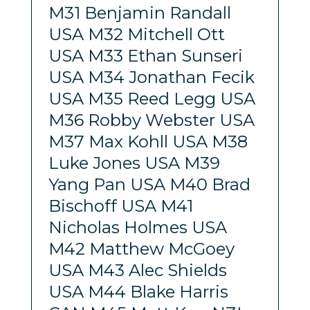
M31 Benjamin Randall
USA M32 Mitchell Ott
USA M33 Ethan Sunseri
USA M34 Jonathan Fecik
USA M35 Reed Legg USA
M36 Robby Webster USA
M37 Max Kohll USA M38
Luke Jones USA M39
Yang Pan USA M40 Brad
Bischoff USA M41
Nicholas Holmes USA
M42 Matthew McGoey
USA M43 Alec Shields
USA M44 Blake Harris