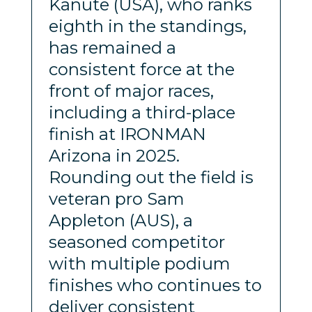
Kanute (USA), who ranks
eighth in the standings,
has remained a
consistent force at the
front of major races,
including a third-place
finish at IRONMAN
Arizona in 2025.
Rounding out the field is
veteran pro Sam
Appleton (AUS), a
seasoned competitor
with multiple podium
finishes who continues to
deliver consistent