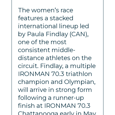
The women’s race
features a stacked
international lineup led
by Paula Findlay (CAN),
one of the most
consistent middle-
distance athletes on the
circuit. Findlay, a multiple
IRONMAN 70.3 triathlon
champion and Olympian,
will arrive in strong form
following a runner-up
finish at IRONMAN 70.3
Chattanooga early in May