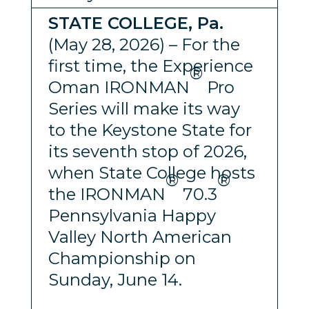
STATE COLLEGE, Pa.
(May 28, 2026) – For the
first time, the Experience
®
Oman IRONMAN
Pro
Series will make its way
to the Keystone State for
its seventh stop of 2026,
when State College hosts
®
®
the IRONMAN
70.3
Pennsylvania Happy
Valley North American
Championship on
Sunday, June 14.