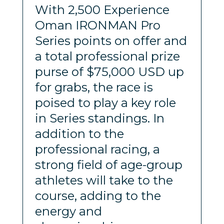
With 2,500 Experience
Oman IRONMAN Pro
Series points on offer and
a total professional prize
purse of $75,000 USD up
for grabs, the race is
poised to play a key role
in Series standings. In
addition to the
professional racing, a
strong field of age-group
athletes will take to the
course, adding to the
energy and