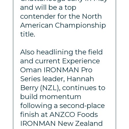
and will be a top
contender for the North
American Championship
title.
Also headlining the field
and current Experience
Oman IRONMAN Pro
Series leader, Hannah
Berry (NZL), continues to
build momentum
following a second-place
finish at ANZCO Foods
IRONMAN New Zealand