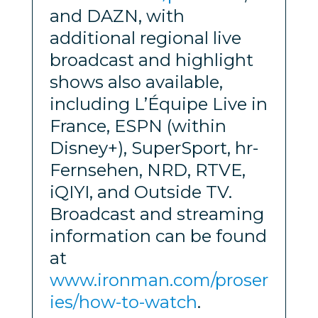
and DAZN, with
additional regional live
broadcast and highlight
shows also available,
including L’Équipe Live in
France, ESPN (within
Disney+), SuperSport, hr-
Fernsehen, NRD, RTVE,
iQIYI, and Outside TV.
Broadcast and streaming
information can be found
at
www.ironman.com/proser
ies/how-to-watch
.