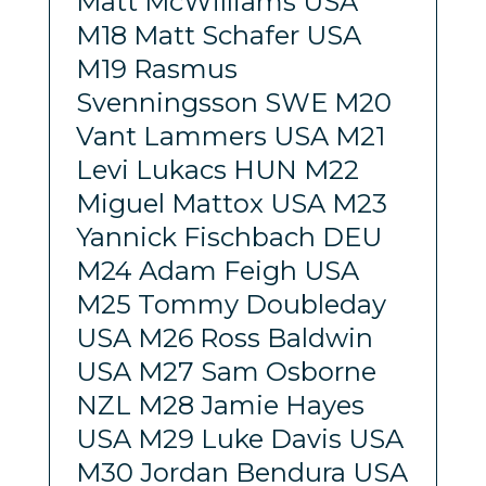
Matt McWilliams USA
M18 Matt Schafer USA
M19 Rasmus
Svenningsson SWE M20
Vant Lammers USA M21
Levi Lukacs HUN M22
Miguel Mattox USA M23
Yannick Fischbach DEU
M24 Adam Feigh USA
M25 Tommy Doubleday
USA M26 Ross Baldwin
USA M27 Sam Osborne
NZL M28 Jamie Hayes
USA M29 Luke Davis USA
M30 Jordan Bendura USA