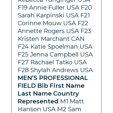
F19 Annie Fuller USA F20
Sarah Karpinski USA F21
Corinne Mouw USA F22
Annette Rogers USA F23
Kristen Marchant CAN
F24 Katie Spoelman USA
F25 Jenna Campbell USA
F27 Rachael Tatko USA
F28 Shylah Andrews USA
MEN’S PROFESSIONAL
FIELD
Bib
First Name
Last Name
Country
Represented
M1 Matt
Hanson USA M2 Sam