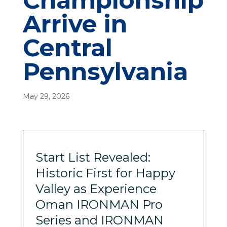
Championship
Arrive in
Central
Pennsylvania
May 29, 2026
Start List Revealed:
Historic First for Happy
Valley as Experience
Oman IRONMAN Pro
Series and IRONMAN