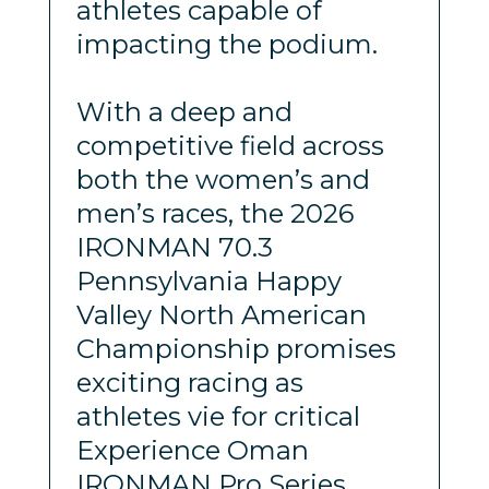
athletes capable of
impacting the podium.
With a deep and
competitive field across
both the women’s and
men’s races, the 2026
IRONMAN 70.3
Pennsylvania Happy
Valley North American
Championship promises
exciting racing as
athletes vie for critical
Experience Oman
IRONMAN Pro Series