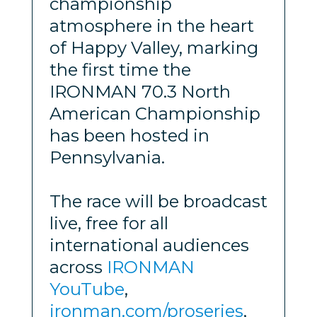
championship
atmosphere in the heart
of Happy Valley, marking
the first time the
IRONMAN 70.3 North
American Championship
has been hosted in
Pennsylvania.
The race will be broadcast
live, free for all
international audiences
across
IRONMAN
YouTube
,
ironman.com/proseries
,