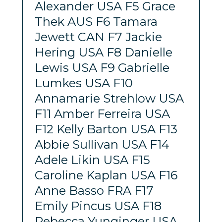
Alexander USA F5 Grace
Thek AUS F6 Tamara
Jewett CAN F7 Jackie
Hering USA F8 Danielle
Lewis USA F9 Gabrielle
Lumkes USA F10
Annamarie Strehlow USA
F11 Amber Ferreira USA
F12 Kelly Barton USA F13
Abbie Sullivan USA F14
Adele Likin USA F15
Caroline Kaplan USA F16
Anne Basso FRA F17
Emily Pincus USA F18
Rebecca Yunginger USA