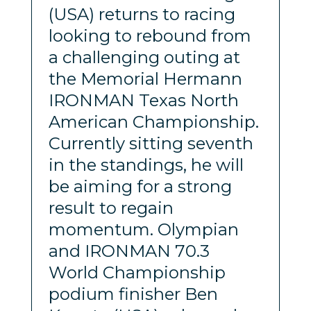
(USA) returns to racing
looking to rebound from
a challenging outing at
the Memorial Hermann
IRONMAN Texas North
American Championship.
Currently sitting seventh
in the standings, he will
be aiming for a strong
result to regain
momentum. Olympian
and IRONMAN 70.3
World Championship
podium finisher Ben