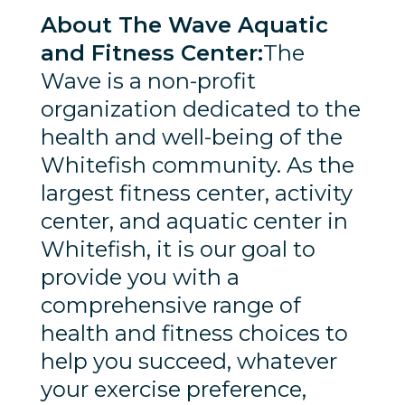
About The Wave Aquatic
and Fitness Center:
The
Wave is a non-profit
organization dedicated to the
health and well-being of the
Whitefish community. As the
largest fitness center, activity
center, and aquatic center in
Whitefish, it is our goal to
provide you with a
comprehensive range of
health and fitness choices to
help you succeed, whatever
your exercise preference,