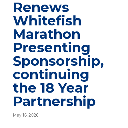
Renews
Whitefish
Marathon
Presenting
Sponsorship,
continuing
the 18 Year
Partnership
May 16, 2026