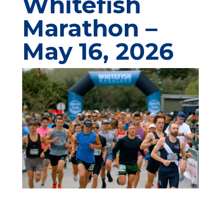
Whitefish
Marathon
–
May 16, 2026