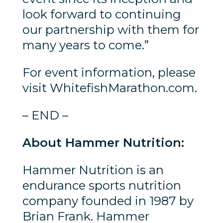
look forward to continuing
our partnership with them for
many years to come.”
For event information, please
visit WhitefishMarathon.com.
– END –
About Hammer Nutrition:
Hammer Nutrition is an
endurance sports nutrition
company founded in 1987 by
Brian Frank. Hammer