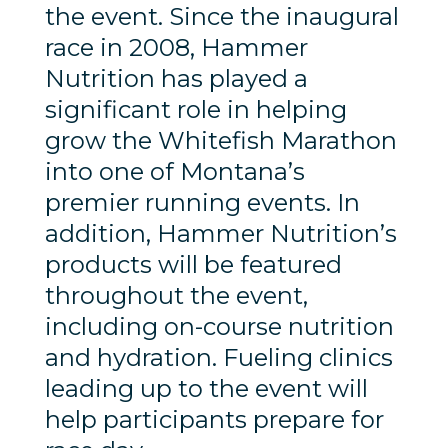
the event. Since the inaugural
race in 2008, Hammer
Nutrition has played a
significant role in helping
grow the Whitefish Marathon
into one of Montana’s
premier running events. In
addition, Hammer Nutrition’s
products will be featured
throughout the event,
including on-course nutrition
and hydration. Fueling clinics
leading up to the event will
help participants prepare for