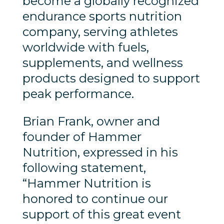
become a globally recognized
endurance sports nutrition
company, serving athletes
worldwide with fuels,
supplements, and wellness
products designed to support
peak performance.
Brian Frank, owner and
founder of Hammer
Nutrition, expressed in his
following statement,
“Hammer Nutrition is
honored to continue our
support of this great event