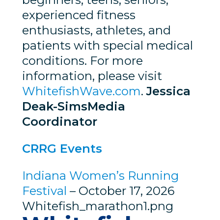
experienced fitness
enthusiasts, athletes, and
patients with special medical
conditions. For more
information, please visit
WhitefishWave.com
.
Jessica
Deak-Sims
Media
Coordinator
CRRG Events
Indiana Women’s Running
Festival
– October 17, 2026
Whitefish_marathon1.png