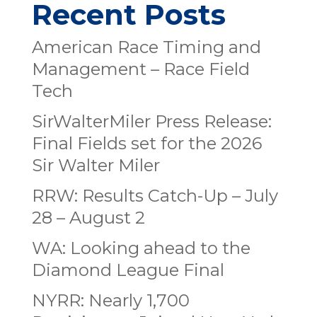
Recent Posts
American Race Timing and
Management – Race Field
Tech
SirWalterMiler Press Release:
Final Fields set for the 2026
Sir Walter Miler
RRW: Results Catch-Up – July
28 – August 2
WA: Looking ahead to the
Diamond League Final
NYRR: Nearly 1,700