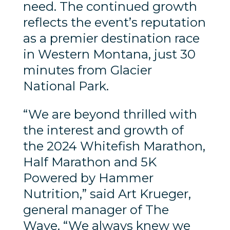
need. The continued growth
reflects the event’s reputation
as a premier destination race
in Western Montana, just 30
minutes from Glacier
National Park.
“We are beyond thrilled with
the interest and growth of
the 2024 Whitefish Marathon,
Half Marathon and 5K
Powered by Hammer
Nutrition,” said Art Krueger,
general manager of The
Wave. “We always knew we