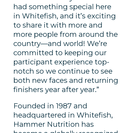
had something special here
in Whitefish, and it’s exciting
to share it with more and
more people from around the
country—and world! We’re
committed to keeping our
participant experience top-
notch so we continue to see
both new faces and returning
finishers year after year.”
Founded in 1987 and
headquartered in Whitefish,
Hammer Nutrition has