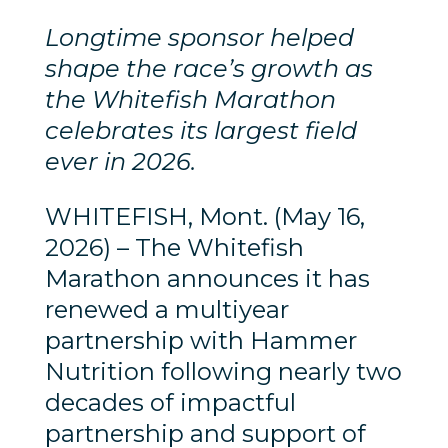
Longtime sponsor helped
shape the race’s growth as
the Whitefish Marathon
celebrates its largest field
ever in 2026.
WHITEFISH, Mont. (May 16,
2026) – The Whitefish
Marathon announces it has
renewed a multiyear
partnership with Hammer
Nutrition following nearly two
decades of impactful
partnership and support of