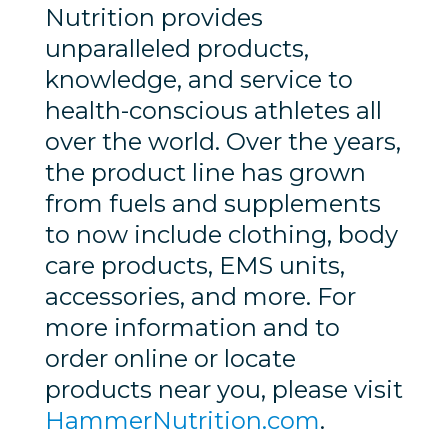
Nutrition provides
unparalleled products,
knowledge, and service to
health-conscious athletes all
over the world. Over the years,
the product line has grown
from fuels and supplements
to now include clothing, body
care products, EMS units,
accessories, and more. For
more information and to
order online or locate
products near you, please visit
HammerNutrition.com
.