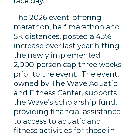
race day.
The 2026 event, offering
marathon, half marathon and
5K distances, posted a 43%
increase over last year hitting
the newly implemented
2,000-person cap three weeks
prior to the event. The event,
owned by The Wave Aquatic
and Fitness Center, supports
the Wave’s scholarship fund,
providing financial assistance
to access to aquatic and
fitness activities for those in