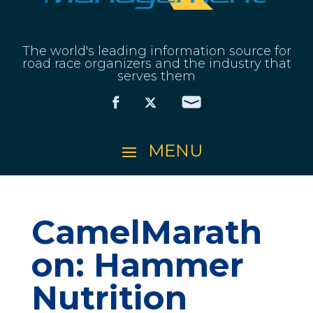
The world's leading information source for
road race organizers and the industry that
serves them
CamelMarath
on: Hammer
Nutrition