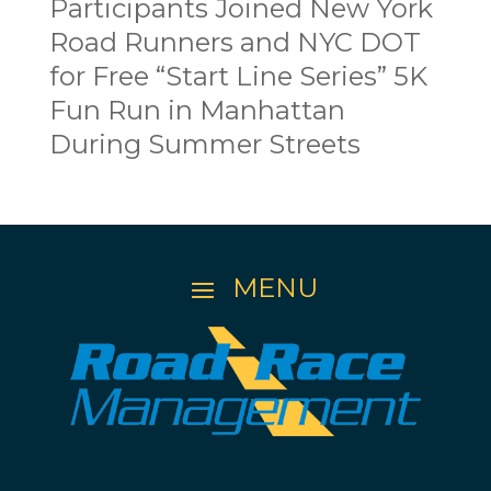
Participants Joined New York
Road Runners and NYC DOT
for Free “Start Line Series” 5K
Fun Run in Manhattan
During Summer Streets