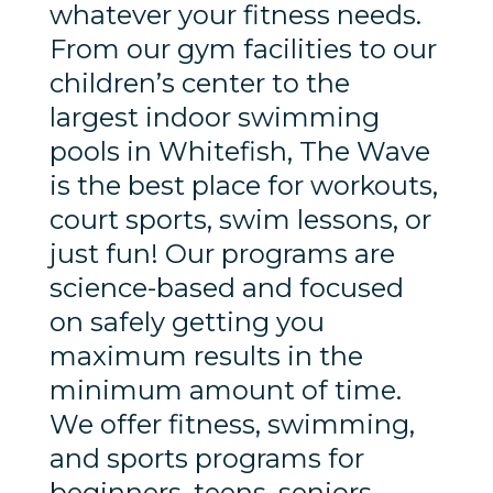
whatever your fitness needs.
From our gym facilities to our
children’s center to the
largest indoor swimming
pools in Whitefish, The Wave
is the best place for workouts,
court sports, swim lessons, or
just fun! Our programs are
science-based and focused
on safely getting you
maximum results in the
minimum amount of time.
We offer fitness, swimming,
and sports programs for
beginners, teens, seniors,