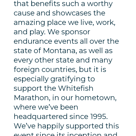
that benefits such a worthy
cause and showcases the
amazing place we live, work,
and play. We sponsor
endurance events all over the
state of Montana, as well as
every other state and many
foreign countries, but it is
especially gratifying to
support the Whitefish
Marathon, in our hometown,
where we’ve been
headquartered since 1995.
We’ve happily supported this
event since its inception and