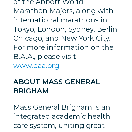
of the Abbott World
Marathon Majors, along with
international marathons in
Tokyo, London, Sydney, Berlin,
Chicago, and New York City.
For more information on the
B.A.A., please visit
www.baa.org
.
ABOUT MASS GENERAL
BRIGHAM
Mass General Brigham is an
integrated academic health
care system, uniting great