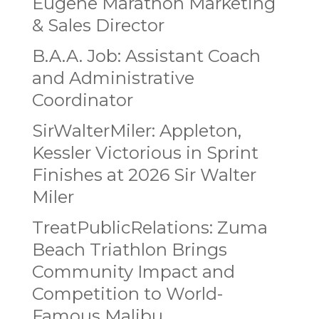
Eugene Marathon Marketing
& Sales Director
B.A.A. Job: Assistant Coach
and Administrative
Coordinator
SirWalterMiler: Appleton,
Kessler Victorious in Sprint
Finishes at 2026 Sir Walter
Miler
TreatPublicRelations: Zuma
Beach Triathlon Brings
Community Impact and
Competition to World-
Famous Malibu