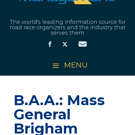
The world's leading information source for
road race organizers and the industry that
serves them
B.A.A.: Mass
General
Brigham