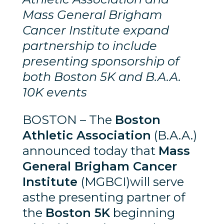
Mass General Brigham
Cancer Institute expand
partnership to include
presenting sponsorship of
both Boston 5K and B.A.A.
10K events
BOSTON – The
Boston
Athletic Association
(B.A.A.)
announced today that
Mass
General Brigham Cancer
Institute
(MGBCI)will serve
asthe presenting partner of
the
Boston 5K
beginning