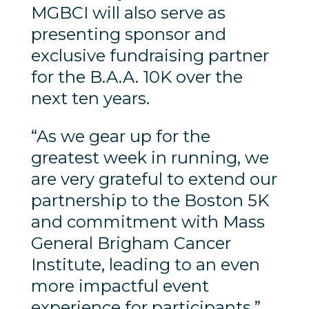
MGBCI will also serve as
presenting sponsor and
exclusive fundraising partner
for the B.A.A. 10K over the
next ten years.
“As we gear up for the
greatest week in running, we
are very grateful to extend our
partnership to the Boston 5K
and commitment with Mass
General Brigham Cancer
Institute, leading to an even
more impactful event
experience for participants,”