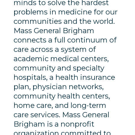
minds to solve the hardest
problems in medicine for our
communities and the world.
Mass General Brigham
connects a full continuum of
care across a system of
academic medical centers,
community and specialty
hospitals, a health insurance
plan, physician networks,
community health centers,
home care, and long-term
care services. Mass General
Brigham is a nonprofit
organization committed to