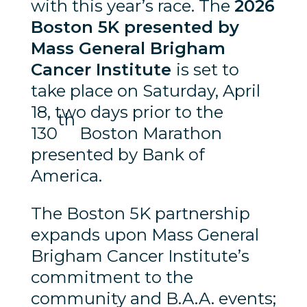
with this year’s race. The
2026
Boston 5K presented by
Mass General Brigham
Cancer Institute
is set to
take place on Saturday, April
18, two days prior to the
th
130
Boston Marathon
presented by Bank of
America.
The Boston 5K partnership
expands upon Mass General
Brigham Cancer Institute’s
commitment to the
community and B.A.A. events;