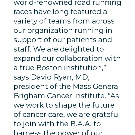
world-renowned road running
races have long featured a
variety of teams from across
our organization running in
support of our patients and
staff. We are delighted to
expand our collaboration with
a true Boston institution,”
says David Ryan, MD,
president of the Mass General
Brigham Cancer Institute. “As
we work to shape the future
of cancer care, we are grateful
to join with the B.A.A. to
harness the power of our