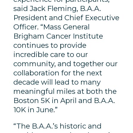
said Jack Fleming, B.A.A.
President and Chief Executive
Officer. “Mass General
Brigham Cancer Institute
continues to provide
incredible care to our
community, and together our
collaboration for the next
decade will lead to many
meaningful miles at both the
Boston 5K in April and B.A.A.
10K in June.”
“The B.A.A.’s historic and