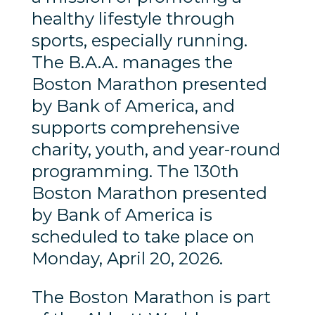
healthy lifestyle through
sports, especially running.
The B.A.A. manages the
Boston Marathon presented
by Bank of America, and
supports comprehensive
charity, youth, and year-round
programming. The 130th
Boston Marathon presented
by Bank of America is
scheduled to take place on
Monday, April 20, 2026.
The Boston Marathon is part