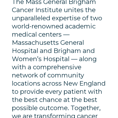
The Mass General Brigham
Cancer Institute unites the
unparalleled expertise of two
world-renowned academic
medical centers —
Massachusetts General
Hospital and Brigham and
Women’s Hospital — along
with a comprehensive
network of community
locations across New England
to provide every patient with
the best chance at the best
possible outcome. Together,
we are transforming cancer