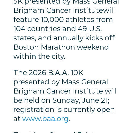
5K presented by Mass General
Brigham Cancer Institutewill
feature 10,000 athletes from
104 countries and 49 U.S.
states, and annually kicks off
Boston Marathon weekend
within the city.
The 2026 B.A.A. 10K
presented by Mass General
Brigham Cancer Institute will
be held on Sunday, June 21;
registration is currently open
at
www.baa.org
.