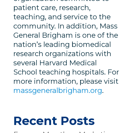
patient care, research,
teaching, and service to the
community. In addition, Mass
General Brigham is one of the
nation’s leading biomedical
research organizations with
several Harvard Medical
School teaching hospitals. For
more information, please visit
massgeneralbrigham.org
.
Recent Posts