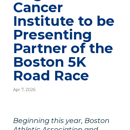
Cancer
Institute to be
Presenting
Partner of the
Boston 5K
Road Race
Apr 7, 2026
Beginning this year, Boston
Athletic Association and