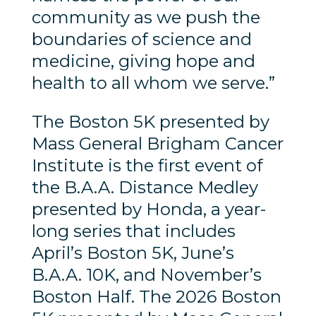
community as we push the
boundaries of science and
medicine, giving hope and
health to all whom we serve.”
The Boston 5K presented by
Mass General Brigham Cancer
Institute is the first event of
the B.A.A. Distance Medley
presented by Honda, a year-
long series that includes
April’s Boston 5K, June’s
B.A.A. 10K, and November’s
Boston Half. The 2026 Boston