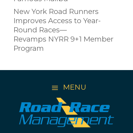
New York Road Runners
Improves Access to Year-
Round Races—
Revamps NYRR 9+1 Member
Program