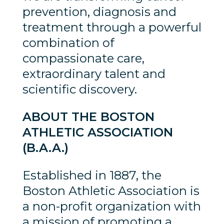
prevention, diagnosis and
treatment through a powerful
combination of
compassionate care,
extraordinary talent and
scientific discovery.
ABOUT THE BOSTON
ATHLETIC ASSOCIATION
(B.A.A.)
Established in 1887, the
Boston Athletic Association is
a non-profit organization with
a mission of promoting a