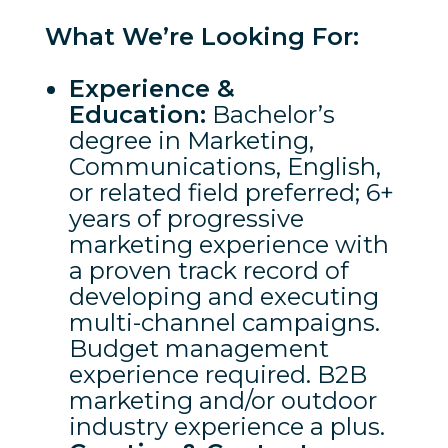
What We’re Looking For:
Experience &
Education:
Bachelor’s
degree in Marketing,
Communications, English,
or related field preferred; 6+
years of progressive
marketing experience with
a proven track record of
developing and executing
multi-channel campaigns.
Budget management
experience required. B2B
marketing and/or outdoor
industry experience a plus.