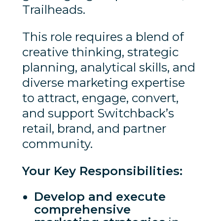
Trailheads.
This role requires a blend of
creative thinking, strategic
planning, analytical skills, and
diverse marketing expertise
to attract, engage, convert,
and support Switchback’s
retail, brand, and partner
community.
Your Key Responsibilities:
Develop and execute
comprehensive