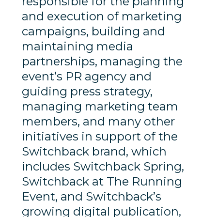
responsible for the planning
and execution of marketing
campaigns, building and
maintaining media
partnerships, managing the
event’s PR agency and
guiding press strategy,
managing marketing team
members, and many other
initiatives in support of the
Switchback brand, which
includes Switchback Spring,
Switchback at The Running
Event, and Switchback’s
growing digital publication,