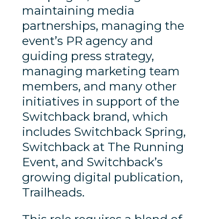
maintaining media
partnerships, managing the
event’s PR agency and
guiding press strategy,
managing marketing team
members, and many other
initiatives in support of the
Switchback brand, which
includes Switchback Spring,
Switchback at The Running
Event, and Switchback’s
growing digital publication,
Trailheads.