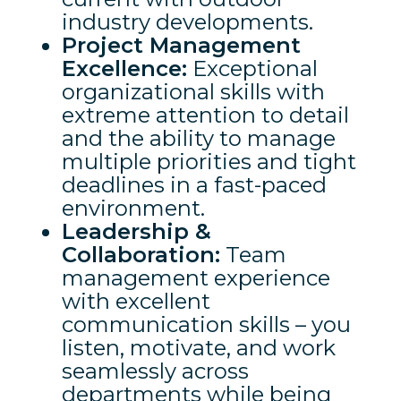
industry developments.
Project Management
Excellence:
Exceptional
organizational skills with
extreme attention to detail
and the ability to manage
multiple priorities and tight
deadlines in a fast-paced
environment.
Leadership &
Collaboration:
Team
management experience
with excellent
communication skills – you
listen, motivate, and work
seamlessly across
departments while being