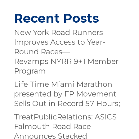
Recent Posts
New York Road Runners
Improves Access to Year-
Round Races—
Revamps NYRR 9+1 Member
Program
Life Time Miami Marathon
presented by FP Movement
Sells Out in Record 57 Hours;
TreatPublicRelations: ASICS
Falmouth Road Race
Announces Stacked