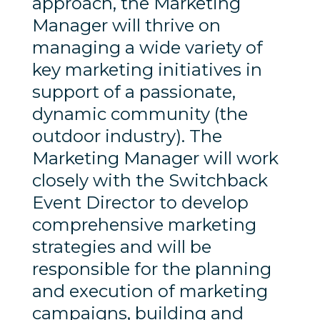
approach, the Marketing
Manager will thrive on
managing a wide variety of
key marketing initiatives in
support of a passionate,
dynamic community (the
outdoor industry). The
Marketing Manager will work
closely with the Switchback
Event Director to develop
comprehensive marketing
strategies and will be
responsible for the planning
and execution of marketing
campaigns, building and