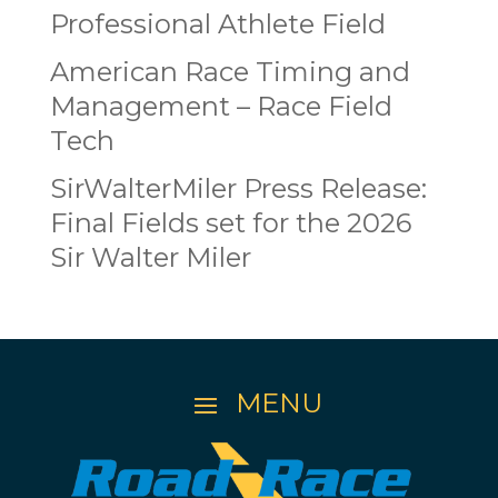
Professional Athlete Field
American Race Timing and
Management – Race Field
Tech
SirWalterMiler Press Release:
Final Fields set for the 2026
Sir Walter Miler