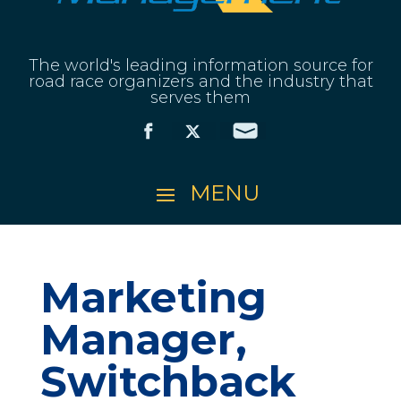
The world's leading information source for
road race organizers and the industry that
serves them
Marketing
Manager,
Switchback