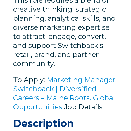
This role requires a blend of
creative thinking, strategic
planning, analytical skills, and
diverse marketing expertise
to attract, engage, convert,
and support Switchback’s
retail, brand, and partner
community.
To Apply:
Marketing Manager,
Switchback | Diversified
Careers – Maine Roots. Global
Opportunities.
Job Details
Description