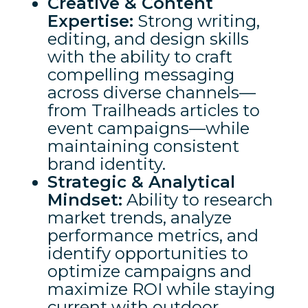
Creative & Content
Expertise:
Strong writing,
editing, and design skills
with the ability to craft
compelling messaging
across diverse channels—
from Trailheads articles to
event campaigns—while
maintaining consistent
brand identity.
Strategic & Analytical
Mindset:
Ability to research
market trends, analyze
performance metrics, and
identify opportunities to
optimize campaigns and
maximize ROI while staying
current with outdoor