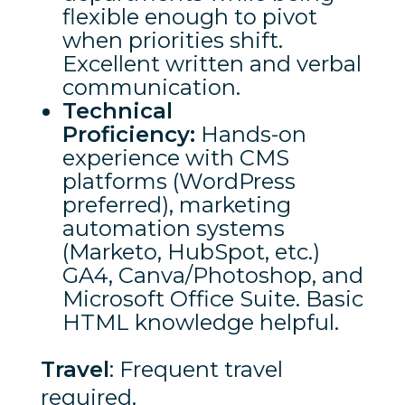
flexible enough to pivot
when priorities shift.
Excellent written and verbal
communication.
Technical
Proficiency:
Hands-on
experience with CMS
platforms (WordPress
preferred), marketing
automation systems
(Marketo, HubSpot, etc.)
GA4, Canva/Photoshop, and
Microsoft Office Suite. Basic
HTML knowledge helpful.
Travel
: Frequent travel
required.