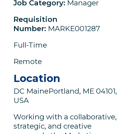
Job Category
:
Manager
Requisition
Number
:
MARKE001287
Full-Time
Remote
Location
DC MainePortland, ME 04101,
USA
Working with a collaborative,
strategic, and creative