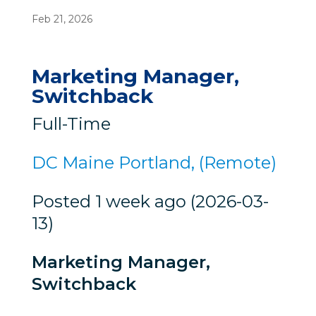
Feb 21, 2026
Marketing Manager,
Switchback
Full-Time
DC Maine Portland, (Remote)
Posted 1 week ago (2026-03-
13)
Marketing Manager,
Switchback