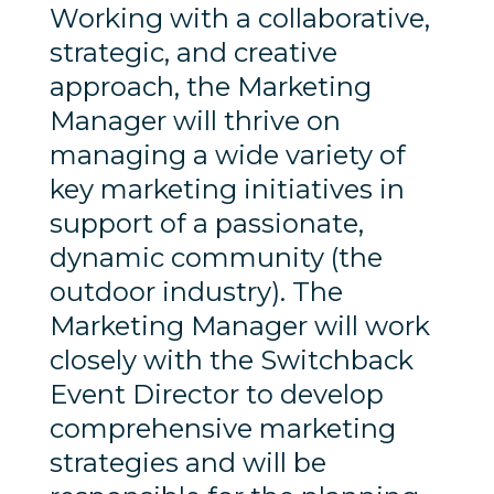
Working with a collaborative,
strategic, and creative
approach, the Marketing
Manager will thrive on
managing a wide variety of
key marketing initiatives in
support of a passionate,
dynamic community (the
outdoor industry). The
Marketing Manager will work
closely with the Switchback
Event Director to develop
comprehensive marketing
strategies and will be