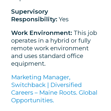
Supervisory
Responsibility:
Yes
Work Environment:
This job
operates in a hybrid or fully
remote work environment
and uses standard office
equipment.
Marketing Manager,
Switchback | Diversified
Careers – Maine Roots. Global
Opportunities.