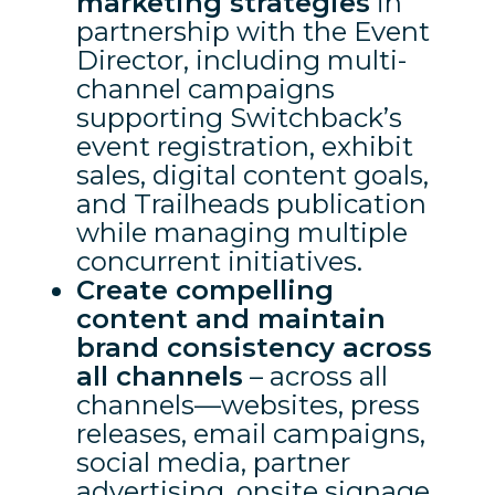
marketing strategies
in
partnership with the Event
Director, including multi-
channel campaigns
supporting Switchback’s
event registration, exhibit
sales, digital content goals,
and Trailheads publication
while managing multiple
concurrent initiatives.
Create compelling
content and maintain
brand consistency across
all channels
– across all
channels—websites, press
releases, email campaigns,
social media, partner
advertising, onsite signage,