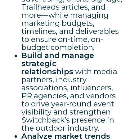
Trailheads articles, and
more—while managing
marketing budgets,
timelines, and deliverables
to ensure on-time, on-
budget completion.
Build and manage
strategic
relationships
with media
partners, industry
associations, influencers,
PR agencies, and vendors
to drive year-round event
visibility and strengthen
Switchback’s presence in
the outdoor industry.
Analyze market trends