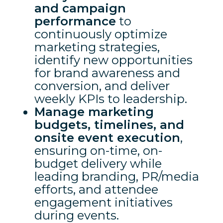
and campaign
performance
to
continuously optimize
marketing strategies,
identify new opportunities
for brand awareness and
conversion, and deliver
weekly KPIs to leadership.
Manage marketing
budgets, timelines, and
onsite event execution
,
ensuring on-time, on-
budget delivery while
leading branding, PR/media
efforts, and attendee
engagement initiatives
during events.