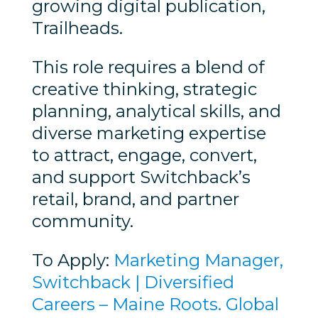
growing digital publication,
Trailheads.
This role requires a blend of
creative thinking, strategic
planning, analytical skills, and
diverse marketing expertise
to attract, engage, convert,
and support Switchback’s
retail, brand, and partner
community.
To Apply:
Marketing Manager,
Switchback | Diversified
Careers – Maine Roots. Global