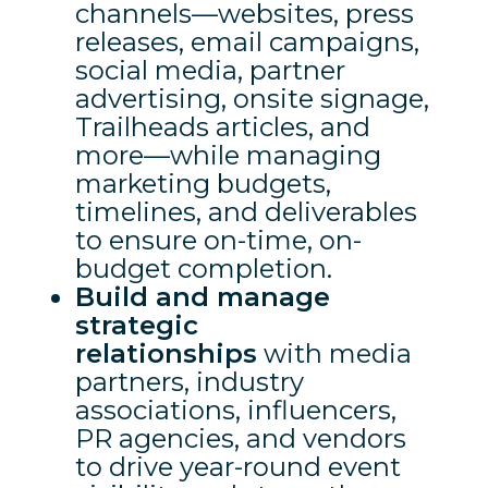
channels—websites, press
releases, email campaigns,
social media, partner
advertising, onsite signage,
Trailheads articles, and
more—while managing
marketing budgets,
timelines, and deliverables
to ensure on-time, on-
budget completion.
Build and manage
strategic
relationships
with media
partners, industry
associations, influencers,
PR agencies, and vendors
to drive year-round event