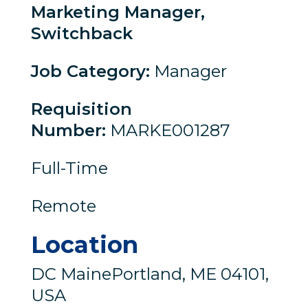
Marketing Manager,
Switchback
Job Category
:
Manager
Requisition
Number
:
MARKE001287
Full-Time
Remote
Location
DC MainePortland, ME 04101,
USA