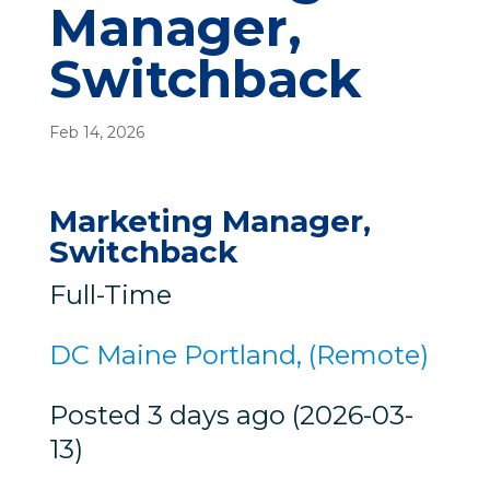
Manager,
Switchback
Feb 14, 2026
Marketing Manager,
Switchback
Full-Time
DC Maine Portland, (Remote)
Posted 3 days ago (2026-03-
13)