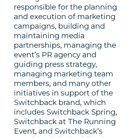
responsible for the planning
and execution of marketing
campaigns, building and
maintaining media
partnerships, managing the
event’s PR agency and
guiding press strategy,
managing marketing team
members, and many other
initiatives in support of the
Switchback brand, which
includes Switchback Spring,
Switchback at The Running
Event, and Switchback’s