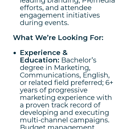
leading branding, PR/media
efforts, and attendee
engagement initiatives
during events.
What We’re Looking For:
Experience &
Education:
Bachelor’s
degree in Marketing,
Communications, English,
or related field preferred; 6+
years of progressive
marketing experience with
a proven track record of
developing and executing
multi-channel campaigns.
Budget management