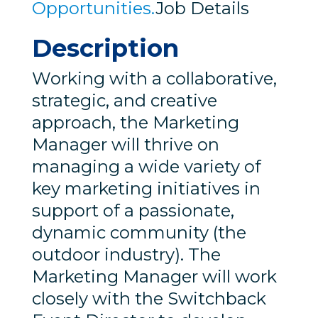
Opportunities.
Job Details
Description
Working with a collaborative,
strategic, and creative
approach, the Marketing
Manager will thrive on
managing a wide variety of
key marketing initiatives in
support of a passionate,
dynamic community (the
outdoor industry). The
Marketing Manager will work
closely with the Switchback