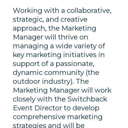
Working with a collaborative,
strategic, and creative
approach, the Marketing
Manager will thrive on
managing a wide variety of
key marketing initiatives in
support of a passionate,
dynamic community (the
outdoor industry). The
Marketing Manager will work
closely with the Switchback
Event Director to develop
comprehensive marketing
strategies and will be