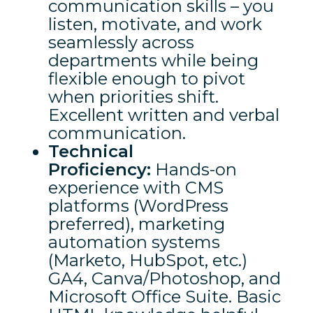
communication skills – you
listen, motivate, and work
seamlessly across
departments while being
flexible enough to pivot
when priorities shift.
Excellent written and verbal
communication.
Technical
Proficiency:
Hands-on
experience with CMS
platforms (WordPress
preferred), marketing
automation systems
(Marketo, HubSpot, etc.)
GA4, Canva/Photoshop, and
Microsoft Office Suite. Basic