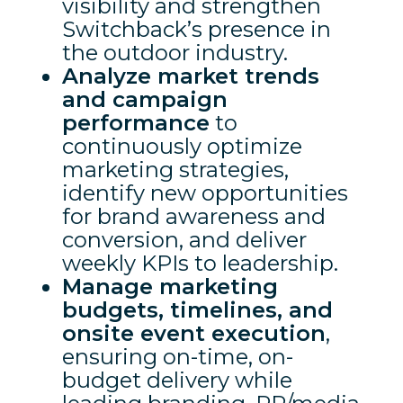
visibility and strengthen
Switchback’s presence in
the outdoor industry.
Analyze market trends
and campaign
performance
to
continuously optimize
marketing strategies,
identify new opportunities
for brand awareness and
conversion, and deliver
weekly KPIs to leadership.
Manage marketing
budgets, timelines, and
onsite event execution
,
ensuring on-time, on-
budget delivery while