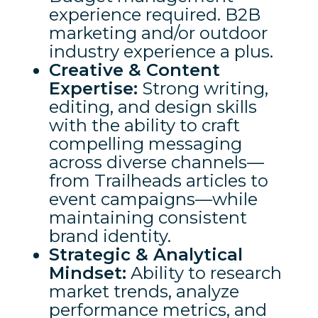
experience required. B2B
marketing and/or outdoor
industry experience a plus.
Creative & Content
Expertise:
Strong writing,
editing, and design skills
with the ability to craft
compelling messaging
across diverse channels—
from Trailheads articles to
event campaigns—while
maintaining consistent
brand identity.
Strategic & Analytical
Mindset:
Ability to research
market trends, analyze
performance metrics, and