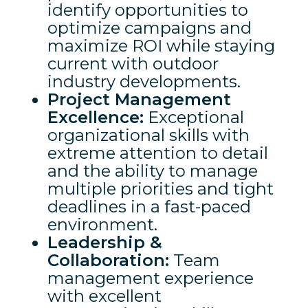
identify opportunities to
optimize campaigns and
maximize ROI while staying
current with outdoor
industry developments.
Project Management
Excellence:
Exceptional
organizational skills with
extreme attention to detail
and the ability to manage
multiple priorities and tight
deadlines in a fast-paced
environment.
Leadership &
Collaboration:
Team
management experience
with excellent