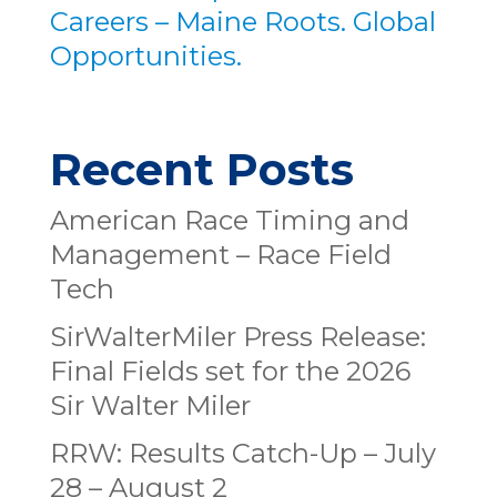
Careers – Maine Roots. Global
Opportunities.
Recent Posts
American Race Timing and
Management – Race Field
Tech
SirWalterMiler Press Release:
Final Fields set for the 2026
Sir Walter Miler
RRW: Results Catch-Up – July
28 – August 2