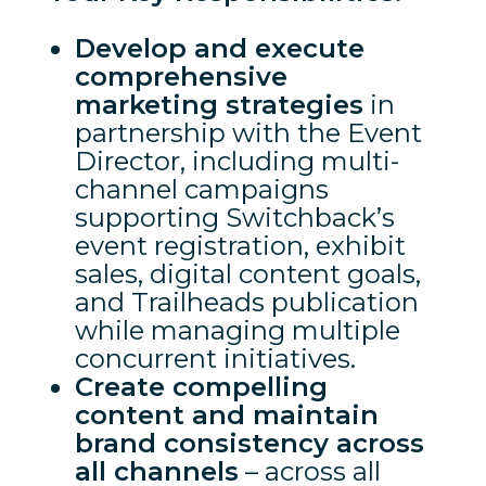
Develop and execute
comprehensive
marketing strategies
in
partnership with the Event
Director, including multi-
channel campaigns
supporting Switchback’s
event registration, exhibit
sales, digital content goals,
and Trailheads publication
while managing multiple
concurrent initiatives.
Create compelling
content and maintain
brand consistency across
all channels
– across all