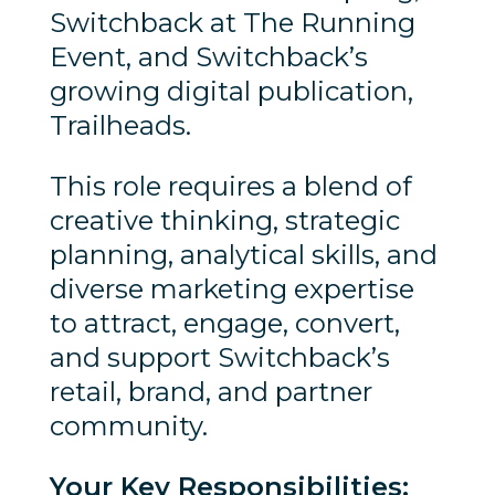
Switchback at The Running
Event, and Switchback’s
growing digital publication,
Trailheads.
This role requires a blend of
creative thinking, strategic
planning, analytical skills, and
diverse marketing expertise
to attract, engage, convert,
and support Switchback’s
retail, brand, and partner
community.
Your Key Responsibilities: