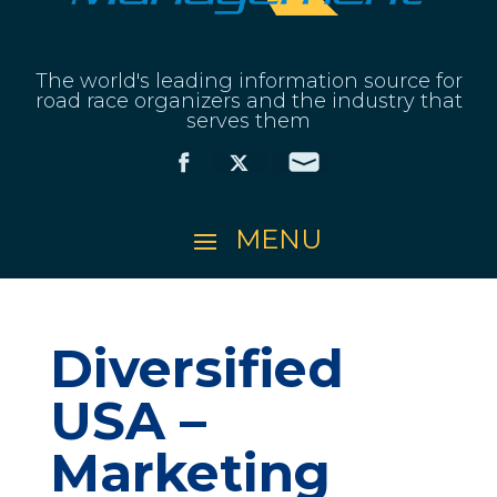
The world's leading information source for
road race organizers and the industry that
serves them
Diversified
USA –
Marketing