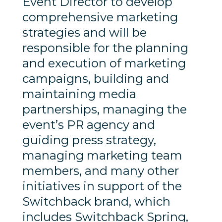
Event Director to develop
comprehensive marketing
strategies and will be
responsible for the planning
and execution of marketing
campaigns, building and
maintaining media
partnerships, managing the
event’s PR agency and
guiding press strategy,
managing marketing team
members, and many other
initiatives in support of the
Switchback brand, which
includes Switchback Spring,