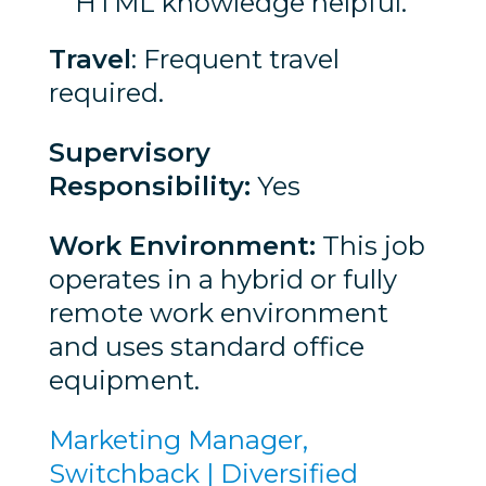
HTML knowledge helpful.
Travel
: Frequent travel
required.
Supervisory
Responsibility:
Yes
Work Environment:
This job
operates in a hybrid or fully
remote work environment
and uses standard office
equipment.
Marketing Manager,
Switchback | Diversified