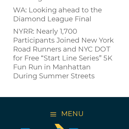
WA: Looking ahead to the
Diamond League Final
NYRR: Nearly 1,700
Participants Joined New York
Road Runners and NYC DOT
for Free “Start Line Series” 5K
Fun Run in Manhattan
During Summer Streets