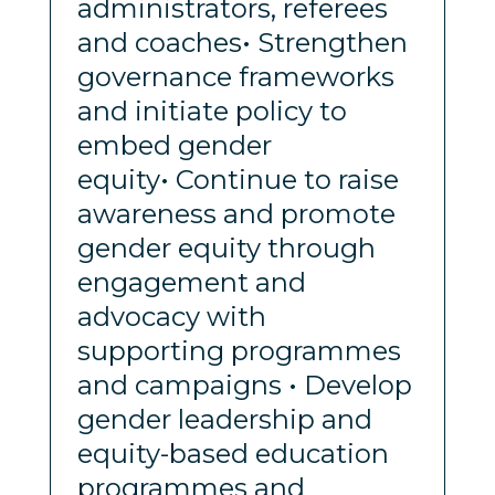
administrators, referees
and coaches• Strengthen
governance frameworks
and initiate policy to
embed gender
equity• Continue to raise
awareness and promote
gender equity through
engagement and
advocacy with
supporting programmes
and campaigns • Develop
gender leadership and
equity-based education
programmes and