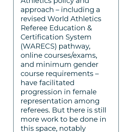
Athletics policy and
approach – including a
revised World Athletics
Referee Education &
Certification System
(WARECS) pathway,
online courses/exams,
and minimum gender
course requirements –
have facilitated
progression in female
representation among
referees. But there is still
more work to be done in
this space, notably