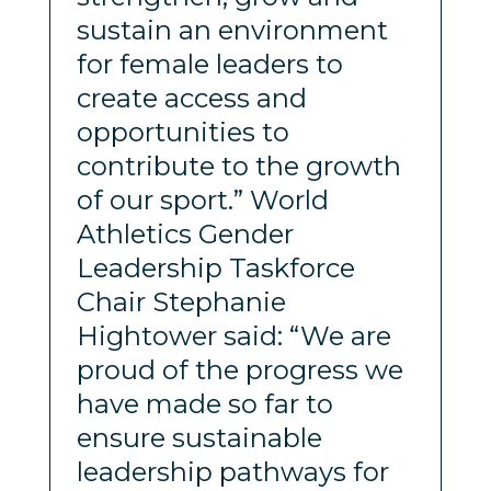
sustain an environment
for female leaders to
create access and
opportunities to
contribute to the growth
of our sport.” World
Athletics Gender
Leadership Taskforce
Chair Stephanie
Hightower said: “We are
proud of the progress we
have made so far to
ensure sustainable
leadership pathways for