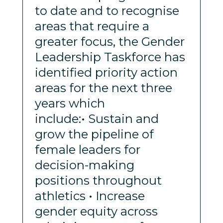
to date and to recognise
areas that require a
greater focus, the Gender
Leadership Taskforce has
identified priority action
areas for the next three
years which
include:• Sustain and
grow the pipeline of
female leaders for
decision-making
positions throughout
athletics • Increase
gender equity across