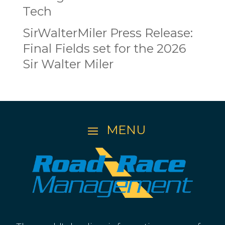
Tech
SirWalterMiler Press Release:
Final Fields set for the 2026
Sir Walter Miler