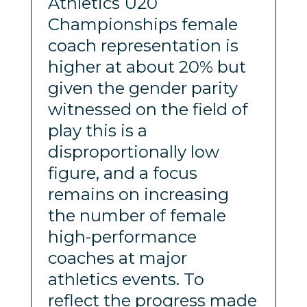
Athletics U20
Championships female
coach representation is
higher at about 20% but
given the gender parity
witnessed on the field of
play this is a
disproportionally low
figure, and a focus
remains on increasing
the number of female
high-performance
coaches at major
athletics events. To
reflect the progress made