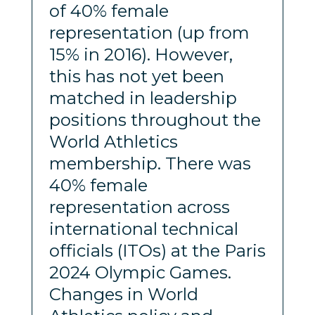
of 40% female
representation (up from
15% in 2016). However,
this has not yet been
matched in leadership
positions throughout the
World Athletics
membership. There was
40% female
representation across
international technical
officials (ITOs) at the Paris
2024 Olympic Games.
Changes in World