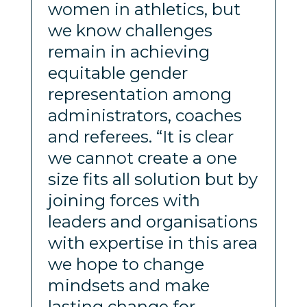
women in athletics, but
we know challenges
remain in achieving
equitable gender
representation among
administrators, coaches
and referees. “It is clear
we cannot create a one
size fits all solution but by
joining forces with
leaders and organisations
with expertise in this area
we hope to change
mindsets and make
lasting change for