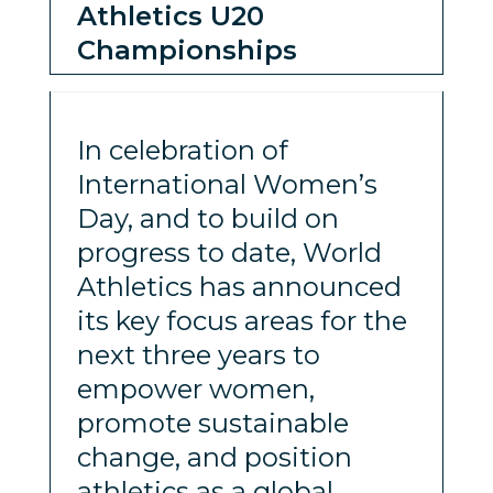
Athletics U20
Championships
In celebration of
International Women’s
Day, and to build on
progress to date, World
Athletics has announced
its key focus areas for the
next three years to
empower women,
promote sustainable
change, and position
athletics as a global