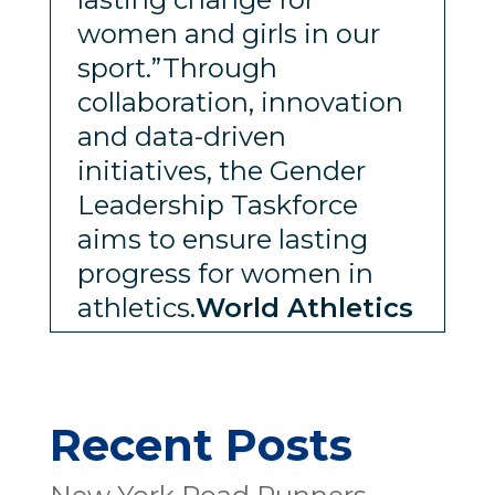
women and girls in our
sport.”Through
collaboration, innovation
and data-driven
initiatives, the Gender
Leadership Taskforce
aims to ensure lasting
progress for women in
athletics.
World Athletics
Recent Posts