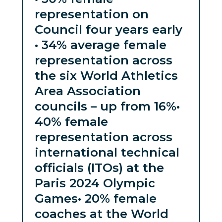
representation on
Council four years early
• 34% average female
representation across
the six World Athletics
Area Association
councils – up from 16%
•
40% female
representation across
international technical
officials (ITOs) at the
Paris 2024 Olympic
Games
• 20% female
coaches at the World