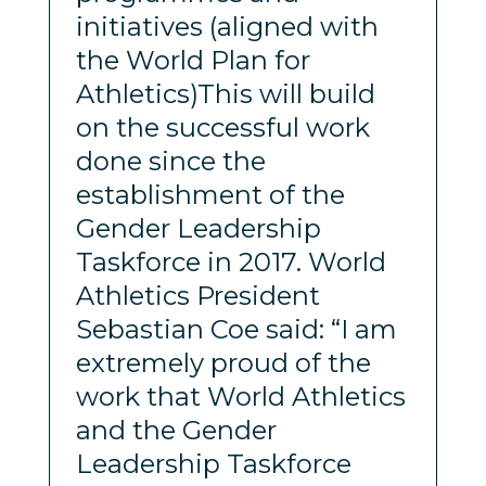
initiatives (aligned with
the World Plan for
Athletics)This will build
on the successful work
done since the
establishment of the
Gender Leadership
Taskforce in 2017. World
Athletics President
Sebastian Coe said: “I am
extremely proud of the
work that World Athletics
and the Gender
Leadership Taskforce