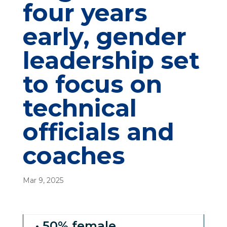
four years
early, gender
leadership set
to focus on
technical
officials and
coaches
Mar 9, 2025
• 50% female