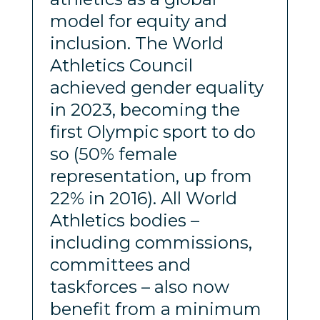
model for equity and
inclusion. The World
Athletics Council
achieved gender equality
in 2023, becoming the
first Olympic sport to do
so (50% female
representation, up from
22% in 2016). All World
Athletics bodies –
including commissions,
committees and
taskforces – also now
benefit from a minimum