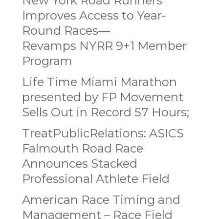
New York Road Runners
Improves Access to Year-
Round Races—
Revamps NYRR 9+1 Member
Program
Life Time Miami Marathon
presented by FP Movement
Sells Out in Record 57 Hours;
TreatPublicRelations: ASICS
Falmouth Road Race
Announces Stacked
Professional Athlete Field
American Race Timing and
Management – Race Field