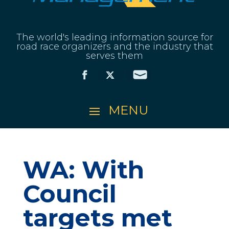
The world's leading information source for
road race organizers and the industry that
serves them
WA: With
Council
targets met