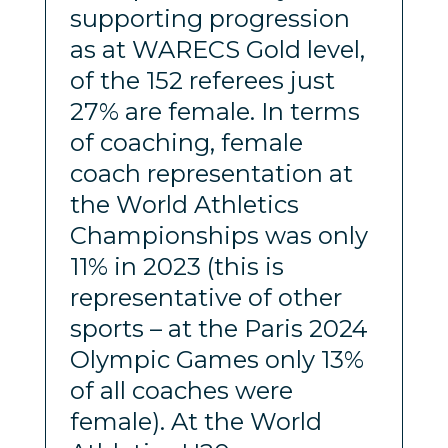
supporting progression
as at WARECS Gold level,
of the 152 referees just
27% are female. In terms
of coaching, female
coach representation at
the World Athletics
Championships was only
11% in 2023 (this is
representative of other
sports – at the Paris 2024
Olympic Games only 13%
of all coaches were
female). At the World