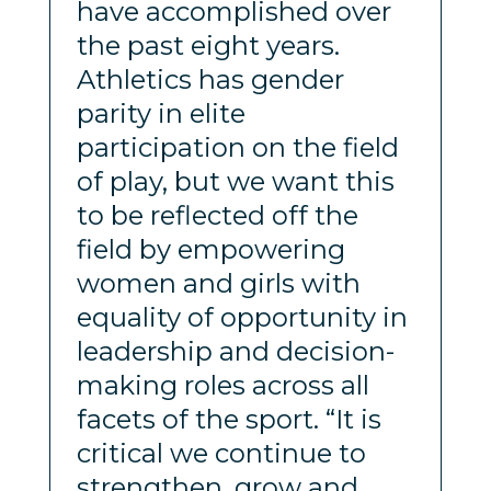
have accomplished over
the past eight years.
Athletics has gender
parity in elite
participation on the field
of play, but we want this
to be reflected off the
field by empowering
women and girls with
equality of opportunity in
leadership and decision-
making roles across all
facets of the sport. “It is
critical we continue to
strengthen, grow and