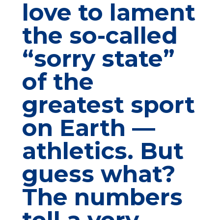
love to lament
the so-called
“sorry state”
of the
greatest sport
on Earth —
athletics. But
guess what?
The numbers