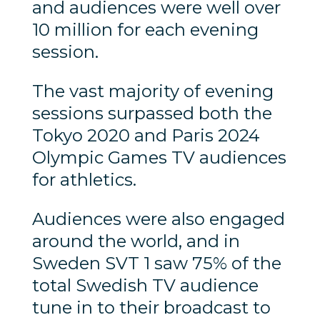
and audiences were well over
10 million for each evening
session.
The vast majority of evening
sessions surpassed both the
Tokyo 2020 and Paris 2024
Olympic Games TV audiences
for athletics.
Audiences were also engaged
around the world, and in
Sweden SVT 1 saw 75% of the
total Swedish TV audience
tune in to their broadcast to