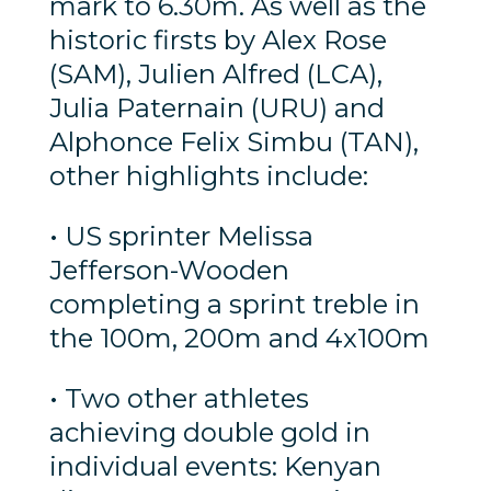
mark to 6.30m. As well as the
historic firsts by Alex Rose
(SAM), Julien Alfred (LCA),
Julia Paternain (URU) and
Alphonce Felix Simbu (TAN),
other highlights include:
• US sprinter Melissa
Jefferson-Wooden
completing a sprint treble in
the 100m, 200m and 4x100m
• Two other athletes
achieving double gold in
individual events: Kenyan