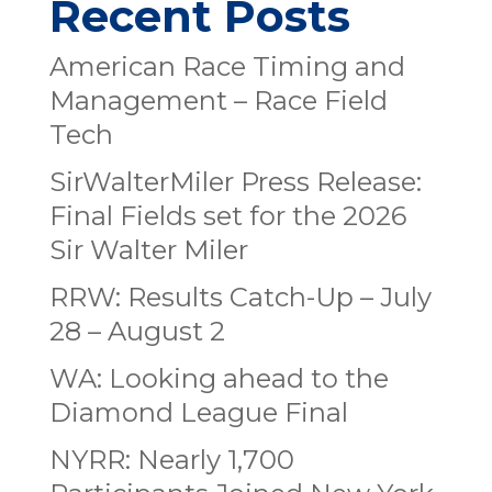
Recent Posts
American Race Timing and
Management – Race Field
Tech
SirWalterMiler Press Release:
Final Fields set for the 2026
Sir Walter Miler
RRW: Results Catch-Up – July
28 – August 2
WA: Looking ahead to the
Diamond League Final
NYRR: Nearly 1,700