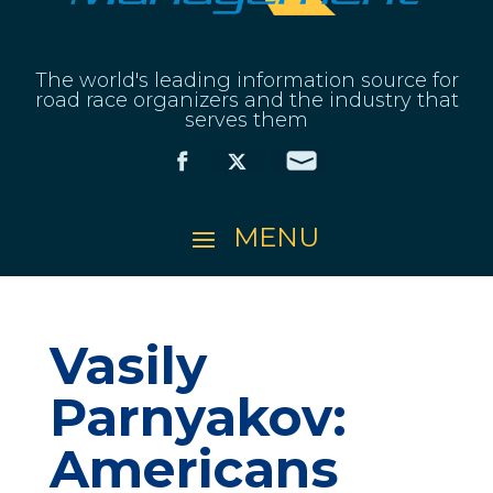
The world's leading information source for
road race organizers and the industry that
serves them
Vasily
Parnyakov:
Americans