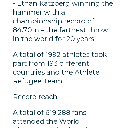
• Ethan Katzberg winning the
hammer with a
championship record of
84.70m – the farthest throw
in the world for 20 years
A total of 1992 athletes took
part from 193 different
countries and the Athlete
Refugee Team.
Record reach
A total of 619,288 fans
attended the World