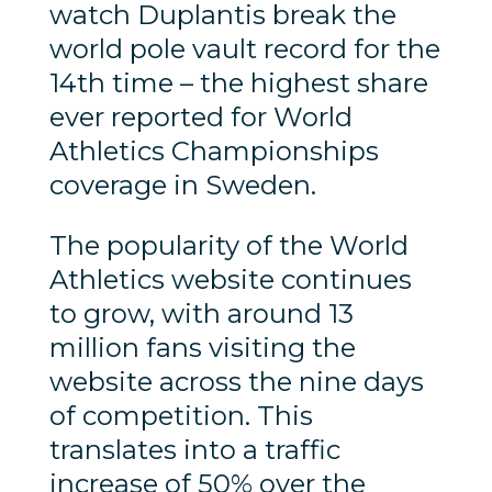
watch Duplantis break the
world pole vault record for the
14th time – the highest share
ever reported for World
Athletics Championships
coverage in Sweden.
The popularity of the World
Athletics website continues
to grow, with around 13
million fans visiting the
website across the nine days
of competition. This
translates into a traffic
increase of 50% over the