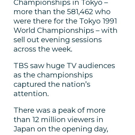
Championships in Tokyo –
more than the 581,462 who
were there for the Tokyo 1991
World Championships – with
sell out evening sessions
across the week.
TBS saw huge TV audiences
as the championships
captured the nation’s
attention.
There was a peak of more
than 12 million viewers in
Japan on the opening day,