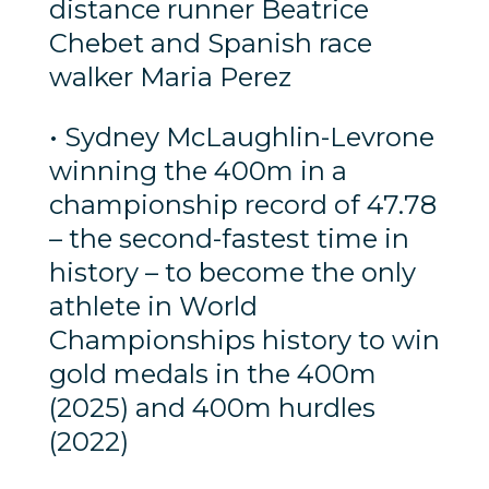
distance runner Beatrice
Chebet and Spanish race
walker Maria Perez
• Sydney McLaughlin-Levrone
winning the 400m in a
championship record of 47.78
– the second-fastest time in
history – to become the only
athlete in World
Championships history to win
gold medals in the 400m
(2025) and 400m hurdles
(2022)