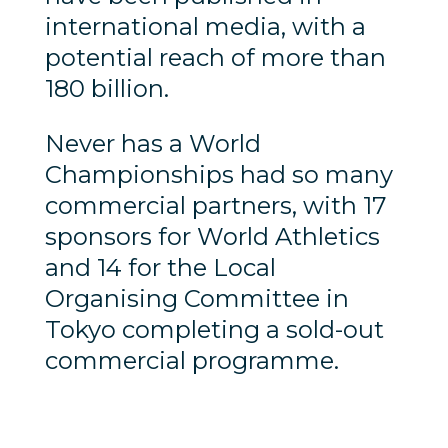
international media, with a
potential reach of more than
180 billion.
Never has a World
Championships had so many
commercial partners, with 17
sponsors for World Athletics
and 14 for the Local
Organising Committee in
Tokyo completing a sold-out
commercial programme.