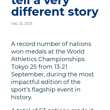
tell a very
different story
Sep 23, 2025
A record number of nations
won medals at the World
Athletics Championships
Tokyo 25 from 13-21
September, during the most
impactful edition of the
sport’s flagship event in
history.