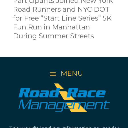
Participants Joined New York
Road Runners and NYC DOT
for Free “Start Line Series” 5K
Fun Run in Manhattan
During Summer Streets