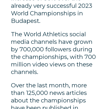
already very successful 2023
World Championships in
Budapest.
The World Athletics social
media channels have grown
by 700,000 followers during
the championships, with 700
million video views on these
channels.
Over the last month, more
than 125,000 news articles
about the championships
have been published in