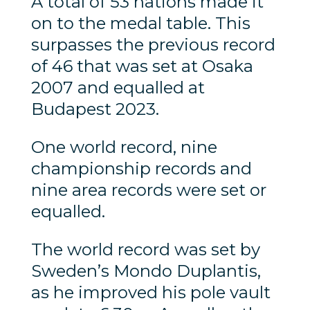
A total of 53 nations made it
on to the medal table. This
surpasses the previous record
of 46 that was set at Osaka
2007 and equalled at
Budapest 2023.
One world record, nine
championship records and
nine area records were set or
equalled.
The world record was set by
Sweden’s Mondo Duplantis,
as he improved his pole vault