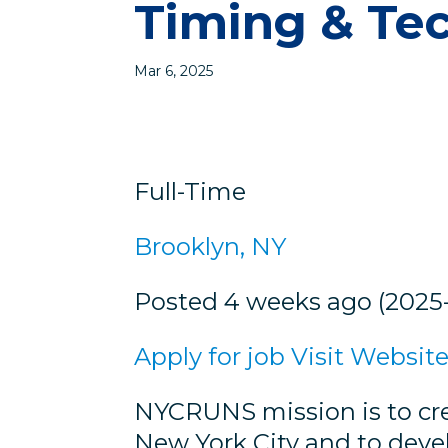
Timing & Te
Mar 6, 2025
Full-Time
Brooklyn, NY
Posted 4 weeks ago (2025
Apply for job
Visit Websit
NYCRUNS mission is to cre
New York City and to deve