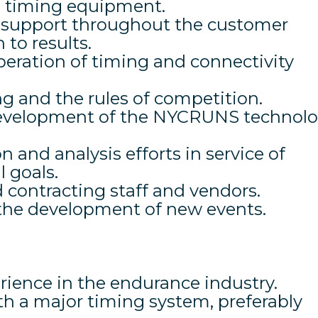
l timing equipment.
a support throughout the customer
 to results.
peration of timing and connectivity
g and the rules of competition.
 development of the NYCRUNS technol
 and analysis efforts in service of
 goals.
 contracting staff and vendors.
 the development of new events.
erience in the endurance industry.
th a major timing system, preferably