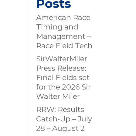
Posts
American Race
Timing and
Management –
Race Field Tech
SirWalterMiler
Press Release:
Final Fields set
for the 2026 Sir
Walter Miler
RRW: Results
Catch-Up – July
28 – August 2