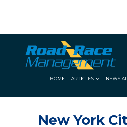
HOME
ARTICLES
NEWS AR
New York Cit