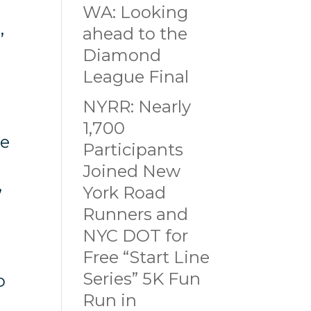
WA: Looking
ahead to the
’
Diamond
League Final
NYRR: Nearly
1,700
re
Participants
Joined New
,
York Road
Runners and
NYC DOT for
Free “Start Line
Series” 5K Fun
o
Run in