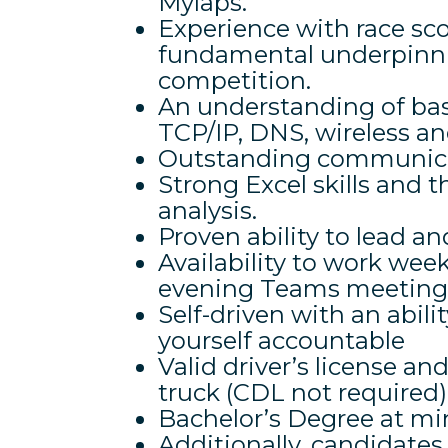
Mylaps.
Experience with race sc
fundamental underpinning
competition.
An understanding of bas
TCP/IP, DNS, wireless a
Outstanding communicat
Strong Excel skills and t
analysis.
Proven ability to lead an
Availability to work week
evening Teams meetings,
Self-driven with an abilit
yourself accountable
Valid driver’s license an
truck (CDL not required)
Bachelor’s Degree at m
Additionally, candidate