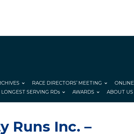
CHIVES
RACE DIRECTORS’ MEETING
ONLINE
LONGEST SERVING RDs
AWARDS
ABOUT US
y Runs Inc. –