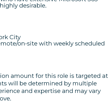
 highly desirable.
rk City
remote/on-site with weekly scheduled
 amount for this role is targeted at
nts will be determined by multiple
perience and expertise and may vary
ove.