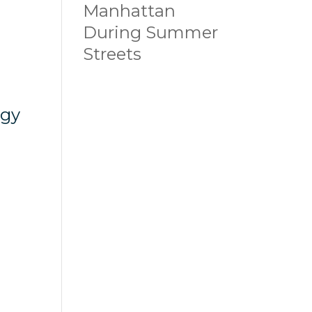
Manhattan
During Summer
Streets
ogy