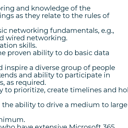
oring and knowledge of the
s as they relate to the rules of
ic networking fundamentals, e.g.,
nd wired networking.
ion skills.
he proven ability to do basic data
d inspire a diverse group of people
ends and ability to participate in
 as required.
y to prioritize, create timelines and ho
d the ability to drive a medium to large
inimum.
s who have extensive Microsoft 365