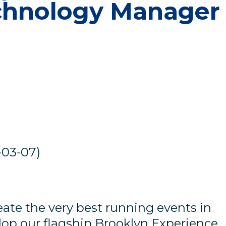
chnology Manager
-03-07)
e
ate the very best running events in
lop our flagship Brooklyn Experience