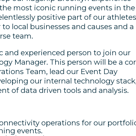
the most iconic running events in the
elentlessly positive part of our athletes
r to local businesses and causes and a
erse team.
and experienced person to join our
gy Manager. This person will be a co
ations Team, lead our Event Day
eloping our internal technology stack
t of data driven tools and analysis.
nnectivity operations for our portfoli
ning events.