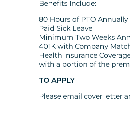
Benefits Include:
80 Hours of PTO Annually
Paid Sick Leave
Minimum Two Weeks Annu
401K with Company Matc
Health Insurance Coverage
with a portion of the pr
TO APPLY
Please email cover letter 