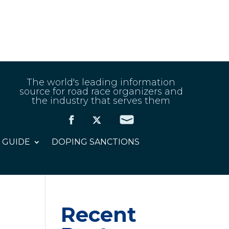
The world's leading information
source for road race organizers and
the industry that serves them
 GUIDE
DOPING SANCTIONS
Recent