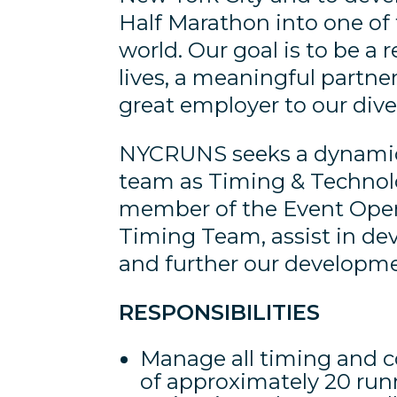
Half Marathon into one of 
world. Our goal is to be a r
lives, a meaningful partne
great employer to our div
NYCRUNS seeks a dynamic 
team as Timing & Technolo
member of the Event Oper
Timing Team, assist in dev
and further our developmen
RESPONSIBILITIES
Manage all timing and co
of approximately 20 run