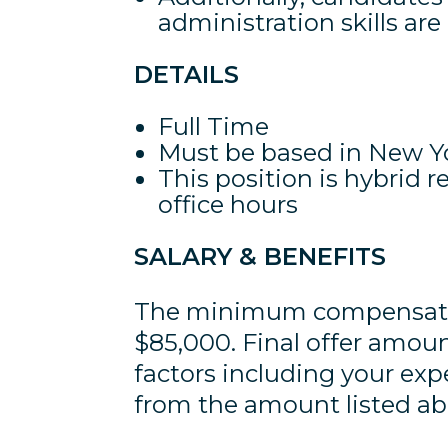
administration skills are
DETAILS
Full Time
Must be based in New Yo
This position is hybrid 
office hours
SALARY & BENEFITS
The minimum compensation
$85,000. Final offer amou
factors including your ex
from the amount listed ab