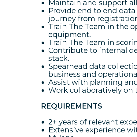
Maintain and support al
Provide end to end dat
journey from registration
Train The Team in the o
equipment.
Train The Team in scorin
Contribute to internal
stack.
Spearhead data collection
business and operational
Assist with planning and
Work collaboratively on
REQUIREMENTS
2+ years of relevant exp
Extensive experience wi