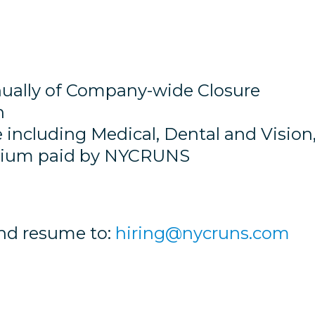
ally of Company-wide Closure
h
 including Medical, Dental and Vision
emium paid by NYCRUNS
and resume to:
hiring@nycruns.com