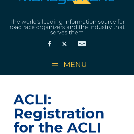
The world's leading information source for
road race organizers and the industry that
serves them
ACLI:
Registration
for the ACLI