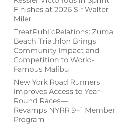
Kessler Victorious in Sprint
Finishes at 2026 Sir Walter
Miler
TreatPublicRelations: Zuma
Beach Triathlon Brings
Community Impact and
Competition to World-
Famous Malibu
New York Road Runners
Improves Access to Year-
Round Races—
Revamps NYRR 9+1 Member
Program