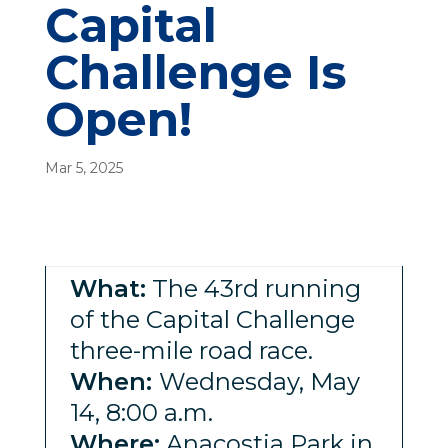
Capital
Challenge Is
Open!
Mar 5, 2025
What:
The 43rd running
of the Capital Challenge
three-mile road race.
When:
Wednesday, May
14, 8:00 a.m.
Where:
Anacostia Park in