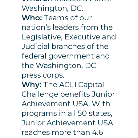
Washington, DC.
Who:
Teams of our
nation’s leaders from the
Legislative, Executive and
Judicial branches of the
federal government and
the Washington, DC
press corps.
Why:
The ACLI Capital
Challenge benefits Junior
Achievement USA. With
programs in all 50 states,
Junior Achievement USA
reaches more than 4.6