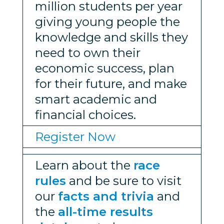
million students per year
giving young people the
knowledge and skills they
need to own their
economic success, plan
for their future, and make
smart academic and
financial choices.
Register Now
Learn about the
race
rules
and be sure to visit
our
facts and trivia
and
the
all-time results