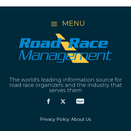
The world's leading information source for
road race organizers and the industry that
serves them
Privacy Policy
About Us