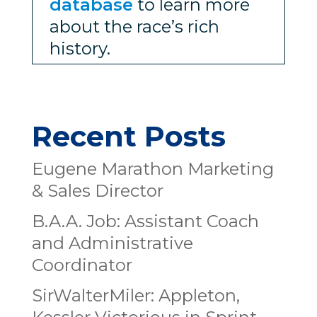
database
to learn more
about the race’s rich
history.
Recent Posts
Eugene Marathon Marketing
& Sales Director
B.A.A. Job: Assistant Coach
and Administrative
Coordinator
SirWalterMiler: Appleton,