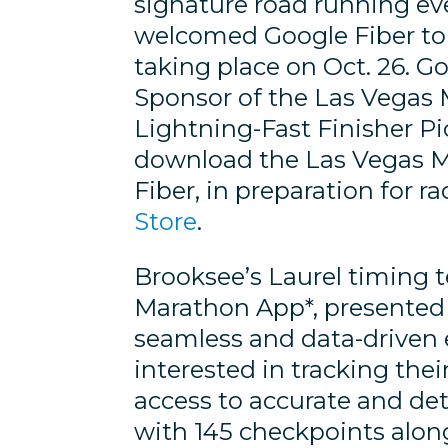
signature road running eve
welcomed Google Fiber to i
taking place on Oct. 26. Go
Sponsor of the Las Vegas 
Lightning-Fast Finisher Pi
download the Las Vegas M
Fiber, in preparation for r
Store
.
Brooksee’s Laurel timing 
Marathon App*, presented 
seamless and data-driven 
interested in tracking thei
access to accurate and de
with 145 checkpoints along