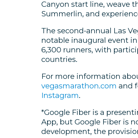
Canyon start line, weave 
Summerlin, and experience 
The second-annual Las Veg
notable inaugural event in 
6,300 runners, with partici
countries.
For more information abou
vegasmarathon.com
and f
Instagram
.
*Google Fiber is a presen
App, but Google Fiber is n
development, the provisioni