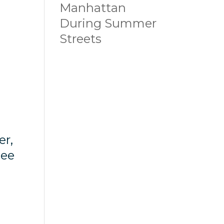
Manhattan
During Summer
Streets
er,
see
”