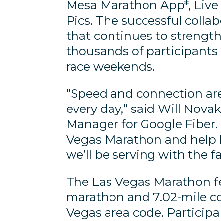
Mesa Marathon App*, Live 
Pics. The successful colla
that continues to strength
thousands of participants
race weekends.
“Speed and connection are
every day,” said Will Nov
Manager for Google Fiber. 
Vegas Marathon and help br
we’ll be serving with the f
The Las Vegas Marathon fe
marathon and 7.02-mile cou
Vegas area code. Participan