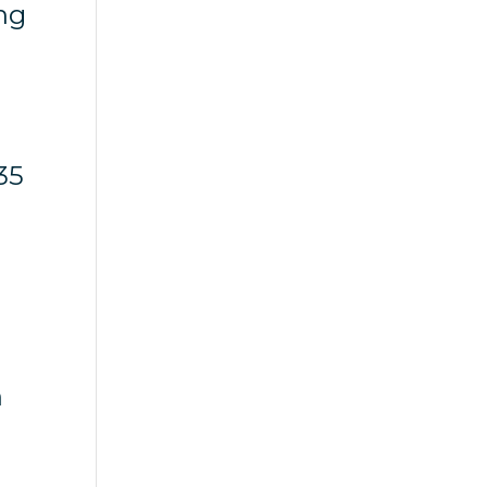
ng
35
n