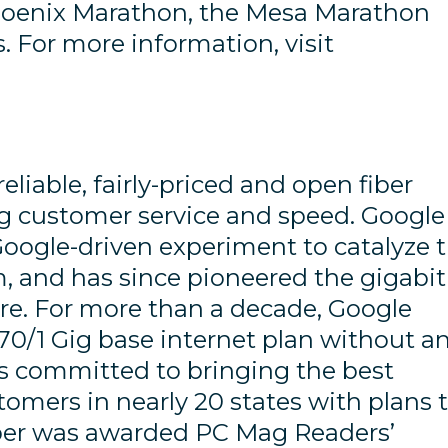
hoenix Marathon, the Mesa Marathon
 For more information, visit
reliable, fairly-priced and open fiber
zing customer service and speed. Google
 Google-driven experiment to catalyze 
m, and has since pioneered the gigabit
ure. For more than a decade, Google
70/1 Gig base internet plan without a
ns committed to bringing the best
tomers in nearly 20 states with plans 
iber was awarded PC Mag Readers’