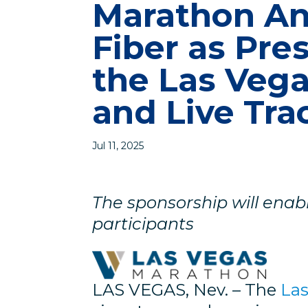
Marathon A
Fiber as Pre
the Las Veg
and Live Tra
Jul 11, 2025
The sponsorship will enable
participants
LAS VEGAS, Nev. – The
La