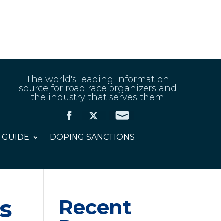
The world's leading information
source for road race organizers and
the industry that serves them
 GUIDE
DOPING SANCTIONS
as
Recent