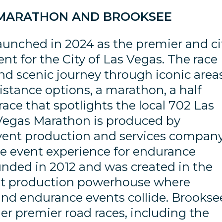
 MARATHON AND BROOKSEE
unched in 2024 as the premier and ci
nt for the City of Las Vegas. The race
 and scenic journey through iconic area
distance options, a marathon, a half
ace that spotlights the local 702 Las
 Vegas Marathon is produced by
vent production and services compan
e event experience for endurance
unded in 2012 and was created in the
vent production powerhouse where
and endurance events collide. Brookse
her premier road races, including the