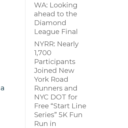
WA: Looking
ahead to the
Diamond
League Final
NYRR: Nearly
1,700
Participants
Joined New
York Road
 a
Runners and
NYC DOT for
Free “Start Line
n
Series” 5K Fun
Run in