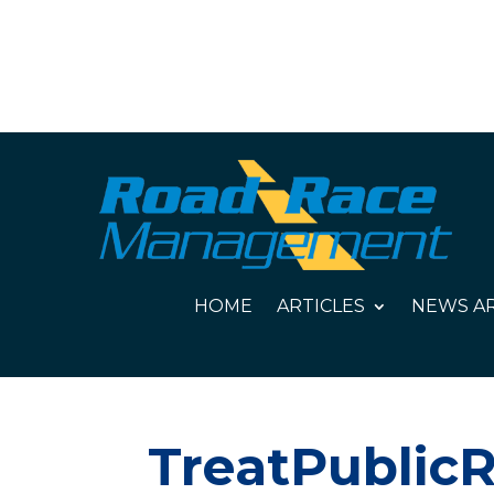
HOME
ARTICLES
NEWS AR
TreatPublicR