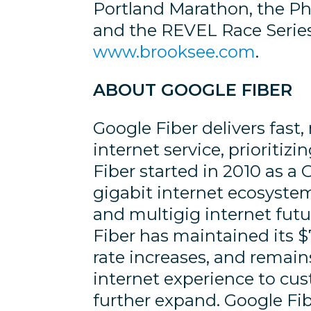
Portland Marathon, the P
and the REVEL Race Series.
www.brooksee.com
.
ABOUT GOOGLE FIBER
Google Fiber delivers fast, 
internet service, prioriti
Fiber started in 2010 as a
gigabit internet ecosyste
and multigig internet fut
Fiber has maintained its $
rate increases, and remai
internet experience to cus
further expand. Google F