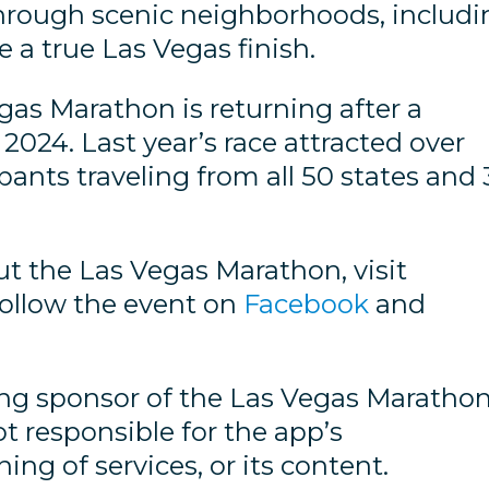
through scenic neighborhoods, includi
a true Las Vegas finish.
as Marathon is returning after a
2024. Last year’s race attracted over
pants traveling from all 50 states and 
t the Las Vegas Marathon, visit
ollow the event on
Facebook
and
ting sponsor of the Las Vegas Maratho
ot responsible for the app’s
ng of services, or its content.