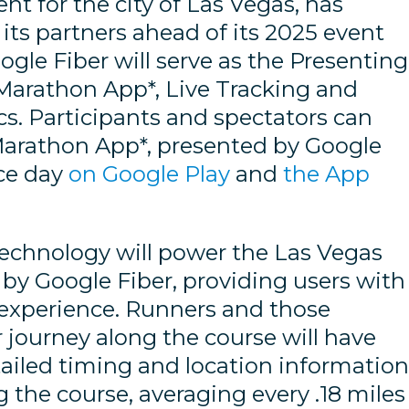
nt for the city of Las Vegas, has
ts partners ahead of its 2025 event
ogle Fiber will serve as the Presenting
Marathon App*, Live Tracking and
cs. Participants and spectators can
arathon App*, presented by Google
ace day
on Google Play
and
the App
technology will power the Las Vegas
by Google Fiber, providing users with
experience. Runners and those
r journey along the course will have
tailed timing and location informatio
 the course, averaging every .18 miles