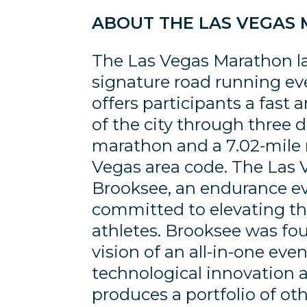
ABOUT THE LAS VEGAS
The Las Vegas Marathon la
signature road running eve
offers participants a fast
of the city through three 
marathon and a 7.02-mile r
Vegas area code. The Las
Brooksee, an endurance e
committed to elevating th
athletes. Brooksee was fo
vision of an all-in-one e
technological innovation 
produces a portfolio of ot