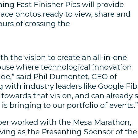
ing Fast Finisher Pics will provide
race photos ready to view, share and
ours of crossing the
 the vision to create an all-in-one
use where technological innovation
ide,” said Phil Dumontet, CEO of
 with industry leaders like Google Fib
towards that vision, and can already 
 is bringing to our portfolio of events.
Fiber worked with the Mesa Marathon,
ving as the Presenting Sponsor of the