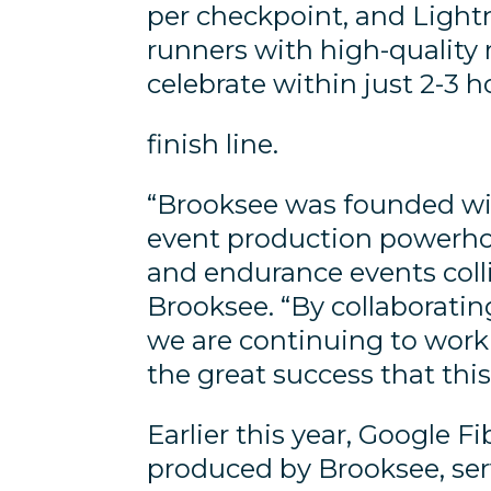
per checkpoint, and Lightn
runners with high-quality 
celebrate within just 2-3 h
finish line.
“Brooksee was founded with
event production powerho
and endurance events coll
Brooksee. “By collaborating
we are continuing to work 
the great success that this
Earlier this year, Google 
produced by Brooksee, ser