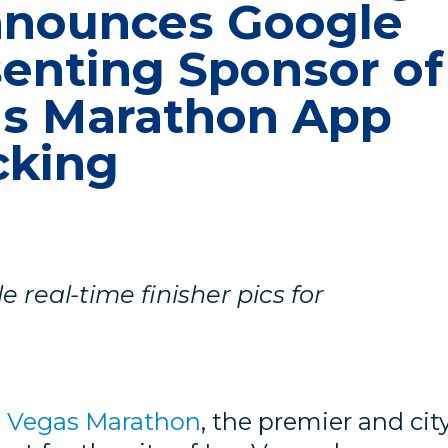
nnounces Google
senting Sponsor of
as Marathon App
cking
 real-time finisher pics for
s Vegas Marathon
, the premier and cit