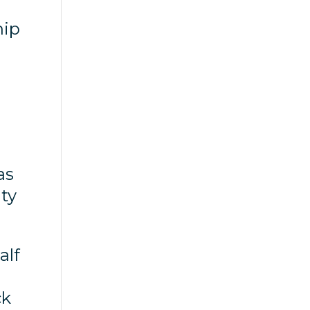
hip
as
ity
alf
ck