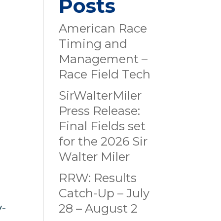
Posts
American Race
Timing and
Management –
Race Field Tech
SirWalterMiler
Press Release:
Final Fields set
for the 2026 Sir
Walter Miler
RRW: Results
Catch-Up – July
y-
28 – August 2