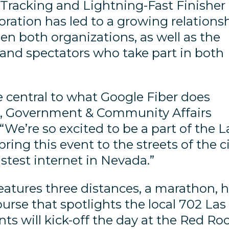
Tracking and Lightning-Fast Finisher
boration has led to a growing relations
en both organizations, as well as the
 and spectators who take part in both
 central to what Google Fiber does
ak, Government & Community Affairs
“We’re so excited to be a part of the L
ing this event to the streets of the c
astest internet in Nevada.”
atures three distances, a marathon, h
rse that spotlights the local 702 Las
ts will kick-off the day at the Red Ro