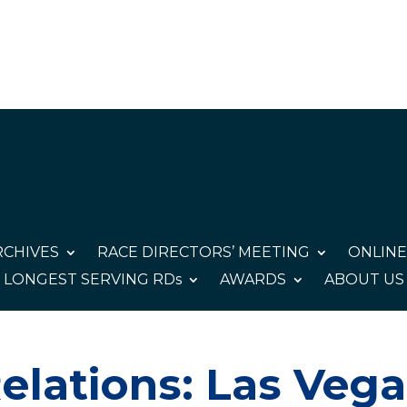
CHIVES
RACE DIRECTORS’ MEETING
ONLINE
LONGEST SERVING RDs
AWARDS
ABOUT US
elations: Las Veg