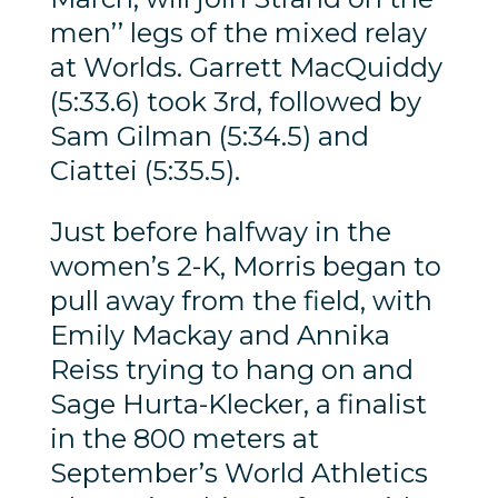
men’’ legs of the mixed relay
at Worlds. Garrett MacQuiddy
(5:33.6) took 3rd, followed by
Sam Gilman (5:34.5) and
Ciattei (5:35.5).
Just before halfway in the
women’s 2-K, Morris began to
pull away from the field, with
Emily Mackay and Annika
Reiss trying to hang on and
Sage Hurta-Klecker, a finalist
in the 800 meters at
September’s World Athletics