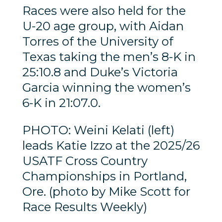
Races were also held for the
U-20 age group, with Aidan
Torres of the University of
Texas taking the men’s 8-K in
25:10.8 and Duke’s Victoria
Garcia winning the women’s
6-K in 21:07.0.
PHOTO: Weini Kelati (left)
leads Katie Izzo at the 2025/26
USATF Cross Country
Championships in Portland,
Ore. (photo by Mike Scott for
Race Results Weekly)