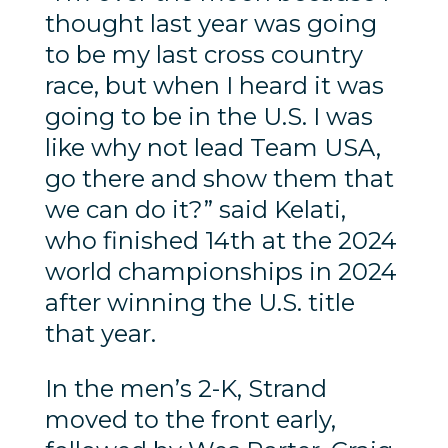
thought last year was going
to be my last cross country
race, but when I heard it was
going to be in the U.S. I was
like why not lead Team USA,
go there and show them that
we can do it?” said Kelati,
who finished 14th at the 2024
world championships in 2024
after winning the U.S. title
that year.
In the men’s 2-K, Strand
moved to the front early,