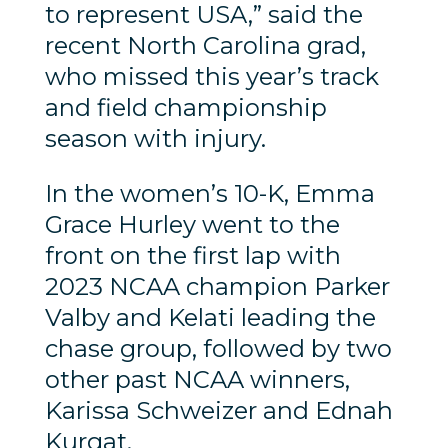
to represent USA,” said the
recent North Carolina grad,
who missed this year’s track
and field championship
season with injury.
In the women’s 10-K, Emma
Grace Hurley went to the
front on the first lap with
2023 NCAA champion Parker
Valby and Kelati leading the
chase group, followed by two
other past NCAA winners,
Karissa Schweizer and Ednah
Kurgat.