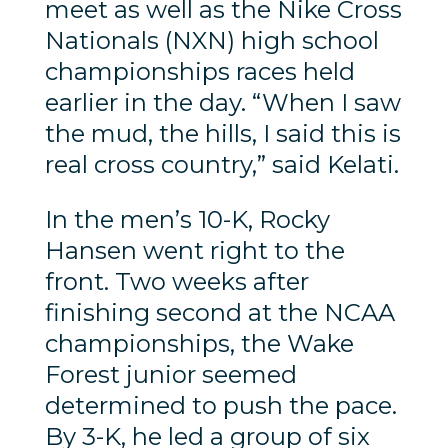
meet as well as the Nike Cross
Nationals (NXN) high school
championships races held
earlier in the day. “When I saw
the mud, the hills, I said this is
real cross country,” said Kelati.
In the men’s 10-K, Rocky
Hansen went right to the
front. Two weeks after
finishing second at the NCAA
championships, the Wake
Forest junior seemed
determined to push the pace.
By 3-K, he led a group of six