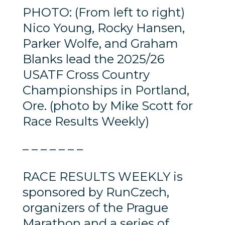
PHOTO: (From left to right)
Nico Young, Rocky Hansen,
Parker Wolfe, and Graham
Blanks lead the 2025/26
USATF Cross Country
Championships in Portland,
Ore. (photo by Mike Scott for
Race Results Weekly)
– – – – – – –
RACE RESULTS WEEKLY is
sponsored by RunCzech,
organizers of the Prague
Marathon and a series of