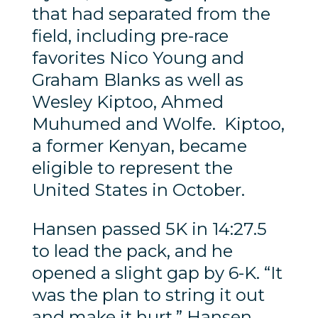
that had separated from the
field, including pre-race
favorites Nico Young and
Graham Blanks as well as
Wesley Kiptoo, Ahmed
Muhumed and Wolfe. Kiptoo,
a former Kenyan, became
eligible to represent the
United States in October.
Hansen passed 5K in 14:27.5
to lead the pack, and he
opened a slight gap by 6-K. “It
was the plan to string it out
and make it hurt,” Hansen