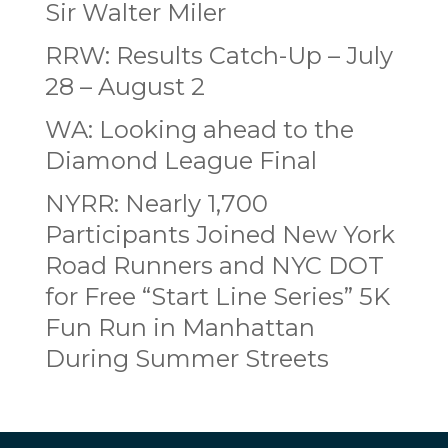
Sir Walter Miler
RRW: Results Catch-Up – July
28 – August 2
WA: Looking ahead to the
Diamond League Final
NYRR: Nearly 1,700
Participants Joined New York
Road Runners and NYC DOT
for Free “Start Line Series” 5K
Fun Run in Manhattan
During Summer Streets