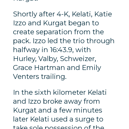
Shortly after 4-K, Kelati, Katie
Izzo and Kurgat began to
create separation from the
pack. Izzo led the trio through
halfway in 16:43.9, with
Hurley, Valby, Schweizer,
Grace Hartman and Emily
Venters trailing.
In the sixth kilometer Kelati
and Izzo broke away from
Kurgat and a few minutes
later Kelati used a surge to
take sole possession of the