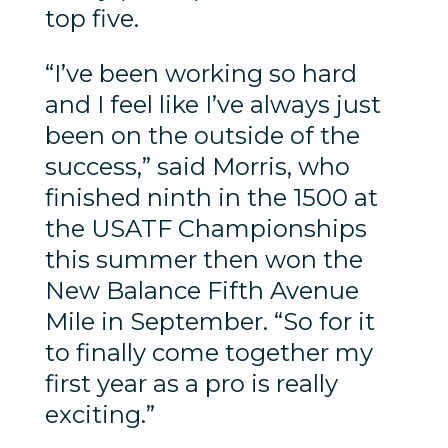
top five.
“I’ve been working so hard
and I feel like I’ve always just
been on the outside of the
success,” said Morris, who
finished ninth in the 1500 at
the USATF Championships
this summer then won the
New Balance Fifth Avenue
Mile in September. “So for it
to finally come together my
first year as a pro is really
exciting.”