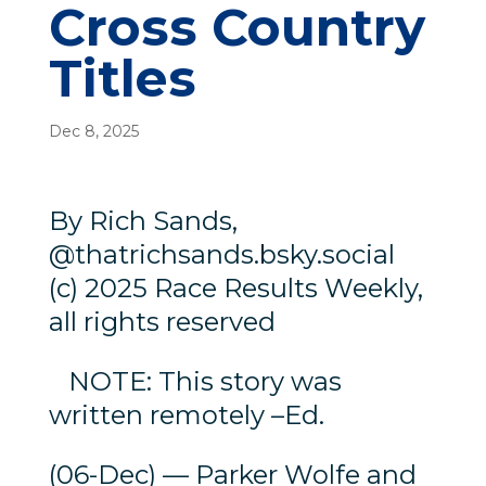
Cross Country
Titles
Dec 8, 2025
By Rich Sands,
@thatrichsands.bsky.social
(c) 2025 Race Results Weekly,
all rights reserved
NOTE: This story was
written remotely –Ed.
(06-Dec) — Parker Wolfe and