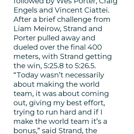
followed by Wes Porter, Craig
Engels and Vincent Ciattei.
After a brief challenge from
Liam Meirow, Strand and
Porter pulled away and
dueled over the final 400
meters, with Strand getting
the win, 5:25.8 to 5:26.5.
“Today wasn’t necessarily
about making the world
team, it was about coming
out, giving my best effort,
trying to run hard and if I
make the world team it’s a
bonus,” said Strand, the