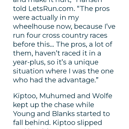
told LetsRun.com. “The pros
were actually in my
wheelhouse now, because I’ve
run four cross country races
before this… The pros, a lot of
them, haven’t raced it in a
year-plus, so it’s a unique
situation where I was the one
who had the advantage.”
Kiptoo, Muhumed and Wolfe
kept up the chase while
Young and Blanks started to
fall behind. Kiptoo slipped