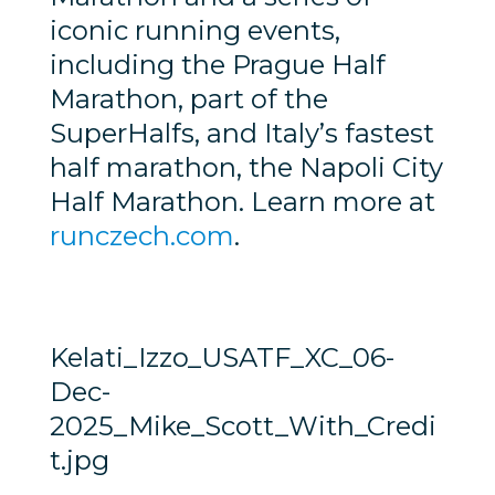
iconic running events,
including the Prague Half
Marathon, part of the
SuperHalfs, and Italy’s fastest
half marathon, the Napoli City
Half Marathon. Learn more at
runczech.com
.
Kelati_Izzo_USATF_XC_06-
Dec-
2025_Mike_Scott_With_Credi
t.jpg