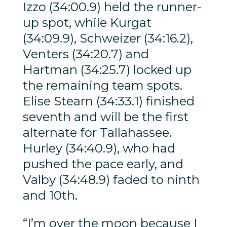
Izzo (34:00.9) held the runner-
up spot, while Kurgat
(34:09.9), Schweizer (34:16.2),
Venters (34:20.7) and
Hartman (34:25.7) locked up
the remaining team spots.
Elise Stearn (34:33.1) finished
seventh and will be the first
alternate for Tallahassee.
Hurley (34:40.9), who had
pushed the pace early, and
Valby (34:48.9) faded to ninth
and 10th.
“I’m over the moon because I