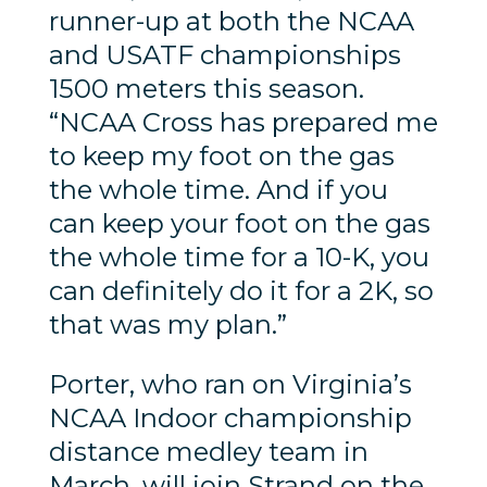
runner-up at both the NCAA
and USATF championships
1500 meters this season.
“NCAA Cross has prepared me
to keep my foot on the gas
the whole time. And if you
can keep your foot on the gas
the whole time for a 10-K, you
can definitely do it for a 2K, so
that was my plan.”
Porter, who ran on Virginia’s
NCAA Indoor championship
distance medley team in
March, will join Strand on the