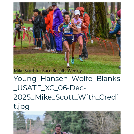
Young_Hansen_Wolfe_Blanks
_USATF_XC_06-Dec-
2025_Mike_Scott_With_Credi
t.jpg