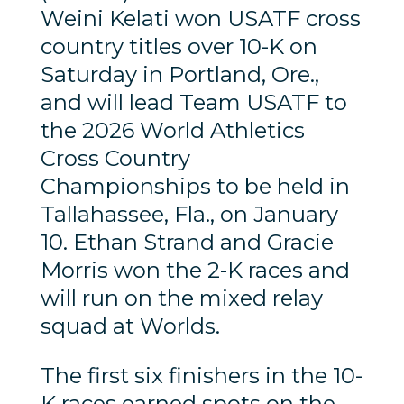
Weini Kelati won USATF cross
country titles over 10-K on
Saturday in Portland, Ore.,
and will lead Team USATF to
the 2026 World Athletics
Cross Country
Championships to be held in
Tallahassee, Fla., on January
10. Ethan Strand and Gracie
Morris won the 2-K races and
will run on the mixed relay
squad at Worlds.
The first six finishers in the 10-
K races earned spots on the