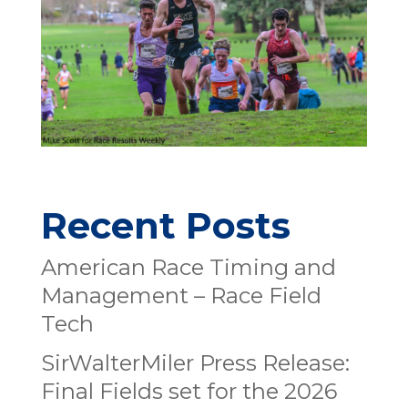
Recent Posts
American Race Timing and
Management – Race Field
Tech
SirWalterMiler Press Release:
Final Fields set for the 2026