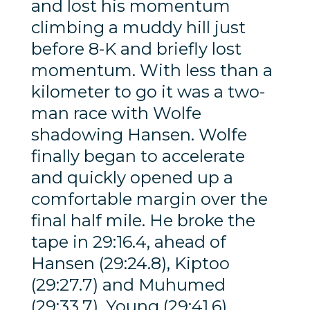
and lost his momentum
climbing a muddy hill just
before 8-K and briefly lost
momentum. With less than a
kilometer to go it was a two-
man race with Wolfe
shadowing Hansen. Wolfe
finally began to accelerate
and quickly opened up a
comfortable margin over the
final half mile. He broke the
tape in 29:16.4, ahead of
Hansen (29:24.8), Kiptoo
(29:27.7) and Muhumed
(29:33.7). Young (29:41.6)