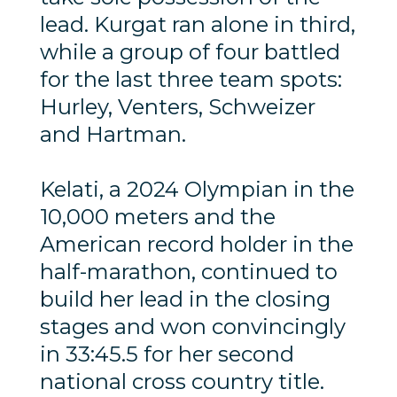
lead. Kurgat ran alone in third,
while a group of four battled
for the last three team spots:
Hurley, Venters, Schweizer
and Hartman.
Kelati, a 2024 Olympian in the
10,000 meters and the
American record holder in the
half-marathon, continued to
build her lead in the closing
stages and won convincingly
in 33:45.5 for her second
national cross country title.