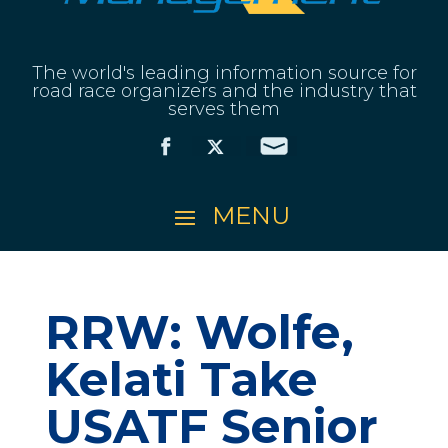
The world's leading information source for
road race organizers and the industry that
serves them
RRW: Wolfe,
Kelati Take
USATF Senior