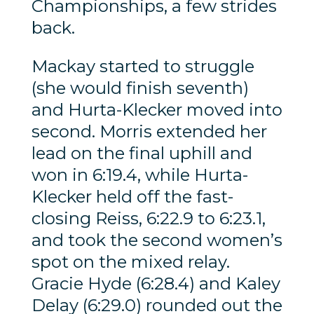
Championships, a few strides
back.
Mackay started to struggle
(she would finish seventh)
and Hurta-Klecker moved into
second. Morris extended her
lead on the final uphill and
won in 6:19.4, while Hurta-
Klecker held off the fast-
closing Reiss, 6:22.9 to 6:23.1,
and took the second women’s
spot on the mixed relay.
Gracie Hyde (6:28.4) and Kaley
Delay (6:29.0) rounded out the