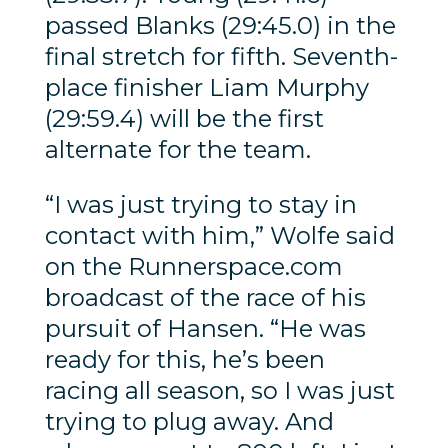
passed Blanks (29:45.0) in the
final stretch for fifth. Seventh-
place finisher Liam Murphy
(29:59.4) will be the first
alternate for the team.
“I was just trying to stay in
contact with him,” Wolfe said
on the Runnerspace.com
broadcast of the race of his
pursuit of Hansen. “He was
ready for this, he’s been
racing all season, so I was just
trying to plug away. And