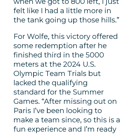
when we got to 800 left, I just
felt like I had a little more in
the tank going up those hills.”
For Wolfe, this victory offered
some redemption after he
finished third in the 5000
meters at the 2024 U.S.
Olympic Team Trials but
lacked the qualifying
standard for the Summer
Games. “After missing out on
Paris I’ve been looking to
make a team since, so this is a
fun experience and I’m ready