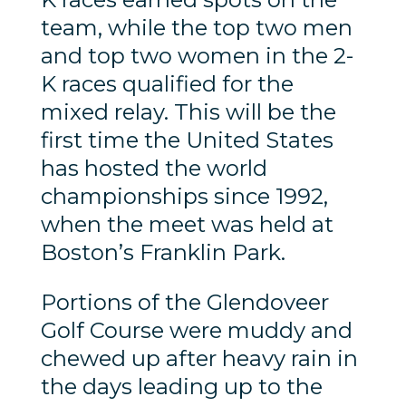
team, while the top two men
and top two women in the 2-
K races qualified for the
mixed relay. This will be the
first time the United States
has hosted the world
championships since 1992,
when the meet was held at
Boston’s Franklin Park.
Portions of the Glendoveer
Golf Course were muddy and
chewed up after heavy rain in
the days leading up to the