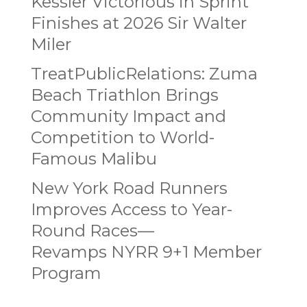
Kessler Victorious in Sprint
Finishes at 2026 Sir Walter
Miler
TreatPublicRelations: Zuma
Beach Triathlon Brings
Community Impact and
Competition to World-
Famous Malibu
New York Road Runners
Improves Access to Year-
Round Races—
Revamps NYRR 9+1 Member
Program