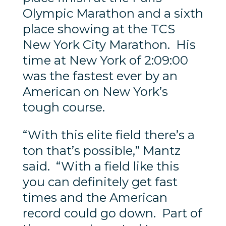
Olympic Marathon and a sixth
place showing at the TCS
New York City Marathon. His
time at New York of 2:09:00
was the fastest ever by an
American on New York’s
tough course.
“With this elite field there’s a
ton that’s possible,” Mantz
said. “With a field like this
you can definitely get fast
times and the American
record could go down. Part of