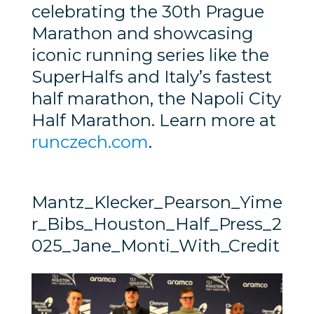
celebrating the 30th Prague
Marathon and showcasing
iconic running series like the
SuperHalfs and Italy’s fastest
half marathon, the Napoli City
Half Marathon. Learn more at
runczech.com
.
Mantz_Klecker_Pearson_Yime
r_Bibs_Houston_Half_Press_2
025_Jane_Monti_With_Credit