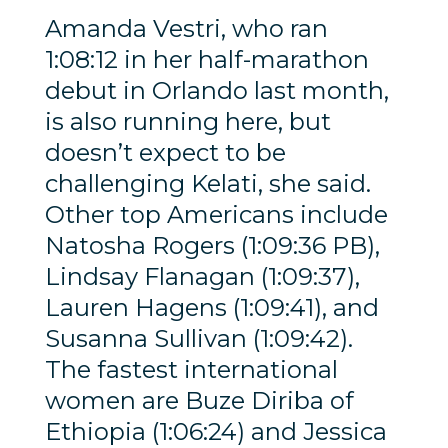
Amanda Vestri, who ran
1:08:12 in her half-marathon
debut in Orlando last month,
is also running here, but
doesn’t expect to be
challenging Kelati, she said.
Other top Americans include
Natosha Rogers (1:09:36 PB),
Lindsay Flanagan (1:09:37),
Lauren Hagens (1:09:41), and
Susanna Sullivan (1:09:42).
The fastest international
women are Buze Diriba of
Ethiopia (1:06:24) and Jessica