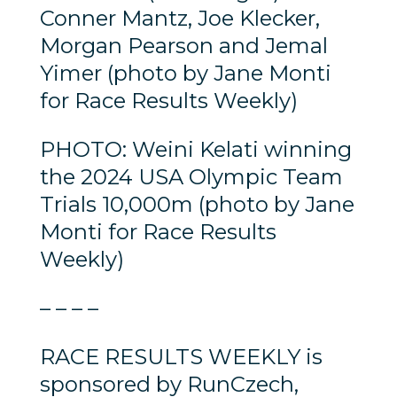
Conner Mantz, Joe Klecker,
Morgan Pearson and Jemal
Yimer (photo by Jane Monti
for Race Results Weekly)
PHOTO: Weini Kelati winning
the 2024 USA Olympic Team
Trials 10,000m (photo by Jane
Monti for Race Results
Weekly)
– – – –
RACE RESULTS WEEKLY is
sponsored by RunCzech,