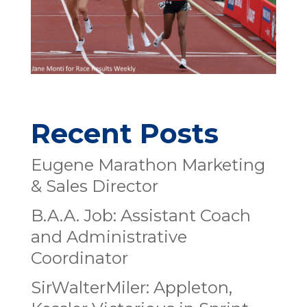
Recent Posts
Eugene Marathon Marketing
& Sales Director
B.A.A. Job: Assistant Coach
and Administrative
Coordinator
SirWalterMiler: Appleton,