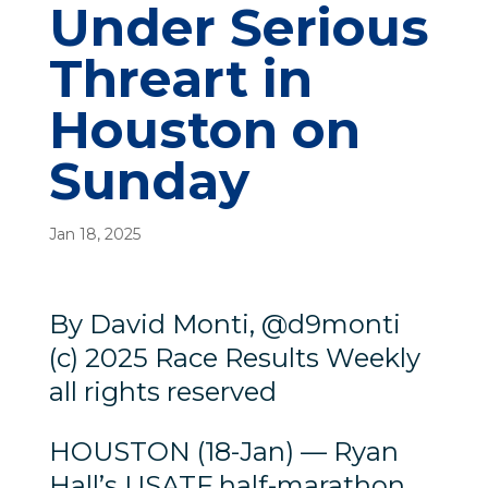
Under Serious
Threart in
Houston on
Sunday
Jan 18, 2025
By David Monti, @d9monti
(c) 2025 Race Results Weekly
all rights reserved
HOUSTON (18-Jan) — Ryan
Hall’s USATF half-marathon