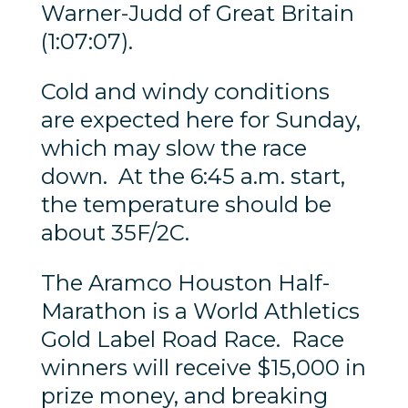
Warner-Judd of Great Britain
(1:07:07).
Cold and windy conditions
are expected here for Sunday,
which may slow the race
down. At the 6:45 a.m. start,
the temperature should be
about 35F/2C.
The Aramco Houston Half-
Marathon is a World Athletics
Gold Label Road Race. Race
winners will receive $15,000 in
prize money, and breaking