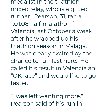
medalist in the triathlon
mixed relay, who is a gifted
runner. Pearson, 31, ran a
1:01:08 half-marathon in
Valencia last October a week
after he wrapped up his
triathlon season in Malaga.
He was clearly excited by the
chance to run fast here. He
called his result in Valencia an
“OK race” and would like to go
faster.
“I was left wanting more,”
Pearson said of his run in