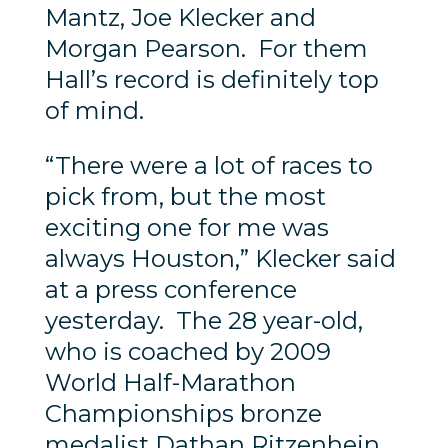
Mantz, Joe Klecker and
Morgan Pearson. For them
Hall’s record is definitely top
of mind.
“There were a lot of races to
pick from, but the most
exciting one for me was
always Houston,” Klecker said
at a press conference
yesterday. The 28 year-old,
who is coached by 2009
World Half-Marathon
Championships bronze
medalist Dathan Ritzenhein,