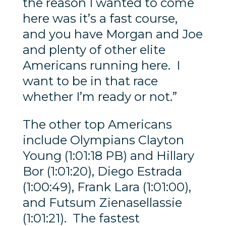
the reason I wanted to come
here was it’s a fast course,
and you have Morgan and Joe
and plenty of other elite
Americans running here. I
want to be in that race
whether I’m ready or not.”
The other top Americans
include Olympians Clayton
Young (1:01:18 PB) and Hillary
Bor (1:01:20), Diego Estrada
(1:00:49), Frank Lara (1:01:00),
and Futsum Zienasellassie
(1:01:21). The fastest