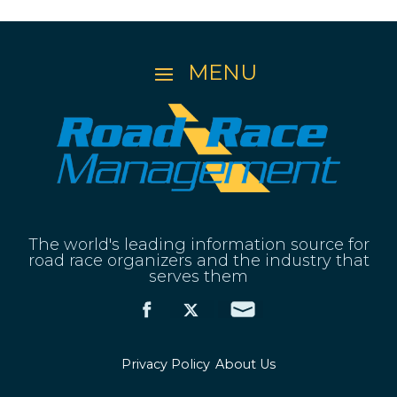
The world's leading information source for
road race organizers and the industry that
serves them
Privacy Policy
About Us