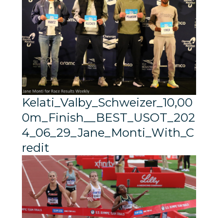
Kelati_Valby_Schweizer_10,00
0m_Finish__BEST_USOT_202
4_06_29_Jane_Monti_With_C
redit