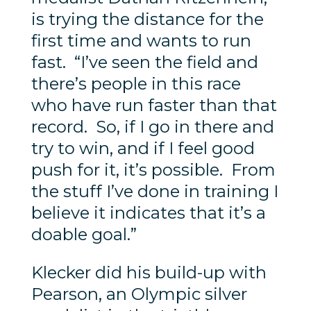
is trying the distance for the
first time and wants to run
fast. “I’ve seen the field and
there’s people in this race
who have run faster than that
record. So, if I go in there and
try to win, and if I feel good
push for it, it’s possible. From
the stuff I’ve done in training I
believe it indicates that it’s a
doable goal.”
Klecker did his build-up with
Pearson, an Olympic silver