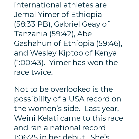
international athletes are
Jemal Yimer of Ethiopia
(58:33 PB), Gabriel Geay of
Tanzania (59:42), Abe
Gashahun of Ethiopia (59:46),
and Wesley Kiptoo of Kenya
(1:00:43). Yimer has won the
race twice.
Not to be overlooked is the
possibility of a USA record on
the women’s side. Last year,
Weini Kelati came to this race
and ran a national record
1:06:25 in her debut. She’s