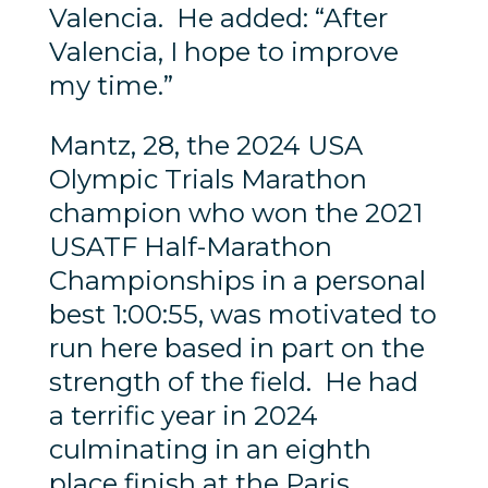
Valencia. He added: “After
Valencia, I hope to improve
my time.”
Mantz, 28, the 2024 USA
Olympic Trials Marathon
champion who won the 2021
USATF Half-Marathon
Championships in a personal
best 1:00:55, was motivated to
run here based in part on the
strength of the field. He had
a terrific year in 2024
culminating in an eighth
place finish at the Paris