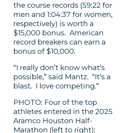
the course records (59:22 for
men and 1:04:37 for women,
respectively) is worth a
$15,000 bonus. American
record breakers can earn a
bonus of $10,000.
“I really don’t know what’s
possible,” said Mantz. “It’s a
blast. I love competing.”
PHOTO: Four of the top
athletes entered in the 2025
Aramco Houston Half-
Marathon (left to right):