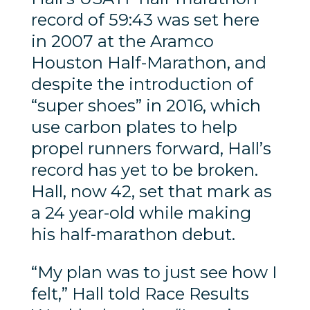
record of 59:43 was set here
in 2007 at the Aramco
Houston Half-Marathon, and
despite the introduction of
“super shoes” in 2016, which
use carbon plates to help
propel runners forward, Hall’s
record has yet to be broken.
Hall, now 42, set that mark as
a 24 year-old while making
his half-marathon debut.
“My plan was to just see how I
felt,” Hall told Race Results