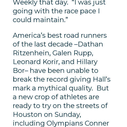
Weekly that day. “I was just
going with the race pace I
could maintain.”
America’s best road runners
of the last decade –Dathan
Ritzenhein, Galen Rupp,
Leonard Korir, and Hillary
Bor– have been unable to
break the record giving Hall’s
mark a mythical quality. But
a new crop of athletes are
ready to try on the streets of
Houston on Sunday,
including Olympians Conner