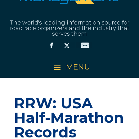
The world's leading information source for
road race organizers and the industry that
serves them
RRW: USA
Half-Marathon
Records