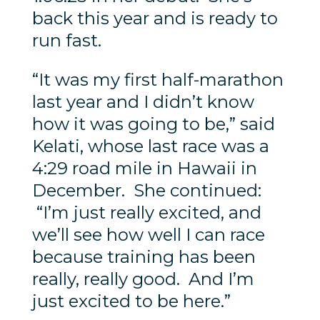
back this year and is ready to
run fast.
“It was my first half-marathon
last year and I didn’t know
how it was going to be,” said
Kelati, whose last race was a
4:29 road mile in Hawaii in
December. She continued:
“I’m just really excited, and
we’ll see how well I can race
because training has been
really, really good. And I’m
just excited to be here.”