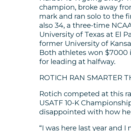
champion, broke away from 
mark and ran solo to the fi
also 34, a three-time NCA
University of Texas at El P
former University of Kansa
Both athletes won $7000 i
for leading at halfway.
ROTICH RAN SMARTER T
Rotich competed at this r
USATF 10-K Championships.
disappointed with how he
“I was here last year and