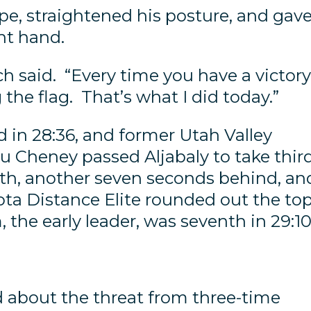
pe, straightened his posture, and gave
ght hand.
ch said. “Every time you have a victory
g the flag. That’s what I did today.”
 in 28:36, and former Utah Valley
u Cheney passed Aljabaly to take thir
rth, another seven seconds behind, an
a Distance Elite rounded out the to
 the early leader, was seventh in 29:10
 about the threat from three-time