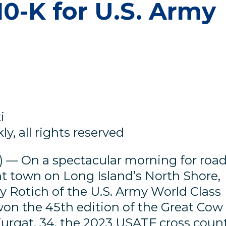
0-K for U.S. Army
i
y, all rights reserved
 — On a spectacular morning for roa
nt town on Long Island’s North Shore,
Rotich of the U.S. Army World Class
on the 45th edition of the Great Cow
urgat, 34, the 2023 USATF cross coun