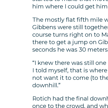
him where I could get him 
The mostly flat fifth mile 
Gibbens were still togethe
course turns right on to Ma
there to get a jump on Gi
seconds he was 30 meters 
“I knew there was still one
I told myself, that is whe
not want it to come (to t
downhill.”
Rotich had the final downhi
once to the crowd, and whe