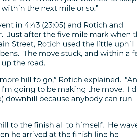
within the next mile or so.”
went in 4:43 (23:05) and Rotich and
r. Just after the five mile mark when 
in Street, Rotich used the little uphill
bbens. The move stuck, and within a 
up the road.
 more hill to go,” Rotich explained. “A
re I’m going to be making the move. I d
he) downhill because anybody can run
ll to the finish all to himself. He wav
n he arrived at the finish line he