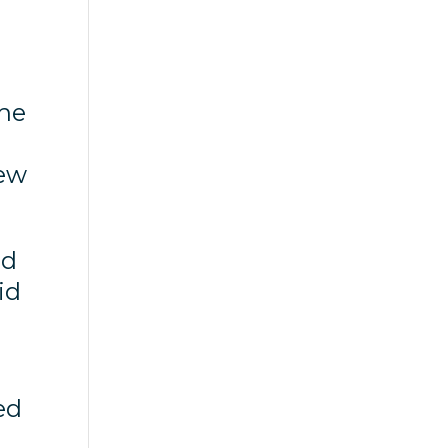
the
few
nd
id
ed