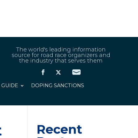
The world's leading information
source for road race organizers and
the industry that serves them
 GUIDE
DOPING SANCTIONS
t
Recent