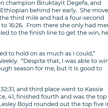
n champion Biruktayit Degefa, and
 Ethiopian behind her early. She mov
n the third mile and had a four-second
22 to 16:26. From there she only had me
ed to the finish line to get the win, h
ried to hold on as much as I could,”
eekly. “Despite that, I was able to win
ough season for me, but it is good to
32:31, and third place went to Kassie
ce, 41, finished fourth and was the top
 Lesley Boyd rounded out the top five i