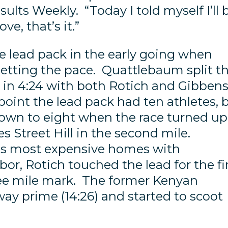
sults Weekly. “Today I told myself I’ll 
e, that’s it.”
e lead pack in the early going when
tting the pace. Quattlebaum split t
le in 4:24 with both Rotich and Gibben
point the lead pack had ten athletes, 
own to eight when the race turned up
s Street Hill in the second mile.
’s most expensive homes with
or, Rotich touched the lead for the fi
ree mile mark. The former Kenyan
ay prime (14:26) and started to scoot