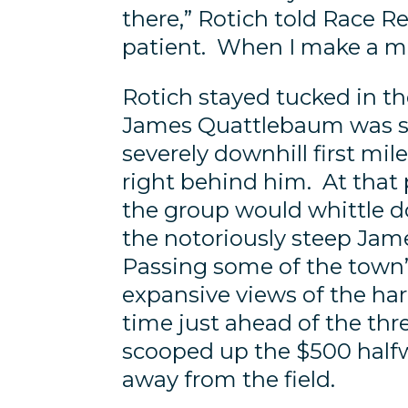
there,” Rotich told Race Re
patient. When I make a mov
Rotich stayed tucked in th
James Quattlebaum was se
severely downhill first mi
right behind him. At that 
the group would whittle d
the notoriously steep Jame
Passing some of the town
expansive views of the harb
time just ahead of the th
scooped up the $500 halfw
away from the field.