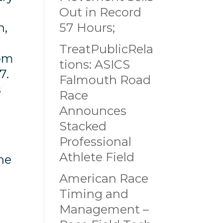
Out in Record
h,
57 Hours;
TreatPublicRela
rom
tions: ASICS
27.
Falmouth Road
s
Race
Announces
Stacked
Professional
Athlete Field
he
American Race
Timing and
Management –