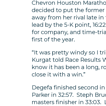
Chevron Houston Maratho
decided to put the former
away from her rival late i
lead by the 5-K point, 16:
for company, and time-trial
first of the year.
“It was pretty windy so I t
Kurgat told Race Results W
know it has been a long, r
close it with a win.”
Degefa finished second in 
Parker in 32:57. Steph Bru
masters finisher in 33:03.