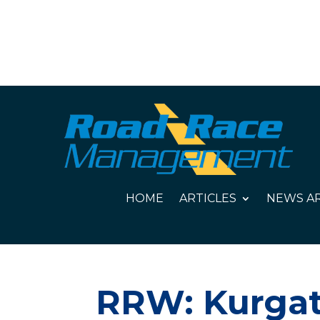
HOME
ARTICLES
NEWS AR
RRW: Kurgat