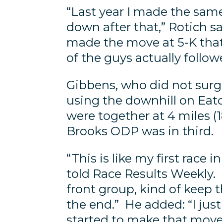
“Last year I made the sam
down after that,” Rotich s
made the move at 5-K that 
of the guys actually follo
Gibbens, who did not surge
using the downhill on Eat
were together at 4 miles (
Brooks ODP was in third.
“This is like my first race
told Race Results Weekly. “
front group, kind of keep 
the end.” He added: “I ju
started to make that move