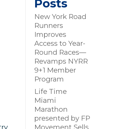
Posts
New York Road
Runners
Improves
Access to Year-
Round Races—
Revamps NYRR
9+1 Member
Program
d
Life Time
Miami
Marathon
presented by FP
try
Movement Sells