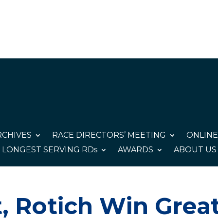
CHIVES
RACE DIRECTORS’ MEETING
ONLINE
LONGEST SERVING RDs
AWARDS
ABOUT US
, Rotich Win Grea