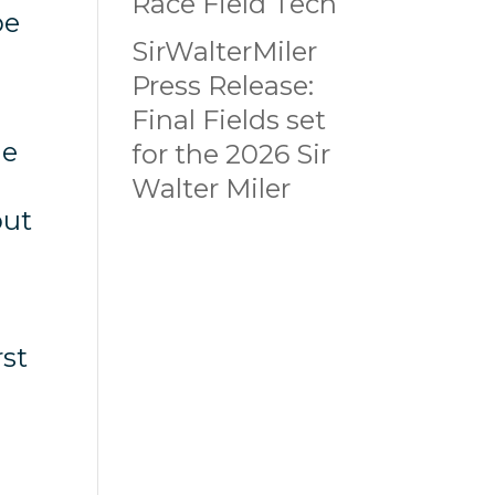
Race Field Tech
be
SirWalterMiler
Press Release:
Final Fields set
he
for the 2026 Sir
s
Walter Miler
but
rst