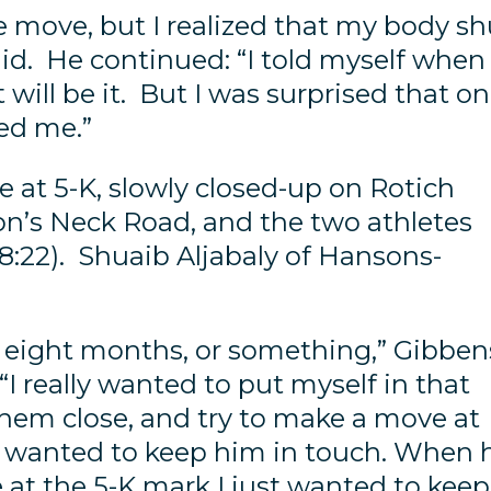
e move, but I realized that my body sh
aid. He continued: “I told myself when 
will be it. But I was surprised that o
wed me.”
 at 5-K, slowly closed-up on Rotich
on’s Neck Road, and the two athletes
18:22). Shuaib Aljabaly of Hansons-
 in eight months, or something,” Gibben
I really wanted to put myself in that
them close, and try to make a move at
st wanted to keep him in touch. When 
 at the 5-K mark I just wanted to keep