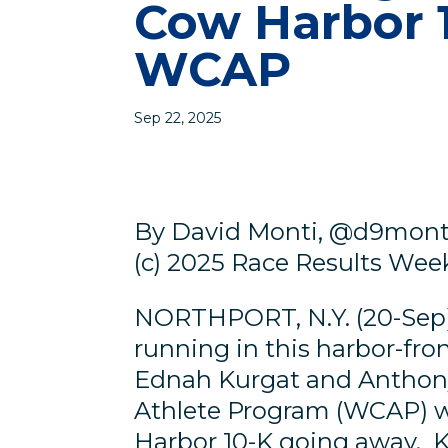
Cow Harbor 1
WCAP
Sep 22, 2025
By David Monti, @d9mont
(c) 2025 Race Results Weekl
NORTHPORT, N.Y. (20-Sep)
running in this harbor-fro
Ednah Kurgat and Anthony 
Athlete Program (WCAP) w
Harbor 10-K going away. K