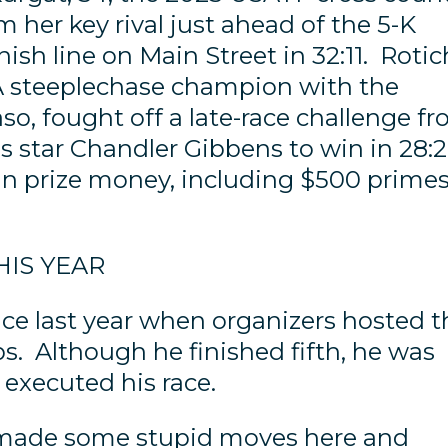
her key rival just ahead of the 5-K
nish line on Main Street in 32:11. Rotic
A steeplechase champion with the
aso, fought off a late-race challenge f
s star Chandler Gibbens to win in 28:
n prize money, including $500 prime
HIS YEAR
ace last year when organizers hosted t
 Although he finished fifth, he was
 executed his race.
 I made some stupid moves here and