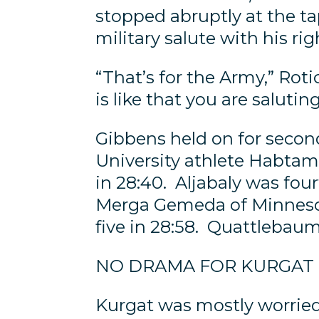
stopped abruptly at the ta
military salute with his ri
“That’s for the Army,” Roti
is like that you are salutin
Gibbens held on for second
University athlete Habtam
in 28:40. Aljabaly was fou
Merga Gemeda of Minnesot
five in 28:58. Quattlebaum,
NO DRAMA FOR KURGAT
Kurgat was mostly worried