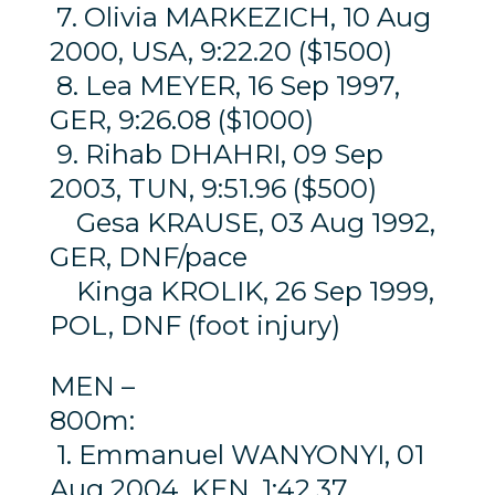
7. Olivia MARKEZICH, 10 Aug
2000, USA, 9:22.20 ($1500)
8. Lea MEYER, 16 Sep 1997,
GER, 9:26.08 ($1000)
9. Rihab DHAHRI, 09 Sep
2003, TUN, 9:51.96 ($500)
Gesa KRAUSE, 03 Aug 1992,
GER, DNF/pace
Kinga KROLIK, 26 Sep 1999,
POL, DNF (foot injury)
MEN –
800m:
1. Emmanuel WANYONYI, 01
Aug 2004, KEN, 1:42.37