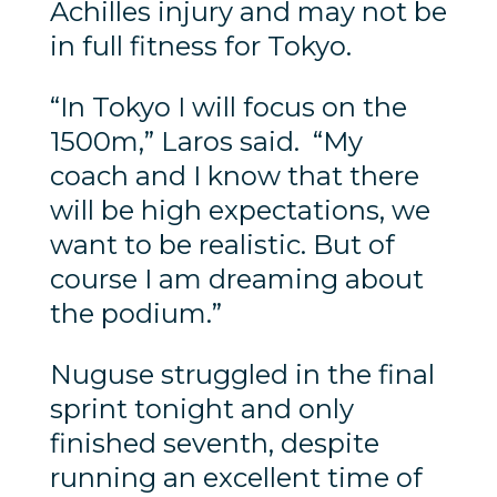
Achilles injury and may not be
in full fitness for Tokyo.
“In Tokyo I will focus on the
1500m,” Laros said. “My
coach and I know that there
will be high expectations, we
want to be realistic. But of
course I am dreaming about
the podium.”
Nuguse struggled in the final
sprint tonight and only
finished seventh, despite
running an excellent time of