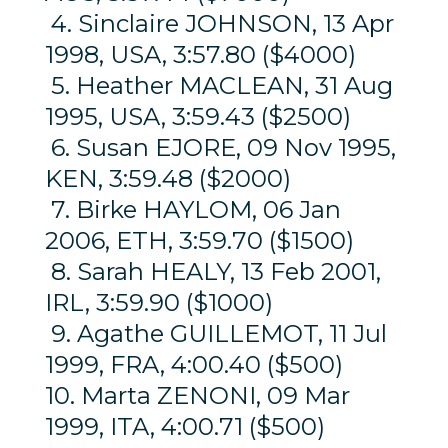
4. Sinclaire JOHNSON, 13 Apr
1998, USA, 3:57.80 ($4000)
5. Heather MACLEAN, 31 Aug
1995, USA, 3:59.43 ($2500)
6. Susan EJORE, 09 Nov 1995,
KEN, 3:59.48 ($2000)
7. Birke HAYLOM, 06 Jan
2006, ETH, 3:59.70 ($1500)
8. Sarah HEALY, 13 Feb 2001,
IRL, 3:59.90 ($1000)
9. Agathe GUILLEMOT, 11 Jul
1999, FRA, 4:00.40 ($500)
10. Marta ZENONI, 09 Mar
1999, ITA, 4:00.71 ($500)