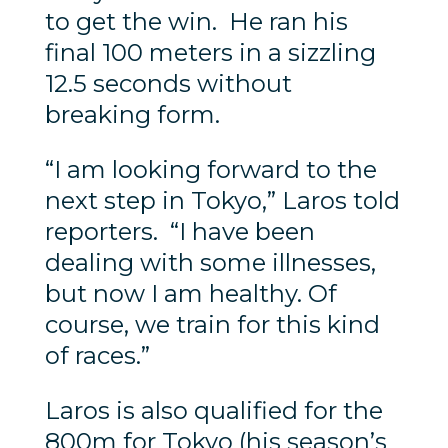
to get the win. He ran his
final 100 meters in a sizzling
12.5 seconds without
breaking form.
“I am looking forward to the
next step in Tokyo,” Laros told
reporters. “I have been
dealing with some illnesses,
but now I am healthy. Of
course, we train for this kind
of races.”
Laros is also qualified for the
800m for Tokyo (his season’s