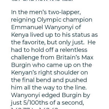
In the men’s two-lapper,
reigning Olympic champion
Emmanuel Wanyonyi of
Kenya lived up to his status as
the favorite, but only just. He
had to hold off a relentless
challenge from Britain’s Max
Burgin who came up on the
Kenyan’s right shoulder on
the final bend and pushed
him all the way to the line.
Wanyonyi edged Burgin by
just 5/100ths of a second,