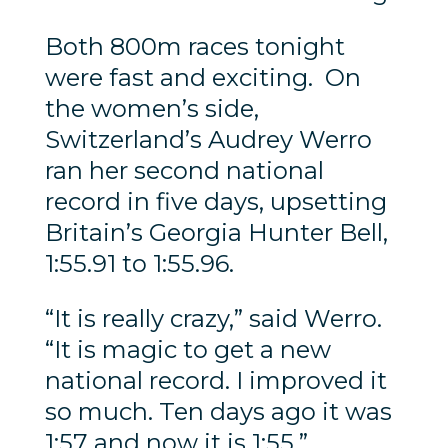
Both 800m races tonight
were fast and exciting. On
the women’s side,
Switzerland’s Audrey Werro
ran her second national
record in five days, upsetting
Britain’s Georgia Hunter Bell,
1:55.91 to 1:55.96.
“It is really crazy,” said Werro.
“It is magic to get a new
national record. I improved it
so much. Ten days ago it was
1:57 and now it is 1:55.”