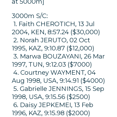
at 5000m]
3000m S/C:
1. Faith CHEROTICH, 13 Jul
2004, KEN, 8:57.24 ($30,000)
2. Norah JERUTO, 02 Oct
1995, KAZ, 9:10.87 ($12,000)
3. Marwa BOUZAYANI, 26 Mar
1997, TUN, 9:12.03 ($7000)
4. Courtney WAYMENT, 04
Aug 1998, USA, 9:14.91 ($4000)
5. Gabrielle JENNINGS, 15 Sep
1998, USA, 9:15.56 ($2500)
6. Daisy JEPKEMEI, 13 Feb
1996, KAZ, 9:15.98 ($2000)