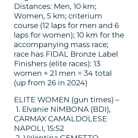
Distances: Men, 10 km;
Women, 5 km; criterium
course (12 laps for men and 6
laps for women); 10 km for the
accompanying mass race;
race has FIDAL Bronze Label
Finishers (elite races): 13
women + 21 men = 34 total
(up from 26 in 2024)
ELITE WOMEN (gun times) –
1. Elvanie NIMBONA (BDI),
CARMAX CAMALDOLESE
NAPOLI, 15:52
2. Valentina GEMETTO,