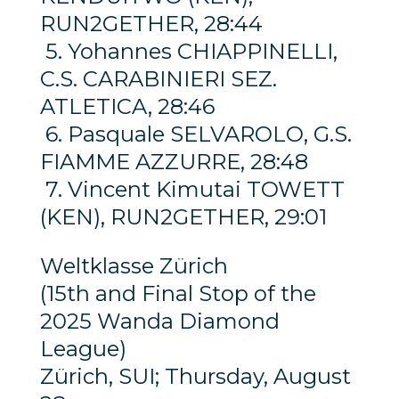
RUN2GETHER, 28:44
5. Yohannes CHIAPPINELLI,
C.S. CARABINIERI SEZ.
ATLETICA, 28:46
6. Pasquale SELVAROLO, G.S.
FIAMME AZZURRE, 28:48
7. Vincent Kimutai TOWETT
(KEN), RUN2GETHER, 29:01
Weltklasse Zürich
(15th and Final Stop of the
2025 Wanda Diamond
League)
Zürich, SUI; Thursday, August