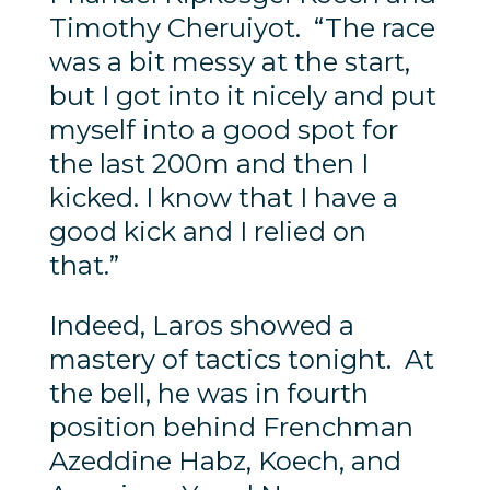
Timothy Cheruiyot. “The race
was a bit messy at the start,
but I got into it nicely and put
myself into a good spot for
the last 200m and then I
kicked. I know that I have a
good kick and I relied on
that.”
Indeed, Laros showed a
mastery of tactics tonight. At
the bell, he was in fourth
position behind Frenchman
Azeddine Habz, Koech, and