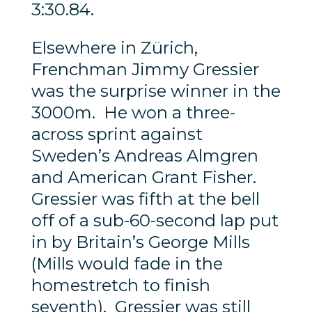
3:30.84.
Elsewhere in Zürich,
Frenchman Jimmy Gressier
was the surprise winner in the
3000m. He won a three-
across sprint against
Sweden’s Andreas Almgren
and American Grant Fisher.
Gressier was fifth at the bell
off of a sub-60-second lap put
in by Britain’s George Mills
(Mills would fade in the
homestretch to finish
seventh). Gressier was still