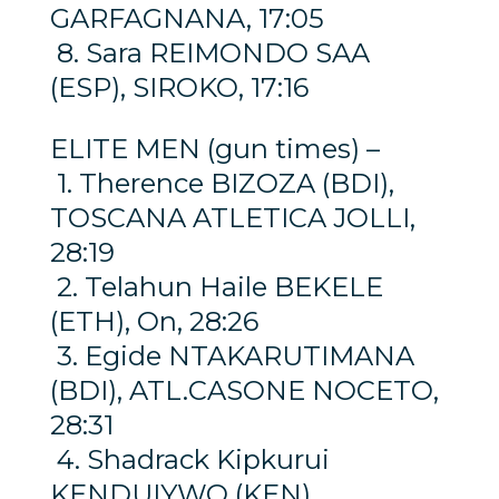
GARFAGNANA, 17:05
8. Sara REIMONDO SAA
(ESP), SIROKO, 17:16
ELITE MEN (gun times) –
1. Therence BIZOZA (BDI),
TOSCANA ATLETICA JOLLI,
28:19
2. Telahun Haile BEKELE
(ETH), On, 28:26
3. Egide NTAKARUTIMANA
(BDI), ATL.CASONE NOCETO,
28:31
4. Shadrack Kipkurui
KENDUIYWO (KEN),