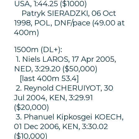
USA, 1:44.25 ($1000)
Patryk SIERADZKI, 06 Oct
1998, POL, DNF/pace (49.00 at
400m)
1500m (DL+):
1. Niels LAROS, 17 Apr 2005,
NED, 3:29.20 ($50,000)
[last 400m 53.4]
2. Reynold CHERUIYOT, 30
Jul 2004, KEN, 3:29.91
($20,000)
3. Phanuel Kipkosgei KOECH,
01 Dec 2006, KEN, 3:30.02
($10,000)