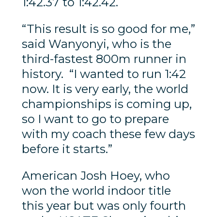
1:42.37 to 1:42.42.
“This result is so good for me,”
said Wanyonyi, who is the
third-fastest 800m runner in
history. “I wanted to run 1:42
now. It is very early, the world
championships is coming up,
so I want to go to prepare
with my coach these few days
before it starts.”
American Josh Hoey, who
won the world indoor title
this year but was only fourth