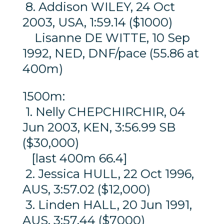
8. Addison WILEY, 24 Oct
2003, USA, 1:59.14 ($1000)
Lisanne DE WITTE, 10 Sep
1992, NED, DNF/pace (55.86 at
400m)
1500m:
1. Nelly CHEPCHIRCHIR, 04
Jun 2003, KEN, 3:56.99 SB
($30,000)
[last 400m 66.4]
2. Jessica HULL, 22 Oct 1996,
AUS, 3:57.02 ($12,000)
3. Linden HALL, 20 Jun 1991,
AUS, 3:57.44 ($7000)