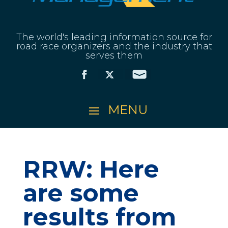
The world's leading information source for
road race organizers and the industry that
serves them
RRW: Here
are some
results from