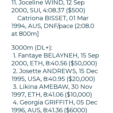
11. Joceline WIND, 12 Sep
2000, SUI, 4:08.37 ($500)
Catriona BISSET, 01 Mar
1994, AUS, DNF/pace (2:08.0
at 800m]
3000m (DL+):
1. Fantaye BELAYNEH, 15 Sep
2000, ETH, 8:40.56 ($50,000)
2. Josette ANDREWS, 15 Dec
1995, USA, 8:40.95 ($20,000)
3. Likina AMEBAW, 30 Nov
1997, ETH, 8:41.06 ($10,000)
4. Georgia GRIFFITH, 05 Dec
1996, AUS, 8:41.36 ($6000)