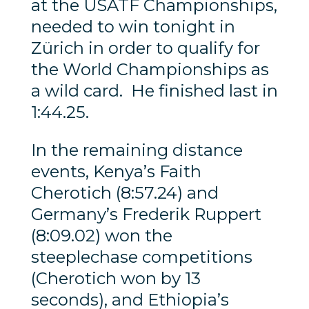
at the USATF Championships,
needed to win tonight in
Zürich in order to qualify for
the World Championships as
a wild card. He finished last in
1:44.25.
In the remaining distance
events, Kenya’s Faith
Cherotich (8:57.24) and
Germany’s Frederik Ruppert
(8:09.02) won the
steeplechase competitions
(Cherotich won by 13
seconds), and Ethiopia’s