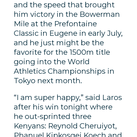
and the speed that brought
him victory in the Bowerman
Mile at the Prefontaine
Classic in Eugene in early July,
and he just might be the
favorite for the 1500m title
going into the World
Athletics Championships in
Tokyo next month.
“I am super happy,” said Laros
after his win tonight where
he out-sprinted three
Kenyans: Reynold Cheruiyot,
Phanuel Kipkosgei Koech and