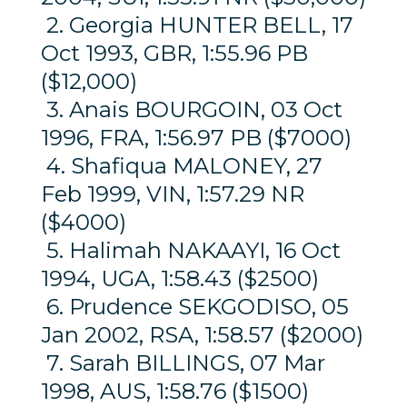
2. Georgia HUNTER BELL, 17
Oct 1993, GBR, 1:55.96 PB
($12,000)
3. Anais BOURGOIN, 03 Oct
1996, FRA, 1:56.97 PB ($7000)
4. Shafiqua MALONEY, 27
Feb 1999, VIN, 1:57.29 NR
($4000)
5. Halimah NAKAAYI, 16 Oct
1994, UGA, 1:58.43 ($2500)
6. Prudence SEKGODISO, 05
Jan 2002, RSA, 1:58.57 ($2000)
7. Sarah BILLINGS, 07 Mar
1998, AUS, 1:58.76 ($1500)