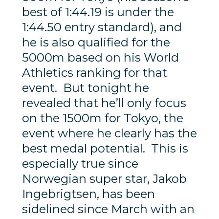
best of 1:44.19 is under the
1:44.50 entry standard), and
he is also qualified for the
5000m based on his World
Athletics ranking for that
event. But tonight he
revealed that he’ll only focus
on the 1500m for Tokyo, the
event where he clearly has the
best medal potential. This is
especially true since
Norwegian super star, Jakob
Ingebrigtsen, has been
sidelined since March with an