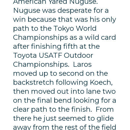
American Yared Nuguse.
Nuguse was desperate for a
win because that was his only
path to the Tokyo World
Championships as a wild card
after finishing fifth at the
Toyota USATF Outdoor
Championships. Laros
moved up to second on the
backstretch following Koech,
then moved out into lane two
on the final bend looking for a
clear path to the finish. From
there he just seemed to glide
away from the rest of the field