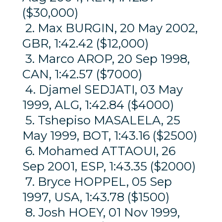
($30,000)
2. Max BURGIN, 20 May 2002,
GBR, 1:42.42 ($12,000)
3. Marco AROP, 20 Sep 1998,
CAN, 1:42.57 ($7000)
4. Djamel SEDJATI, 03 May
1999, ALG, 1:42.84 ($4000)
5. Tshepiso MASALELA, 25
May 1999, BOT, 1:43.16 ($2500)
6. Mohamed ATTAOUI, 26
Sep 2001, ESP, 1:43.35 ($2000)
7. Bryce HOPPEL, 05 Sep
1997, USA, 1:43.78 ($1500)
8. Josh HOEY, 01 Nov 1999,