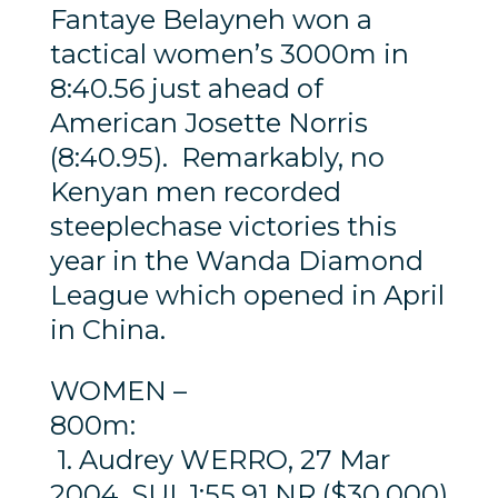
Fantaye Belayneh won a
tactical women’s 3000m in
8:40.56 just ahead of
American Josette Norris
(8:40.95). Remarkably, no
Kenyan men recorded
steeplechase victories this
year in the Wanda Diamond
League which opened in April
in China.
WOMEN –
800m:
1. Audrey WERRO, 27 Mar
2004, SUI, 1:55.91 NR ($30,000)