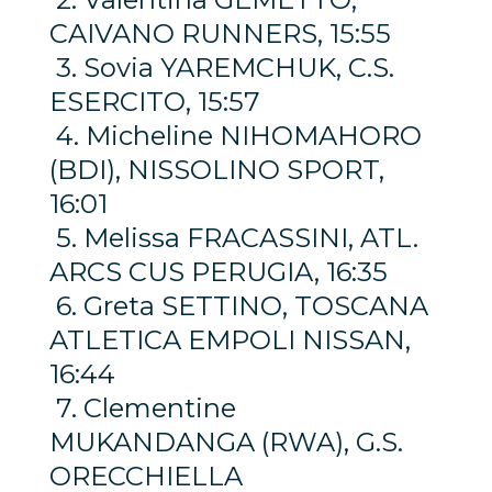
CAIVANO RUNNERS, 15:55
3. Sovia YAREMCHUK, C.S.
ESERCITO, 15:57
4. Micheline NIHOMAHORO
(BDI), NISSOLINO SPORT,
16:01
5. Melissa FRACASSINI, ATL.
ARCS CUS PERUGIA, 16:35
6. Greta SETTINO, TOSCANA
ATLETICA EMPOLI NISSAN,
16:44
7. Clementine
MUKANDANGA (RWA), G.S.
ORECCHIELLA