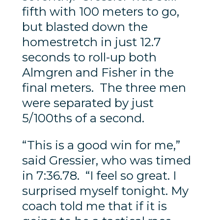
fifth with 100 meters to go,
but blasted down the
homestretch in just 12.7
seconds to roll-up both
Almgren and Fisher in the
final meters. The three men
were separated by just
5/100ths of a second.
“This is a good win for me,”
said Gressier, who was timed
in 7:36.78. “I feel so great. I
surprised myself tonight. My
coach told me that if it is