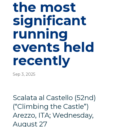
the most
significant
running
events held
recently
Sep 3, 2025
Scalata al Castello (52nd)
(“Climbing the Castle”)
Arezzo, ITA; Wednesday,
August 27