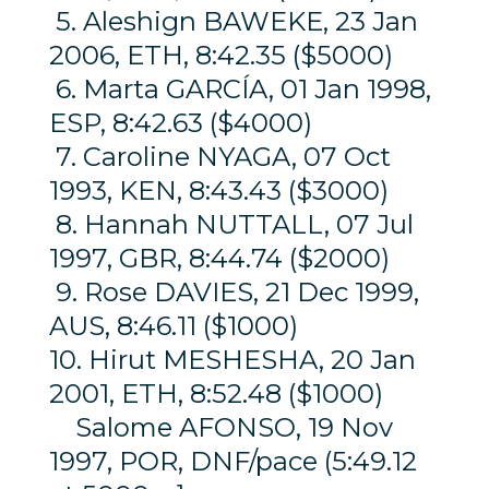
5. Aleshign BAWEKE, 23 Jan
2006, ETH, 8:42.35 ($5000)
6. Marta GARCÍA, 01 Jan 1998,
ESP, 8:42.63 ($4000)
7. Caroline NYAGA, 07 Oct
1993, KEN, 8:43.43 ($3000)
8. Hannah NUTTALL, 07 Jul
1997, GBR, 8:44.74 ($2000)
9. Rose DAVIES, 21 Dec 1999,
AUS, 8:46.11 ($1000)
10. Hirut MESHESHA, 20 Jan
2001, ETH, 8:52.48 ($1000)
Salome AFONSO, 19 Nov
1997, POR, DNF/pace (5:49.12