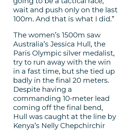
going to be a tactical race,
wait and push only on the last
100m. And that is what I did.”
The women’s 1500m saw
Australia’s Jessica Hull, the
Paris Olympic silver medalist,
try to run away with the win
in a fast time, but she tied up
badly in the final 20 meters.
Despite having a
commanding 10-meter lead
coming off the final bend,
Hull was caught at the line by
Kenya’s Nelly Chepchirchir