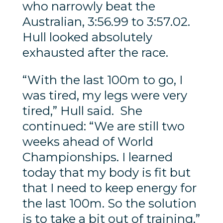
who narrowly beat the
Australian, 3:56.99 to 3:57.02.
Hull looked absolutely
exhausted after the race.
“With the last 100m to go, I
was tired, my legs were very
tired,” Hull said. She
continued: “We are still two
weeks ahead of World
Championships. I learned
today that my body is fit but
that I need to keep energy for
the last 100m. So the solution
is to take a bit out of training.”