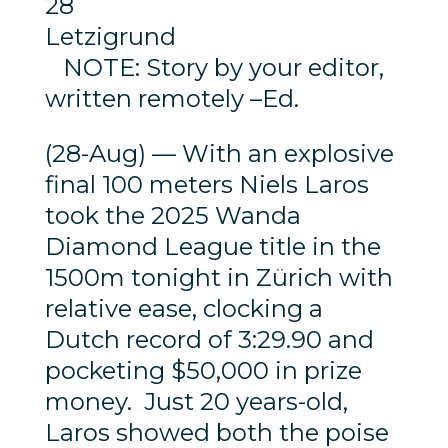
28
Letzigrund
NOTE: Story by your editor,
written remotely –Ed.
(28-Aug) — With an explosive
final 100 meters Niels Laros
took the 2025 Wanda
Diamond League title in the
1500m tonight in Zürich with
relative ease, clocking a
Dutch record of 3:29.90 and
pocketing $50,000 in prize
money. Just 20 years-old,
Laros showed both the poise