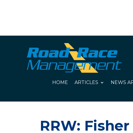
HOME
ARTICLES
NEWS AR
RRW: Fisher