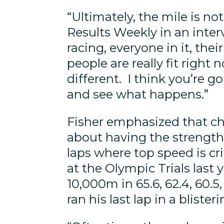
“Ultimately, the mile is no
Results Weekly in an inter
racing, everyone in it, the
people are really fit right 
different. I think you’re g
and see what happens.”
Fisher emphasized that ch
about having the strength t
laps where top speed is cri
at the Olympic Trials last y
10,000m in 65.6, 62.4, 60.
ran his last lap in a bliste