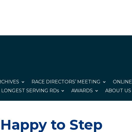
CHIVES
RACE DIRECTORS’ MEETING
ONLINE
LONGEST SERVING RDs
AWARDS
ABOUT US
 Happy to Step