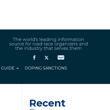
The world's leading information
source for road race organizers and
the industry that serves them
 GUIDE
DOPING SANCTIONS
Recent