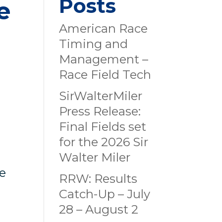
Posts
e
American Race
Timing and
Management –
Race Field Tech
SirWalterMiler
Press Release:
Final Fields set
for the 2026 Sir
Walter Miler
ze
RRW: Results
Catch-Up – July
28 – August 2