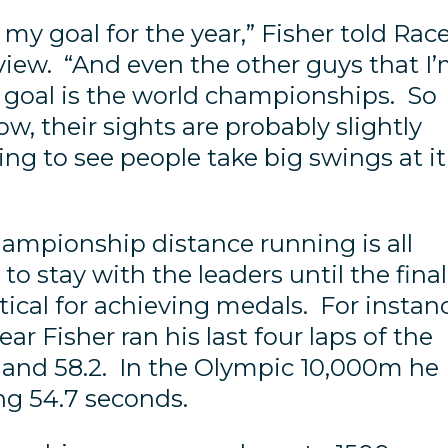
t my goal for the year,” Fisher told Rac
view. “And even the other guys that I
ir goal is the world championships. So
now, their sights are probably slightly
oing to see people take big swings at it
ampionship distance running is all
o stay with the leaders until the final
tical for achieving medals. For instan
ear Fisher ran his last four laps of the
5, and 58.2. In the Olympic 10,000m he
ring 54.7 seconds.