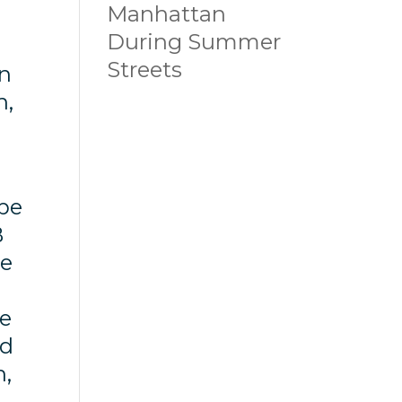
Manhattan
During Summer
Streets
en
n,
 be
B
he
he
ld
n,