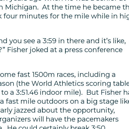
in Michigan. At the time he became t
 four minutes for the mile while in hi
nd you see a 3:59 in there and it’s like,
?” Fisher joked at a press conference
 some fast 1500m races, including a
ason (the World Athletics scoring tabl
o a 3:51.46 indoor mile). But Fisher h
a fast mile outdoors on a big stage lik
early jazzed about the opportunity,
organizers will have the pacemakers
e. He could certainly break 3:50.