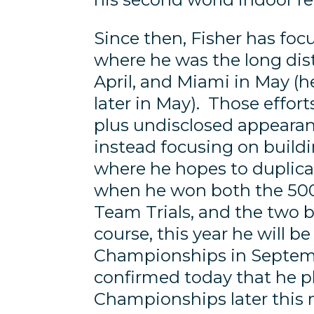
Since then, Fisher has foc
where he was the long di
April, and Miami in May (
later in May). Those effo
plus undisclosed appearanc
instead focusing on build
where he hopes to duplica
when he won both the 50
Team Trials, and the two 
course, this year he will b
Championships in Septemb
confirmed today that he p
Championships later this