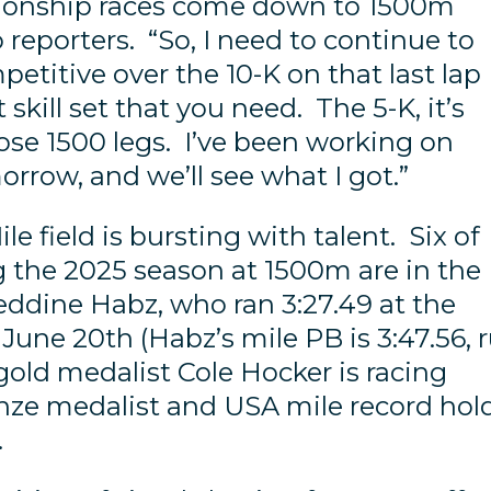
ionship races come down to 1500m
 reporters. “So, I need to continue to
etitive over the 10-K on that last lap
t skill set that you need. The 5-K, it’s
hose 1500 legs. I’ve been working on
morrow, and we’ll see what I got.”
 field is bursting with talent. Six of
g the 2025 season at 1500m are in the
eddine Habz, who ran 3:27.49 at the
une 20th (Habz’s mile PB is 3:47.56, 
old medalist Cole Hocker is racing
ronze medalist and USA mile record hol
).