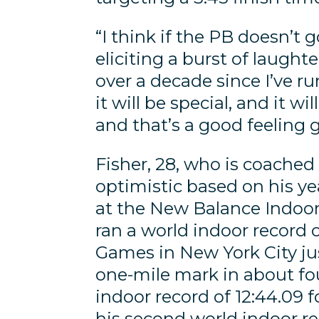
“I think if the PB doesn’t g
eliciting a burst of laugh
over a decade since I’ve run
it will be special, and it w
and that’s a good feeling g
Fisher, 28, who is coached
optimistic based on his ye
at the New Balance Indoor
ran a world indoor record o
Games in New York City jus
one-mile mark in about fou
indoor record of 12:44.09 f
his second world indoor re