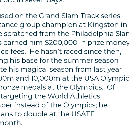
used on the Grand Slam Track series
stance group champion at Kingston in
he scratched from the Philadelphia Sl
rts earned him $200,000 in prize mone
e fees. He hasn’t raced since then,
ing his base for the summer season
te his magical season from last year
00m and 10,000m at the USA Olympi
bronze medals at the Olympics. Of
e targeting the World Athletics
er instead of the Olympics; he
lans to double at the USATF
 month.