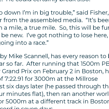
o down I’m in big trouble,” said Fisher,
ter from the assembled media. “It’s be
 a mile, a true mile. So, this will be fu
ill be new. I’ve got nothing to lose here,
oing into a race.”
 by Mike Scannell, has every reason to
ar so far. After running that 1500m P
 Grand Prix on February 2 in Boston, 
f 7:22.91 for 3000m at the Millrose
t six days later (he passed through t
r minutes flat), then ran another wor
or 5000m at a different track in Bosto
cord in seven days.