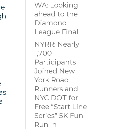
WA: Looking
he
ahead to the
gh
Diamond
League Final
NYRR: Nearly
1,700
Participants
Joined New
York Road
e
Runners and
as
NYC DOT for
e
Free “Start Line
Series” 5K Fun
Run in