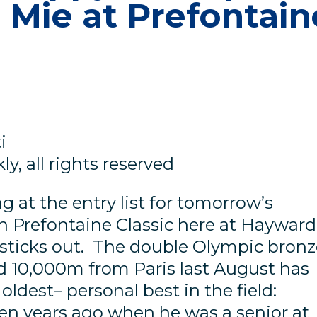
 Mie at Prefontain
i
y, all rights reserved
 at the entry list for tomorrow’s
 Prefontaine Classic here at Hayward
e sticks out. The double Olympic bron
 10,000m from Paris last August has
oldest– personal best in the field:
ten years ago when he was a senior at