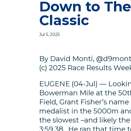
Down to The
Classic
Jul 5, 2025
By David Monti, @d9mont
(c) 2025 Race Results Weekl
EUGENE (04-Jul) — Looking
Bowerman Mile at the 50th
Field, Grant Fisher’s nam
medalist in the 5000m and
the slowest –and likely the 
3:59.38. He ran that time 