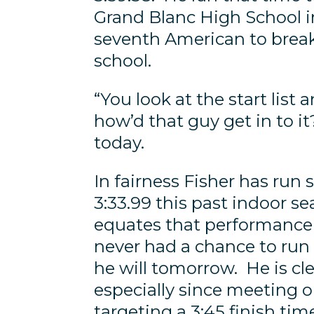
Grand Blanc High School 
seventh American to break
school.
“You look at the start list a
how’d that guy get in to it
today.
In fairness Fisher has run
3:33.99 this past indoor se
equates that performance t
never had a chance to run 
he will tomorrow. He is cl
especially since meeting 
targeting a 3:45 finish tim