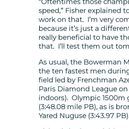
“Oftentimes those champ
speed,” Fisher explained to
work on that. I’m very comp
because it’s just a differen
really beneficial to have t
that. I’ll test them out to
As usual, the Bowerman Mile
the ten fastest men durin
field led by Frenchman Az
Paris Diamond League on J
indoors). Olympic 1500m g
(3:48.08 mile PB), as is b
Yared Nuguse (3:43.97 PB