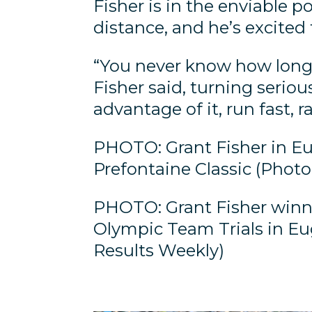
Fisher is in the enviable p
distance, and he’s excited 
“You never know how long y
Fisher said, turning seriou
advantage of it, run fast, r
PHOTO: Grant Fisher in Eu
Prefontaine Classic (Phot
PHOTO: Grant Fisher winn
Olympic Team Trials in Eu
Results Weekly)