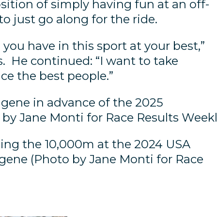
osition of simply having fun at an off-
to just go along for the ride.
ou have in this sport at your best,”
s. He continued: “I want to take
ace the best people.”
gene in advance of the 2025
o by Jane Monti for Race Results Weekl
ing the 10,000m at the 2024 USA
gene (Photo by Jane Monti for Race