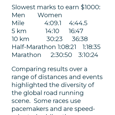
Slowest marks to earn $1000:
Men Women
Mile 4:09.1 4:44.5
5 km 14:10 16:47
10 km 30:23 36:38
Half-Marathon 1:08:21 1:18:35
Marathon 2:30:50 3:10:24
Comparing results over a
range of distances and events
highlighted the diversity of
the global road running
scene. Some races use
pacemakers and are speed-