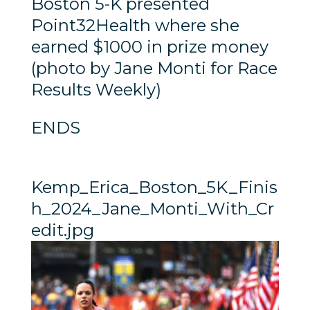
Boston 5-K presented
Point32Health where she
earned $1000 in prize money
(photo by Jane Monti for Race
Results Weekly)
ENDS
Kemp_Erica_Boston_5K_Finis
h_2024_Jane_Monti_With_Cr
edit.jpg