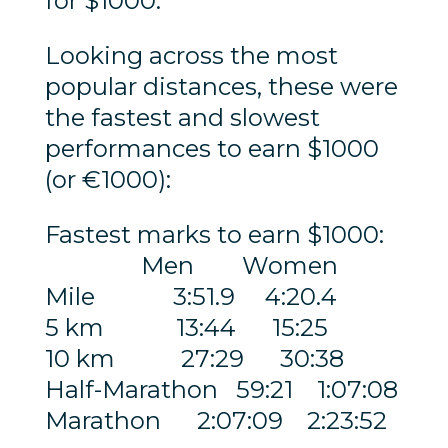
for $1000.
Looking across the most
popular distances, these were
the fastest and slowest
performances to earn $1000
(or €1000):
Fastest marks to earn $1000:
Men Women
Mile 3:51.9 4:20.4
5 km 13:44 15:25
10 km 27:29 30:38
Half-Marathon 59:21 1:07:08
Marathon 2:07:09 2:23:52