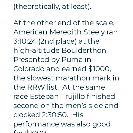
(theoretically, at least).
At the other end of the scale,
American Meredith Steely ran
3:10:24 (2nd place) at the
high-altitude Boulderthon
Presented by Puma in
Colorado and earned $1000,
the slowest marathon mark in
the RRW list. At the same
race Esteban Trujillo finished
second on the men’s side and
clocked 2:30:50. His
performance was also good