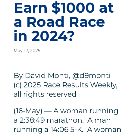
Earn $1000 at
a Road Race
in 2024?
May 17, 2025
By David Monti, @d9monti
(c) 2025 Race Results Weekly,
all rights reserved
(16-May) — A woman running
a 2:38:49 marathon. A man
running a 14:06 5-K. A woman