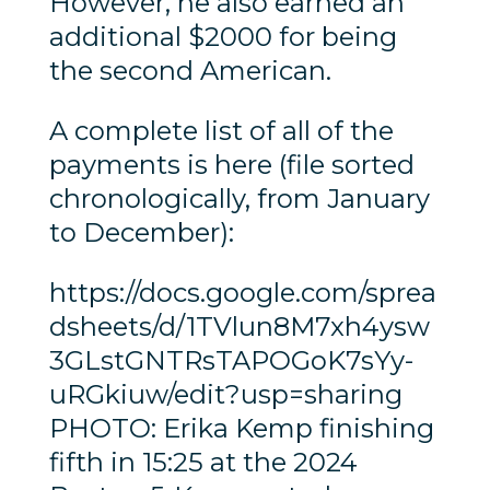
However, he also earned an
additional $2000 for being
the second American.
A complete list of all of the
payments is here (file sorted
chronologically, from January
to December):
https://docs.google.com/sprea
dsheets/d/1TVlun8M7xh4ysw
3GLstGNTRsTAPOGoK7sYy-
uRGkiuw/edit?usp=sharing
PHOTO: Erika Kemp finishing
fifth in 15:25 at the 2024