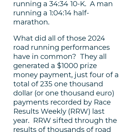
running a 34:34 10-K. A man
running a 1:04:14 half-
marathon.
What did all of those 2024
road running performances
have in common? They all
generated a $1000 prize
money payment, just four of a
total of 235 one thousand
dollar (or one thousand euro)
payments recorded by Race
Results Weekly (RRW) last
year. RRW sifted through the
results of thousands of road