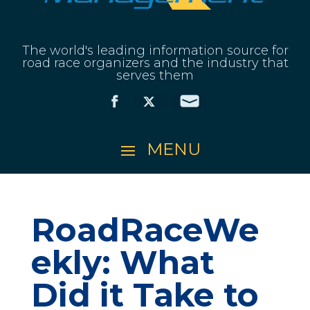
The world's leading information source for
road race organizers and the industry that
serves them
RoadRaceWe
ekly: What
Did it Take to