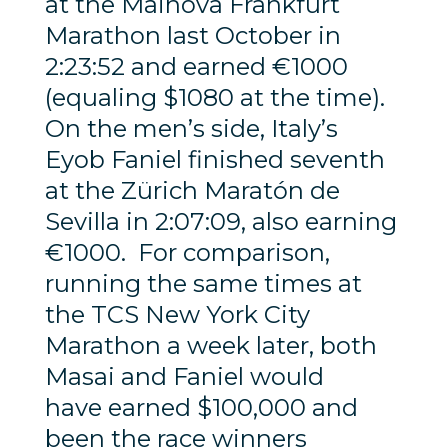
at the Mainova Frankfurt
Marathon last October in
2:23:52 and earned €1000
(equaling $1080 at the time).
On the men’s side, Italy’s
Eyob Faniel finished seventh
at the Zürich Maratón de
Sevilla in 2:07:09, also earning
€1000. For comparison,
running the same times at
the TCS New York City
Marathon a week later, both
Masai and Faniel would
have earned $100,000 and
been the race winners