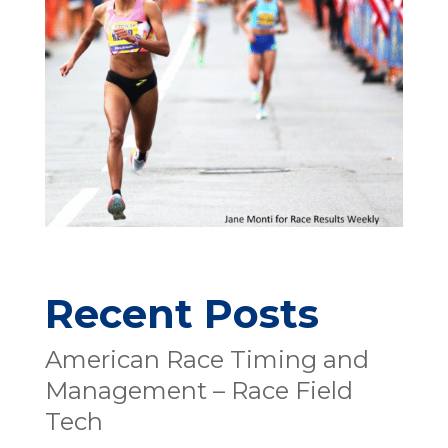
Recent Posts
American Race Timing and
Management – Race Field
Tech