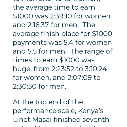
the average time to earn
$1000 was 2:39:10 for women
and 2:16:37 for men. The
average finish place for $1000
payments was 5.4 for women
and 5.5 for men. The range of
times to earn $1000 was
huge, from 2:23:52 to 3:10:24
for women, and 2:07:09 to
2:30:50 for men.
At the top end of the
performance scale, Kenya’s
Linet Masai finished seventh