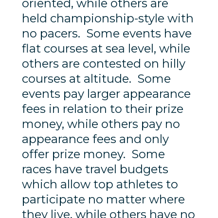
oriented, while others are
held championship-style with
no pacers. Some events have
flat courses at sea level, while
others are contested on hilly
courses at altitude. Some
events pay larger appearance
fees in relation to their prize
money, while others pay no
appearance fees and only
offer prize money. Some
races have travel budgets
which allow top athletes to
participate no matter where
they live, while others have no