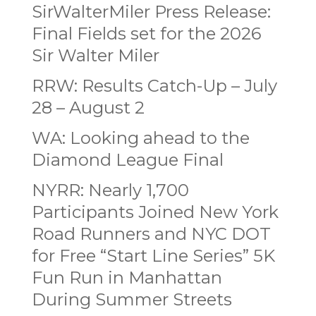
SirWalterMiler Press Release:
Final Fields set for the 2026
Sir Walter Miler
RRW: Results Catch-Up – July
28 – August 2
WA: Looking ahead to the
Diamond League Final
NYRR: Nearly 1,700
Participants Joined New York
Road Runners and NYC DOT
for Free “Start Line Series” 5K
Fun Run in Manhattan
During Summer Streets