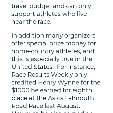
travel budget and can only
support athletes who live
near the race.
In addition many organizers
offer special prize money for
home-country athletes, and
this is especially true in the
United States. For instance,
Race Results Weekly only
credited Henry Wynne for the
$1000 he earned for eighth
place at the Asics Falmouth
Road Race last August.