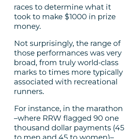
races to determine what it
took to make $1000 in prize
money.
Not surprisingly, the range of
those performances was very
broad, from truly world-class
marks to times more typically
associated with recreational
runners.
For instance, in the marathon
–where RRW flagged 90 one
thousand dollar payments (45
to men and 45 to women)–