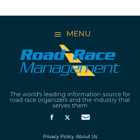
The world's leading information source for
road race organizers and the industry that
serves them
Privacy Policy
About Us