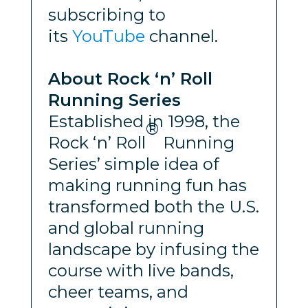
subscribing to
its
YouTube
channel.
About Rock ‘n’ Roll
Running Series
Established in 1998, the
®
Rock ‘n’ Roll
Running
Series’ simple idea of
making running fun has
transformed both the U.S.
and global running
landscape by infusing the
course with live bands,
cheer teams, and