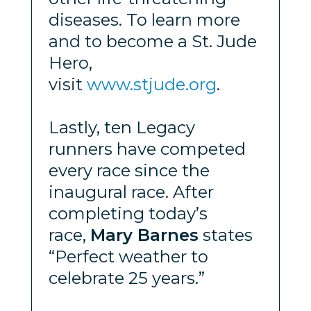
diseases. To learn more
and to become a St. Jude
Hero,
visit
www.stjude.org
.
Lastly, ten Legacy
runners have competed
every race since the
inaugural race. After
completing today’s
race,
Mary Barnes
states
“Perfect weather to
celebrate 25 years.”