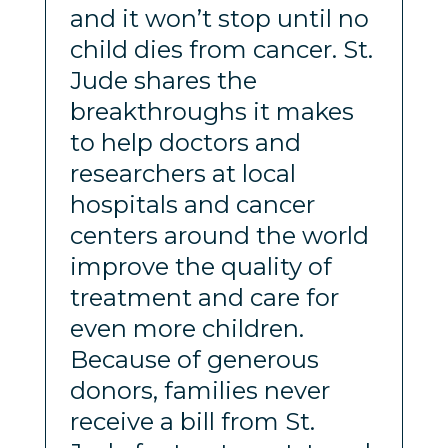
and it won’t stop until no
child dies from cancer. St.
Jude shares the
breakthroughs it makes
to help doctors and
researchers at local
hospitals and cancer
centers around the world
improve the quality of
treatment and care for
even more children.
Because of generous
donors, families never
receive a bill from St.