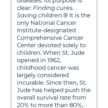
diseases. Its purpose is
clear:
Finding cures.
Saving children.®
It is the
only National Cancer
Institute-designated
Comprehensive Cancer
Center devoted solely to
children. When St. Jude
opened in 1962,
childhood cancer was
largely considered
incurable. Since then, St.
Jude has helped push the
overall survival rate from
20% to more than 80%,