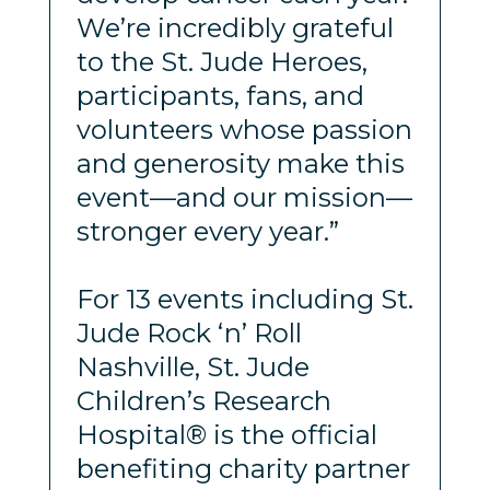
We’re incredibly grateful
to the St. Jude Heroes,
participants, fans, and
volunteers whose passion
and generosity make this
event—and our mission—
stronger every year.”
For 13 events including St.
Jude Rock ‘n’ Roll
Nashville, St. Jude
Children’s Research
Hospital® is the official
benefiting charity partner