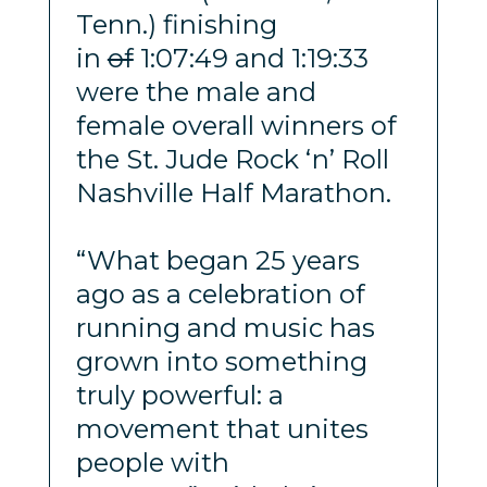
Tenn.) finishing
in
of
1:07:49 and 1:19:33
were the male and
female overall winners of
the St. Jude Rock ‘n’ Roll
Nashville Half Marathon.
“What began 25 years
ago as a celebration of
running and music has
grown into something
truly powerful: a
movement that unites
people with