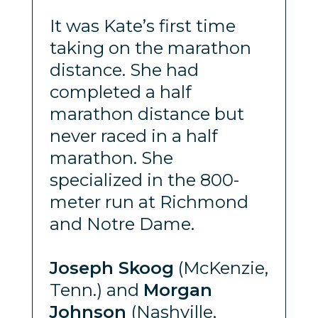
It was Kate’s first time
taking on the marathon
distance. She had
completed a half
marathon distance but
never raced in a half
marathon. She
specialized in the 800-
meter run at Richmond
and Notre Dame.
Joseph Skoog
(McKenzie,
Tenn.) and
Morgan
Johnson
(Nashville,