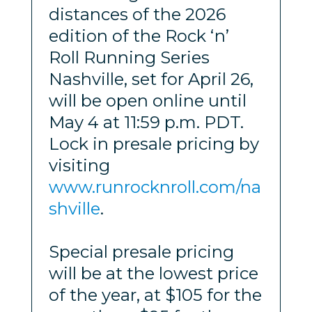
distances of the 2026
edition of the Rock ‘n’
Roll Running Series
Nashville, set for April 26,
will be open online until
May 4 at 11:59 p.m. PDT.
Lock in presale pricing by
visiting
www.runrocknroll.com/na
shville
.
Special presale pricing
will be at the lowest price
of the year, at $105 for the