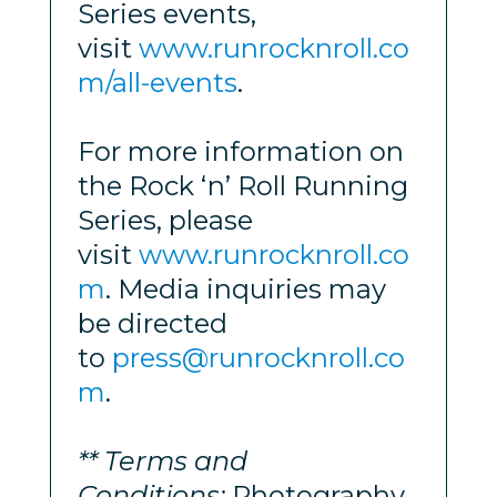
Series events,
visit
www.runrocknroll.co
m/all-events
.
For more information on
the Rock ‘n’ Roll Running
Series, please
visit
www.runrocknroll.co
m
. Media inquiries may
be directed
to
press@runrocknroll.co
m
.
** Terms and
Conditions:
Photography