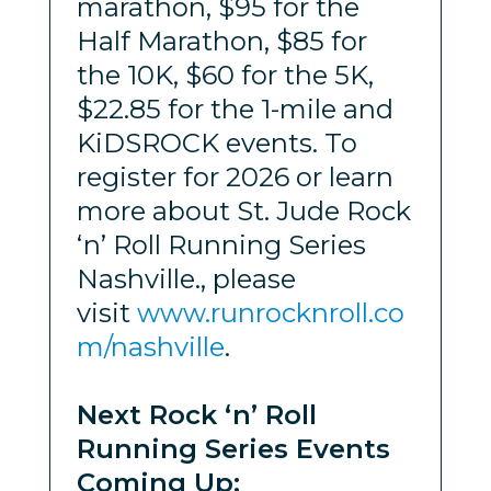
marathon, $95 for the
Half Marathon, $85 for
the 10K, $60 for the 5K,
$22.85 for the 1-mile and
KiDSROCK events. To
register for 2026 or learn
more about St. Jude Rock
‘n’ Roll Running Series
Nashville., please
visit
www.runrocknroll.co
m/nashville
.
Next Rock ‘n’ Roll
Running Series Events
Coming Up: