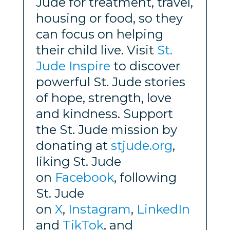
Jude for treatment, travel,
housing or food, so they
can focus on helping
their child live. Visit
St.
Jude Inspire
to discover
powerful St. Jude stories
of hope, strength, love
and kindness. Support
the St. Jude mission by
donating at
stjude.org
,
liking St. Jude
on
Facebook
, following
St. Jude
on
X
,
Instagram
,
LinkedIn
and
TikTok
, and