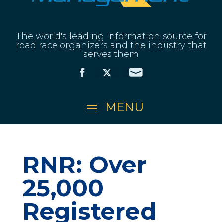
The world's leading information source for
road race organizers and the industry that
serves them
RNR: Over
25,000
Registered