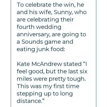
To celebrate the win, he
and his wife, Sunny, who
are celebrating their
fourth wedding
anniversary, are going to
a Sounds game and
eating junk food:
Kate McAndrew stated “I
feel good, but the last six
miles were pretty tough.
This was my first time
stepping up to long
distance.”