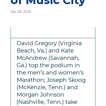
of Music City
Apr 28, 2025
David Gregory (Virginia
Beach, Va.) and Kate
McAndrew (Savannah,
Ga.) top the podium in
the men’s and women’s
Marathon; Joseph Skoog
(McKenzie, Tenn.) and
Morgan Johnson
(Nashville, Tenn.) take