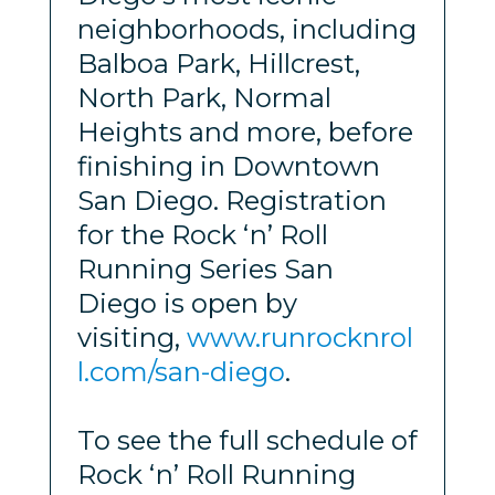
neighborhoods, including
Balboa Park, Hillcrest,
North Park, Normal
Heights and more, before
finishing in Downtown
San Diego. Registration
for the Rock ‘n’ Roll
Running Series San
Diego is open by
visiting,
www.runrocknrol
l.com/san-diego
.
To see the full schedule of
Rock ‘n’ Roll Running