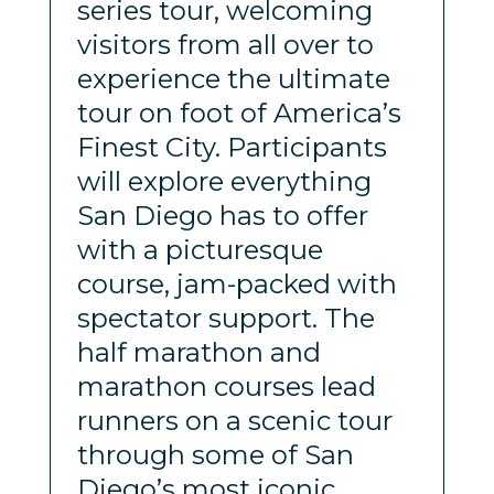
series tour, welcoming
visitors from all over to
experience the ultimate
tour on foot of America’s
Finest City. Participants
will explore everything
San Diego has to offer
with a picturesque
course, jam-packed with
spectator support. The
half marathon and
marathon courses lead
runners on a scenic tour
through some of San
Diego’s most iconic