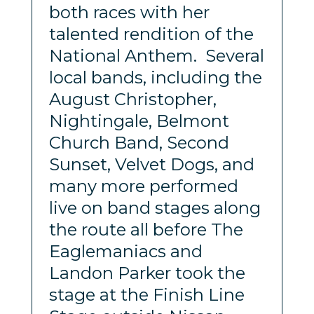
both races with her
talented rendition of the
National Anthem. Several
local bands, including the
August Christopher,
Nightingale, Belmont
Church Band, Second
Sunset, Velvet Dogs, and
many more performed
live on band stages along
the route all before The
Eaglemaniacs and
Landon Parker took the
stage at the Finish Line