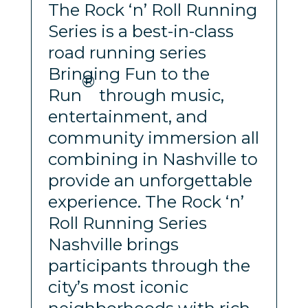
The Rock ‘n’ Roll Running
Series is a best-in-class
road running series
Bringing Fun to the
®
Run
through music,
entertainment, and
community immersion all
combining in Nashville to
provide an unforgettable
experience. The Rock ‘n’
Roll Running Series
Nashville brings
participants through the
city’s most iconic