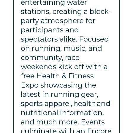
entertaining water
stations, creating a block-
party atmosphere for
participants and
spectators alike. Focused
on running, music, and
community, race
weekends kick off with a
free Health & Fitness
Expo showcasing the
latest in running gear,
sports apparel, health and
nutritional information,
and much more. Events
culminate with an Encore