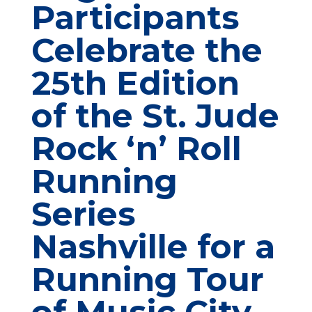
Participants
Celebrate the
25th Edition
of the St. Jude
Rock ‘n’ Roll
Running
Series
Nashville for a
Running Tour