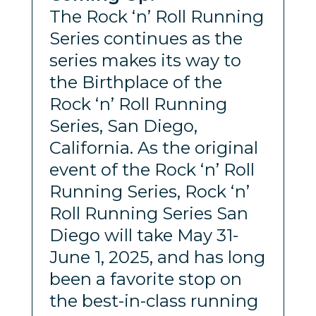
The Rock ‘n’ Roll Running
Series continues as the
series makes its way to
the Birthplace of the
Rock ‘n’ Roll Running
Series, San Diego,
California. As the original
event of the Rock ‘n’ Roll
Running Series, Rock ‘n’
Roll Running Series San
Diego will take May 31-
June 1, 2025, and has long
been a favorite stop on
the best-in-class running