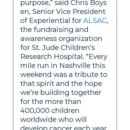
purpose,” said Chris Boys
en, Senior Vice President
of Experiential for
ALSAC
,
the fundraising and
awareness organization
for St. Jude Children’s
Research Hospital. “Every
mile run in Nashville this
weekend was a tribute to
that spirit and the hope
we’re building together
for the more than
400,000 children
worldwide who will
develop cancer each year.