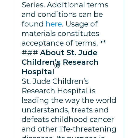
Series. Additional terms
and conditions can be
found
here
. Usage of
materials constitutes
acceptance of terms.
**
###
About St. Jude
Children’s Research
®
Hospital
St. Jude Children’s
Research Hospital is
leading the way the world
understands, treats and
defeats childhood cancer
and other life-threatening