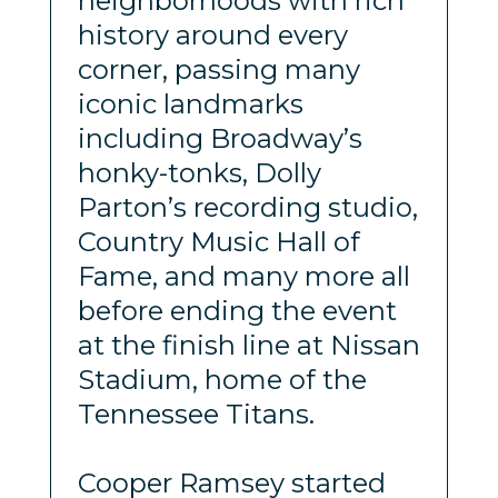
neighborhoods with rich
history around every
corner, passing many
iconic landmarks
including Broadway’s
honky-tonks, Dolly
Parton’s recording studio,
Country Music Hall of
Fame, and many more all
before ending the event
at the finish line at Nissan
Stadium, home of the
Tennessee Titans.
Cooper Ramsey started