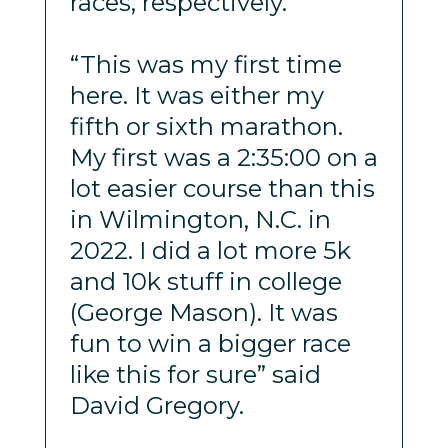
races, respectively.
“This was my first time
here. It was either my
fifth or sixth marathon.
My first was a 2:35:00 on a
lot easier course than this
in Wilmington, N.C. in
2022. I did a lot more 5k
and 10k stuff in college
(George Mason). It was
fun to win a bigger race
like this for sure” said
David Gregory.