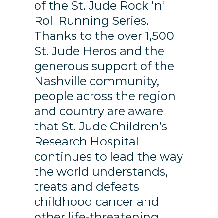
of the St. Jude Rock ‘n‘
Roll Running Series.
Thanks to the over 1,500
St. Jude Heros and the
generous support of the
Nashville community,
people across the region
and country are aware
that St. Jude Children’s
Research Hospital
continues to lead the way
the world understands,
treats and defeats
childhood cancer and
other life-threatening