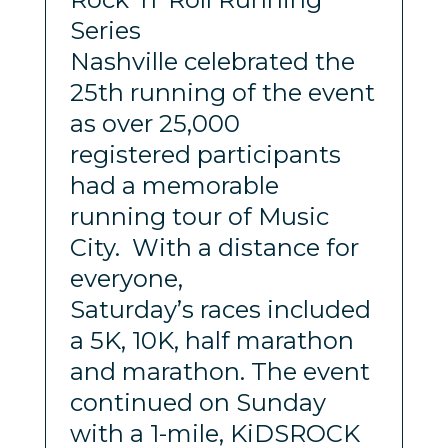
Series
Nashville celebrated the
25th running of the event
as over 25,000
registered participants
had a memorable
running tour of Music
City. With a distance for
everyone,
Saturday’s races included
a 5K, 10K, half marathon
and marathon. The event
continued on Sunday
with a 1-mile, KiDSROCK