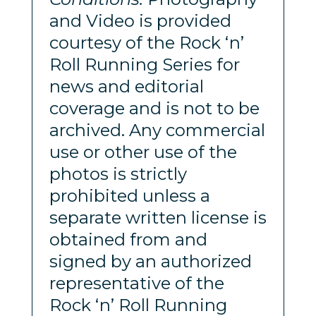
and Video is provided
courtesy of the Rock ‘n’
Roll Running Series for
news and editorial
coverage and is not to be
archived. Any commercial
use or other use of the
photos is strictly
prohibited unless a
separate written license is
obtained from and
signed by an authorized
representative of the
Rock ‘n’ Roll Running