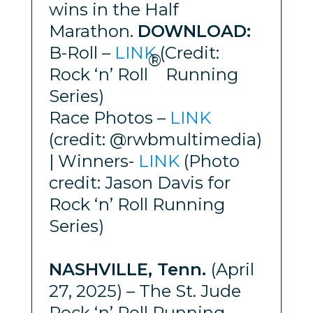
wins in the Half
Marathon.
DOWNLOAD:
B-Roll –
LINK
(Credit:
®
Rock ‘n’ Roll
Running
Series)
Race Photos –
LINK
(credit: @rwbmultimedia)
| Winners-
LINK
(Photo
credit: Jason Davis for
Rock ‘n’ Roll Running
Series)
NASHVILLE, Tenn.
(April
27, 2025) – The St. Jude
Rock ‘n’ Roll Running