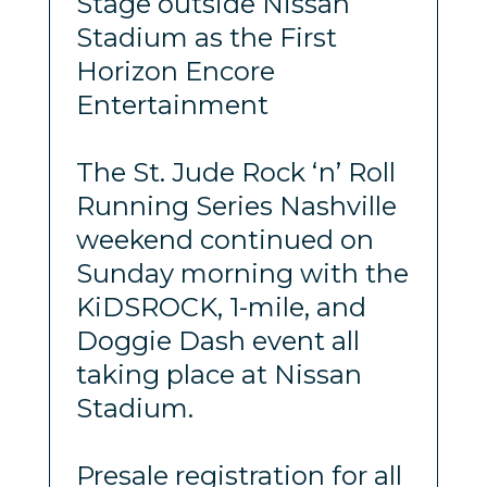
Stage outside Nissan
Stadium as the First
Horizon Encore
Entertainment
The St. Jude Rock ‘n’ Roll
Running Series Nashville
weekend continued on
Sunday morning with the
KiDSROCK, 1-mile, and
Doggie Dash event all
taking place at Nissan
Stadium.
Presale registration for all