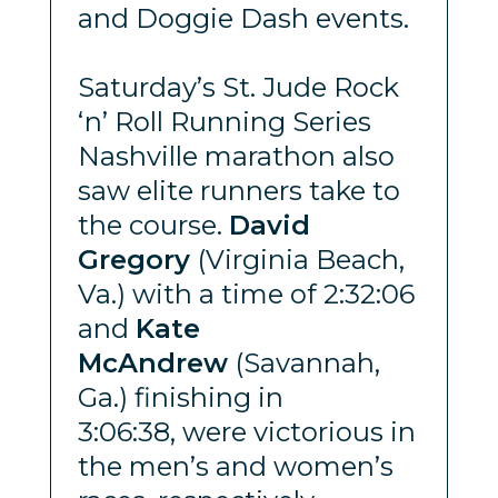
and Doggie Dash events.
Saturday’s St. Jude Rock
‘n’ Roll Running Series
Nashville marathon also
saw elite runners take to
the course.
David
Gregory
(Virginia Beach,
Va.) with a time of 2:32:06
and
Kate
McAndrew
(Savannah,
Ga.) finishing in
3:06:38, were victorious in
the men’s and women’s