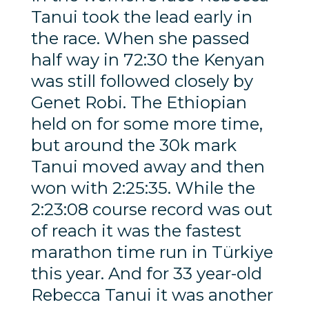
Tanui took the lead early in
the race. When she passed
half way in 72:30 the Kenyan
was still followed closely by
Genet Robi. The Ethiopian
held on for some more time,
but around the 30k mark
Tanui moved away and then
won with 2:25:35. While the
2:23:08 course record was out
of reach it was the fastest
marathon time run in Türkiye
this year. And for 33 year-old
Rebecca Tanui it was another