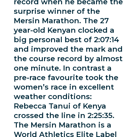
record when he became the
surprise winner of the
Mersin Marathon. The 27
year-old Kenyan clocked a
big personal best of 2:07:14
and improved the mark and
the course record by almost
one minute. In contrast a
pre-race favourite took the
women’s race in excellent
weather conditions:
Rebecca Tanui of Kenya
crossed the line in 2:25:35.
The Mersin Marathon is a
World Athletics Elite Label