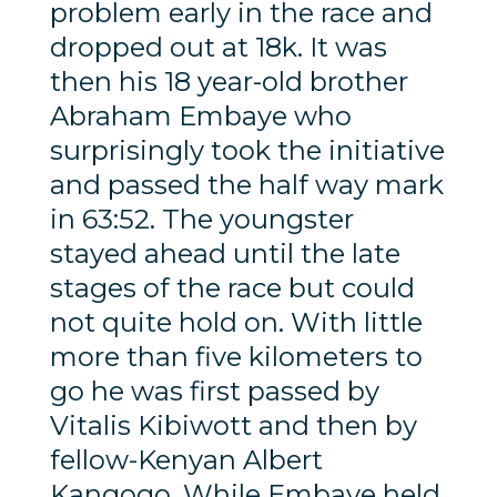
problem early in the race and
dropped out at 18k. It was
then his 18 year-old brother
Abraham Embaye who
surprisingly took the initiative
and passed the half way mark
in 63:52. The youngster
stayed ahead until the late
stages of the race but could
not quite hold on. With little
more than five kilometers to
go he was first passed by
Vitalis Kibiwott and then by
fellow-Kenyan Albert
Kangogo. While Embaye held