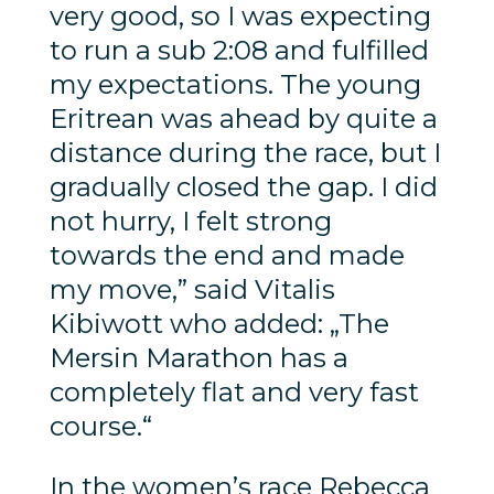
very good, so I was expecting
to run a sub 2:08 and fulfilled
my expectations. The young
Eritrean was ahead by quite a
distance during the race, but I
gradually closed the gap. I did
not hurry, I felt strong
towards the end and made
my move,” said Vitalis
Kibiwott who added: „The
Mersin Marathon has a
completely flat and very fast
course.“
In the women’s race Rebecca