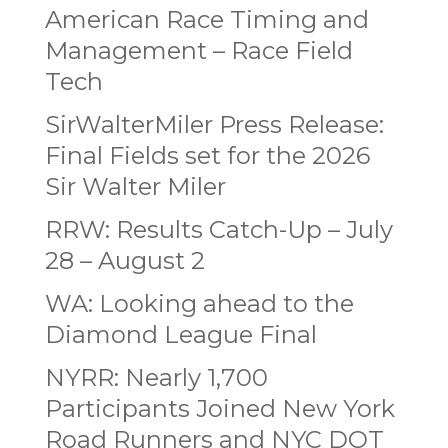
American Race Timing and
Management – Race Field
Tech
SirWalterMiler Press Release:
Final Fields set for the 2026
Sir Walter Miler
RRW: Results Catch-Up – July
28 – August 2
WA: Looking ahead to the
Diamond League Final
NYRR: Nearly 1,700
Participants Joined New York
Road Runners and NYC DOT