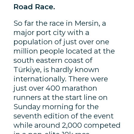
Road Race.
So far the race in Mersin, a
major port city with a
population of just over one
million people located at the
south eastern coast of
Türkiye, is hardly known
internationally. There were
just over 400 marathon
runners at the start line on
Sunday morning for the
seventh edition of the event
while around 2,000 competed