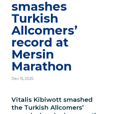
smashes
Turkish
Allcomers’
record at
Mersin
Marathon
Dec 15, 2025
Vitalis Kibiwott smashed
the Turkish Allcomers’