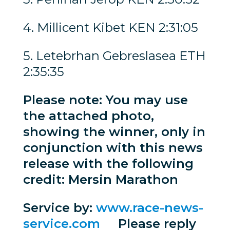
4. Millicent Kibet KEN 2:31:05
5. Letebrhan Gebreslasea ETH
2:35:35
Please note: You may use
the attached photo,
showing the winner, only in
conjunction with this news
release with the following
credit: Mersin Marathon
Service by:
www.race-news-
service.com
Please reply