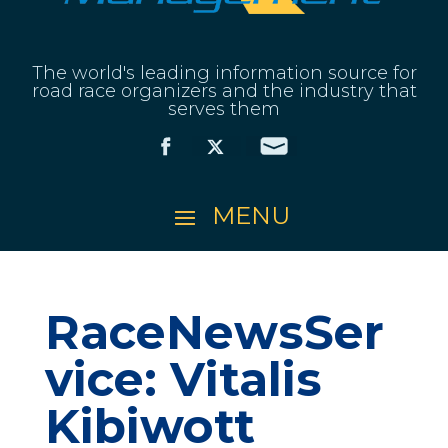
The world's leading information source for
road race organizers and the industry that
serves them
RaceNewsSer
vice: Vitalis
Kibiwott