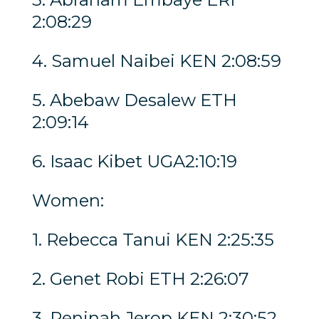
2:08:29
4. Samuel Naibei KEN 2:08:59
5. Abebaw Desalew ETH
2:09:14
6. Isaac Kibet UGA2:10:19
Women:
1. Rebecca Tanui KEN 2:25:35
2. Genet Robi ETH 2:26:07
3. Peninah Jerop KEN 2:30:52