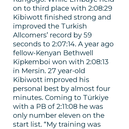
on to third place with 2:08:29
Kibiwott finished strong and
improved the Turkish
Allcomers’ record by 59
seconds to 2:07:14. A year ago
fellow-Kenyan Bethwell
Kipkemboi won with 2:08:13
in Mersin. 27 year-old
Kibiwott improved his
personal best by almost four
minutes. Coming to Türkiye
with a PB of 2:11:08 he was
only number eleven on the
start list. “My training was