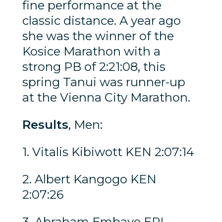
fine performance at the
classic distance. A year ago
she was the winner of the
Kosice Marathon with a
strong PB of 2:21:08, this
spring Tanui was runner-up
at the Vienna City Marathon.
Results
, Men:
1. Vitalis Kibiwott KEN 2:07:14
2. Albert Kangogo KEN
2:07:26
3. Abraham Embaye ERI