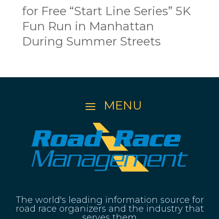
for Free “Start Line Series” 5K
Fun Run in Manhattan
During Summer Streets
The world's leading information source for
road race organizers and the industry that
serves them