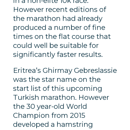
in a non-elite 10k race.
However recent editions of
the marathon had already
produced a number of fine
times on the flat course that
could well be suitable for
significantly faster results.
Eritrea’s Ghirmay Gebreslassie
was the star name on the
start list of this upcoming
Turkish marathon. However
the 30 year-old World
Champion from 2015
developed a hamstring