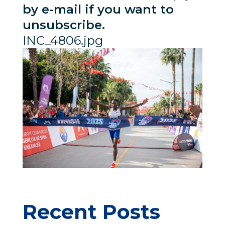
by e-mail if you want to
unsubscribe.
INC_4806.jpg
Recent Posts