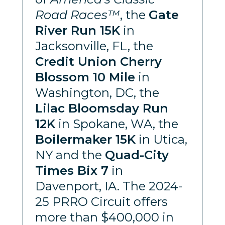
Road Races™
, the
Gate
River Run 15K
in
Jacksonville, FL, the
Credit Union Cherry
Blossom 10 Mile
in
Washington, DC, the
Lilac Bloomsday Run
12K
in Spokane, WA, the
Boilermaker 15K
in Utica,
NY and the
Quad-City
Times Bix 7
in
Davenport, IA. The 2024-
25 PRRO Circuit offers
more than $400,000 in