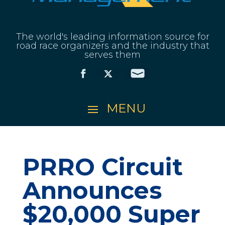
The world's leading information source for
road race organizers and the industry that
serves them
PRRO Circuit
Announces
$20,000 Super