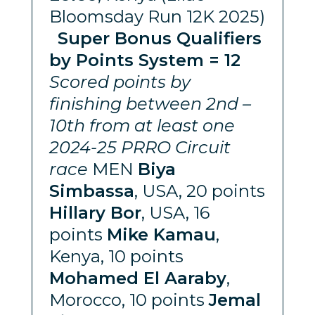
Bloomsday Run 12K 2025)
Super Bonus Qualifiers
by Points System = 12
Scored points by
finishing between 2nd –
10th from at least one
2024-25 PRRO Circuit
race
MEN
Biya
Simbassa
, USA, 20 points
Hillary Bor
, USA, 16
points
Mike Kamau
,
Kenya, 10 points
Mohamed El Aaraby
,
Morocco, 10 points
Jemal