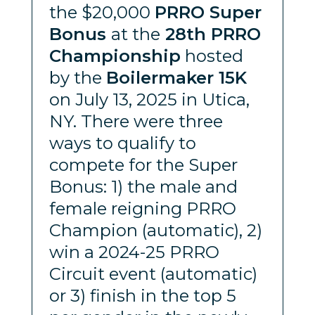
the $20,000
PRRO Super
Bonus
at the
28th PRRO
Championship
hosted
by the
Boilermaker 15K
on July 13, 2025 in Utica,
NY. There were three
ways to qualify to
compete for the Super
Bonus: 1) the male and
female reigning PRRO
Champion (automatic), 2)
win a 2024-25 PRRO
Circuit event (automatic)
or 3) finish in the top 5