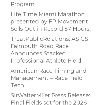
Program
Life Time Miami Marathon
presented by FP Movement
Sells Out in Record 57 Hours;
TreatPublicRelations: ASICS
Falmouth Road Race
Announces Stacked
Professional Athlete Field
American Race Timing and
Management – Race Field
Tech
SirWalterMiler Press Release:
Final Fields set for the 2026