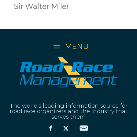
Sir Walter Miler
The world's leading information source for
road race organizers and the industry that
serves them