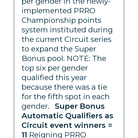
per gender in the newly-
implemented PRRO
Championship points
system instituted during
the current Circuit series
to expand the Super
Bonus pool. NOTE: The
top six per gender
qualified this year
because there was a tie
for the fifth spot in each
gender.
Super Bonus
Automatic Qualifiers as
Circuit event winners =
11
Reigning PRRO