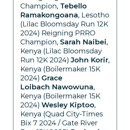
Champion,
Tebello
Ramakongoana
, Lesotho
(Lilac Bloomsday Run 12K
2024) Reigning PRRO
Champion,
Sarah Naibei
,
Kenya (Lilac Bloomsday
Run 12K 2024)
John Korir
,
Kenya (Boilermaker 15K
2024)
Grace
Loibach Nawowuna
,
Kenya (Boilermaker 15K
2024)
Wesley Kiptoo
,
Kenya (Quad City-Times
Bix 7 2024 / Gate River