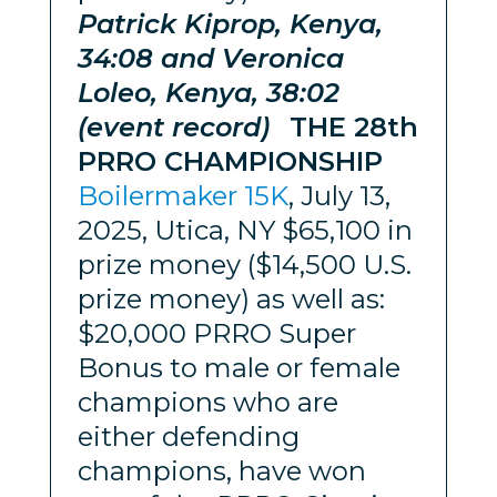
Patrick Kiprop, Kenya,
34:08 and Veronica
Loleo, Kenya, 38:02
(event record)
THE 28th
PRRO CHAMPIONSHIP
Boilermaker 15K
, July 13,
2025, Utica, NY $65,100 in
prize money ($14,500 U.S.
prize money) as well as:
$20,000 PRRO Super
Bonus to male or female
champions who are
either defending
champions, have won