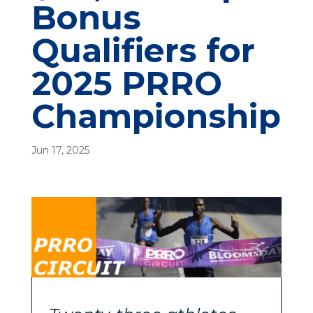
Bonus
Qualifiers for
2025 PRRO
Championship
Jun 17, 2025