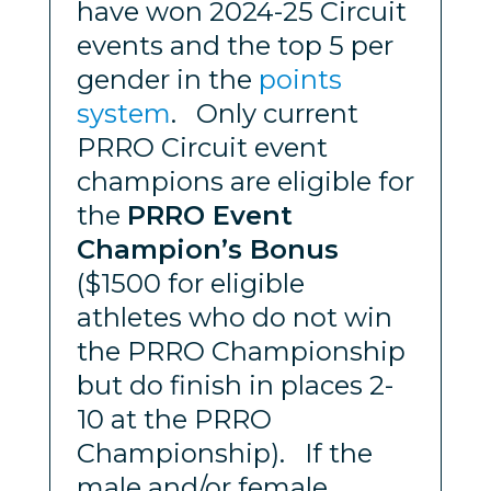
have won 2024-25 Circuit
events and the top 5 per
gender in the
points
system
. Only current
PRRO Circuit event
champions are eligible for
the
PRRO Event
Champion’s Bonus
($1500 for eligible
athletes who do not win
the PRRO Championship
but do finish in places 2-
10 at the PRRO
Championship). If the
male and/or female