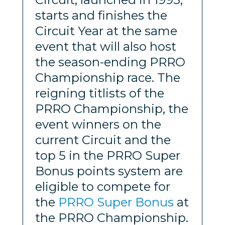
starts and finishes the
Circuit Year at the same
event that will also host
the season-ending PRRO
Championship race. The
reigning titlists of the
PRRO Championship, the
event winners on the
current Circuit and the
top 5 in the PRRO Super
Bonus points system are
eligible to compete for
the
PRRO Super Bonus
at
the PRRO Championship.