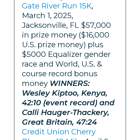
Gate River Run 15K
,
March 1, 2025,
Jacksonville, FL $57,000
in prize money ($16,000
U.S. prize money) plus
$5000 Equalizer gender
race and World, U.S. &
course record bonus
money
WINNERS:
Wesley Kiptoo, Kenya,
42:10 (event record) and
Calli Hauger-Thackery,
Great Britain, 47:24
Credit Union Cherry