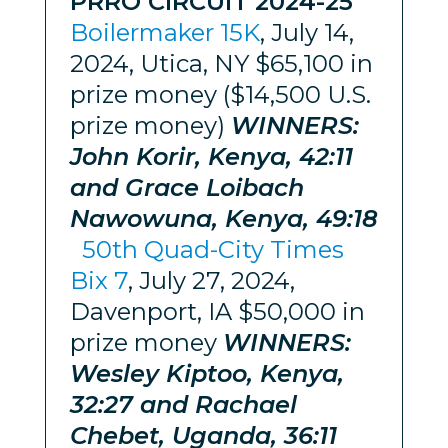
PRRO CIRCUIT 2024-25
Boilermaker 15K
, July 14,
2024, Utica, NY $65,100 in
prize money ($14,500 U.S.
prize money)
WINNERS:
John Korir, Kenya, 42:11
and Grace Loibach
Nawowuna, Kenya, 49:18
50th Quad-City Times
Bix 7
, July 27, 2024,
Davenport, IA $50,000 in
prize money
WINNERS:
Wesley Kiptoo, Kenya,
32:27 and Rachael
Chebet, Uganda, 36:11