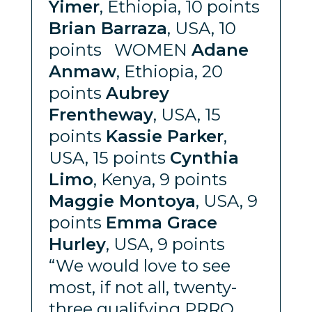
Yimer
, Ethiopia, 10 points
Brian Barraza
, USA, 10
points WOMEN
Adane
Anmaw
, Ethiopia, 20
points
Aubrey
Frentheway
, USA, 15
points
Kassie Parker
,
USA, 15 points
Cynthia
Limo
, Kenya, 9 points
Maggie Montoya
, USA, 9
points
Emma Grace
Hurley
, USA, 9 points
“We would love to see
most, if not all, twenty-
three qualifying PRRO