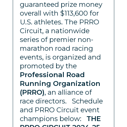
guaranteed prize money
overall with $113,600 for
U.S. athletes. The PRRO
Circuit, a nationwide
series of premier non-
marathon road racing
events, is organized and
promoted by the
Professional Road
Running Organization
(PRRO)
, an alliance of
race directors. Schedule
and PRRO Circuit event
champions below:
THE