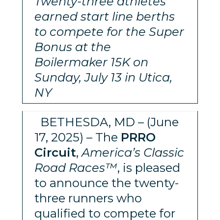
Twenty-three athletes
earned start line berths
to compete for the Super
Bonus at the
Boilermaker 15K on
Sunday, July 13 in Utica,
NY
BETHESDA, MD – (June
17, 2025) – The
PRRO
Circuit
,
America’s Classic
Road Races™
, is pleased
to announce the twenty-
three runners who
qualified to compete for