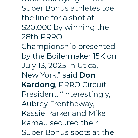
Super Bonus athletes toe
the line for a shot at
$20,000 by winning the
28th PRRO
Championship presented
by the Boilermaker 15K on
July 13, 2025 in Utica,
New York,” said
Don
Kardong
, PRRO Circuit
President. “Interestingly,
Aubrey Frentheway,
Kassie Parker and Mike
Kamau secured their
Super Bonus spots at the