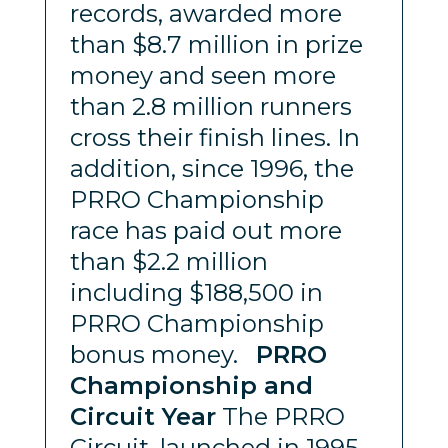
records, awarded more
than $8.7 million in prize
money and seen more
than 2.8 million runners
cross their finish lines. In
addition, since 1996, the
PRRO Championship
race has paid out more
than $2.2 million
including $188,500 in
PRRO Championship
bonus money.
PRRO
Championship and
Circuit Year
The PRRO
Circuit, launched in 1995,