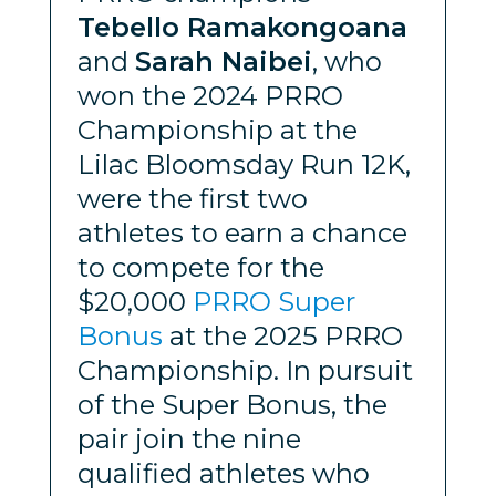
Tebello Ramakongoana
and
Sarah Naibei
, who
won the 2024 PRRO
Championship at the
Lilac Bloomsday Run 12K,
were the first two
athletes to earn a chance
to compete for the
$20,000
PRRO Super
Bonus
at the 2025 PRRO
Championship. In pursuit
of the Super Bonus, the
pair join the nine
qualified athletes who