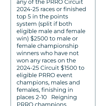
any of the PRRO Circuit
2024-25 races or finished
top 5 in the points
system (split if both
eligible male and female
win) $2500 to male or
female championship
winners who have not
won any races on the
2024-25 Circuit $1500 to
eligible PRRO event
champions, males and
females, finishing in
places 2-10 Reigning
PRRO champions