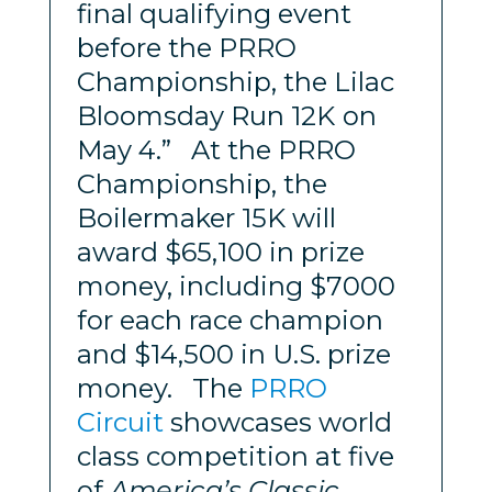
final qualifying event
before the PRRO
Championship, the Lilac
Bloomsday Run 12K
on
May 4.” At the PRRO
Championship, the
Boilermaker 15K will
award $65,100 in prize
money, including $7000
for each race champion
and $14,500 in U.S. prize
money. The
PRRO
Circuit
showcases world
class competition at five
of
America’s Classic