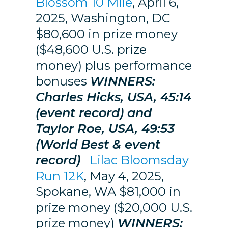
Blossom 10 Mile
, April 6,
2025, Washington, DC
$80,600 in prize money
($48,600 U.S. prize
money) plus performance
bonuses
WINNERS:
Charles Hicks, USA, 45:14
(event record) and
Taylor Roe, USA, 49:53
(World Best & event
record)
Lilac Bloomsday
Run 12K
, May 4, 2025,
Spokane, WA $81,000 in
prize money ($20,000 U.S.
prize money)
WINNERS: