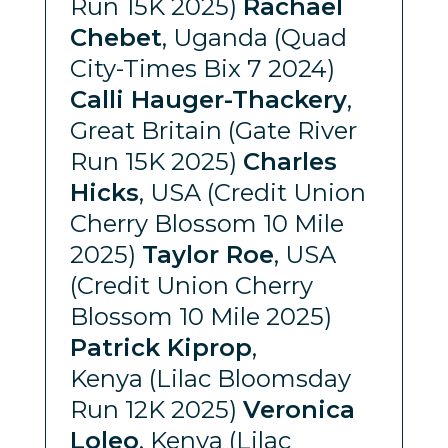
Run 15K 2025)
Rachael
Chebet
, Uganda (Quad
City-Times Bix 7 2024)
Calli Hauger-Thackery
,
Great Britain (Gate River
Run 15K 2025)
Charles
Hicks
, USA (Credit Union
Cherry Blossom 10 Mile
2025)
Taylor Roe
, USA
(Credit Union Cherry
Blossom 10 Mile 2025)
Patrick Kiprop
,
Kenya (Lilac Bloomsday
Run 12K 2025)
Veronica
Loleo
, Kenya (Lilac