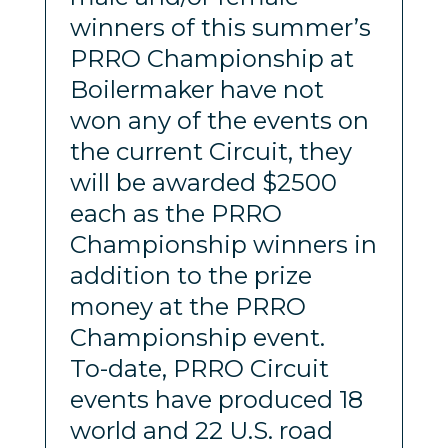
winners of this summer’s
PRRO Championship at
Boilermaker have not
won any of the events on
the current Circuit, they
will be awarded $2500
each as the PRRO
Championship winners in
addition to the prize
money at the PRRO
Championship event.
To-date, PRRO Circuit
events have produced 18
world and 22 U.S. road