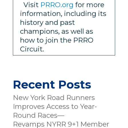
Visit
PRRO.org
for more
information, including its
history and past
champions, as well as
how to join the PRRO
Circuit.
Recent Posts
New York Road Runners
Improves Access to Year-
Round Races—
Revamps NYRR 9+1 Member