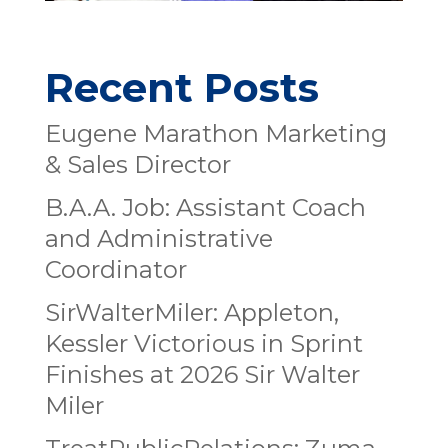
Recent Posts
Eugene Marathon Marketing
& Sales Director
B.A.A. Job: Assistant Coach
and Administrative
Coordinator
SirWalterMiler: Appleton,
Kessler Victorious in Sprint
Finishes at 2026 Sir Walter
Miler