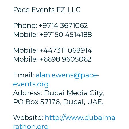
Pace Events FZ LLC
Phone: +9714 3671062
Mobile: +97150 4514188
Mobile: +447311 068914
Mobile: +6698 9605062
Email:
alan.ewens@pace-
events.org
Address: Dubai Media City,
PO Box 57176, Dubai, UAE.
Website:
http://www.dubaima
rathon.org