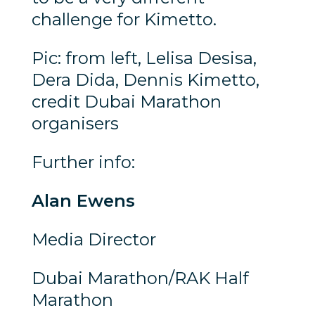
challenge for Kimetto.
Pic: from left, Lelisa Desisa,
Dera Dida, Dennis Kimetto,
credit Dubai Marathon
organisers
Further info:
Alan Ewens
Media Director
Dubai Marathon/RAK Half
Marathon