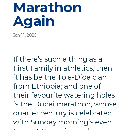
Marathon
Again
Jan 11, 2025
If there’s such a thing as a
First Family in athletics, then
it has be the Tola-Dida clan
from Ethiopia; and one of
their favourite watering holes
is the Dubai marathon, whose
quarter century is celebrated
with Sunday morning’s event.