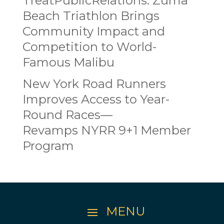
TreatPublicRelations: Zuma
Beach Triathlon Brings
Community Impact and
Competition to World-
Famous Malibu
New York Road Runners
Improves Access to Year-
Round Races—
Revamps NYRR 9+1 Member
Program