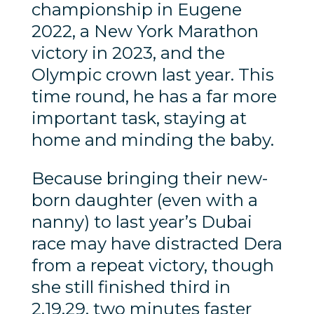
championship in Eugene
2022, a New York Marathon
victory in 2023, and the
Olympic crown last year. This
time round, he has a far more
important task, staying at
home and minding the baby.
Because bringing their new-
born daughter (even with a
nanny) to last year’s Dubai
race may have distracted Dera
from a repeat victory, though
she still finished third in
2.19.29, two minutes faster