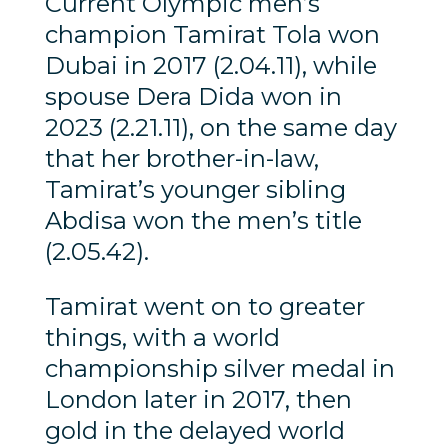
Current Olympic men’s
champion Tamirat Tola won
Dubai in 2017 (2.04.11), while
spouse Dera Dida won in
2023 (2.21.11), on the same day
that her brother-in-law,
Tamirat’s younger sibling
Abdisa won the men’s title
(2.05.42).
Tamirat went on to greater
things, with a world
championship silver medal in
London later in 2017, then
gold in the delayed world