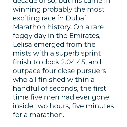
decade or so, but his came in
winning probably the most
exciting race in Dubai
Marathon history. On a rare
foggy day in the Emirates,
Lelisa emerged from the
mists with a superb sprint
finish to clock 2.04.45, and
outpace four close pursuers
who all finished within a
handful of seconds, the first
time five men had ever gone
inside two hours, five minutes
for a marathon.