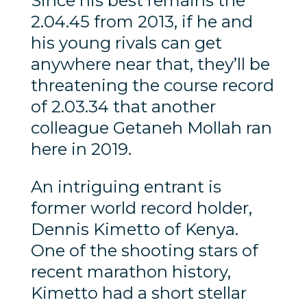
Since his best remains the
2.04.45 from 2013, if he and
his young rivals can get
anywhere near that, they’ll be
threatening the course record
of 2.03.34 that another
colleague Getaneh Mollah ran
here in 2019.
An intriguing entrant is
former world record holder,
Dennis Kimetto of Kenya.
One of the shooting stars of
recent marathon history,
Kimetto had a short stellar