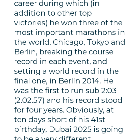
career during which (in
addition to other top
victories) he won three of the
most important marathons in
the world, Chicago, Tokyo and
Berlin, breaking the course
record in each event, and
setting a world record in the
final one, in Berlin 2014. He
was the first to run sub 2:03
(2.02.57) and his record stood
for four years. Obviously, at
ten days short of his 41st
birthday, Dubai 2025 is going
to be a very different