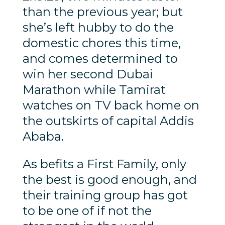
than the previous year; but
she’s left hubby to do the
domestic chores this time,
and comes determined to
win her second Dubai
Marathon while Tamirat
watches on TV back home on
the outskirts of capital Addis
Ababa.
As befits a First Family, only
the best is good enough, and
their training group has got
to be one of if not the