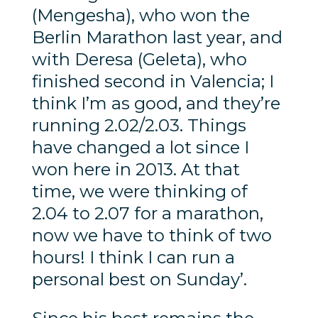
(Mengesha), who won the
Berlin Marathon last year, and
with Deresa (Geleta), who
finished second in Valencia; I
think I’m as good, and they’re
running 2.02/2.03. Things
have changed a lot since I
won here in 2013. At that
time, we were thinking of
2.04 to 2.07 for a marathon,
now we have to think of two
hours! I think I can run a
personal best on Sunday’.