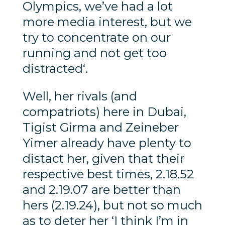
Olympics, we’ve had a lot
more media interest, but we
try to concentrate on our
running and not get too
distracted‘.
Well, her rivals (and
compatriots) here in Dubai,
Tigist Girma and Zeineber
Yimer already have plenty to
distact her, given that their
respective best times, 2.18.52
and 2.19.07 are better than
hers (2.19.24), but not so much
as to deter her ‘I think I’m in