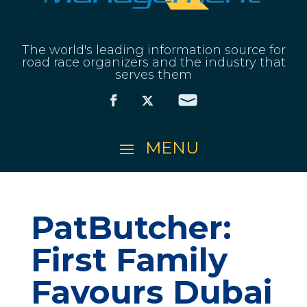
The world's leading information source for
road race organizers and the industry that
serves them
PatButcher:
First Family
Favours Dubai