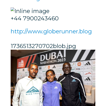
+44 7900243460
http://www.globerunner.blog
1736513270702blob.jpg