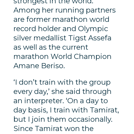
strongest in the world.
Among her running partners
are former marathon world
record holder and Olympic
silver medallist Tigst Assefa
as well as the current
marathon World Champion
Amane Beriso.
‘I don’t train with the group
every day,’ she said through
an interpreter. ‘On a day to
day basis, I train with Tamirat,
but I join them occasionally.
Since Tamirat won the