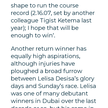
shape to run the course
record (2.16.07, set by another
colleague Tigist Ketema last
year); I hope that will be
enough to win‘.
Another return winner has
equally high aspirations,
although injuries have
ploughed a broad furrow
between Lelisa Desisa’s glory
days and Sunday’s race. Lelisa
was one of many debutant
winners in Dubai over the last