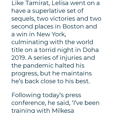
Like Tamirat, Lelisa went on a
have a superlative set of
sequels, two victories and two
second places in Boston and
a win in New York,
culminating with the world
title on a torrid night in Doha
2019. A series of injuries and
the pandemic halted his
progress, but he maintains
he’s back close to his best.
Following today’s press
conference, he said, ‘I’ve been
training with Milkesa