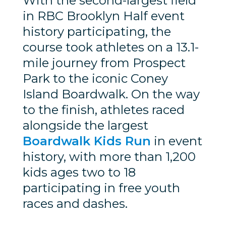
With the second-largest field
in RBC Brooklyn Half event
history participating, the
course took athletes on a 13.1-
mile journey from Prospect
Park to the iconic Coney
Island Boardwalk. On the way
to the finish, athletes raced
alongside the largest
Boardwalk Kids Run
in event
history, with more than 1,200
kids ages two to 18
participating in free youth
races and dashes.