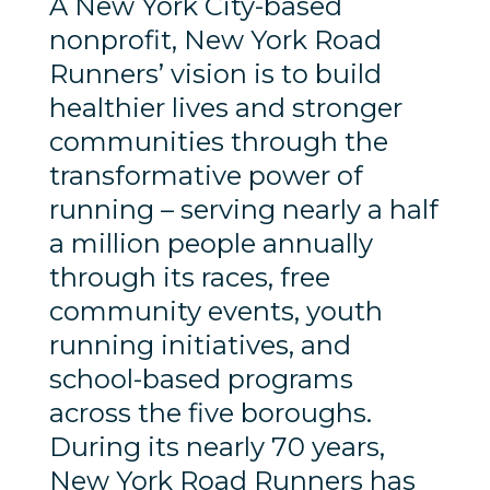
A New York City-based
nonprofit, New York Road
Runners’ vision is to build
healthier lives and stronger
communities through the
transformative power of
running – serving nearly a half
a million people annually
through its races, free
community events, youth
running initiatives, and
school-based programs
across the five boroughs.
During its nearly 70 years,
New York Road Runners has