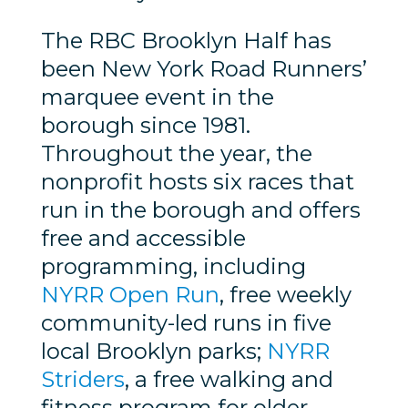
The RBC Brooklyn Half has
been New York Road Runners’
marquee event in the
borough since 1981.
Throughout the year, the
nonprofit hosts six races that
run in the borough and offers
free and accessible
programming, including
NYRR Open Run
, free weekly
community-led runs in five
local Brooklyn parks;
NYRR
Striders
, a free walking and
fitness program for older