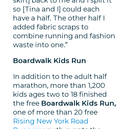
skirt] back to me and I split it
so [Tina and I] could each
have a half. The other half I
added fabric scraps to
combine running and fashion
waste into one.”
Boardwalk Kids Run
In addition to the adult half
marathon, more than 1,200
kids ages two to 18 finished
the free
Boardwalk Kids Run,
one of more than 20 free
Rising New York Road