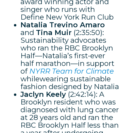
award winning actor and
singer who runs with
Define New York Run Club
Natalia Trevino Amaro
and
Tina Muir
(2:35:50):
Sustainability advocates
who ran the RBC Brooklyn
Half—Natalia’s first-ever
half marathon—in support
of
NYRR Team for Climate
whilewearing sustainable
fashion designed by Natalia
Jaclyn Keely
(2:42:14): A
Brooklyn resident who was
diagnosed with lung cancer
at 28 years old and ran the
RBC Brooklyn Half less than
a year after undergoing