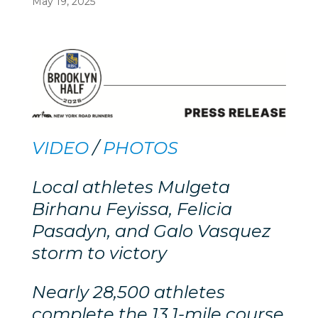
May 19, 2025
VIDEO
/
PHOTOS
Local athletes Mulgeta
Birhanu Feyissa, Felicia
Pasadyn, and Galo Vasquez
storm to victory
Nearly 28,500 athletes
complete the 13.1-mile course