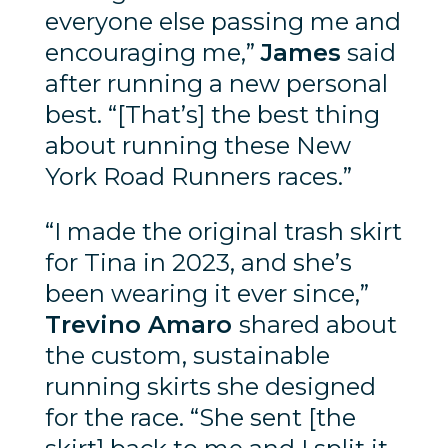
everyone else passing me and
encouraging me,”
James
said
after running a new personal
best. “[That’s] the best thing
about running these New
York Road Runners races.”
“I made the original trash skirt
for Tina in 2023, and she’s
been wearing it ever since,”
Trevino Amaro
shared about
the custom, sustainable
running skirts she designed
for the race. “She sent [the