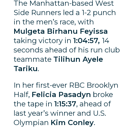
The Manhattan-based West
Side Runners led a 1-2 punch
in the men’s race, with
Mulgeta Birhanu Feyissa
taking victory in
1:04:57,
14
seconds ahead of his run club
teammate
Tilihun Ayele
Tariku
.
In her first-ever RBC Brooklyn
Half,
Felicia Pasadyn
broke
the tape in
1:15:37
, ahead of
last year’s winner and U.S.
Olympian
Kim Conley
.