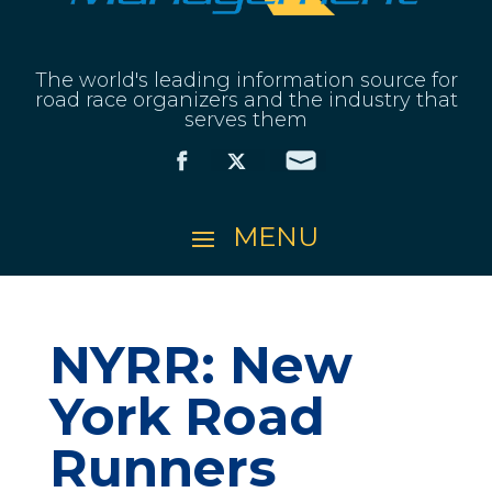
The world's leading information source for
road race organizers and the industry that
serves them
NYRR: New
York Road
Runners