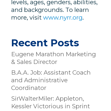
levels, ages, genders, abilities,
and backgrounds. To learn
more, visit
www.nyrr.org
.
Recent Posts
Eugene Marathon Marketing
& Sales Director
B.A.A. Job: Assistant Coach
and Administrative
Coordinator
SirWalterMiler: Appleton,
Kessler Victorious in Sprint