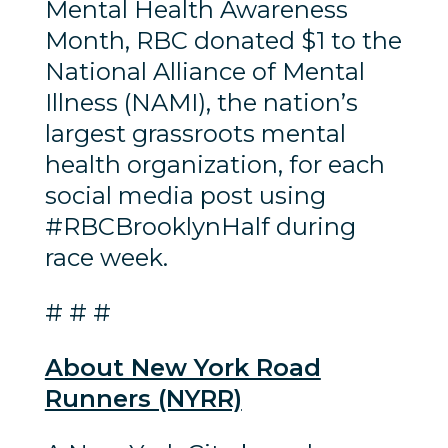
Mental Health Awareness
Month, RBC donated $1 to the
National Alliance of Mental
Illness (NAMI), the nation’s
largest grassroots mental
health organization, for each
social media post using
#RBCBrooklynHalf during
race week.
# # #
About New York Road
Runners (NYRR)