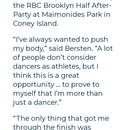
the RBC Brooklyn Half After-
Party at Maimonides Park in
Coney Island.
“I’ve always wanted to push
my body,” said Bersten. “A lot
of people don’t consider
dancers as athletes, but I
think this is a great
opportunity … to prove to
myself that I’m more than
just a dancer.”
“The only thing that got me
through the finish was