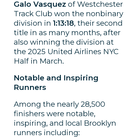
Galo Vasquez
of Westchester
Track Club won the nonbinary
division in
1:13:18
, their second
title in as many months, after
also winning the division at
the 2025 United Airlines NYC
Half in March.
Notable and Inspiring
Runners
Among the nearly 28,500
finishers were notable,
inspiring, and local Brooklyn
runners including: