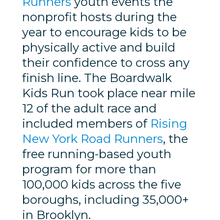
Runners
youth events the
nonprofit hosts during the
year to encourage kids to be
physically active and build
their confidence to cross any
finish line. The Boardwalk
Kids Run took place near mile
12 of the adult race and
included members of
Rising
New York Road Runners
, the
free running-based youth
program for more than
100,000 kids across the five
boroughs, including 35,000+
in Brooklyn.