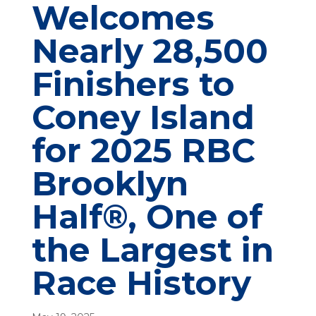
Welcomes
Nearly 28,500
Finishers to
Coney Island
for 2025 RBC
Brooklyn
Half®, One of
the Largest in
Race History