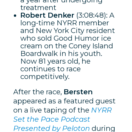
treatment
Robert Denker
(3:08:48): A
long-time NYRR member
and New York City resident
who sold Good Humor ice
cream on the Coney Island
Boardwalk in his youth.
Now 81 years old, he
continues to race
competitively.
After the race,
Bersten
appeared as a featured guest
on a live taping of the
NYRR
Set the Pace Podcast
Presented by Peloton
during