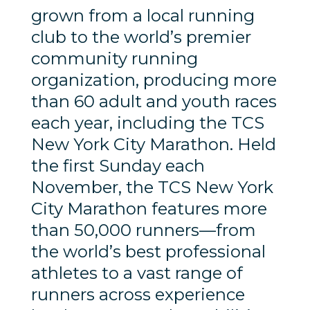
grown from a local running
club to the world’s premier
community running
organization, producing more
than 60 adult and youth races
each year, including the TCS
New York City Marathon. Held
the first Sunday each
November, the TCS New York
City Marathon features more
than 50,000 runners—from
the world’s best professional
athletes to a vast range of
runners across experience