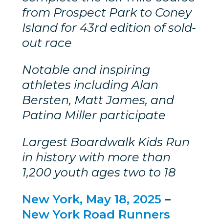
from Prospect Park to Coney
Island for 43rd edition of sold-
out race
Notable and inspiring
athletes including Alan
Bersten, Matt James, and
Patina Miller participate
Largest Boardwalk Kids Run
in history with more than
1,200 youth ages two to 18
New York, May 18, 2025
–
New York Road Runners