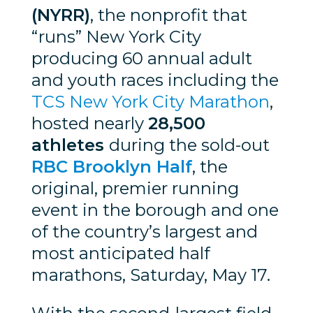
(NYRR)
, the nonprofit that
“runs” New York City
producing 60 annual adult
and youth races including the
TCS New York City Marathon
,
hosted nearly
28,500
athletes
during the sold-out
RBC Brooklyn Half
, the
original, premier running
event in the borough and one
of the country’s largest and
most anticipated half
marathons, Saturday, May 17.