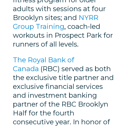
adults with sessions at four
Brooklyn sites; and
NYRR
Group Training
, coach-led
workouts in Prospect Park for
runners of all levels.
The Royal Bank of
Canada
(RBC) served as both
the exclusive title partner and
exclusive financial services
and investment banking
partner of the RBC Brooklyn
Half for the fourth
consecutive year. In honor of