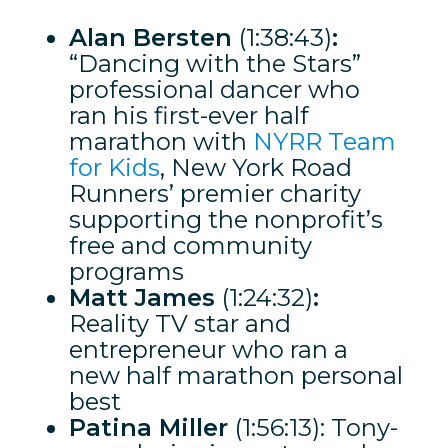
Alan Bersten
(1:38:43)
:
“Dancing with the Stars”
professional dancer who
ran his first-ever half
marathon with
NYRR Team
for Kids
, New York Road
Runners’ premier charity
supporting the nonprofit’s
free and community
programs
Matt James
(1:24:32)
:
Reality TV star and
entrepreneur who ran a
new half marathon personal
best
Patina Miller
(1:56:13): Tony-