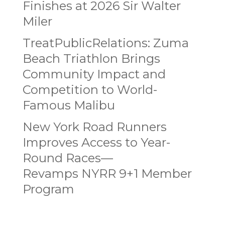
Finishes at 2026 Sir Walter
Miler
TreatPublicRelations: Zuma
Beach Triathlon Brings
Community Impact and
Competition to World-
Famous Malibu
New York Road Runners
Improves Access to Year-
Round Races—
Revamps NYRR 9+1 Member
Program