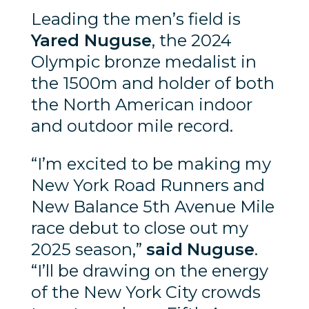
Leading the men’s field is
Yared Nuguse
, the 2024
Olympic bronze medalist in
the 1500m and holder of both
the North American indoor
and outdoor mile record.
“I’m excited to be making my
New York Road Runners and
New Balance 5th Avenue Mile
race debut to close out my
2025 season,”
said
Nuguse
.
“I’ll be drawing on the energy
of the New York City crowds