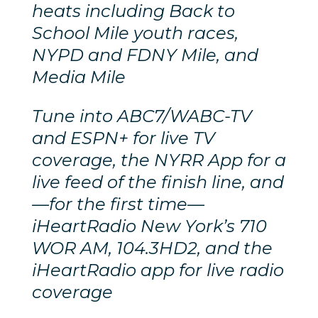
heats including Back to
School Mile youth races,
NYPD and FDNY Mile, and
Media Mile
Tune into ABC7/WABC-TV
and ESPN+ for live TV
coverage, the NYRR App for a
live feed of the finish line, and
—for the first time—
iHeartRadio New York’s 710
WOR AM, 104.3HD2, and the
iHeartRadio app for live radio
coverage