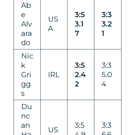
Ab
e
3:5
3:3
US
Alv
3.1
3.2
A
ara
7
1
do
Nic
k
3:5
3:3
Gri
IRL
2.4
5.0
gg
2
4
s
Du
nc
an
3:5
3:3
US
Ha
4.9
6.6