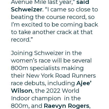
Avenue Mile last year,”
said
Schweizer
. “I came so close to
beating the course record, so
I’m excited to be coming back
to take another crack at that
record.”
Joining Schweizer in the
women’s race will be several
800m specialists making
their New York Road Runners
race debuts, including
Ajee’
Wilson
, the 2022 World
Indoor champion in the
800m, and
Raevyn Rogers
,