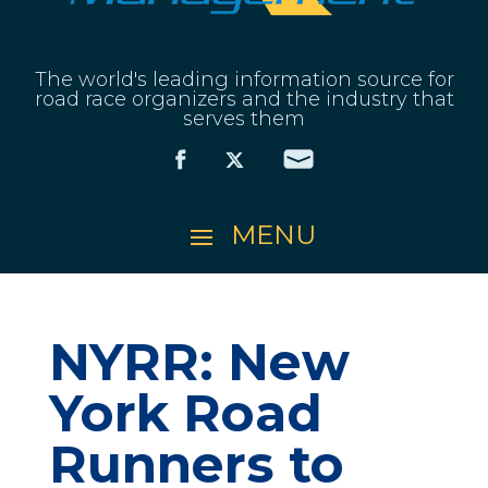
The world's leading information source for
road race organizers and the industry that
serves them
NYRR: New
York Road
Runners to