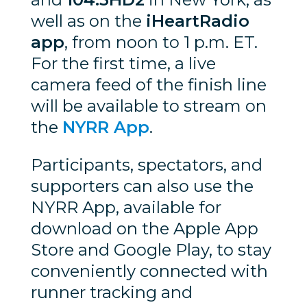
well as on the
iHeartRadio
app
, from noon to 1 p.m. ET.
For the first time, a live
camera feed of the finish line
will be available to stream on
the
NYRR App
.
Participants, spectators, and
supporters can also use the
NYRR App, available for
download on the Apple App
Store and Google Play, to stay
conveniently connected with
runner tracking and