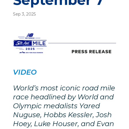
September 7
Sep 3, 2025
VIDEO
World’s most iconic road mile
race headlined by World and
Olympic medalists Yared
Nuguse, Hobbs Kessler, Josh
Hoey, Luke Houser, and Evan