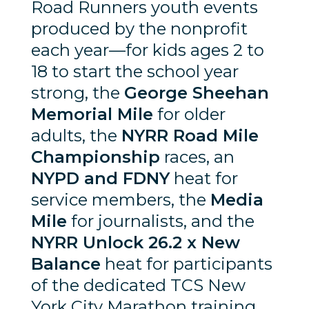
Road Runners youth events
produced by the nonprofit
each year—for kids ages 2 to
18 to start the school year
strong, the
George Sheehan
Memorial Mile
for older
adults, the
NYRR Road Mile
Championship
races, an
NYPD and FDNY
heat for
service members, the
Media
Mile
for journalists, and the
NYRR Unlock 26.2 x New
Balance
heat for participants
of the dedicated TCS New
York City Marathon training