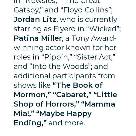
in “Newsies,” “The Great
Gatsby,” and “Floyd Collins”;
Jordan Litz
, who is currently
starring as Fiyero in “Wicked”;
Patina Miller
, a Tony Award-
winning actor known for her
roles in “Pippin,” “Sister Act,”
and “Into the Woods”; and
additional participants from
shows like
“The Book of
Mormon,”
“Cabaret,”
“Little
Shop of Horrors,”
“Mamma
Mia!,”
“Maybe Happy
Ending,”
and more.