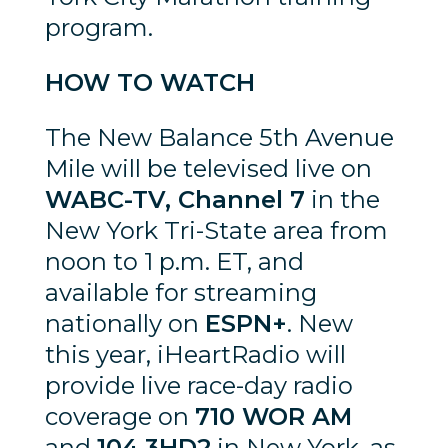
program.
HOW TO WATCH
The New Balance 5th Avenue
Mile will be televised live on
WABC-TV, Channel 7
in the
New York Tri-State area from
noon to 1 p.m. ET, and
available for streaming
nationally on
ESPN+
. New
this year, iHeartRadio will
provide live race-day radio
coverage on
710 WOR AM
and
104.3HD2
in New York, as