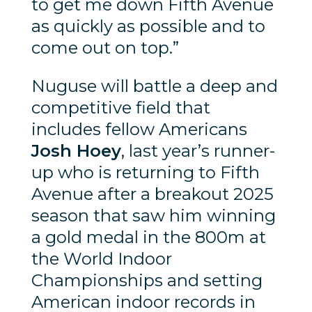
to get me down Fifth Avenue
as quickly as possible and to
come out on top.”
Nuguse will battle a deep and
competitive field that
includes fellow Americans
Josh Hoey
, last year’s runner-
up who is returning to Fifth
Avenue after a breakout 2025
season that saw him winning
a gold medal in the 800m at
the World Indoor
Championships and setting
American indoor records in