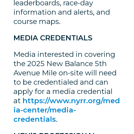
leaderboards, race-day
information and alerts, and
course maps.
MEDIA CREDENTIALS
Media interested in covering
the 2025 New Balance 5th
Avenue Mile on-site will need
to be credentialed and can
apply for a media credential
at
https://www.nyrr.org/med
ia-center/media-
credentials
.