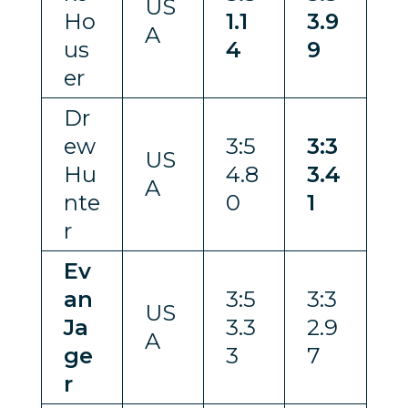
US
Ho
1.1
3.9
A
us
4
9
er
Dr
ew
3:5
3:3
US
Hu
4.8
3.4
A
nte
0
1
r
Ev
an
3:5
3:3
US
Ja
3.3
2.9
A
ge
3
7
r