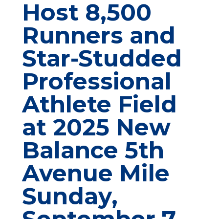
Host 8,500
Runners and
Star-Studded
Professional
Athlete Field
at 2025 New
Balance 5th
Avenue Mile
Sunday,