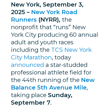
New York, September 3,
2025 –
New York Road
Runners
(NYRR),
the
nonprofit that “runs” New
York City producing 60 annual
adult and youth races
including the
TCS New York
City Marathon
, today
announced
a star-studded
professional athlete field for
the 44th running of the
New
Balance 5th Avenue Mile
,
taking place
Sunday,
September 7
.