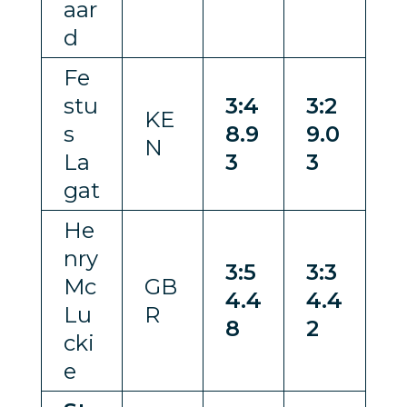
aar
d
Fe
stu
3:4
3:2
KE
s
8.9
9.0
N
La
3
3
gat
He
nry
3:5
3:3
Mc
GB
4.4
4.4
Lu
R
8
2
cki
e