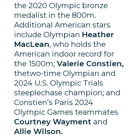
the 2020 Olympic bronze
medalist in the 800m.
Additional American stars
include Olympian
Heather
MacLean
, who holds the
American indoor record for
the 1500m;
Valerie Constien,
thetwo-time Olympian and
2024 U.S. Olympic Trials
steeplechase champion; and
Constien’s Paris 2024
Olympic Games teammates
Courtney Wayment
and
Allie Wilson.