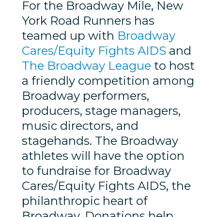
For the Broadway Mile, New
York Road Runners has
teamed up with
Broadway
Cares/Equity Fights AIDS
and
The Broadway League
to host
a friendly competition among
Broadway performers,
producers, stage managers,
music directors, and
stagehands. The Broadway
athletes will have the option
to fundraise for Broadway
Cares/Equity Fights AIDS, the
philanthropic heart of
Broadway. Donations help