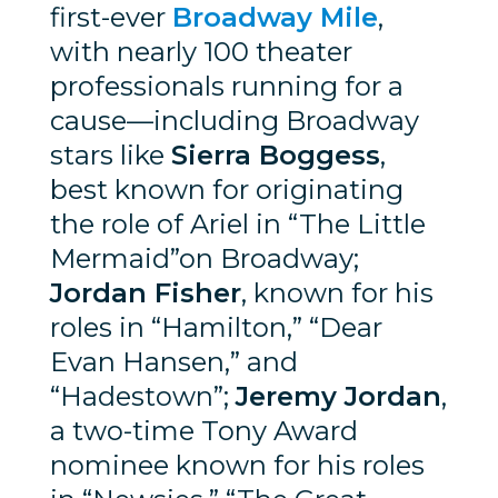
first-ever
Broadway Mile
,
with nearly 100 theater
professionals running for a
cause—including Broadway
stars like
Sierra Boggess
,
best known for originating
the role of Ariel in “The Little
Mermaid”on Broadway;
Jordan Fisher
, known for his
roles in “Hamilton,” “Dear
Evan Hansen,” and
“Hadestown”;
Jeremy Jordan
,
a two-time Tony Award
nominee known for his roles