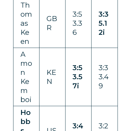
Th
om
3:5
3:3
GB
as
3.3
5.1
R
Ke
6
2i
en
A
mo
3:5
3:3
n
KE
3.5
3.4
Ke
N
7i
9
m
boi
Ho
bb
3:4
3:2
s
US