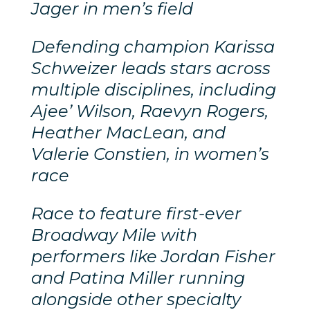
Jager in men’s field
D
efending champion Karissa
Schweizer leads stars across
multiple disciplines, including
Ajee’ Wilson, Raevyn Rogers,
Heather MacLean, and
Valerie Constien, in women’s
race
Race to feature first-ever
Broadway Mile with
performers like Jordan Fisher
and Patina Miller running
alongside other specialty