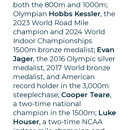
both the 800m and 1000m;
Olympian
Hobbs Kessler
, the
2023 World Road Mile
champion and 2024 World
Indoor Championships
1500m bronze medalist;
Evan
Jager
, the 2016 Olympic silver
medalist, 2017 World bronze
medalist, and American
record holder in the 3,000m
steeplechase;
Cooper Teare
,
a two-time national
champion in the 1500m;
Luke
Houser
, a two-time NCAA