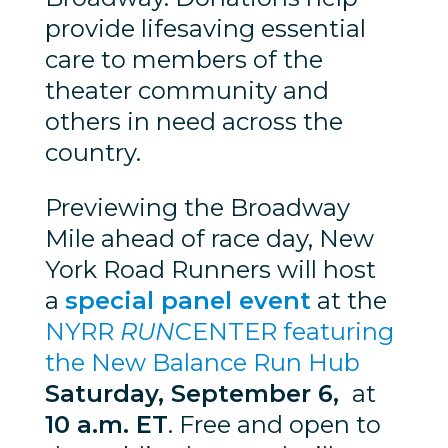
provide lifesaving essential
care to members of the
theater community and
others in need across the
country.
Previewing the Broadway
Mile ahead of race day, New
York Road Runners will host
a
special panel event
at the
NYRR
RUN
CENTER featuring
the New Balance Run Hub
Saturday, September 6,
at
10 a.m. ET
. Free and open to