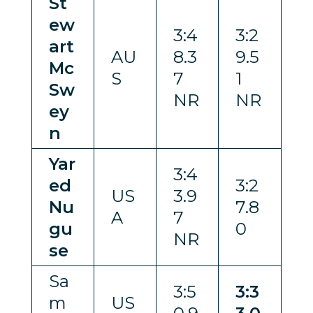
St
ew
3:4
3:2
art
AU
8.3
9.5
Mc
S
7
1
Sw
NR
NR
ey
n
Yar
3:4
ed
3:2
US
3.9
Nu
7.8
A
7
gu
0
NR
se
Sa
3:5
3:3
m
US