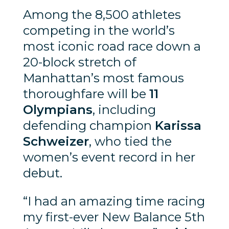
Among the 8,500 athletes
competing in the world’s
most iconic road race down a
20-block stretch of
Manhattan’s most famous
thoroughfare will be
11
Olympians
, including
defending champion
Karissa
Schweizer
, who tied the
women’s event record in her
debut.
“I had an amazing time racing
my first-ever New Balance 5th