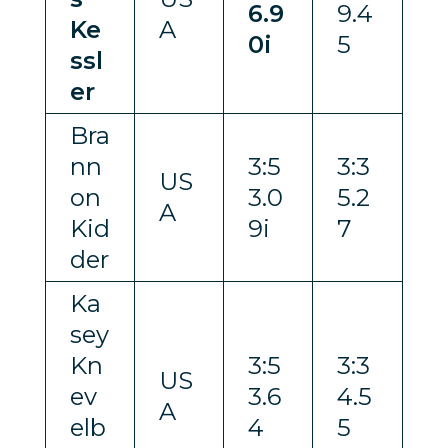
6.9
9.4
Ke
A
0i
5
ssl
er
Bra
nn
3:5
3:3
US
on
3.0
5.2
A
Kid
9i
7
der
Ka
sey
Kn
3:5
3:3
US
ev
3.6
4.5
A
elb
4
5