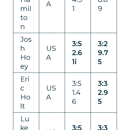
A
mil
1
9
to
n
Jos
3:5
3:2
h
US
2.6
9.7
Ho
A
1i
5
ey
Eri
3:5
3:3
c
US
1.4
2.9
Ho
A
6
5
lt
Lu
ke
3:5
3:3