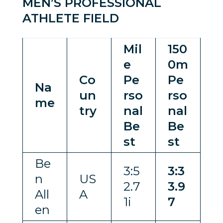
MEN’S PROFESSIONAL
ATHLETE FIELD
Mil
150
e
0m
Co
Pe
Pe
Na
un
rso
rso
me
try
nal
nal
Be
Be
st
st
Be
3:5
3:3
n
US
2.7
3.9
All
A
1i
7
en