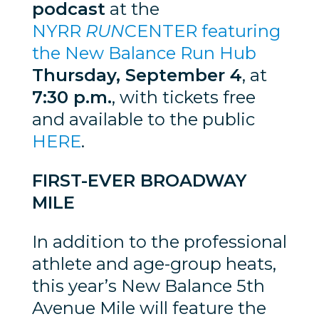
podcast
at the
NYRR
RUN
CENTER featuring
the New Balance Run Hub
Thursday, September 4
, at
7:30 p.m.
, with tickets free
and available to the public
HERE
.
FIRST-EVER BROADWAY
MILE
In addition to the professional
athlete and age-group heats,
this year’s New Balance 5th
Avenue Mile will feature the