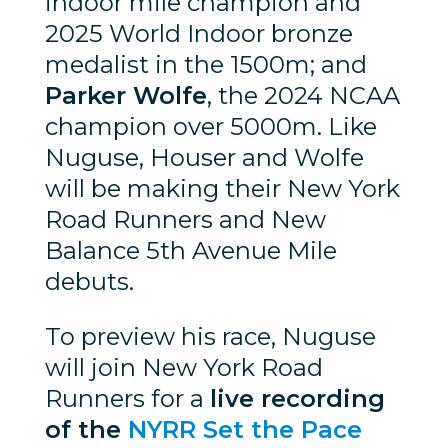
indoor mile champion and
2025 World Indoor bronze
medalist in the 1500m; and
Parker Wolfe
, the 2024 NCAA
champion over 5000m. Like
Nuguse, Houser and Wolfe
will be making their New York
Road Runners and New
Balance 5th Avenue Mile
debuts.
To preview his race, Nuguse
will join New York Road
Runners for a
live recording
of the
NYRR Set the Pace