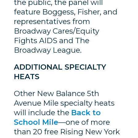
the public, the panel will
feature Boggess, Fisher, and
representatives from
Broadway Cares/Equity
Fights AIDS and The
Broadway League.
ADDITIONAL SPECIALTY
HEATS
Other New Balance 5th
Avenue Mile specialty heats
will include the
Back to
School Mile
—one of more
than 20 free Rising New York