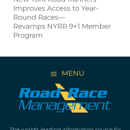
Improves Access to Year-
Round Races—
Revamps NYRR 9+1 Member
Program
The world's leading information source for