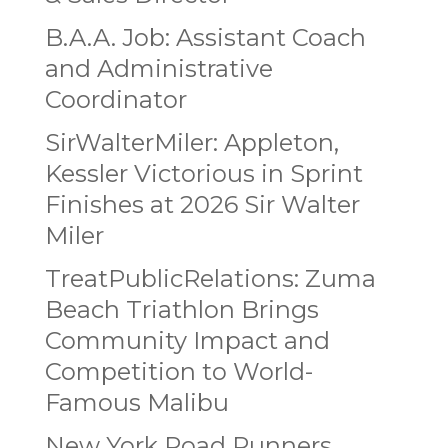
B.A.A. Job: Assistant Coach
and Administrative
Coordinator
SirWalterMiler: Appleton,
Kessler Victorious in Sprint
Finishes at 2026 Sir Walter
Miler
TreatPublicRelations: Zuma
Beach Triathlon Brings
Community Impact and
Competition to World-
Famous Malibu
New York Road Runners