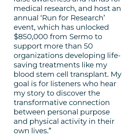
medical research, and host an
annual ‘Run for Research’
event, which has unlocked
$850,000 from Sermo to
support more than 50
organizations developing life-
saving treatments like my
blood stem cell transplant. My
goal is for listeners who hear
my story to discover the
transformative connection
between personal purpose
and physical activity in their
own lives.”