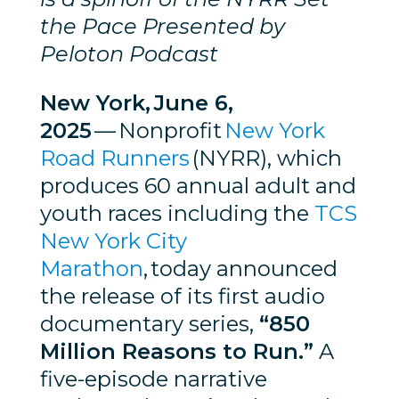
the Pace Presented by
Peloton Podcast
New York, June 6,
2025
— Nonprofit
New York
Road Runners
(NYRR), which
produces 60 annual adult and
youth races including the
TCS
New York City
Marathon
, today announced
the release of its first audio
documentary series,
“850
Million Reasons to Run.”
A
five-episode narrative