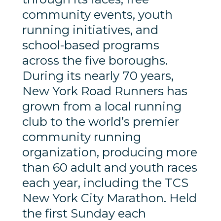
community events, youth
running initiatives, and
school-based programs
across the five boroughs.
During its nearly 70 years,
New York Road Runners has
grown from a local running
club to the world’s premier
community running
organization, producing more
than 60 adult and youth races
each year, including the TCS
New York City Marathon. Held
the first Sunday each