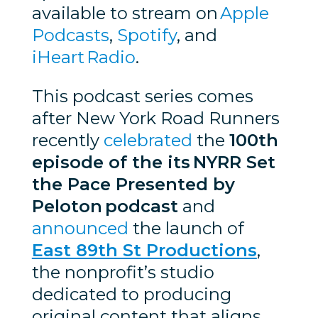
available to stream on
Apple
Podcasts
,
Spotify
, and
iHeart Radio
.
This podcast series comes
after New York Road Runners
recently
celebrated
the
100th
episode of the its NYRR Set
the Pace Presented by
Peloton podcast
and
announced
the launch of
East 89th St Productions
,
the nonprofit’s studio
dedicated to producing
original content that aligns