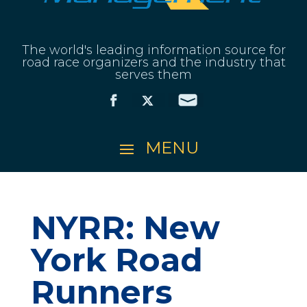
The world's leading information source for
road race organizers and the industry that
serves them
NYRR: New
York Road
Runners