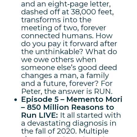
and an eight‑page letter,
dashed off at 38,000 feet,
transforms into the
meeting of two, forever
connected humans. How
do you pay it forward after
the unthinkable? What do
we owe others when
someone else’s good deed
changes a man, a family
and a future, forever? For
Peter, the answer is RUN.
Episode 5
– Memento Mori
– 850 Million Reasons to
Run LIVE:
It all started with
a devastating diagnosis in
the fall of 2020. Multiple