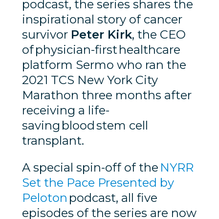
podcast, the series shares the
inspirational story of cancer
survivor
Peter Kirk
, the CEO
of physician-first healthcare
platform Sermo who ran the
2021 TCS New York City
Marathon three months after
receiving a life-
saving blood stem cell
transplant.
A special spin-off of the
NYRR
Set the Pace Presented by
Peloton
podcast, all five
episodes of the series are now