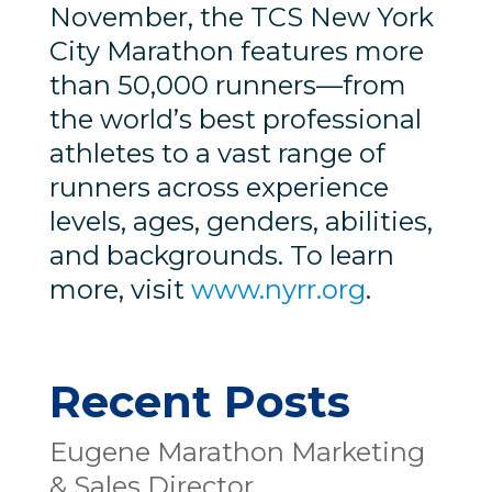
November, the TCS New York
City Marathon features more
than 50,000 runners—from
the world’s best professional
athletes to a vast range of
runners across experience
levels, ages, genders, abilities,
and backgrounds. To learn
more, visit
www.nyrr.org
.
Recent Posts
Eugene Marathon Marketing
& Sales Director