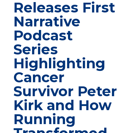
Releases First
Narrative
Podcast
Series
Highlighting
Cancer
Survivor Peter
Kirk and How
Running