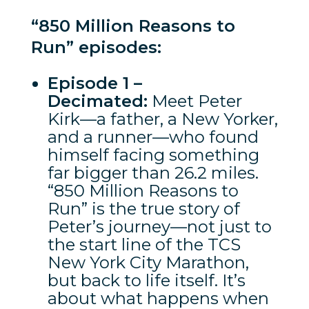
“850 Million Reasons to
Run” episodes:
Episode 1 –
Decimated:
Meet Peter
Kirk—a father, a New Yorker,
and a runner—who found
himself facing something
far bigger than 26.2 miles.
“850 Million Reasons to
Run” is the true story of
Peter’s journey—not just to
the start line of the TCS
New York City Marathon,
but back to life itself. It’s
about what happens when