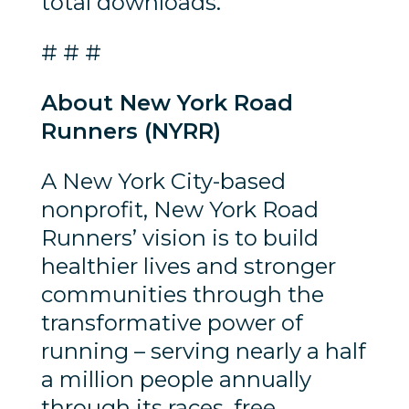
total downloads.
# # #
About New York Road
Runners (NYRR)
A New York City-based
nonprofit, New York Road
Runners’ vision is to build
healthier lives and stronger
communities through the
transformative power of
running – serving nearly a half
a million people annually
through its races, free