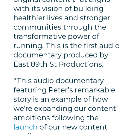
with its vision of building
healthier lives and stronger
communities through the
transformative power of
running. This is the first audio
documentary produced by
East 89th St Productions.
“This audio documentary
featuring Peter’s remarkable
story is an example of how
we’re expanding our content
ambitions following the
launch
of our new content