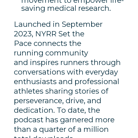
movement to empower life-
saving medical research.
Launched in September
2023, NYRR Set the
Pace connects the
running community
and inspires runners through
conversations with everyday
enthusiasts and professional
athletes sharing stories of
perseverance, drive, and
dedication. To date, the
podcast has garnered more
than a quarter of a million