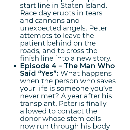
start line in Staten Island.
Race day erupts in tears
and cannons and
unexpected angels. Peter
attempts to leave the
patient behind on the
roads, and to cross the
finish line into a new story.
Episode 4 –
The Man Who
Said “Yes”:
What happens
when the person who saves
your life is someone you’ve
never met? A year after his
transplant, Peter is finally
allowed to contact the
donor whose stem cells
now run through his body