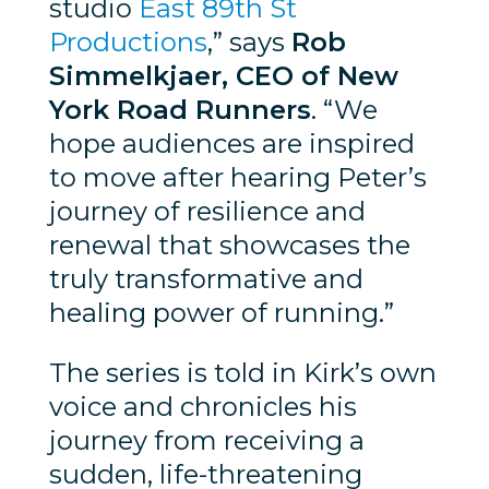
studio
East 89th St
Productions
,” says
Rob
Simmelkjaer, CEO of New
York Road Runners
. “We
hope audiences are inspired
to move after hearing Peter’s
journey of resilience and
renewal that showcases the
truly transformative and
healing power of running.”
The series is told in Kirk’s own
voice and chronicles his
journey from receiving a
sudden, life-threatening