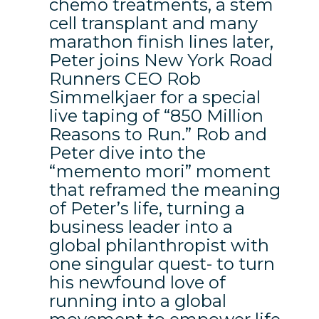
chemo treatments, a stem
cell transplant and many
marathon finish lines later,
Peter joins New York Road
Runners CEO Rob
Simmelkjaer for a special
live taping of “850 Million
Reasons to Run.” Rob and
Peter dive into the
“memento mori” moment
that reframed the meaning
of Peter’s life, turning a
business leader into a
global philanthropist with
one singular quest- to turn
his newfound love of
running into a global