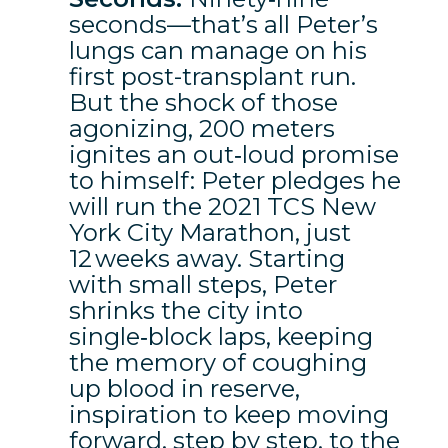
seconds—that’s all Peter’s
lungs can manage on his
first post-transplant run.
But the shock of those
agonizing, 200 meters
ignites an out‑loud promise
to himself: Peter pledges he
will run the 2021 TCS New
York City Marathon, just
12 weeks away. Starting
with small steps, Peter
shrinks the city into
single‑block laps, keeping
the memory of coughing
up blood in reserve,
inspiration to keep moving
forward, step by step, to the