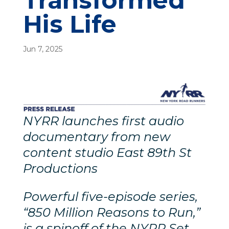
Transformed
His Life
Jun 7, 2025
NYRR launches first audio
documentary from new
content studio East 89th St
Productions
Powerful five-episode series,
“850 Million Reasons to Run,”
is a spinoff of the NYRR Set