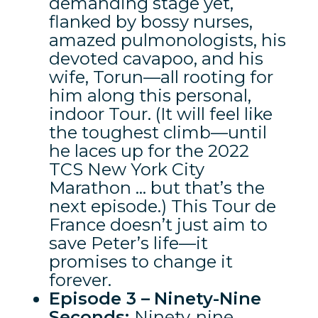
demanding stage yet,
flanked by bossy nurses,
amazed pulmonologists, his
devoted cavapoo, and his
wife, Torun—all rooting for
him along this personal,
indoor Tour. (It will feel like
the toughest climb—until
he laces up for the 2022
TCS New York City
Marathon … but that’s the
next episode.) This Tour de
France doesn’t just aim to
save Peter’s life—it
promises to change it
forever.
Episode 3 –
Ninety-Nine
Seconds:
Ninety‑nine