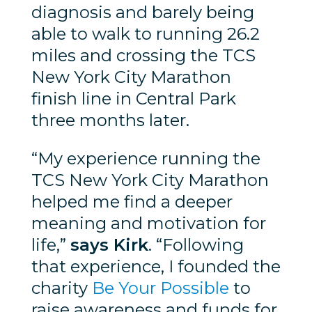
diagnosis and barely being
able to walk to running 26.2
miles and crossing the TCS
New York City Marathon
finish line in Central Park
three months later.
“My experience running the
TCS New York City Marathon
helped me find a deeper
meaning and motivation for
life,”
says Kirk
. “Following
that experience, I founded the
charity
Be Your Possible
to
raise awareness and funds for