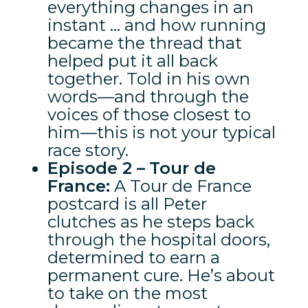
everything changes in an
instant … and how running
became the thread that
helped put it all back
together. Told in his own
words—and through the
voices of those closest to
him—this is not your typical
race story.
Episode 2 –
Tour de
France:
A Tour de France
postcard is all Peter
clutches as he steps back
through the hospital doors,
determined to earn a
permanent cure. He’s about
to take on the most