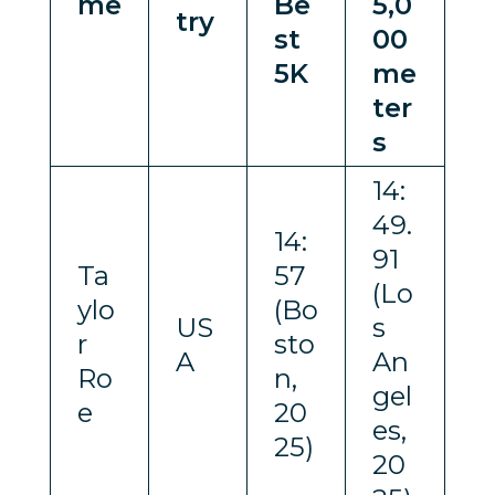
me
Be
5,0
try
st
00
5K
me
ter
s
14:
49.
14:
91
Ta
57
(Lo
ylo
(Bo
US
s
r
sto
A
An
Ro
n,
gel
e
20
es,
25)
20