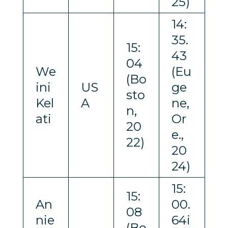
25)
14:
35.
15:
43
04
We
(Eu
(Bo
ini
US
ge
sto
Kel
A
ne,
n,
ati
Or
20
e.,
22)
20
24)
15:
15:
An
00.
08
nie
64i
(Bo