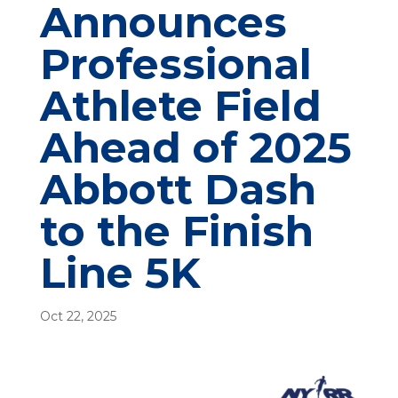
Announces
Professional
Athlete Field
Ahead of 2025
Abbott Dash
to the Finish
Line 5K
Oct 22, 2025