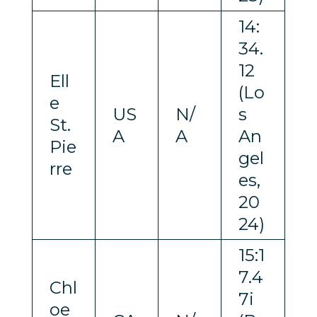
14:
34.
12
Ell
(Lo
e
US
N/
s
St.
A
A
An
Pie
gel
rre
es,
20
24)
15:1
7.4
Chl
7i
oe