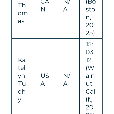
CA
N/
(Bo
Th
N
A
sto
om
n,
as
20
25)
15:
03.
Ka
12
tel
(W
yn
US
N/
aln
Tu
A
A
ut,
oh
Cal
y
if.,
20