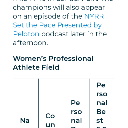
champions will also appear
on an episode of the
NYRR
Set the Pace Presented by
Peloton
podcast later in the
afternoon.
Women’s Professional
Athlete Field
Pe
rso
Pe
nal
rso
Be
Co
Na
nal
st
un