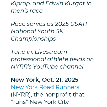
Kiprop, and Edwin Kurgat in
men’s race
Race serves as 2025 USATF
National Youth 5K
Championships
Tune in: Livestream
professional athlete fields on
NYRR’s YouTube channel
New York, Oct. 21, 2025
—
New York Road Runners
(NYRR), the nonprofit that
“runs” New York City