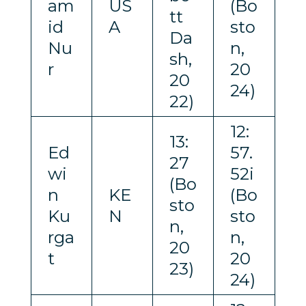
am
US
(Bo
tt
id
A
sto
Da
Nu
n,
sh,
r
20
20
24)
22)
12:
13:
Ed
57.
27
wi
52i
(Bo
n
KE
(Bo
sto
Ku
N
sto
n,
rga
n,
20
t
20
23)
24)