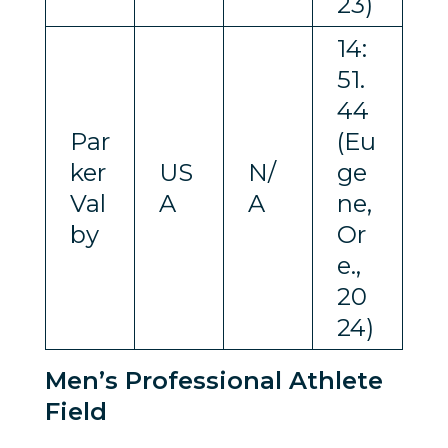
23)
14:
51.
44
Par
(Eu
ker
US
N/
ge
Val
A
A
ne,
by
Or
e.,
20
24)
Men’s Professional Athlete
Field