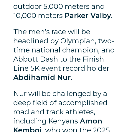
outdoor 5,000 meters and
10,000 meters
Parker Valby
.
The men’s race will be
headlined by Olympian, two-
time national champion, and
Abbott Dash to the Finish
Line 5K event record holder
Abdihamid Nur
.
Nur will be challenged by a
deep field of accomplished
road and track athletes,
including Kenyans
Amon
Kemboi
, who won the 2025