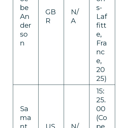
be
s-
GB
N/
An
Laf
R
A
der
fitt
so
e,
n
Fra
nc
e,
20
25)
15:
25.
Sa
00
ma
(Co
nt
US
N/
pe