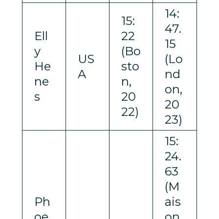
14:
15:
47.
Ell
22
15
y
(Bo
US
(Lo
He
sto
A
nd
ne
n,
on,
s
20
20
22)
23)
15:
24.
63
(M
Ph
ais
oe
on