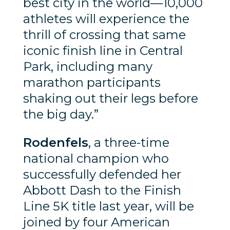
best city in the world—10,000
athletes will experience the
thrill of crossing that same
iconic finish line in Central
Park, including many
marathon participants
shaking out their legs before
the big day.”
Rodenfels
, a three-time
national champion who
successfully defended her
Abbott Dash to the Finish
Line 5K title last year, will be
joined by four American