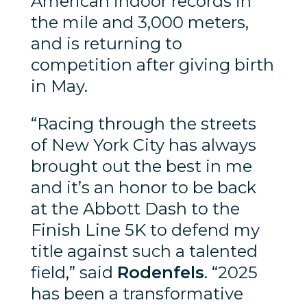
American indoor records in
the mile and 3,000 meters,
and is returning to
competition after giving birth
in May.
“Racing through the streets
of New York City has always
brought out the best in me
and it’s an honor to be back
at the Abbott Dash to the
Finish Line 5K to defend my
title against such a talented
field,” said
Rodenfels
. “2025
has been a transformative