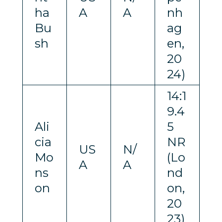
ha
A
A
nh
Bu
ag
sh
en,
20
24)
14:1
9.4
Ali
5
cia
NR
US
N/
Mo
(Lo
A
A
ns
nd
on
on,
20
23)