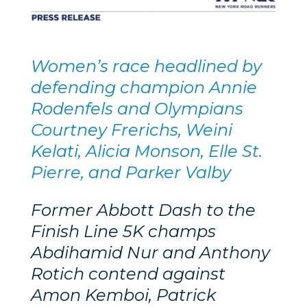
Women’s race headlined by
defending champion Annie
Rodenfels and Olympians
Courtney Frerichs, Weini
Kelati, Alicia Monson, Elle St.
Pierre, and Parker Valby
Former Abbott Dash to the
Finish Line 5K champs
Abdihamid Nur and Anthony
Rotich contend against
Amon Kemboi, Patrick