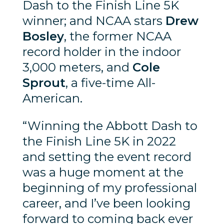
Dash to the Finish Line 5K
winner; and NCAA stars
Drew
Bosley
, the former NCAA
record holder in the indoor
3,000 meters, and
Cole
Sprout
, a five-time All-
American.
“Winning the Abbott Dash to
the Finish Line 5K in 2022
and setting the event record
was a huge moment at the
beginning of my professional
career, and I’ve been looking
forward to coming back ever