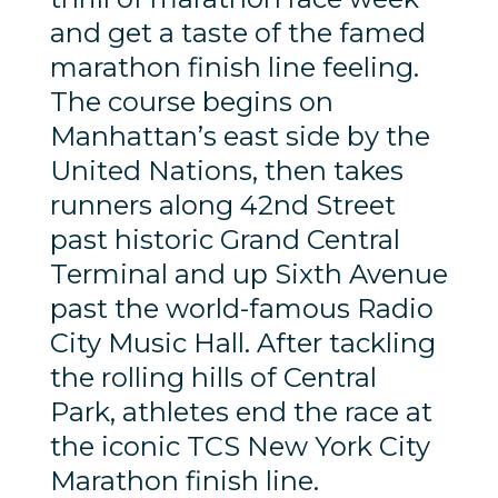
and get a taste of the famed
marathon finish line feeling.
The course begins on
Manhattan’s east side by the
United Nations, then takes
runners along 42nd Street
past historic Grand Central
Terminal and up Sixth Avenue
past the world-famous Radio
City Music Hall. After tackling
the rolling hills of Central
Park, athletes end the race at
the iconic TCS New York City
Marathon finish line.