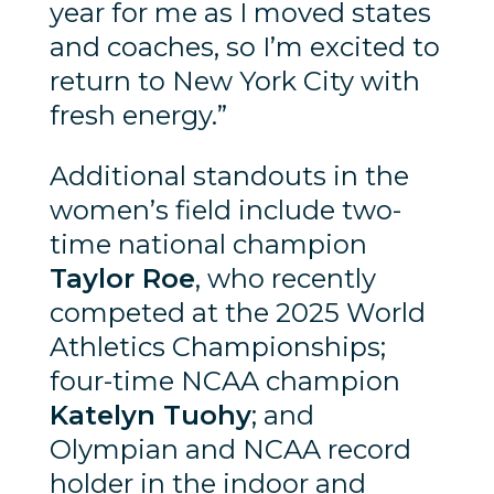
year for me as I moved states
and coaches, so I’m excited to
return to New York City with
fresh energy.”
Additional standouts in the
women’s field include two-
time national champion
Taylor Roe
, who recently
competed at the 2025 World
Athletics Championships;
four-time NCAA champion
Katelyn Tuohy
; and
Olympian and NCAA record
holder in the indoor and