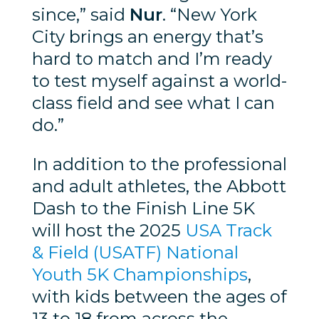
since,” said
Nur
. “New York
City brings an energy that’s
hard to match and I’m ready
to test myself against a world-
class field and see what I can
do.”
In addition to the professional
and adult athletes, the Abbott
Dash to the Finish Line 5K
will host the 2025
USA Track
& Field (USATF) National
Youth 5K Championships
,
with kids between the ages of
13 to 18 from across the