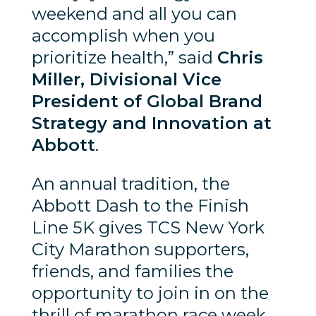
weekend and all you can
accomplish when you
prioritize health,” said
Chris
Miller, Divisional Vice
President of Global Brand
Strategy and Innovation at
Abbott
.
An annual tradition, the
Abbott Dash to the Finish
Line 5K gives TCS New York
City Marathon supporters,
friends, and families the
opportunity to join in on the
thrill of marathon race week