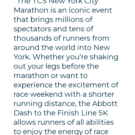
“The TCS New York City
Marathon is an iconic event
that brings millions of
spectators and tens of
thousands of runners from
around the world into New
York. Whether you’re shaking
out your legs before the
marathon or want to
experience the excitement of
race weekend with a shorter
running distance, the Abbott
Dash to the Finish Line 5K
allows runners of all abilities
to enjoy the energy of race