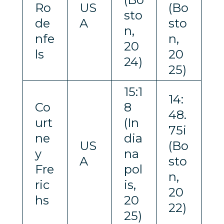
Ro
US
(Bo
sto
de
A
sto
n,
nfe
n,
20
ls
20
24)
25)
15:1
14:
Co
8
48.
urt
(In
75i
ne
dia
US
(Bo
y
na
A
sto
Fre
pol
n,
ric
is,
20
hs
20
22)
25)