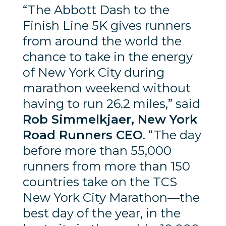
“The Abbott Dash to the
Finish Line 5K gives runners
from around the world the
chance to take in the energy
of New York City during
marathon weekend without
having to run 26.2 miles,” said
Rob Simmelkjaer, New York
Road Runners CEO
. “The day
before more than 55,000
runners from more than 150
countries take on the TCS
New York City Marathon—the
best day of the year, in the