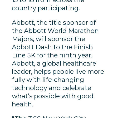
country participating.
Abbott, the title sponsor of
the Abbott World Marathon
Majors, will sponsor the
Abbott Dash to the Finish
Line 5K for the ninth year.
Abbott, a global healthcare
leader, helps people live more
fully with life-changing
technology and celebrate
what’s possible with good
health.