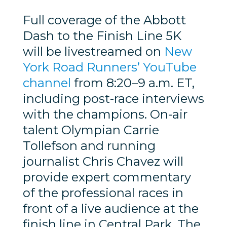
Full coverage of the Abbott
Dash to the Finish Line 5K
will be livestreamed on
New
York Road Runners’ YouTube
channel
from 8:20–9 a.m. ET,
including post-race interviews
with the champions. On-air
talent Olympian Carrie
Tollefson and running
journalist Chris Chavez will
provide expert commentary
of the professional races in
front of a live audience at the
finish line in Central Park. The