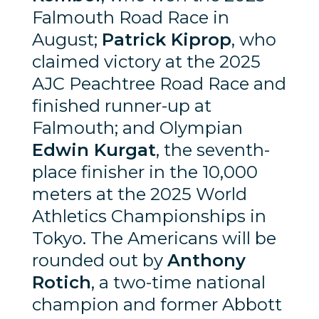
Falmouth Road Race in
August;
Patrick Kiprop
, who
claimed victory at the 2025
AJC Peachtree Road Race and
finished runner-up at
Falmouth; and Olympian
Edwin Kurgat
, the seventh-
place finisher in the 10,000
meters at the 2025 World
Athletics Championships in
Tokyo. The Americans will be
rounded out by
Anthony
Rotich
, a two-time national
champion and former Abbott