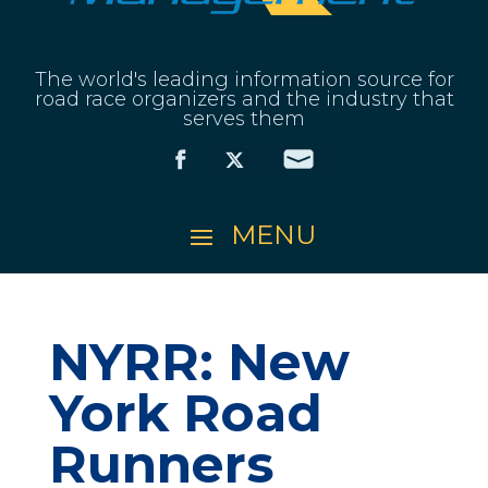
The world's leading information source for
road race organizers and the industry that
serves them
NYRR: New
York Road
Runners