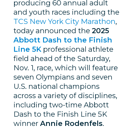
producing 60 annual adult
and youth races including the
TCS New York City Marathon
,
today announced the
2025
Abbott Dash to the Finish
Line 5K
professional athlete
field ahead of the Saturday,
Nov. 1, race, which will feature
seven Olympians and seven
U.S. national champions
across a variety of disciplines,
including two-time Abbott
Dash to the Finish Line 5K
winner
Annie Rodenfels
.