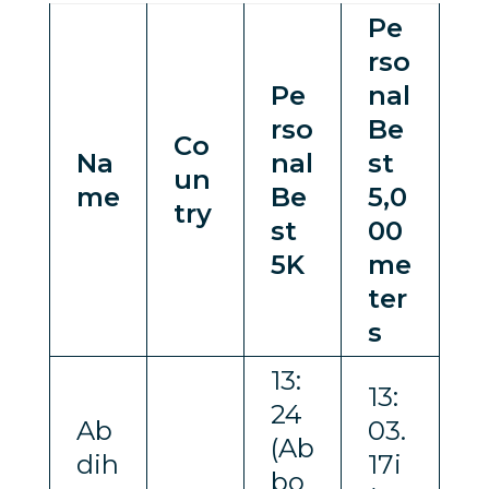
Pe
rso
Pe
nal
rso
Be
Co
Na
nal
st
un
me
Be
5,0
try
st
00
5K
me
ter
s
13:
13:
24
Ab
03.
(Ab
dih
17i
bo