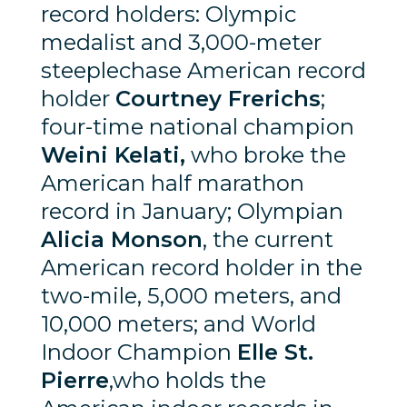
record holders: Olympic
medalist and 3,000-meter
steeplechase American record
holder
Courtney Frerichs
;
four-time national champion
Weini Kelati,
who broke the
American half marathon
record in January; Olympian
Alicia Monson
, the current
American record holder in the
two-mile, 5,000 meters, and
10,000 meters; and World
Indoor Champion
Elle St.
Pierre
,who holds the