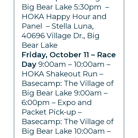
Big Bear Lake 5:30pm –
HOKA Happy Hour and
Panel – Stella Luna,
40696 Village Dr., Big
Bear Lake
Friday, October 11 – Race
Day
9:00am – 10:00am –
HOKA Shakeout Run –
Basecamp: The Village of
Big Bear Lake 9:00am –
6:00pm – Expo and
Packet Pick-up –
Basecamp: The Village of
Big Bear Lake 10:00am –