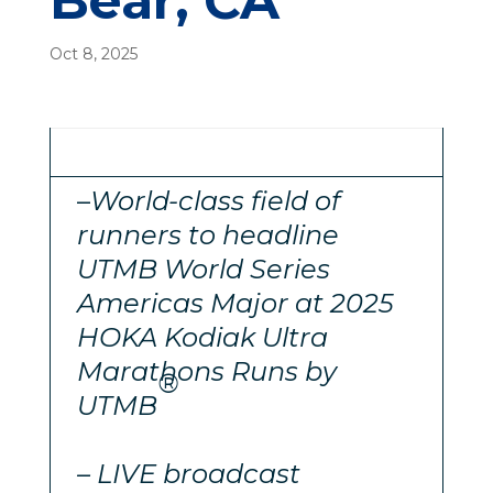
Bear, CA
Oct 8, 2025
–
World-class field of
runners to headline
UTMB World Series
Americas Major at 2025
HOKA Kodiak Ultra
Marathons Runs by
®
UTMB
– LIVE broadcast