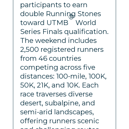
participants to earn
double Running Stones
®
toward UTMB
World
Series Finals qualification.
The weekend includes
2,500 registered runners
from 46 countries
competing across five
distances: 100-mile, 100K,
50K, 21K, and 10K. Each
race traverses diverse
desert, subalpine, and
semi-arid landscapes,
offering runners scenic