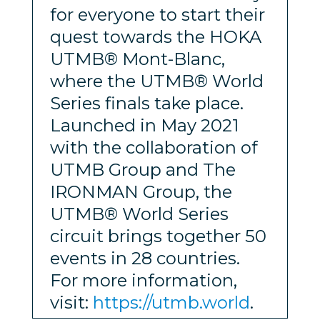
for everyone to start their
quest towards the HOKA
UTMB® Mont-Blanc,
where the UTMB® World
Series finals take place.
Launched in May 2021
with the collaboration of
UTMB Group and The
IRONMAN Group, the
UTMB® World Series
circuit brings together 50
events in 28 countries.
For more information,
visit:
https://utmb.world
.