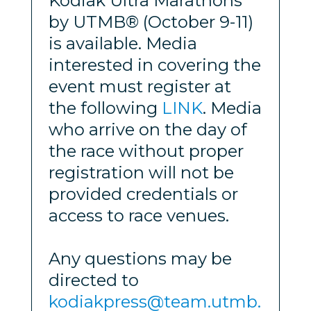
Kodiak Ultra Marathons
by UTMB® (October 9-11)
is available. Media
interested in covering the
event must register at
the following
LINK
. Media
who arrive on the day of
the race without proper
registration will not be
provided credentials or
access to race venues.
Any questions may be
directed to
kodiakpress@team.utmb.