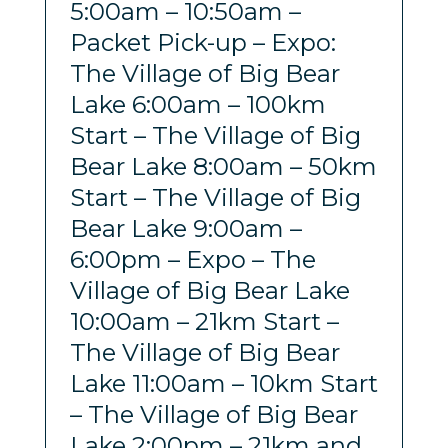
5:00am – 10:50am –
Packet Pick-up – Expo:
The Village of Big Bear
Lake 6:00am – 100km
Start – The Village of Big
Bear Lake 8:00am – 50km
Start – The Village of Big
Bear Lake 9:00am –
6:00pm – Expo – The
Village of Big Bear Lake
10:00am – 21km Start –
The Village of Big Bear
Lake 11:00am – 10km Start
– The Village of Big Bear
Lake 2:00pm – 21km and