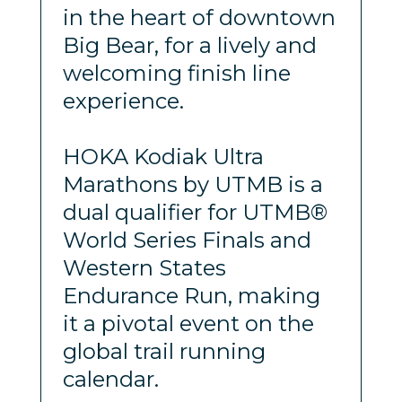
in the heart of downtown
Big Bear, for a lively and
welcoming finish line
experience.
HOKA Kodiak Ultra
Marathons by UTMB is a
dual qualifier for UTMB®
World Series Finals and
Western States
Endurance Run, making
it a pivotal event on the
global trail running
calendar.