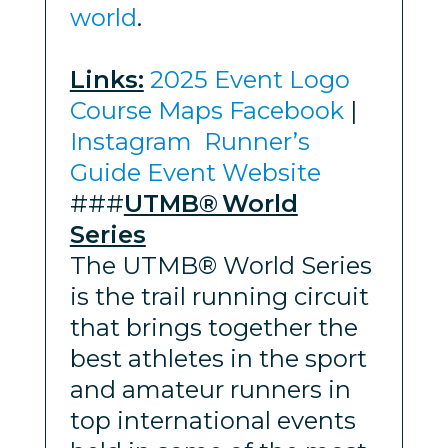
world
.
Links:
2025 Event Logo
Course Maps
Facebook
|
Instagram
Runner’s
Guide
Event Website
###
UTMB® World
Series
The UTMB® World Series
is the trail running circuit
that brings together the
best athletes in the sport
and amateur runners in
top international events