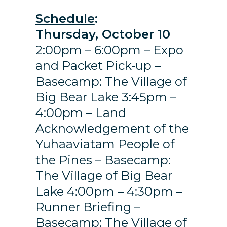
Schedule
:
Thursday, October 10
2:00pm – 6:00pm – Expo
and Packet Pick-up –
Basecamp: The Village of
Big Bear Lake 3:45pm –
4:00pm – Land
Acknowledgement of the
Yuhaaviatam People of
the Pines – Basecamp:
The Village of Big Bear
Lake 4:00pm – 4:30pm –
Runner Briefing –
Basecamp: The Village of