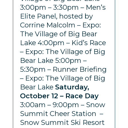
3:00pm – 3:30pm – Men’s
Elite Panel, hosted by
Corrine Malcolm – Expo:
The Village of Big Bear
Lake 4:00pm – Kid’s Race
– Expo: The Village of Big
Bear Lake 5:00pm –
5:30pm – Runner Briefing
– Expo: The Village of Big
Bear Lake
Saturday,
October 12 – Race Day
3:00am – 9:00pm – Snow
Summit Cheer Station –
Snow Summit Ski Resort