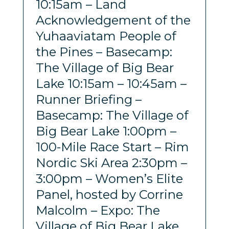
10:15am – Land
Acknowledgement of the
Yuhaaviatam People of
the Pines – Basecamp:
The Village of Big Bear
Lake 10:15am – 10:45am –
Runner Briefing –
Basecamp: The Village of
Big Bear Lake 1:00pm –
100-Mile Race Start – Rim
Nordic Ski Area 2:30pm –
3:00pm – Women’s Elite
Panel, hosted by Corrine
Malcolm – Expo: The
Village of Big Bear Lake