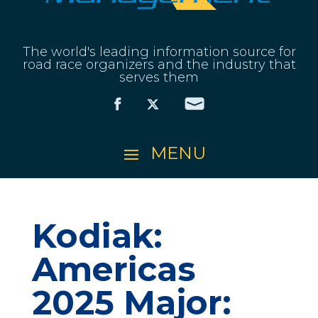
The world's leading information source for
road race organizers and the industry that
serves them
Kodiak:
Americas
2025 Major: