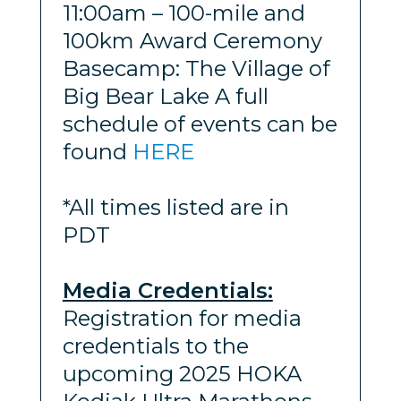
11:00am – 100-mile and
100km Award Ceremony
Basecamp: The Village of
Big Bear Lake A full
schedule of events can be
found
HERE
*All times listed are in
PDT
Media Credentials:
Registration for media
credentials to the
upcoming 2025 HOKA