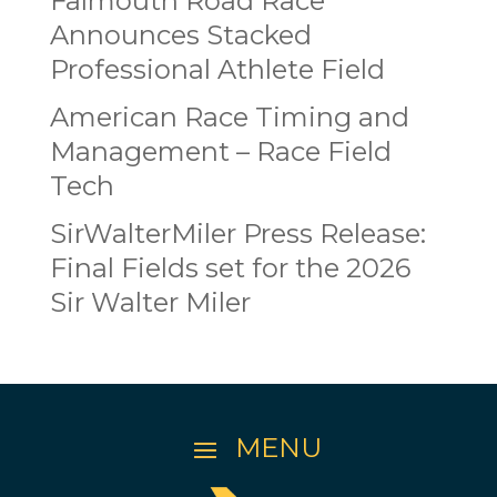
Falmouth Road Race
Announces Stacked
Professional Athlete Field
American Race Timing and
Management – Race Field
Tech
SirWalterMiler Press Release:
Final Fields set for the 2026
Sir Walter Miler