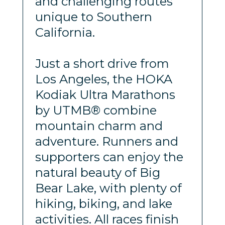
and challenging routes
unique to Southern
California.
Just a short drive from
Los Angeles, the HOKA
Kodiak Ultra Marathons
by UTMB® combine
mountain charm and
adventure. Runners and
supporters can enjoy the
natural beauty of Big
Bear Lake, with plenty of
hiking, biking, and lake
activities. All races finish