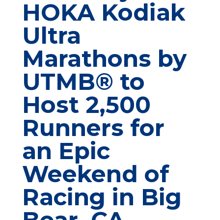
HOKA Kodiak
Ultra
Marathons by
UTMB® to
Host 2,500
Runners for
an Epic
Weekend of
Racing in Big