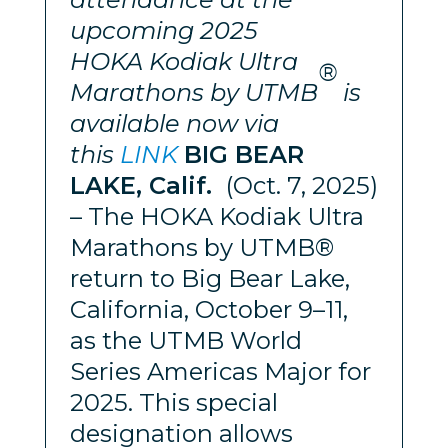
upcoming 2025
HOKA
Kodiak Ultra
®
Marathons
by UTMB
is
available now via
this
LINK
BIG BEAR
LAKE, Calif.
(Oct. 7, 2025)
– The HOKA Kodiak Ultra
Marathons by UTMB®
return to Big Bear Lake,
California, October 9–11,
as the UTMB World
Series Americas Major for
2025. This special
designation allows