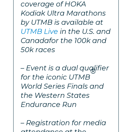
coverage of HOKA
Kodiak Ultra Marathons
by UTMB is available at
UTMB Live
in the U.S. and
Canada
for the 100k and
50k races
– Event is a dual qualifier
®
for the iconic UTMB
World Series Finals and
the Western States
Endurance Run
– Registration for media
attendance at the