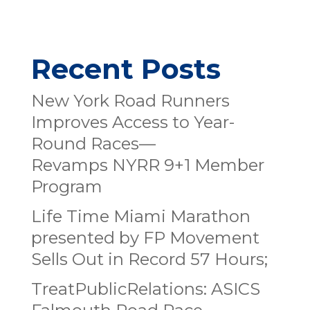
Recent Posts
New York Road Runners
Improves Access to Year-
Round Races—
Revamps NYRR 9+1 Member
Program
Life Time Miami Marathon
presented by FP Movement
Sells Out in Record 57 Hours;
TreatPublicRelations: ASICS