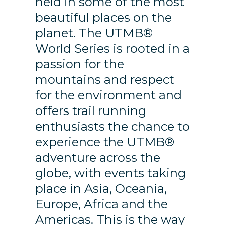
held in some of the most
beautiful places on the
planet. The UTMB®
World Series is rooted in a
passion for the
mountains and respect
for the environment and
offers trail running
enthusiasts the chance to
experience the UTMB®
adventure across the
globe, with events taking
place in Asia, Oceania,
Europe, Africa and the
Americas. This is the way