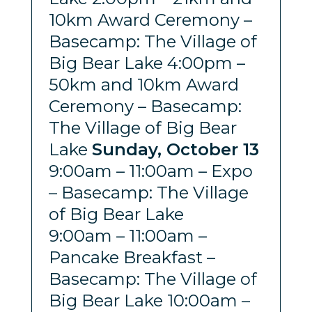
10km Award Ceremony –
Basecamp: The Village of
Big Bear Lake 4:00pm –
50km and 10km Award
Ceremony – Basecamp:
The Village of Big Bear
Lake
Sunday, October 13
9:00am – 11:00am – Expo
– Basecamp: The Village
of Big Bear Lake
9:00am – 11:00am –
Pancake Breakfast –
Basecamp: The Village of
Big Bear Lake 10:00am –