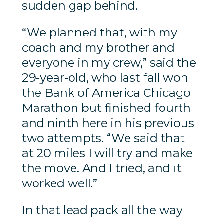
sudden gap behind.
“We planned that, with my
coach and my brother and
everyone in my crew,” said the
29-year-old, who last fall won
the Bank of America Chicago
Marathon but finished fourth
and ninth here in his previous
two attempts. “We said that
at 20 miles I will try and make
the move. And I tried, and it
worked well.”
In that lead pack all the way