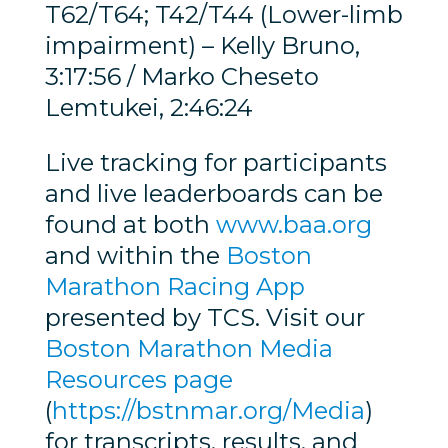
T62/T64; T42/T44 (Lower-limb
impairment) – Kelly Bruno,
3:17:56 / Marko Cheseto
Lemtukei, 2:46:24
Live tracking for participants
and live leaderboards can be
found at both
www.baa.org
and within the
Boston
Marathon Racing App
presented by TCS. Visit our
Boston Marathon Media
Resources page
(
https://bstnmar.org/Media
)
for transcripts, results, and