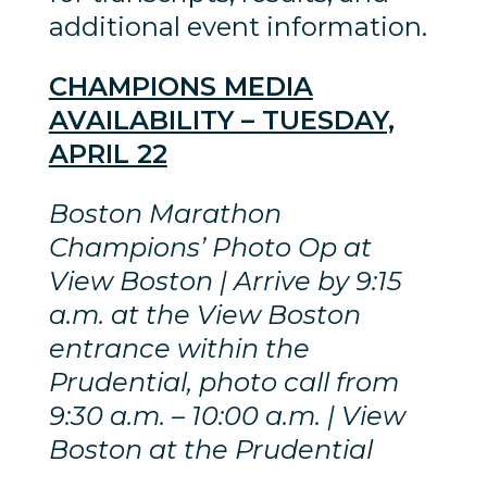
additional event information.
CHAMPIONS MEDIA
AVAILABILITY – TUESDAY,
APRIL 22
Boston Marathon
Champions’ Photo Op at
View Boston | Arrive by 9:15
a.m. at the View Boston
entrance within the
Prudential, photo call from
9:30 a.m. – 10:00 a.m. | View
Boston at the Prudential