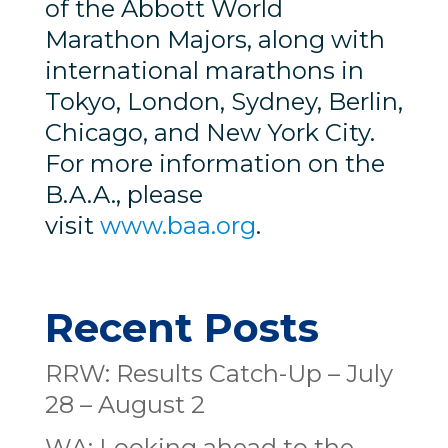
of the Abbott World
Marathon Majors, along with
international marathons in
Tokyo, London, Sydney, Berlin,
Chicago, and New York City.
For more information on the
B.A.A., please
visit
www.baa.org
.
Recent Posts
RRW: Results Catch-Up – July
28 – August 2
WA: Looking ahead to the