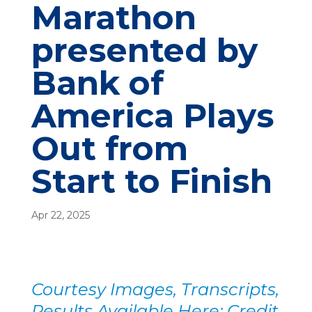
Marathon
presented by
Bank of
America Plays
Out from
Start to Finish
Apr 22, 2025
Courtesy Images, Transcripts,
Results Available Here; Credit