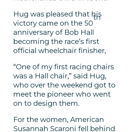
Hug was pleased that his
th
victory came on the 50
anniversary of Bob Hall
becoming the race’s first
official wheelchair finisher,
“One of my first racing chairs
was a Hall chair,” said Hug,
who over the weekend got to
meet the pioneer who went
on to design them.
For the women, American
Susannah Scaroni fell behind