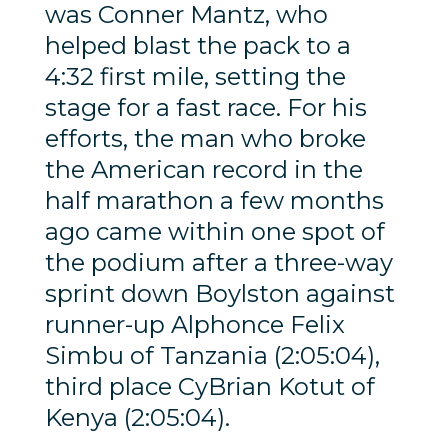
was Conner Mantz, who
helped blast the pack to a
4:32 first mile, setting the
stage for a fast race. For his
efforts, the man who broke
the American record in the
half marathon a few months
ago came within one spot of
the podium after a three-way
sprint down Boylston against
runner-up Alphonce Felix
Simbu of Tanzania (2:05:04),
third place CyBrian Kotut of
Kenya (2:05:04).