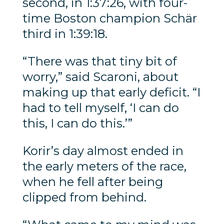
second, in 1:37:26, with four-
time Boston champion Schär
third in 1:39:18.
“There was that tiny bit of
worry,” said Scaroni, about
making up that early deficit. “I
had to tell myself, ‘I can do
this, I can do this.’”
Korir’s day almost ended in
the early meters of the race,
when he fell after being
clipped from behind.