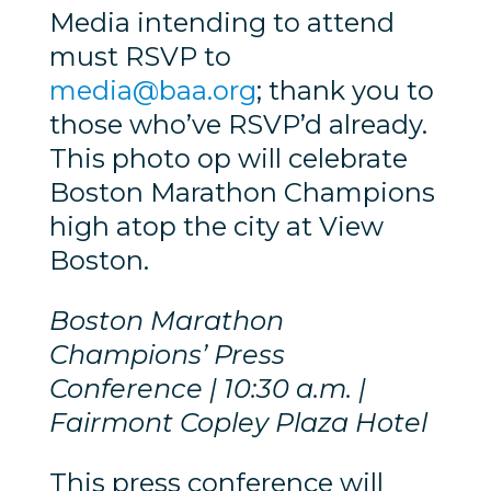
Media intending to attend
must RSVP to
media@baa.org
; thank you to
those who’ve RSVP’d already.
This photo op will celebrate
Boston Marathon Champions
high atop the city at View
Boston.
Boston Marathon
Champions’ Press
Conference | 10:30 a.m. |
Fairmont Copley Plaza Hotel
This press conference will