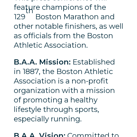
feature champions of the
th
129
Boston Marathon and
other notable finishers, as well
as officials from the Boston
Athletic Association.
B.A.A. Mission:
Established
in 1887, the Boston Athletic
Association is a non-profit
organization with a mission
of promoting a healthy
lifestyle through sports,
especially running.
B.A.A. Vision:
Committed to