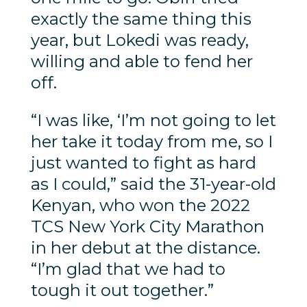
exactly the same thing this
year, but Lokedi was ready,
willing and able to fend her
off.
“I was like, ‘I’m not going to let
her take it today from me, so I
just wanted to fight as hard
as I could,” said the 31-year-old
Kenyan, who won the 2022
TCS New York City Marathon
in her debut at the distance.
“I’m glad that we had to
tough it out together.”