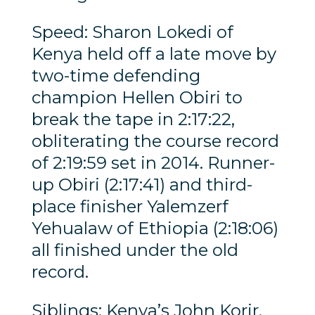
Speed: Sharon Lokedi of
Kenya held off a late move by
two-time defending
champion Hellen Obiri to
break the tape in 2:17:22,
obliterating the course record
of 2:19:59 set in 2014. Runner-
up Obiri (2:17:41) and third-
place finisher Yalemzerf
Yehualaw of Ethiopia (2:18:06)
all finished under the old
record.
Siblings: Kenya’s John Korir,