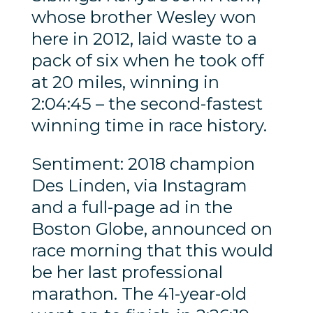
whose brother Wesley won
here in 2012, laid waste to a
pack of six when he took off
at 20 miles, winning in
2:04:45 – the second-fastest
winning time in race history.
Sentiment: 2018 champion
Des Linden, via Instagram
and a full-page ad in the
Boston Globe, announced on
race morning that this would
be her last professional
marathon. The 41-year-old