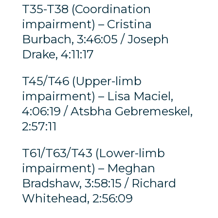
T35-T38 (Coordination
impairment) – Cristina
Burbach, 3:46:05 / Joseph
Drake, 4:11:17
T45/T46 (Upper-limb
impairment) – Lisa Maciel,
4:06:19 / Atsbha Gebremeskel,
2:57:11
T61/T63/T43 (Lower-limb
impairment) – Meghan
Bradshaw, 3:58:15 / Richard
Whitehead, 2:56:09