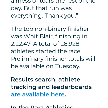
a mess of tears the rest of the
day. But that run was
everything. Thank you.”
The top non-binary finisher
was Whit Blair, finishing in
2:22:47. A total of 28,928
athletes started the race.
Preliminary finisher totals will
be available on Tuesday.
Results search, athlete
tracking and leaderboards
are available here
.
In the Para Athletics