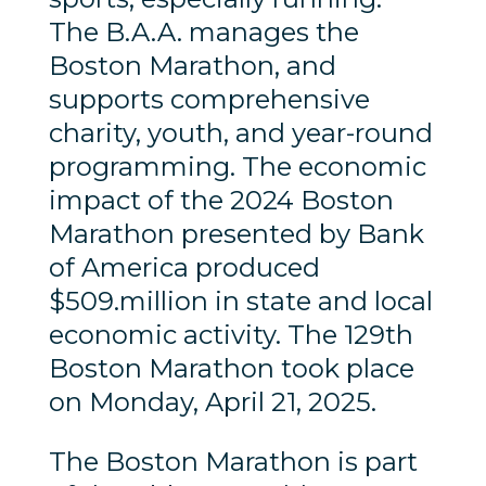
The B.A.A. manages the
Boston Marathon, and
supports comprehensive
charity, youth, and year-round
programming. The economic
impact of the 2024 Boston
Marathon presented by Bank
of America produced
$509.million in state and local
economic activity. The 129th
Boston Marathon took place
on Monday, April 21, 2025.
The Boston Marathon is part