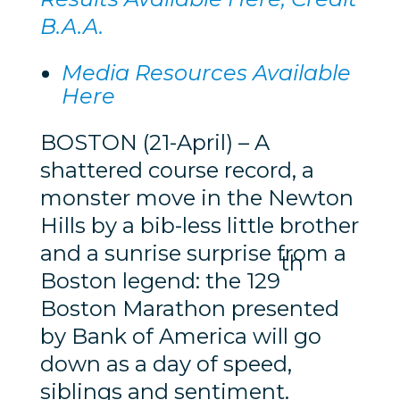
B.A.A.
Media Resources Available
Here
BOSTON (21-April) – A
shattered course record, a
monster move in the Newton
Hills by a bib-less little brother
and a sunrise surprise from a
th
Boston legend: the 129
Boston Marathon presented
by Bank of America will go
down as a day of speed,
siblings and sentiment.