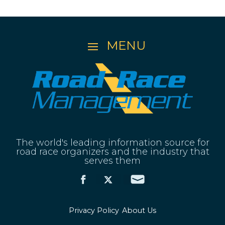
The world's leading information source for
road race organizers and the industry that
serves them
Privacy Policy
About Us