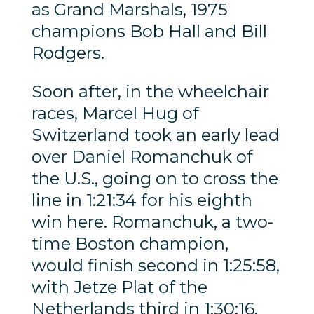
as Grand Marshals, 1975
champions Bob Hall and Bill
Rodgers.
Soon after, in the wheelchair
races, Marcel Hug of
Switzerland took an early lead
over Daniel Romanchuk of
the U.S., going on to cross the
line in 1:21:34 for his eighth
win here. Romanchuk, a two-
time Boston champion,
would finish second in 1:25:58,
with Jetze Plat of the
Netherlands third in 1:30:16.