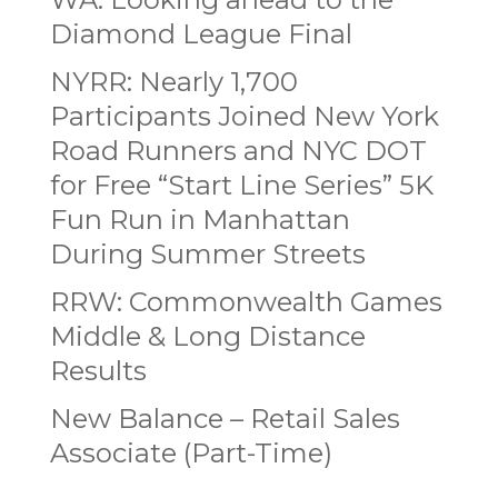
Diamond League Final
NYRR: Nearly 1,700
Participants Joined New York
Road Runners and NYC DOT
for Free “Start Line Series” 5K
Fun Run in Manhattan
During Summer Streets
RRW: Commonwealth Games
Middle & Long Distance
Results
New Balance – Retail Sales
Associate (Part-Time)