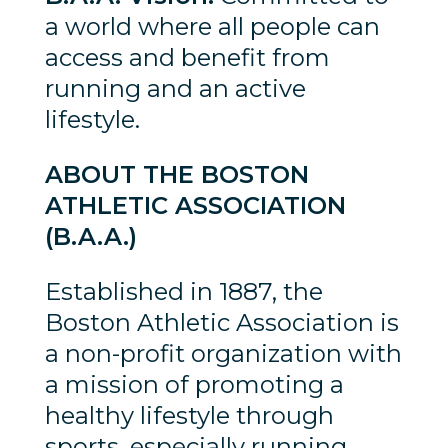
a world where all people can
access and benefit from
running and an active
lifestyle.
ABOUT THE BOSTON
ATHLETIC ASSOCIATION
(B.A.A.)
Established in 1887, the
Boston Athletic Association is
a non-profit organization with
a mission of promoting a
healthy lifestyle through
sports, especially running.