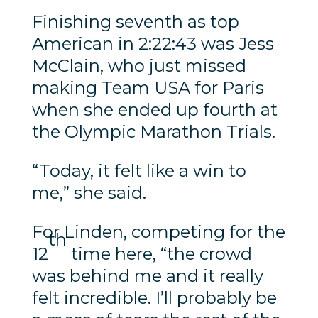
Finishing seventh as top
American in 2:22:43 was Jess
McClain, who just missed
making Team USA for Paris
when she ended up fourth at
the Olympic Marathon Trials.
“Today, it felt like a win to
me,” she said.
For Linden, competing for the
th
12
time here, “the crowd
was behind me and it really
felt incredible. I’ll probably be