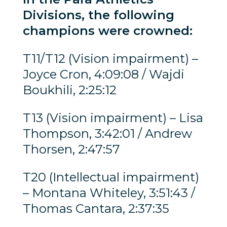
Divisions, the following
champions were crowned:
T11/T12 (Vision impairment) –
Joyce Cron, 4:09:08 / Wajdi
Boukhili, 2:25:12
T13 (Vision impairment) – Lisa
Thompson, 3:42:01 / Andrew
Thorsen, 2:47:57
T20 (Intellectual impairment)
– Montana Whiteley, 3:51:43 /
Thomas Cantara, 2:37:35