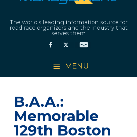
The world's leading information source for
road race organizers and the industry that
serves them
B.A.A.:
Memorable
129th Boston