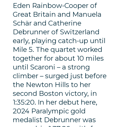
Eden Rainbow-Cooper of
Great Britain and Manuela
Schär and Catherine
Debrunner of Switzerland
early, playing catch-up until
Mile 5. The quartet worked
together for about 10 miles
until Scaroni – a strong
climber – surged just before
the Newton Hills to her
second Boston victory, in
1:35:20. In her debut here,
2024 Paralympic gold
medalist Debrunner was