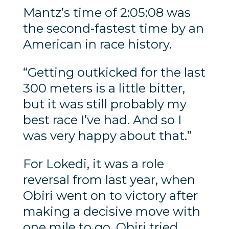
Mantz’s time of 2:05:08 was
the second-fastest time by an
American in race history.
“Getting outkicked for the last
300 meters is a little bitter,
but it was still probably my
best race I’ve had. And so I
was very happy about that.”
For Lokedi, it was a role
reversal from last year, when
Obiri went on to victory after
making a decisive move with
one mile to go. Obiri tried