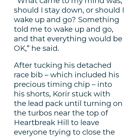
“What came to my mind was,
should I stay down, or should I
wake up and go? Something
told me to wake up and go,
and that everything would be
OK,” he said.
After tucking his detached
race bib – which included his
precious timing chip – into
his shorts, Korir stuck with
the lead pack until turning on
the turbos near the top of
Heartbreak Hill to leave
everyone trying to close the