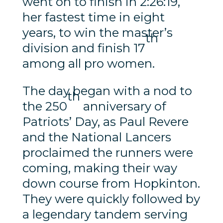
went on to finish in 2:26:19,
her fastest time in eight
years, to win the master’s
th
division and finish 17
among all pro women.
The day began with a nod to
th
the 250
anniversary of
Patriots’ Day, as Paul Revere
and the National Lancers
proclaimed the runners were
coming, making their way
down course from Hopkinton.
They were quickly followed by
a legendary tandem serving