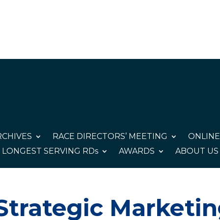
CHIVES
RACE DIRECTORS’ MEETING
ONLINE
LONGEST SERVING RDs
AWARDS
ABOUT US
Strategic Marketi