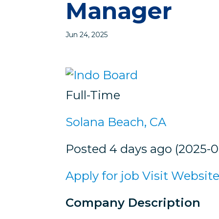
Manager
Jun 24, 2025
Full-Time
Solana Beach, CA
Posted 4 days ago (2025-0
Apply for job
Visit Websit
Company Description