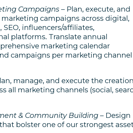
keting Campaigns
– Plan, execute, and
 marketing campaigns across digital,
 SEO, influencers/affiliates,
nal platforms. Translate annual
mprehensive marketing calendar
s and campaigns per marketing channel
lan, manage, and execute the creatio
s all marketing channels (social, sear
ment & Community Building
– Design
at bolster one of our strongest asse