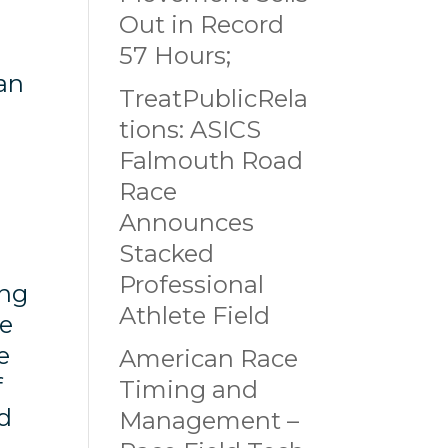
Out in Record
57 Hours;
 an
TreatPublicRela
tions: ASICS
Falmouth Road
Race
Announces
Stacked
Professional
ing
Athlete Field
he
e
American Race
f
Timing and
ed
Management –