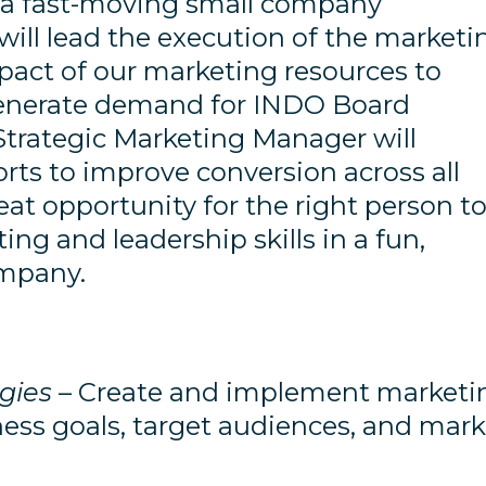
in a fast-moving small company
ill lead the execution of the marketi
act of our marketing resources to
enerate demand for INDO Board
 Strategic Marketing Manager will
orts to improve conversion across all
reat opportunity for the right person t
ng and leadership skills in a fun,
ompany.
gies
– Create and implement marketi
ness goals, target audiences, and mark