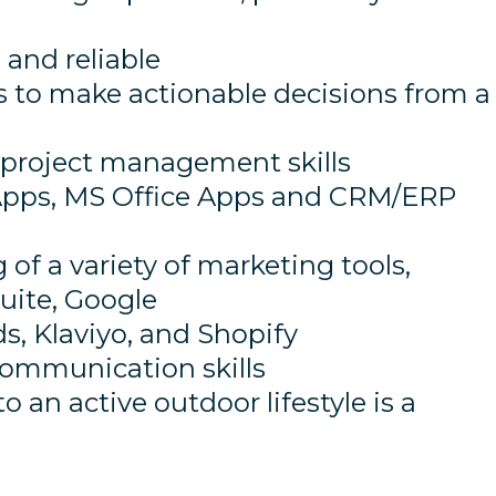
 and reliable
lls to make actionable decisions from a
 project management skills
 Apps, MS Office Apps and CRM/ERP
f a variety of marketing tools,
uite, Google
s, Klaviyo, and Shopify
communication skills
an active outdoor lifestyle is a