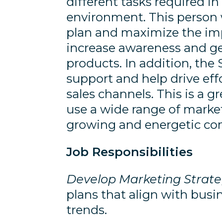
different tasks required 
environment. This person w
plan and maximize the imp
increase awareness and g
products. In addition, the
support and help drive eff
sales channels. This is a g
use a wide range of marketi
growing and energetic c
Job Responsibilities
Develop Marketing Strate
plans that align with busi
trends.