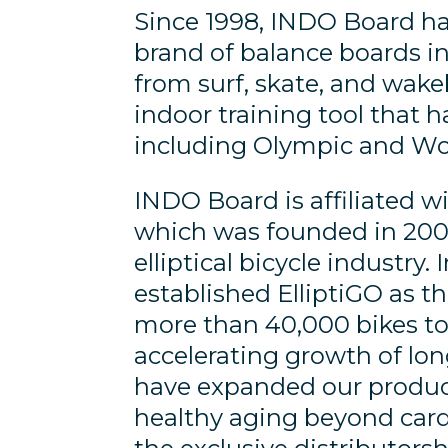
Since 1998, INDO Board ha
brand of balance boards in
from surf, skate, and wak
indoor training tool that
including Olympic and Wor
INDO Board is affiliated wi
which was founded in 2008
elliptical bicycle industry
established ElliptiGO as th
more than 40,000 bikes to
accelerating growth of lo
have expanded our product
healthy aging beyond card