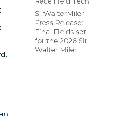
Race Field Tech
g
SirWalterMiler
Press Release:
d
Final Fields set
for the 2026 Sir
Walter Miler
rd,
can
y