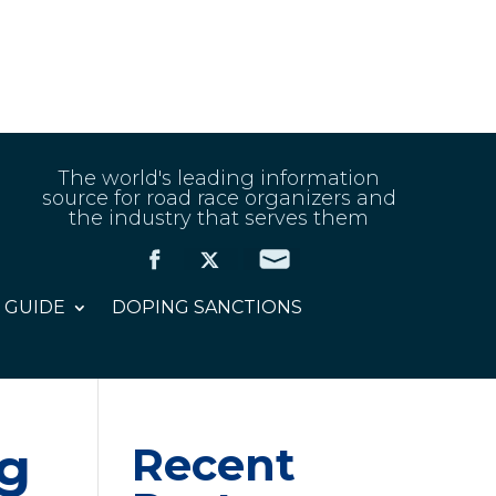
The world's leading information
source for road race organizers and
the industry that serves them
 GUIDE
DOPING SANCTIONS
ng
Recent