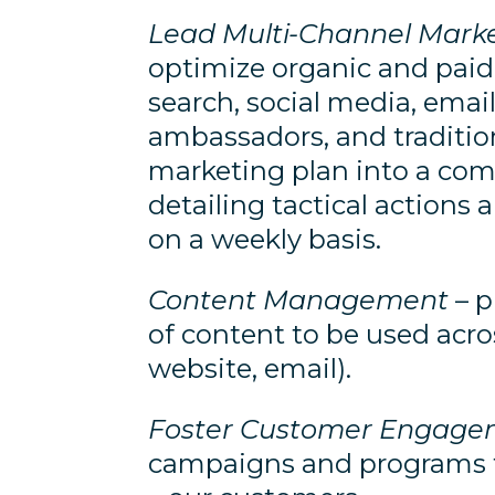
Lead Multi-Channel Mar
optimize organic and paid
search, social media, email,
ambassadors, and traditio
marketing plan into a co
detailing tactical action
on a weekly basis.
Content Management
– p
of content to be used acros
website, email).
Foster Customer Engage
campaigns and programs th