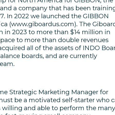
hip for North America for GIBBON, the
g and a company that has been trainin
07. In 2022 we launched the GIBBON
ica (www.giboardus.com). The Giboar
n in 2023 to more than $14 million in
n pace to more than double revenues
 acquired all of the assets of INDO Boa
balance boards, and are currently
team.
time Strategic Marketing Manager for
ust be a motivated self-starter who 
 willing and able to perform the man