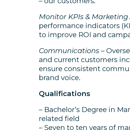
– our customers.
Monitor KPIs & Marketing 
performance indicators (KP
to improve ROI and campa
Communications
– Overse
and current customers incl
ensure consistent communi
brand voice.
Qualifications
– Bachelor’s Degree in Ma
related field
– Seven to ten years of ma