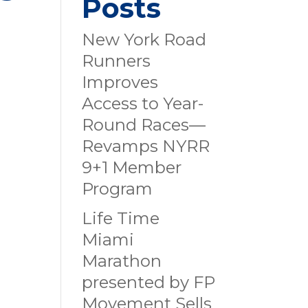
Posts
New York Road
Runners
Improves
Access to Year-
Round Races—
Revamps NYRR
9+1 Member
Program
Life Time
Miami
Marathon
presented by FP
Movement Sells