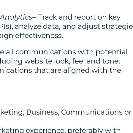
Analytics
– Track and report on key
Is), analyze data, and adjust strategi
ign effectiveness.
e all communications with potential
uding website look, feel and tone;
cations that are aligned with the
rketing, Business, Communications or
rketing experience, preferably with