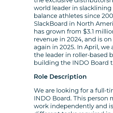
the exclusive distributors
world leader in slacklinin
balance athletes since 20
SlackBoard in North Amer
has grown from $3.1 millio
revenue in 2024, and is o
again in 2025. In April, we
the leader in roller-based 
building the INDO Board 
Role Description
We are looking for a full-
INDO Board. This person m
work independently and is