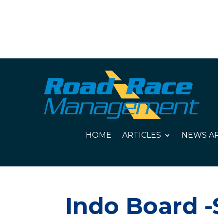
HOME
ARTICLES
NEWS AR
Indo Board -