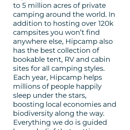
to 5 million acres of private
camping around the world. In
addition to hosting over 120k
campsites you won’t find
anywhere else, Hipcamp also
has the best collection of
bookable tent, RV and cabin
sites for all camping styles.
Each year, Hipcamp helps
millions of people happily
sleep under the stars,
boosting local economies and
biodiversity along the way.
Everything we do is guided