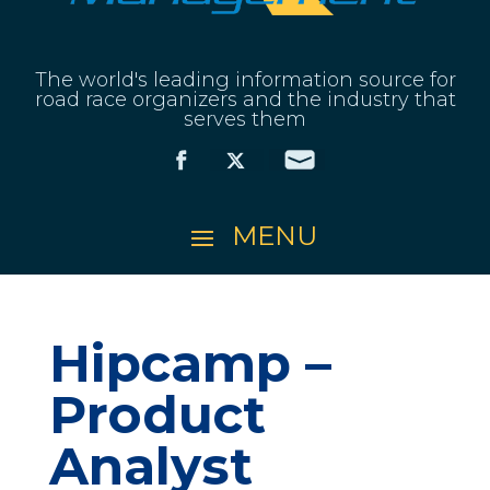
The world's leading information source for
road race organizers and the industry that
serves them
Hipcamp –
Product
Analyst