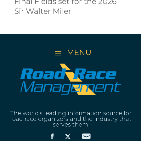
Final Fields set for the 2026
Sir Walter Miler
The world's leading information source for
road race organizers and the industry that
serves them