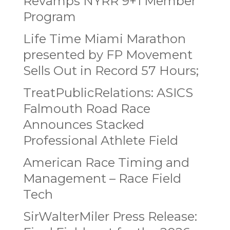
Revamps NYRR 9+1 Member
Program
Life Time Miami Marathon
presented by FP Movement
Sells Out in Record 57 Hours;
TreatPublicRelations: ASICS
Falmouth Road Race
Announces Stacked
Professional Athlete Field
American Race Timing and
Management – Race Field
Tech
SirWalterMiler Press Release: