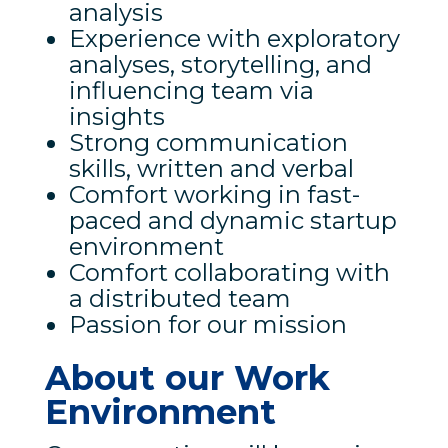
analysis
Experience with exploratory
analyses, storytelling, and
influencing team via
insights
Strong communication
skills, written and verbal
Comfort working in fast-
paced and dynamic startup
environment
Comfort collaborating with
a distributed team
Passion for our mission
About our Work
Environment