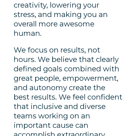
creativity, lowering your
stress, and making you an
overall more awesome
human.
We focus on results, not
hours. We believe that clearly
defined goals combined with
great people, empowerment,
and autonomy create the
best results. We feel confident
that inclusive and diverse
teams working on an
important cause can
accomplish extraordinary