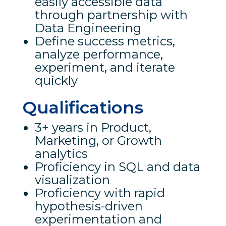
easily accessible data
through partnership with
Data Engineering
Define success metrics,
analyze performance,
experiment, and iterate
quickly
Qualifications
3+ years in Product,
Marketing, or Growth
analytics
Proficiency in SQL and data
visualization
Proficiency with rapid
hypothesis-driven
experimentation and