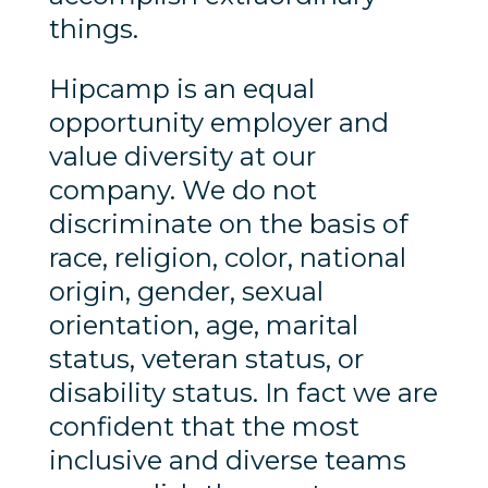
things.
Hipcamp is an equal
opportunity employer and
value diversity at our
company. We do not
discriminate on the basis of
race, religion, color, national
origin, gender, sexual
orientation, age, marital
status, veteran status, or
disability status. In fact we are
confident that the most
inclusive and diverse teams