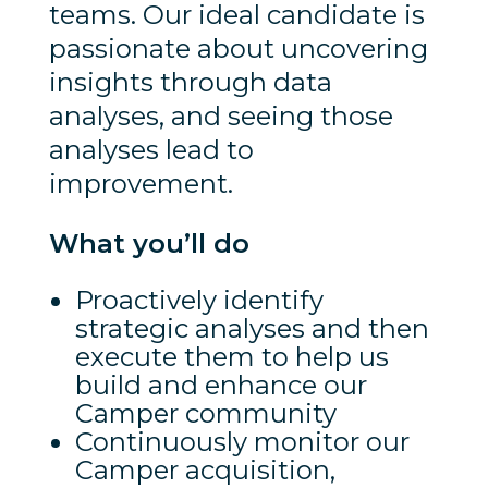
teams. Our ideal candidate is
passionate about uncovering
insights through data
analyses, and seeing those
analyses lead to
improvement.
What you’ll do
Proactively identify
strategic analyses and then
execute them to help us
build and enhance our
Camper community
Continuously monitor our
Camper acquisition,