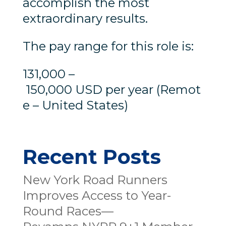
accomplish the most
extraordinary results.
The pay range for this role is:
131,000 –
150,000 USD per year (Remot
e – United States)
Recent Posts
New York Road Runners
Improves Access to Year-
Round Races—