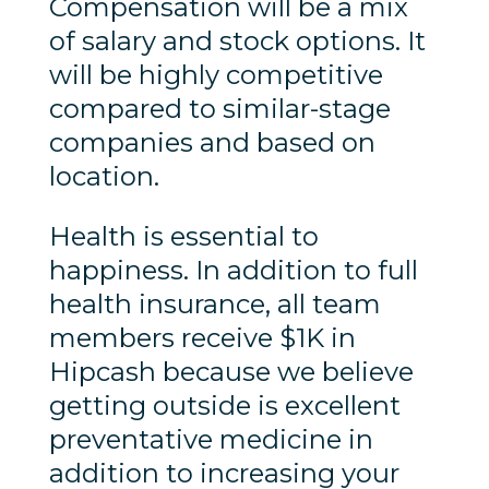
Compensation will be a mix
of salary and stock options. It
will be highly competitive
compared to similar-stage
companies and based on
location.
Health is essential to
happiness. In addition to full
health insurance, all team
members receive $1K in
Hipcash because we believe
getting outside is excellent
preventative medicine in
addition to increasing your