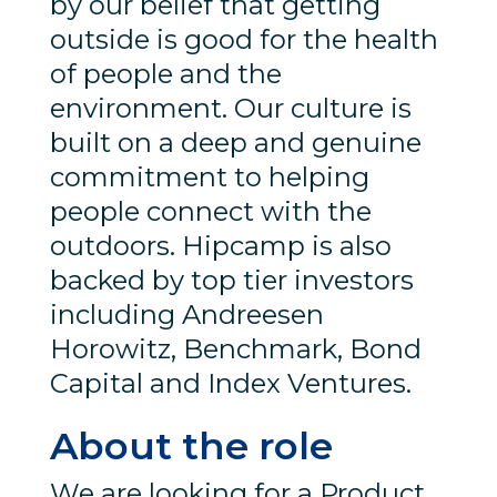
by our belief that getting
outside is good for the health
of people and the
environment. Our culture is
built on a deep and genuine
commitment to helping
people connect with the
outdoors. Hipcamp is also
backed by top tier investors
including Andreesen
Horowitz, Benchmark, Bond
Capital and Index Ventures.
About the role
We are looking for a Product