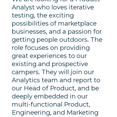
Analyst who loves iterative
testing, the exciting
possibilities of marketplace
businesses, and a passion for
getting people outdoors. The
role focuses on providing
great experiences to our
existing and prospective
campers. They will join our
Analytics team and report to
our Head of Product, and be
deeply embedded in our
multi-functional Product,
Engineering, and Marketing