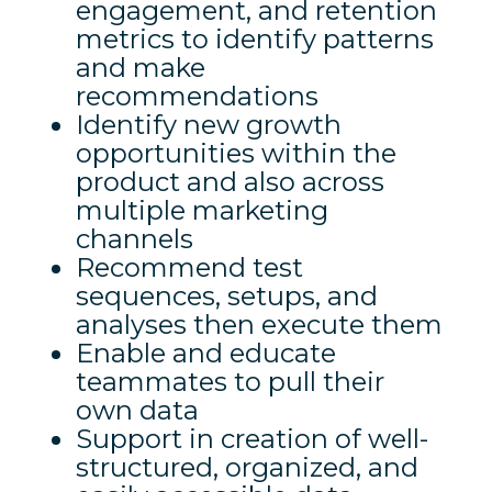
engagement, and retention
metrics to identify patterns
and make
recommendations
Identify new growth
opportunities within the
product and also across
multiple marketing
channels
Recommend test
sequences, setups, and
analyses then execute them
Enable and educate
teammates to pull their
own data
Support in creation of well-
structured, organized, and