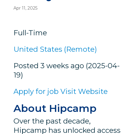
Apr 11, 2025
Full-Time
United States (Remote)
Posted 3 weeks ago (2025-04-
19)
Apply for job
Visit Website
About Hipcamp
Over the past decade,
Hipcamp has unlocked access