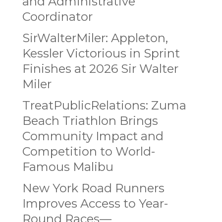
and Administrative
Coordinator
SirWalterMiler: Appleton,
Kessler Victorious in Sprint
Finishes at 2026 Sir Walter
Miler
TreatPublicRelations: Zuma
Beach Triathlon Brings
Community Impact and
Competition to World-
Famous Malibu
New York Road Runners
Improves Access to Year-
Round Races—