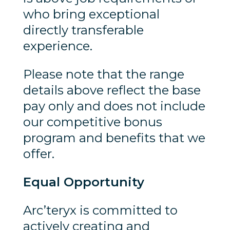
who bring exceptional
directly transferable
experience.
Please note that the range
details above reflect the base
pay only and does not include
our competitive bonus
program and benefits that we
offer.
Equal Opportunity
Arc’teryx is committed to
actively creating and