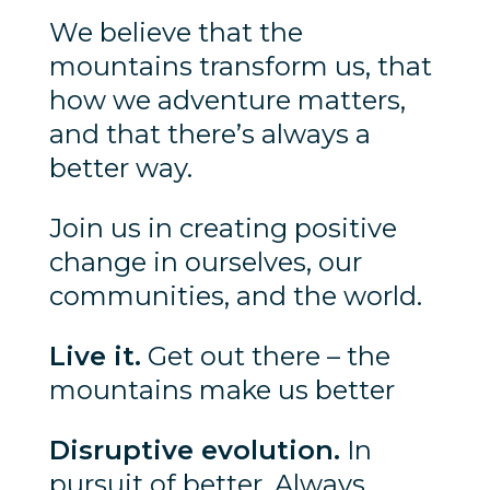
We believe that the
mountains transform us, that
how we adventure matters,
and that there’s always a
better way.
Join us in creating positive
change in ourselves, our
communities, and the world.
Live it.
Get out there – the
mountains make us better
Disruptive evolution.
In
pursuit of better. Always.