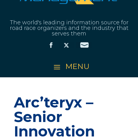
The world's leading information source for
road race organizers and the industry that
serves them
Arc’teryx –
Senior
Innovation