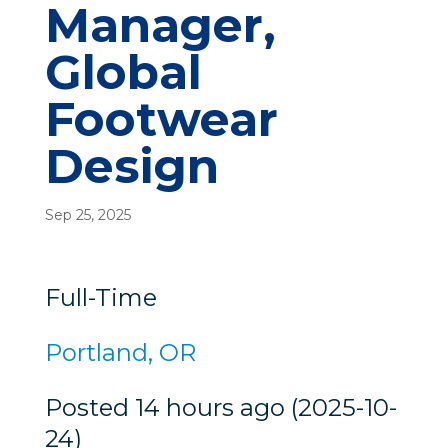
Manager,
Global
Footwear
Design
Sep 25, 2025
Full-Time
Portland, OR
Posted 14 hours ago (2025-10-
24)