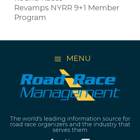
Revamps NYRR 9+1 Member
Program
The world's leading information source for
road race organizers and the industry that
serves them