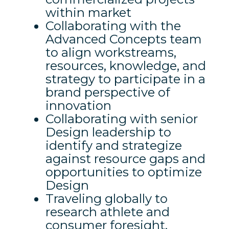
within market
Collaborating with the
Advanced Concepts team
to align workstreams,
resources, knowledge, and
strategy to participate in a
brand perspective of
innovation
Collaborating with senior
Design leadership to
identify and strategize
against resource gaps and
opportunities to optimize
Design
Traveling globally to
research athlete and
consumer foresight,