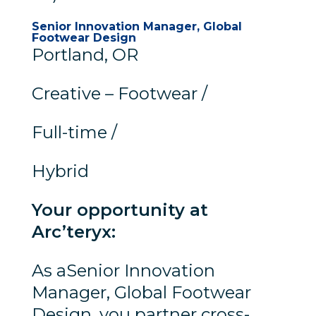
Senior Innovation Manager, Global
Footwear Design
Portland, OR
Creative – Footwear /
Full-time /
Hybrid
Your opportunity at
Arc’teryx:
As aSenior Innovation
Manager, Global Footwear
Design, you partner cross-