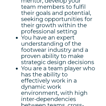
mentor, develop your
team members to fulfil
their goals and potential,
seeking opportunities for
their growth within the
professional setting
You have an expert
understanding of the
footwear industry and a
proven ability to make
strategic design decisions
You are a team player who
has the ability to
effectively work in a
dynamic work
environment, with high
inter-dependencies
between teams, cross-