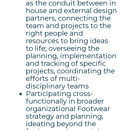
as the conduit between in
house and external design
partners, connecting the
team and projects to the
right people and
resources to bring ideas
to life; overseeing the
planning, implementation
and tracking of specific
projects, coordinating the
efforts of multi-
disciplinary teams
Participating cross-
functionally in broader
organizational Footwear
strategy and planning,
ideating beyond the