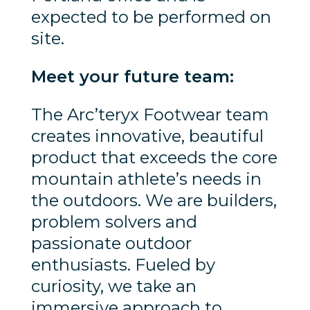
expected to be performed on
site.
Meet your future team:
The Arc’teryx Footwear team
creates innovative, beautiful
product that exceeds the core
mountain athlete’s needs in
the outdoors. We are builders,
problem solvers and
passionate outdoor
enthusiasts. Fueled by
curiosity, we take an
immersive approach to