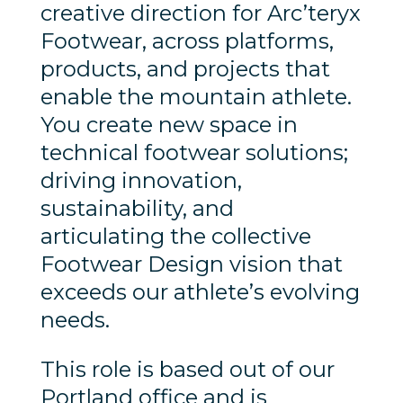
creative direction for Arc’teryx
Footwear, across platforms,
products, and projects that
enable the mountain athlete.
You create new space in
technical footwear solutions;
driving innovation,
sustainability, and
articulating the collective
Footwear Design vision that
exceeds our athlete’s evolving
needs.
This role is based out of our
Portland office and is