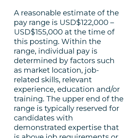
A reasonable estimate of the
pay range is USD$122,000 –
USD$155,000 at the time of
this posting. Within the
range, individual pay is
determined by factors such
as market location, job-
related skills, relevant
experience, education and/or
training. The upper end of the
range is typically reserved for
candidates with
demonstrated expertise that
is above job requirements or