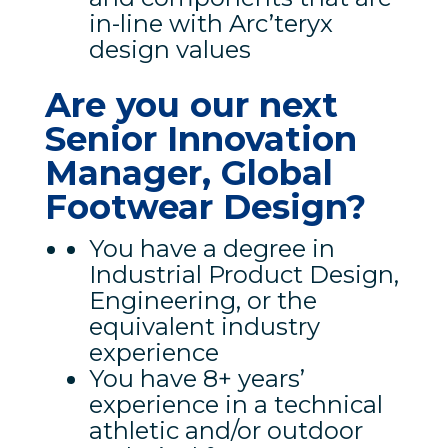
in-line with Arc’teryx
design values
Are you our next
Senior Innovation
Manager, Global
Footwear Design?
You have a degree in
Industrial Product Design,
Engineering, or the
equivalent industry
experience
You have 8+ years’
experience in a technical
athletic and/or outdoor