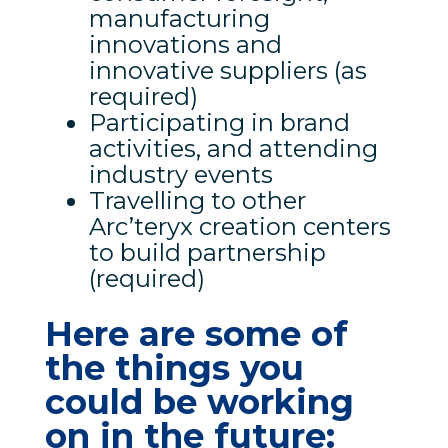
manufacturing
innovations and
innovative suppliers (as
required)
Participating in brand
activities, and attending
industry events
Travelling to other
Arc’teryx creation centers
to build partnership
(required)
Here are some of
the things you
could be working
on in the future: