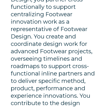
functionally to support
centralizing Footwear
innovation work as a
representative of Footwear
Design. You create and
coordinate design work for
advanced Footwear projects,
overseeing timelines and
roadmaps to support cross-
functional inline partners and
to deliver specific method,
product, performance and
experience innovations. You
contribute to the design