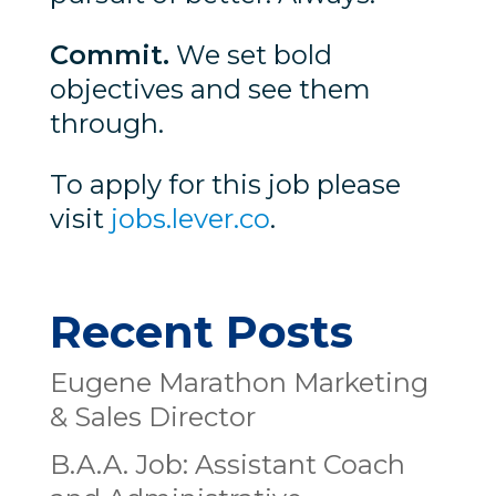
Commit.
We set bold
objectives and see them
through.
To apply for this job please
visit
jobs.lever.co
.
Recent Posts
Eugene Marathon Marketing
& Sales Director
B.A.A. Job: Assistant Coach