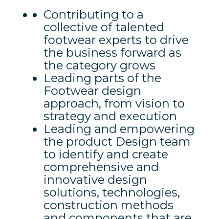
Contributing to a
collective of talented
footwear experts to drive
the business forward as
the category grows
Leading parts of the
Footwear design
approach, from vision to
strategy and execution
Leading and empowering
the product Design team
to identify and create
comprehensive and
innovative design
solutions, technologies,
construction methods
and components that are