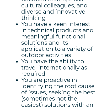
cultural colleagues, and
diverse and innovative
thinking
You have a keen interest
in technical products and
meaningful functional
solutions and its
application to a variety of
outdoor activities
You have the ability to
travel internationally as
required
You are proactive in
identifying the root cause
of issues, seeking the best
(sometimes not the
easiest) solutions with an