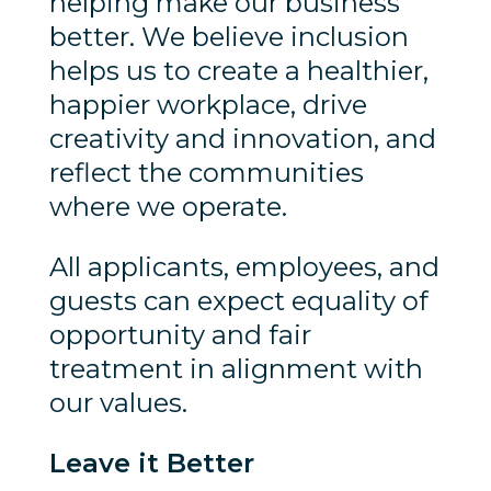
helping make our business
better. We believe inclusion
helps us to create a healthier,
happier workplace, drive
creativity and innovation, and
reflect the communities
where we operate.
All applicants, employees, and
guests can expect equality of
opportunity and fair
treatment in alignment with
our values.
Leave it Better