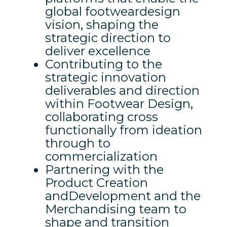
global footweardesign
vision, shaping the
strategic direction to
deliver excellence
Contributing to the
strategic innovation
deliverables and direction
within Footwear Design,
collaborating cross
functionally from ideation
through to
commercialization
Partnering with the
Product Creation
andDevelopment and the
Merchandising team to
shape and transition