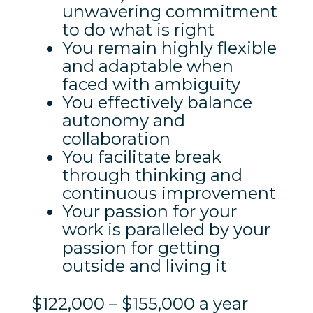
unwavering commitment
to do what is right
You remain highly flexible
and adaptable when
faced with ambiguity
You effectively balance
autonomy and
collaboration
You facilitate break
through thinking and
continuous improvement
Your passion for your
work is paralleled by your
passion for getting
outside and living it
$122,000 – $155,000 a year