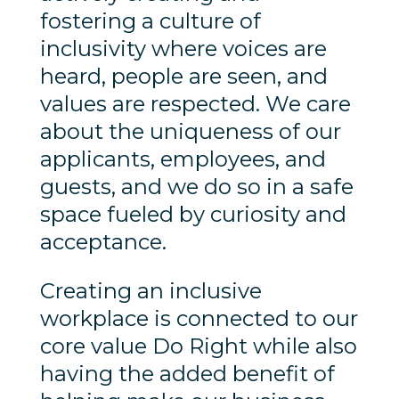
fostering a culture of
inclusivity where voices are
heard, people are seen, and
values are respected. We care
about the uniqueness of our
applicants, employees, and
guests, and we do so in a safe
space fueled by curiosity and
acceptance.
Creating an inclusive
workplace is connected to our
core value Do Right while also
having the added benefit of