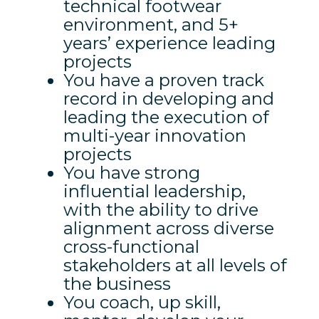
technical footwear
environment, and 5+
years’ experience leading
projects
You have a proven track
record in developing and
leading the execution of
multi-year innovation
projects
You have strong
influential leadership,
with the ability to drive
alignment across diverse
cross-functional
stakeholders at all levels of
the business
You coach, up skill,