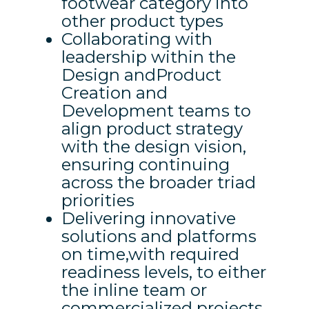
footwear category into
other product types
Collaborating with
leadership within the
Design andProduct
Creation and
Development teams to
align product strategy
with the design vision,
ensuring continuing
across the broader triad
priorities
Delivering innovative
solutions and platforms
on time,with required
readiness levels, to either
the inline team or
commercialized projects