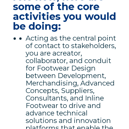
some of the core
activities you would
be doing:
Acting as the central point
of contact to stakeholders,
you are acreator,
collaborator, and conduit
for Footwear Design
between Development,
Merchandising, Advanced
Concepts, Suppliers,
Consultants, and Inline
Footwear to drive and
advance technical
solutions and innovation
platforms that enable the