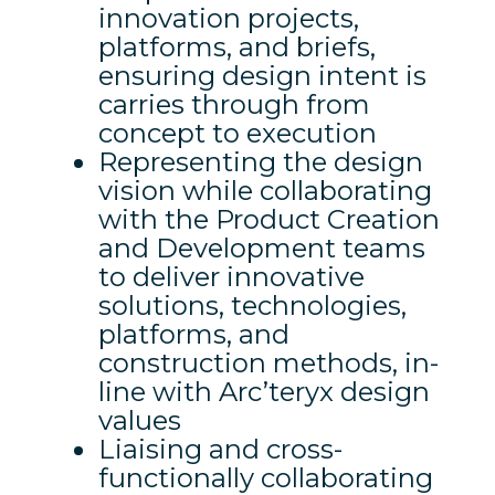
innovation projects,
platforms, and briefs,
ensuring design intent is
carries through from
concept to execution
Representing the design
vision while collaborating
with the Product Creation
and Development teams
to deliver innovative
solutions, technologies,
platforms, and
construction methods, in-
line with Arc’teryx design
values
Liaising and cross-
functionally collaborating