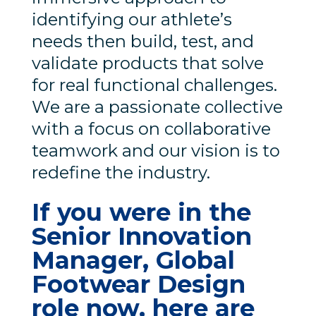
identifying our athlete’s
needs then build, test, and
validate products that solve
for real functional challenges.
We are a passionate collective
with a focus on collaborative
teamwork and our vision is to
redefine the industry.
If you were in the
Senior Innovation
Manager, Global
Footwear Design
role now, here are