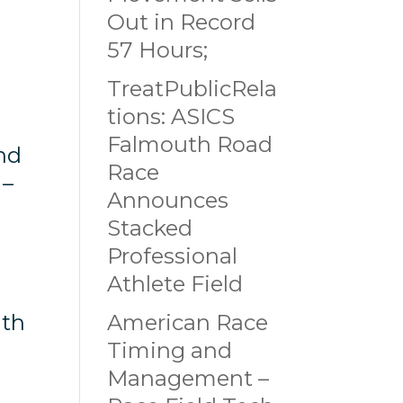
Out in Record
57 Hours;
TreatPublicRela
tions: ASICS
Falmouth Road
nd
Race
 –
Announces
Stacked
Professional
Athlete Field
ith
American Race
Timing and
Management –