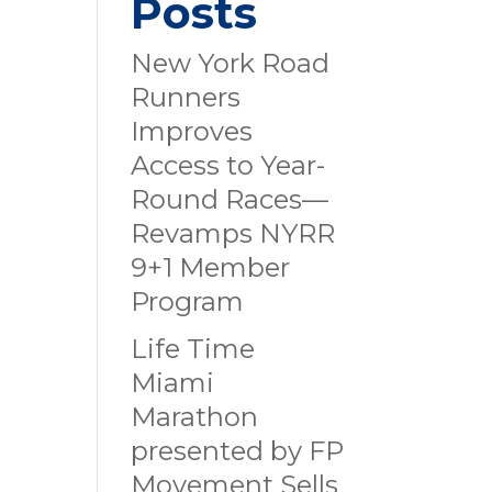
Posts
New York Road
Runners
Improves
Access to Year-
Round Races—
Revamps NYRR
9+1 Member
Program
Life Time
Miami
Marathon
presented by FP
Movement Sells