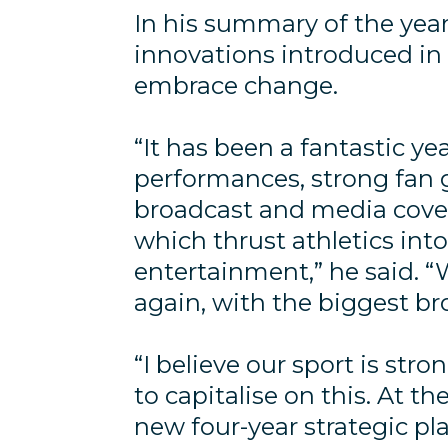
In his summary of the year
innovations introduced in
embrace change.
“It has been a fantastic y
performances, strong fan
broadcast and media covera
which thrust athletics int
entertainment,” he said. “
again, with the biggest br
“I believe our sport is str
to capitalise on this. At the
new four-year strategic p