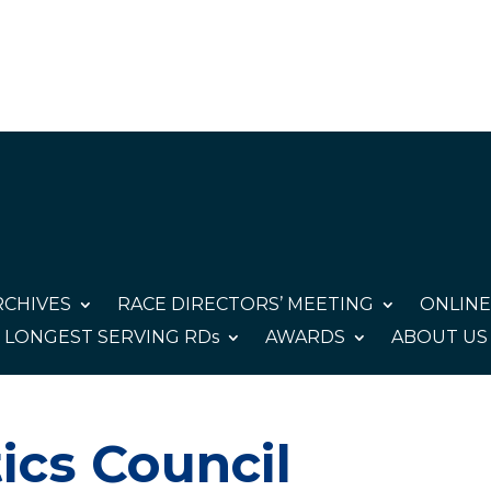
CHIVES
RACE DIRECTORS’ MEETING
ONLINE
LONGEST SERVING RDs
AWARDS
ABOUT US
ics Council