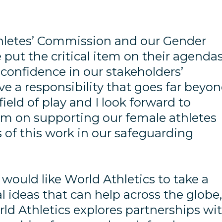
thletes’ Commission and our Gender
put the critical item on their agenda
 confidence in our stakeholders’
e a responsibility that goes far beyo
ield of play and I look forward to
m on supporting our female athletes
s of this work in our safeguarding
ould like World Athletics to take a
cal ideas that can help across the globe
d Athletics explores partnerships wi