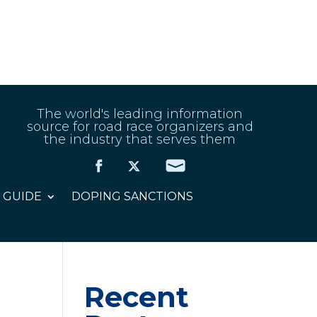
The world's leading information
source for road race organizers and
the industry that serves them
 GUIDE
DOPING SANCTIONS
Recent