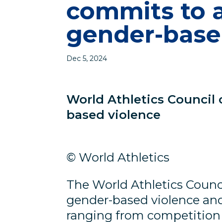
commits to a
gender-base
Dec 5, 2024
World Athletics Council
based violence
© World Athletics
The World Athletics Counc
gender-based violence and
ranging from competition 