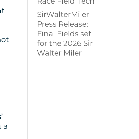
Race Field Tech
nt
SirWalterMiler
Press Release:
Final Fields set
not
for the 2026 Sir
Walter Miler
h
r
’
s a