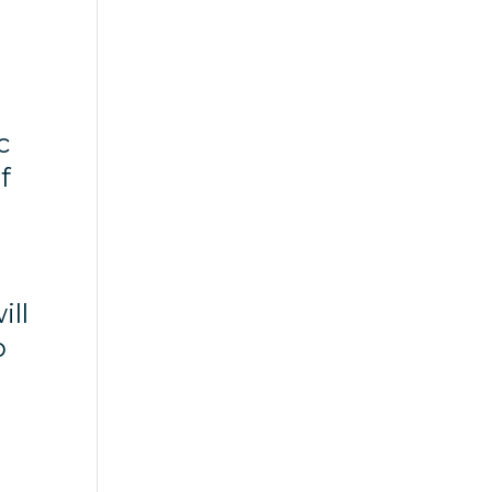
c
f
ill
o