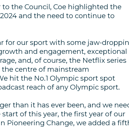
 to the Council, Coe highlighted the
 2024 and the need to continue to
ear for our sport with some jaw-droppi
 growth and engagement, exceptional
ge, and, of course, the Netflix series
o the centre of mainstream
We hit the No.1 Olympic sport spot
oadcast reach of any Olympic sport.
onger than it has ever been, and we nee
 start of this year, the first year of our
lan Pioneering Change, we added a fift