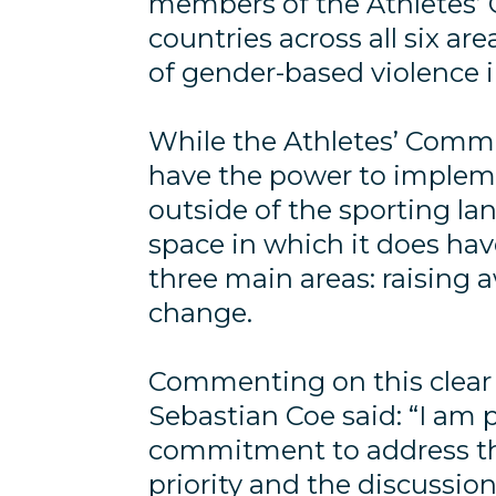
members of the Athletes’ 
countries across all six ar
of gender-based violence i
While the Athletes’ Commi
have the power to implemen
outside of the sporting la
space in which it does hav
three main areas: raising 
change.
Commenting on this clear 
Sebastian Coe said: “I am 
commitment to address the
priority and the discussion