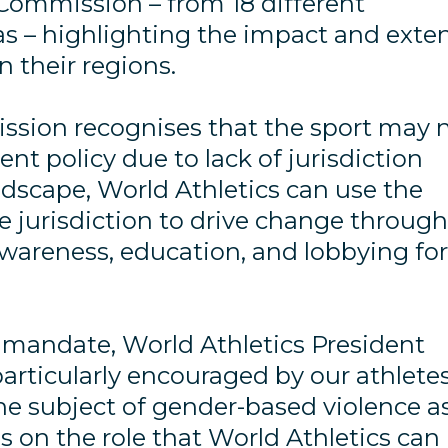
Commission – from 18 different
eas – highlighting the impact and exte
n their regions.
ssion recognises that the sport may 
t policy due to lack of jurisdiction
ndscape, World Athletics can use the
e jurisdiction to drive change throug
awareness, education, and lobbying fo
mandate, World Athletics President
particularly encouraged by our athletes
 subject of gender-based violence a
s on the role that World Athletics can