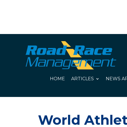
HOME
ARTICLES
NEWS AR
World Athlet