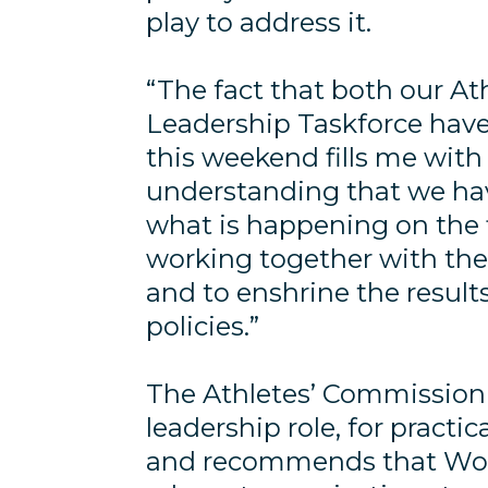
play to address it.
“The fact that both our A
Leadership Taskforce have 
this weekend fills me with
understanding that we hav
what is happening on the f
working together with the
and to enshrine the result
policies.”
The Athletes’ Commission w
leadership role, for practi
and recommends that Worl