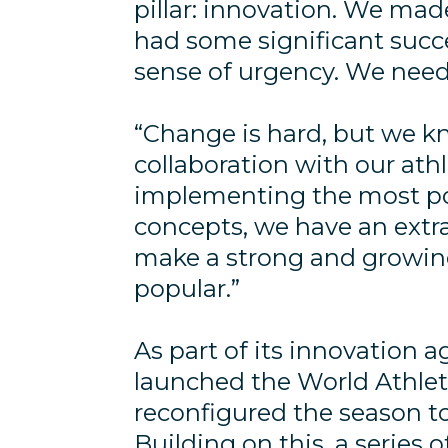
pillar: innovation. We made
had some significant succ
sense of urgency. We nee
“Change is hard, but we kn
collaboration with our ath
implementing the most po
concepts, we have an extra
make a strong and growin
popular.”
As part of its innovation a
launched the World Athle
reconfigured the season t
Building on this, a series