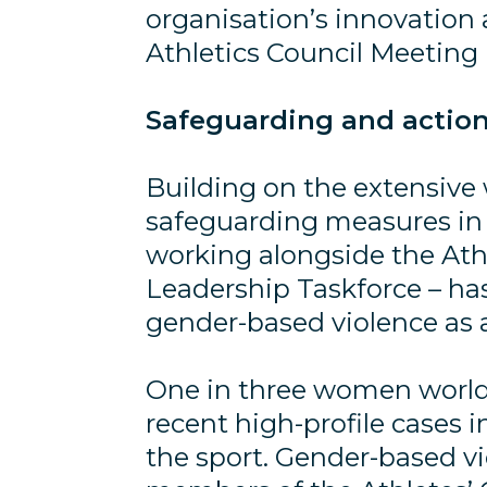
organisation’s innovation
Athletics Council Meetin
Safeguarding and action
Building on the extensive
safeguarding measures in t
working alongside the At
Leadership Taskforce – ha
gender-based violence as a 
One in three women worldwi
recent high-profile cases
the sport. Gender-based vio