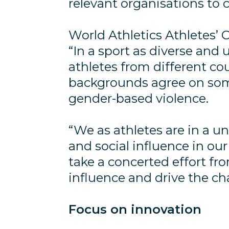
relevant organisations to
World Athletics Athletes’
“In a sport as diverse and un
athletes from different co
backgrounds agree on som
gender-based violence.
“We as athletes are in a un
and social influence in our
take a concerted effort fro
influence and drive the c
Focus on innovation