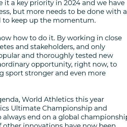
 it a key priority in 2024 and we have
ess, but more needs to be done with 
d to keep up the momentum.
ow how to do it. By working in close
letes and stakeholders, and only
pular and thoroughly tested new
ordinary opportunity, right now, to
g sport stronger and even more
genda, World Athletics this year
tics Ultimate Championship and
o always end on a global championshi
 of other innovations have now been