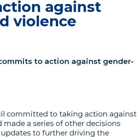
ction against
d violence
 commits to action against gender-
il committed to taking action against
 made a series of other decisions
updates to further driving the