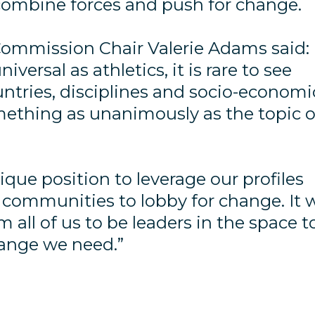
 combine forces and push for change.
 Commission Chair Valerie Adams said:
iversal as athletics, it is rare to see
untries, disciplines and socio-economi
ething as unanimously as the topic o
ique position to leverage our profiles
 communities to lobby for change. It w
m all of us to be leaders in the space t
hange we need.”