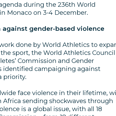
 agenda during the 236th World
g in Monaco on 3-4 December.
 against gender-based violence
 work done by World Athletics to expa
he sport, the World Athletics Council
hletes’ Commission and Gender
s identified campaigning against
priority.
de face violence in their lifetime, w
 in Africa sending shockwaves through
lence is a global issue, with all 18