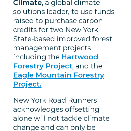
Climate
, a global climate
solutions leader, to use funds
raised to purchase carbon
credits for two New York
State-based improved forest
management projects
including the
Hartwood
Forestry Project
, and the
Eagle Mountain Forestry
Project.
New York Road Runners
acknowledges offsetting
alone will not tackle climate
change and can only be