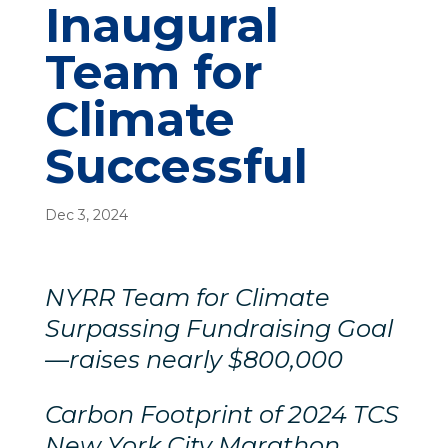
Inaugural
Team for
Climate
Successful
Dec 3, 2024
NYRR Team for Climate
Surpassing Fundraising Goal
—raises nearly $800,000
Carbon Footprint of 2024 TCS
New York City Marathon