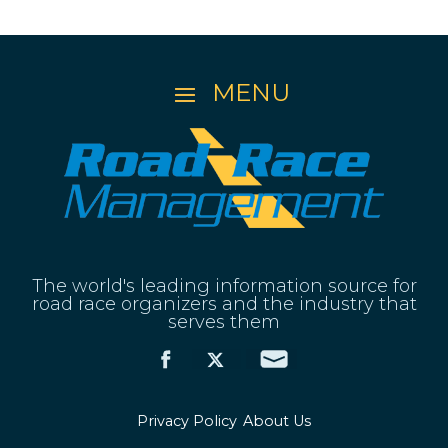
The world's leading information source for
road race organizers and the industry that
serves them
Privacy Policy
About Us