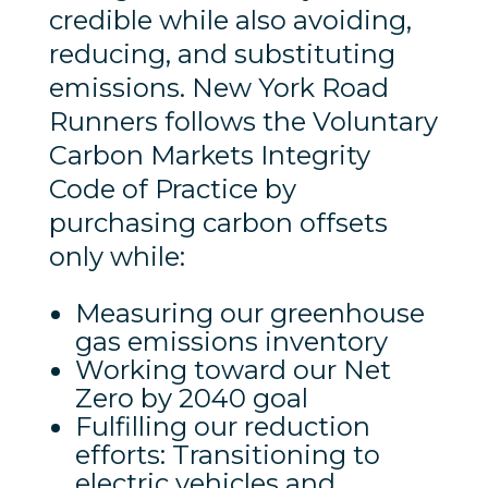
credible while also avoiding,
reducing, and substituting
emissions. New York Road
Runners follows the Voluntary
Carbon Markets Integrity
Code of Practice by
purchasing carbon offsets
only while:
Measuring our greenhouse
gas emissions inventory
Working toward our Net
Zero by 2040 goal
Fulfilling our reduction
efforts: Transitioning to
electric vehicles and