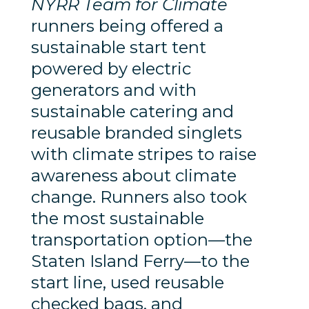
NYRR Team for Climate
runners being offered a
sustainable start tent
powered by electric
generators and with
sustainable catering and
reusable branded singlets
with climate stripes to raise
awareness about climate
change. Runners also took
the most sustainable
transportation option—the
Staten Island Ferry—to the
start line, used reusable
checked bags, and