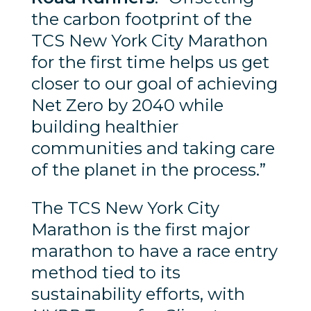
the carbon footprint of the
TCS New York City Marathon
for the first time helps us get
closer to our goal of achieving
Net Zero by 2040 while
building healthier
communities and taking care
of the planet in the process.”
The TCS New York City
Marathon is the first major
marathon to have a race entry
method tied to its
sustainability efforts, with