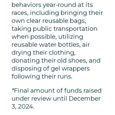
behaviors year-round at its
races, including bringing their
own clear reusable bags,
taking public transportation
when possible, utilizing
reusable water bottles, air
drying their clothing,
donating their old shoes, and
disposing of gel wrappers
following their runs.
*
Final amount of funds raised
under review until December
3, 2024.