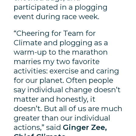
participated in a plogging
event during race week.
“Cheering for Team for
Climate and plogging as a
warm-up to the marathon
marries my two favorite
activities: exercise and caring
for our planet. Often people
say individual change doesn’t
matter and honestly, it
doesn’t. But all of us are much
greater than our individual
actions,” said
Ginger Zee,