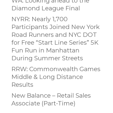
WA: Looking ahead to the
Diamond League Final
NYRR: Nearly 1,700
Participants Joined New York
Road Runners and NYC DOT
for Free “Start Line Series” 5K
Fun Run in Manhattan
During Summer Streets
RRW: Commonwealth Games
Middle & Long Distance
Results
New Balance – Retail Sales
Associate (Part-Time)