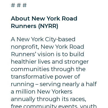
# # #
About New York Road
Runners (NYRR)
A New York City-based
nonprofit, New York Road
Runners’ vision is to build
healthier lives and stronger
communities through the
transformative power of
running – serving nearly a half
a million New Yorkers
annually through its races,
free community events, youth