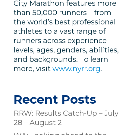
City Marathon features more
than 50,000 runners—from
the world’s best professional
athletes to a vast range of
runners across experience
levels, ages, genders, abilities,
and backgrounds. To learn
more, visit
www.nyrr.org
.
Recent Posts
RRW: Results Catch-Up – July
28 – August 2