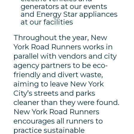
generators at our events
and Energy Star appliances
at our facilities
Throughout the year, New
York Road Runners works in
parallel with vendors and city
agency partners to be eco-
friendly and divert waste,
aiming to leave New York
City’s streets and parks
cleaner than they were found.
New York Road Runners
encourages all runners to
practice sustainable