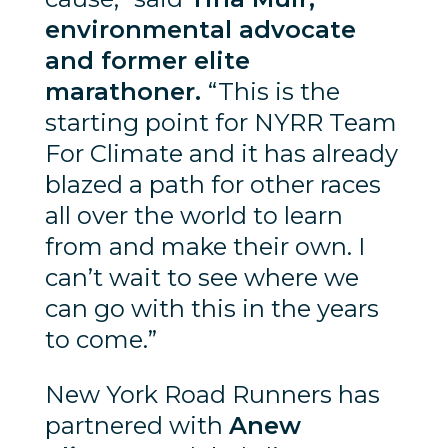
environmental advocate
and former elite
marathoner.
“This is the
starting point for NYRR Team
For Climate and it has already
blazed a path for other races
all over the world to learn
from and make their own. I
can’t wait to see where we
can go with this in the years
to come.”
New York Road Runners has
partnered with
Anew