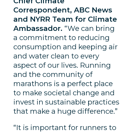
Chief Climate
Correspondent, ABC News
and NYRR Team for Climate
Ambassador.
“We can bring
a commitment to reducing
consumption and keeping air
and water clean to every
aspect of our lives. Running
and the community of
marathons is a perfect place
to make societal change and
invest in sustainable practices
that make a huge difference.”
“It is important for runners to