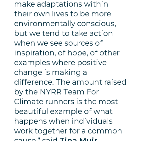
make adaptations within
their own lives to be more
environmentally conscious,
but we tend to take action
when we see sources of
inspiration, of hope, of other
examples where positive
change is making a
difference. The amount raised
by the NYRR Team For
Climate runners is the most
beautiful example of what
happens when individuals
work together for a common
cause,” said
Tina Muir,