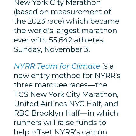
New York City Marathon
(based on measurement of
the 2023 race) which became
the world’s largest marathon
ever with 55,642 athletes,
Sunday, November 3.
NYRR Team for Climate
is a
new entry method for NYRR’s
three marquee races—the
TCS New York City Marathon,
United Airlines NYC Half, and
RBC Brooklyn Half—in which
runners will raise funds to
help offset NYRR’s carbon