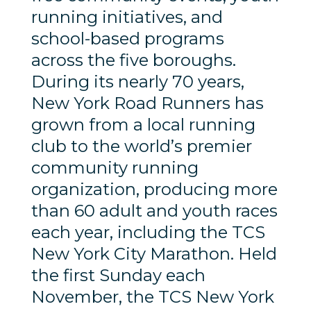
running initiatives, and
school-based programs
across the five boroughs.
During its nearly 70 years,
New York Road Runners has
grown from a local running
club to the world’s premier
community running
organization, producing more
than 60 adult and youth races
each year, including the TCS
New York City Marathon. Held
the first Sunday each
November, the TCS New York