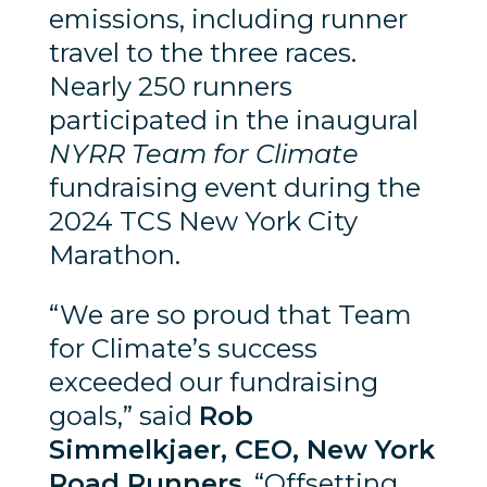
emissions, including runner
travel to the three races.
Nearly 250 runners
participated in the inaugural
NYRR Team for Climate
fundraising event during the
2024 TCS New York City
Marathon.
“We are so proud that Team
for Climate’s success
exceeded our fundraising
goals,” said
Rob
Simmelkjaer, CEO, New York
Road Runners
. “Offsetting