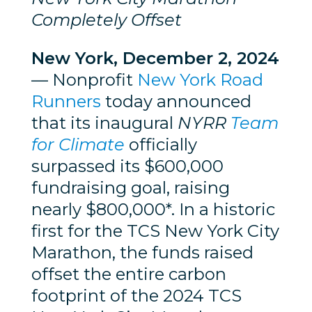
Completely Offset
New York, December 2, 2024
— Nonprofit
New York Road
Runners
today announced
that its inaugural
NYRR
Team
for Climate
officially
surpassed its $600,000
fundraising goal, raising
nearly $800,000*. In a historic
first for the TCS New York City
Marathon, the funds raised
offset the entire carbon
footprint of the 2024 TCS