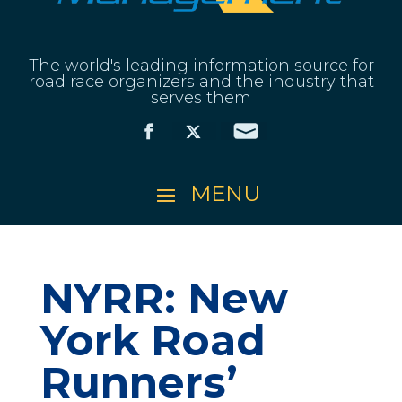
The world's leading information source for
road race organizers and the industry that
serves them
NYRR: New
York Road
Runners’