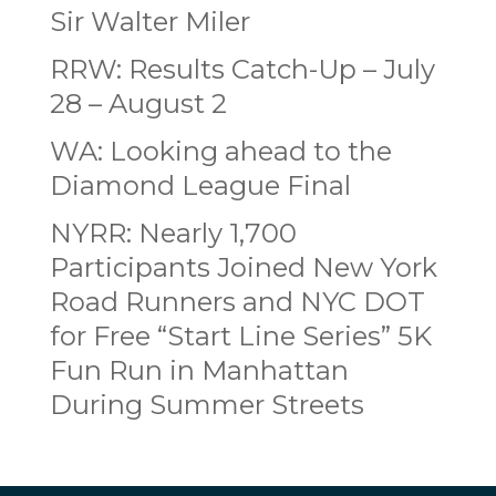
Sir Walter Miler
RRW: Results Catch-Up – July
28 – August 2
WA: Looking ahead to the
Diamond League Final
NYRR: Nearly 1,700
Participants Joined New York
Road Runners and NYC DOT
for Free “Start Line Series” 5K
Fun Run in Manhattan
During Summer Streets