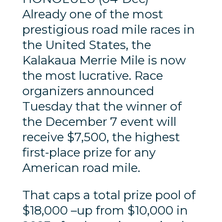
Already one of the most
prestigious road mile races in
the United States, the
Kalakaua Merrie Mile is now
the most lucrative. Race
organizers announced
Tuesday that the winner of
the December 7 event will
receive $7,500, the highest
first-place prize for any
American road mile.
That caps a total prize pool of
$18,000 –up from $10,000 in