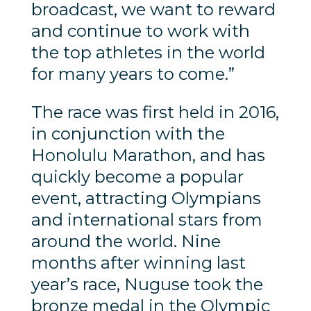
broadcast, we want to reward
and continue to work with
the top athletes in the world
for many years to come.”
The race was first held in 2016,
in conjunction with the
Honolulu Marathon, and has
quickly become a popular
event, attracting Olympians
and international stars from
around the world. Nine
months after winning last
year’s race, Nuguse took the
bronze medal in the Olympic