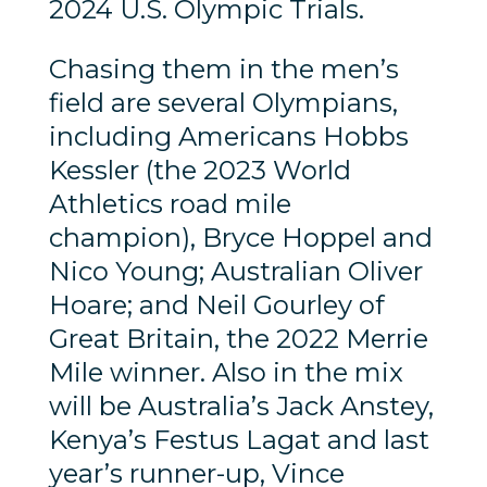
2024 U.S. Olympic Trials.
Chasing them in the men’s
field are several Olympians,
including Americans Hobbs
Kessler (the 2023 World
Athletics road mile
champion), Bryce Hoppel and
Nico Young; Australian Oliver
Hoare; and Neil Gourley of
Great Britain, the 2022 Merrie
Mile winner. Also in the mix
will be Australia’s Jack Anstey,
Kenya’s Festus Lagat and last
year’s runner-up, Vince