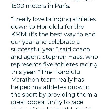
1500 meters in Paris.
“I really love bringing athletes
down to Honolulu for the
KMM; it’s the best way to end
our year and celebrate a
successful year,” said coach
and agent Stephen Haas, who
represents five athletes racing
this year. “The Honolulu
Marathon team really has
helped my athletes grow in
the sport by providing them a
great opportunity to race