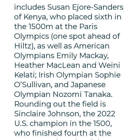
includes Susan Ejore-Sanders
of Kenya, who placed sixth in
the 1500m at the Paris
Olympics (one spot ahead of
Hiltz), as well as American
Olympians Emily Mackay,
Heather MacLean and Weini
Kelati; Irish Olympian Sophie
O’Sullivan, and Japanese
Olympian Nozomi Tanaka.
Rounding out the field is
Sinclaire Johnson, the 2022
U.S. champion in the 1500,
who finished fourth at the