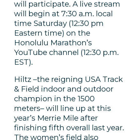
will participate. A live stream
will begin at 7:30 a.m. local
time Saturday (12:30 pm
Eastern time) on the
Honolulu Marathon’s
YouTube channel (12:30 p.m.
EST).
Hiltz –the reigning USA Track
& Field indoor and outdoor
champion in the 1500
meters– will line up at this
year’s Merrie Mile after
finishing fifth overall last year.
The women’s field also