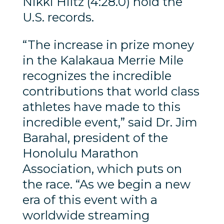
Nikki Hiltz (4:28.0) hold the
U.S. records.
“The increase in prize money
in the Kalakaua Merrie Mile
recognizes the incredible
contributions that world class
athletes have made to this
incredible event,” said Dr. Jim
Barahal, president of the
Honolulu Marathon
Association, which puts on
the race. “As we begin a new
era of this event with a
worldwide streaming