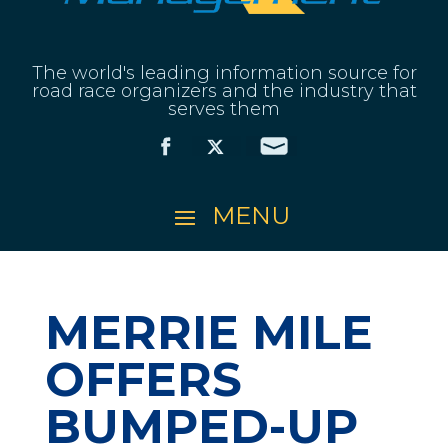
The world's leading information source for
road race organizers and the industry that
serves them
MERRIE MILE
OFFERS
BUMPED-UP