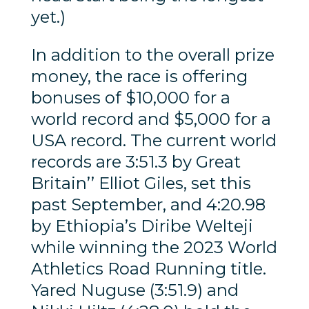
yet.)
In addition to the overall prize
money, the race is offering
bonuses of $10,000 for a
world record and $5,000 for a
USA record. The current world
records are 3:51.3 by Great
Britain’’ Elliot Giles, set this
past September, and 4:20.98
by Ethiopia’s Diribe Welteji
while winning the 2023 World
Athletics Road Running title.
Yared Nuguse (3:51.9) and