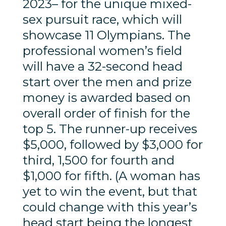
2023– for the unique mixed-
sex pursuit race, which will
showcase 11 Olympians. The
professional women’s field
will have a 32-second head
start over the men and prize
money is awarded based on
overall order of finish for the
top 5. The runner-up receives
$5,000, followed by $3,000 for
third, 1,500 for fourth and
$1,000 for fifth. (A woman has
yet to win the event, but that
could change with this year’s
head start being the longest