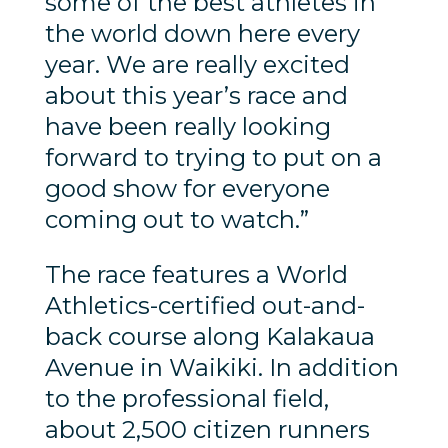
some of the best athletes in
the world down here every
year. We are really excited
about this year’s race and
have been really looking
forward to trying to put on a
good show for everyone
coming out to watch.”
The race features a World
Athletics-certified out-and-
back course along Kalakaua
Avenue in Waikiki. In addition
to the professional field,
about 2,500 citizen runners