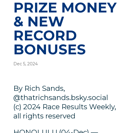
PRIZE MONEY
& NEW
RECORD
BONUSES
Dec 5, 2024
By Rich Sands,
@thatrichsands.bsky.social
(c) 2024 Race Results Weekly,
all rights reserved
HONOLULU (04-Dec) —