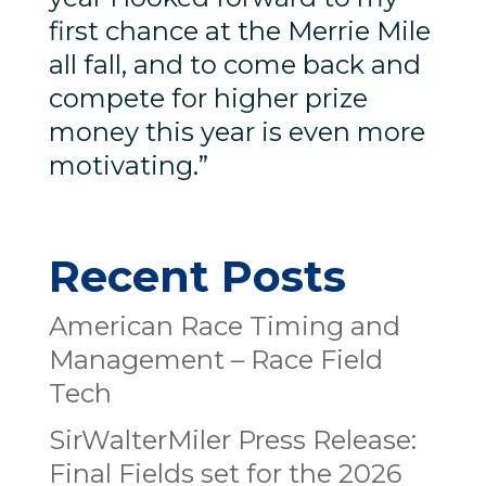
first chance at the Merrie Mile
all fall, and to come back and
compete for higher prize
money this year is even more
motivating.”
Recent Posts
American Race Timing and
Management – Race Field
Tech
SirWalterMiler Press Release:
Final Fields set for the 2026