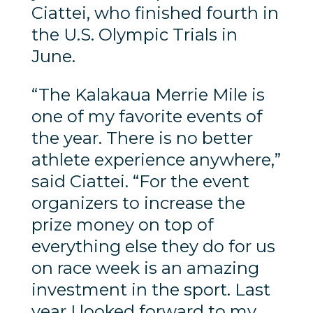
Ciattei, who finished fourth in
the U.S. Olympic Trials in
June.
“The Kalakaua Merrie Mile is
one of my favorite events of
the year. There is no better
athlete experience anywhere,”
said Ciattei. “For the event
organizers to increase the
prize money on top of
everything else they do for us
on race week is an amazing
investment in the sport. Last
year I looked forward to my