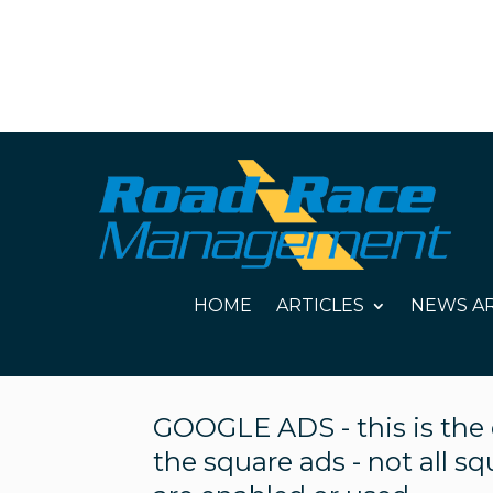
HOME
ARTICLES
NEWS AR
GOOGLE ADS - this is the c
the square ads - not all s