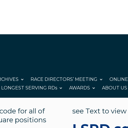
CHIVES
RACE DIRECTORS’ MEETING
ONLINE
LONGEST SERVING RDs
AWARDS
ABOUT US
ode for all of
see Text to view
quare positions