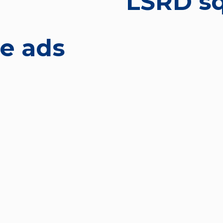
LSRD sq
re ads