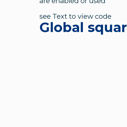
are enabled or used
see Text to view code
Global squa