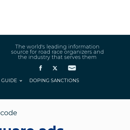
The world's leading information
source for road race organizers and
the industry that serves them
 GUIDE
DOPING SANCTIONS
 code